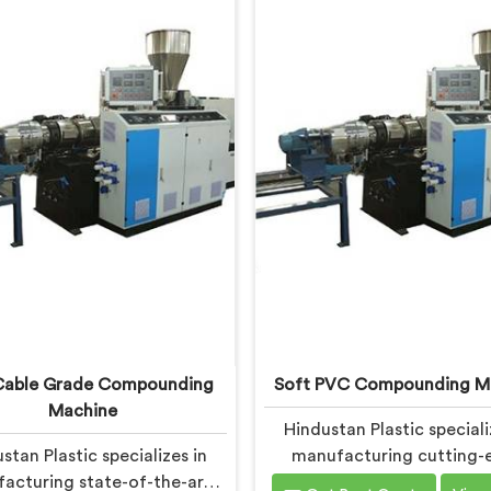
able Grade Compounding
Soft PVC Compounding M
Machine
Hindustan Plastic speciali
stan Plastic specializes in
manufacturing cutting-
acturing state-of-the-art
machinery in Ranchi for s