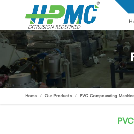
H
Home
Our Products
PVC Compounding Machin
PVC