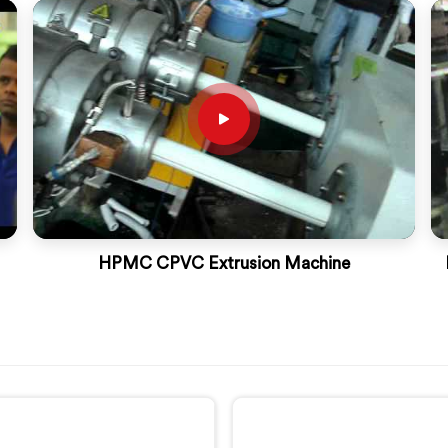
HPMC CPVC Extrusion Machine