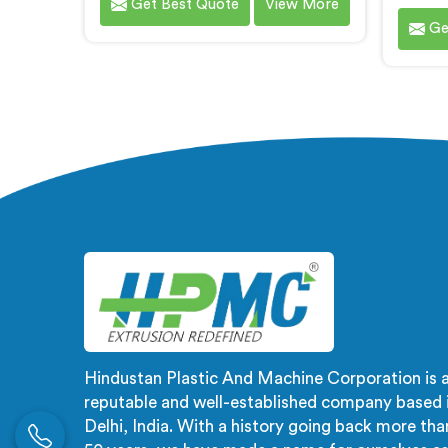
Get Best Quote
View More
are one of the most renowned PVC
ma
Ge
Compounding Extrusion Line
compou
Manufacturers in Ranchi. Our
promin
state-of-the-art extrusion lines in
Grad
Ranchi are designed to deliver
Manufa
exceptional performance,
ca
efficiency, and precision in the
m
production of PVC compounds. We
meticu
provide solutions in Ranchi that
specif
meet the highest industry
indus
standards.
ensur
g
Hindustan Plastic And Machine Corporation is 
reputable and well-established company based 
Delhi, India. With a history going back more tha