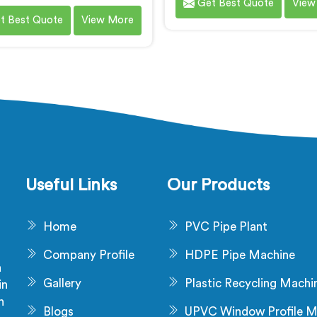
Get Best Quote
View
chinery for PVC cable
compounding. We are a r
t Best Quote
View More
nding in Ranchi. We are a
name among Soft P
ent name among PVC Cable
Compounding Machi
e Compounding Machine
Manufacturers in Ranchi. O
cturers in Ranchi. Our PVC
PVC compounding machin
ble grade compounding
Ranchi are designed to me
achines in Ranchi are
specific needs of industri
lously designed to meet the
require flexible and pliab
ic requirements of the cable
compounds. Our machine
try. Our machines in Ranchi
Ranchi ensure the product
e the production of high-
high-quality soft PVC co
Useful Links
Our Products
rade PVC compounds.
with excellent physical pro
Home
PVC Pipe Plant
Company Profile
HDPE Pipe Machine
a
Gallery
Plastic Recycling Machi
in
n
Blogs
UPVC Window Profile M