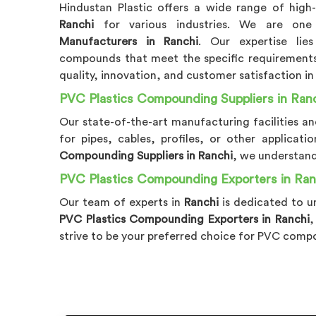
Hindustan Plastic offers a wide range of high
Ranchi
for various industries. We are on
Manufacturers in Ranchi
. Our expertise lie
compounds that meet the specific requirements 
quality, innovation, and customer satisfaction i
PVC Plastics Compounding Suppliers in Ran
Our state-of-the-art manufacturing facilities 
for pipes, cables, profiles, or other applica
Compounding Suppliers in Ranchi
, we understand
PVC Plastics Compounding Exporters in Ran
Our team of experts in
Ranchi
is dedicated to u
PVC Plastics Compounding Exporters in Ranchi
,
strive to be your preferred choice for PVC comp