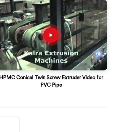
HPMC Conical Twin Screw Extruder Video for
PVC Pipe