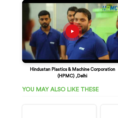
Hindustan Plastics & Machine Corporation
(HPMC) ,Delhi
YOU MAY ALSO LIKE THESE