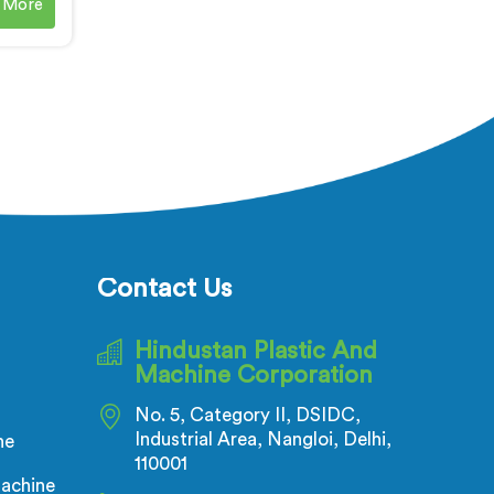
 More
enowned
VC
ne
ur soft
es in
et the
es that
le PVC
s in
ion of
mpounds
Contact Us
perties.
Hindustan Plastic And
Machine Corporation
No. 5, Category II, DSIDC,
Industrial Area, Nangloi, Delhi,
ne
110001
achine