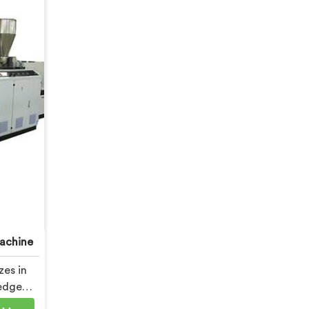
achine
zes in
edge
oft PVC