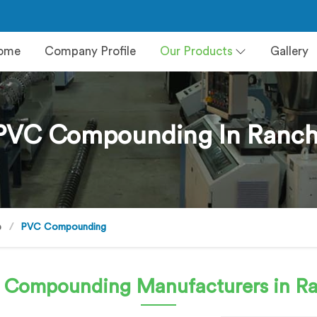
ome
Company Profile
Our Products
Gallery
PVC Compounding In Ranch
e
PVC Compounding
 Compounding
Manufacturers in R