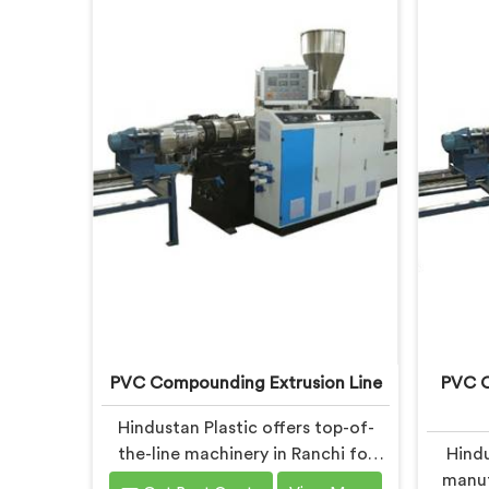
PVC Compounding Extrusion Line
PVC C
Hindustan Plastic offers top-of-
the-line machinery in Ranchi for
Hindu
PVC compounding processes. We
manuf