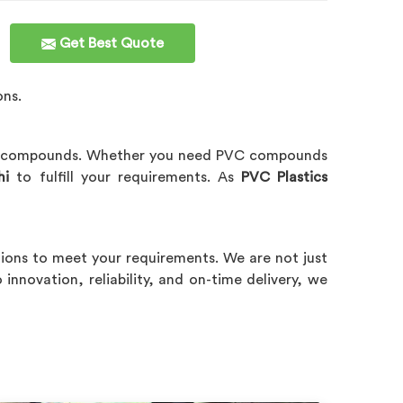
Get Best Quote
ons.
C compounds. Whether you need PVC compounds
hi
to fulfill your requirements. As
PVC Plastics
tions to meet your requirements. We are not just
innovation, reliability, and on-time delivery, we