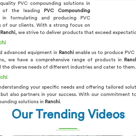
-quality PVC compounding solutions in
e of the leading
PVC Compounding
s in formulating and producing PVC
of our clients. With a strong focus on
n
Ranchi
, we strive to deliver products that exceed expectati
chi
and advanced equipment in
Ranchi
enable us to produce PV
tions, we have a comprehensive range of products in
Ranc
 the diverse needs of different industries and cater to them.
chi
nderstanding your specific needs and offering tailored solu
 but also partners in your success. With our commitment to 
ounding solutions in
Ranchi
.
Our Trending Videos