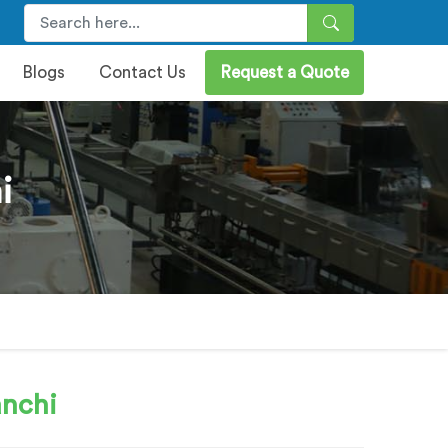
Blogs
Contact Us
Request a Quote
i
anchi