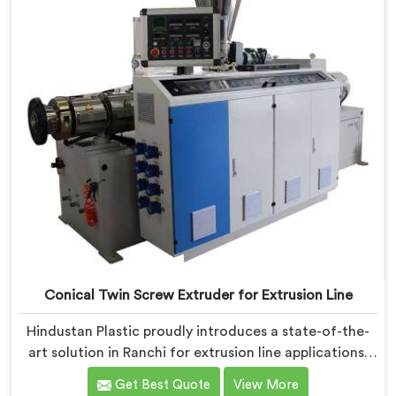
Conical Twin Screw Extruder for Extrusion Line
Hindustan Plastic proudly introduces a state-of-the-
art solution in Ranchi for extrusion line applications.
We are one of the leading Conical Twin Screw
Get Best Quote
View More
Extruder for Extrusion Line Manufacturers in Ranchi.