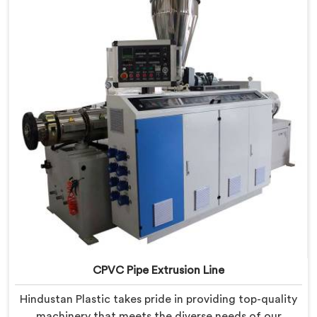
provide state-of-the-art equipment that ensures
efficient and precise CPVC pipe extrusion.
CPVC Pipe Extrusion Line
Hindustan Plastic takes pride in providing top-quality
machinery that meets the diverse needs of our