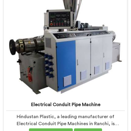
Machines in Ranchi are designed with advanced
features and precision engineering.
Electrical Conduit Pipe Machine
Hindustan Plastic, a leading manufacturer of
Electrical Conduit Pipe Machines in Ranchi, is
committed to providing high-quality machinery. As