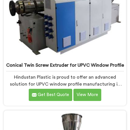
Conical Twin Screw Extruder for UPVC Window Profile
Hindustan Plastic is proud to offer an advanced
solution for UPVC window profile manufacturing in
Ranchi. We are one of the leading Conical Twin Screw
Get Best Quote
View More
Extruder for UPVC Window Profile Manufacturers in
Ranchi. Our Conical Twin Screw Extruder in Ranchi is
specifically designed to meet the unique requirements
of UPVC window profile extrusion, ensuring
exceptional precision and quality.