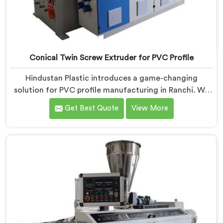
Conical Twin Screw Extruder for PVC Profile
Hindustan Plastic introduces a game-changing
solution for PVC profile manufacturing in Ranchi. We
are one of the premier Conical Twin Screw Extruder
Get Best Quote
View More
for PVC Profile Manufacturers in Ranchi. Our Conical
Twin Screw Extruder in Ranchi is specifically designed
to cater to the unique requirements of PVC profile
extrusion, ensuring impeccable precision and quality.
We deliver top-of-the-line extruders in Ranchi that
optimize the production of PVC profiles.