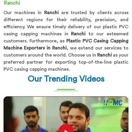
Ranchi
Our machines in
Ranchi
are trusted by clients across
different regions for their reliability, precision, and
efficiency. We ensure timely delivery of our plastic PVC
casing capping machines in
Ranchi
to our esteemed
customers. Furthermore, as
Plastic PVC Casing Capping
Machine Exporters in Ranchi
, we extend our services to
customers around the world. Choose us in
Ranchi
as your
preferred partner for exporting top-of-the-line plastic
PVC casing capping machines.
Our Trending Videos