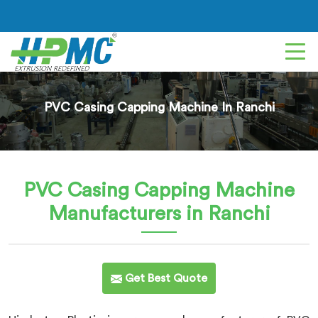
PVC Casing Capping Machine In Ranchi
PVC Casing Capping Machine
Manufacturers in Ranchi
Get Best Quote