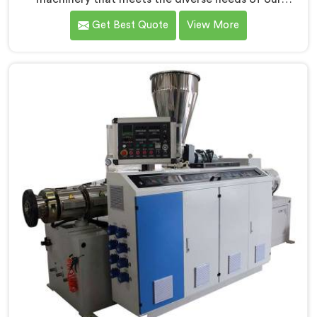
customers in Ranchi. As CPVC Pipe Extrusion Line
Get Best Quote
View More
Manufacturers in Ranchi, we are committed to
innovation and technological advancements. Our
CPVC Pipe Extrusion Lines in Ranchi are designed with
advanced features and precision engineering.