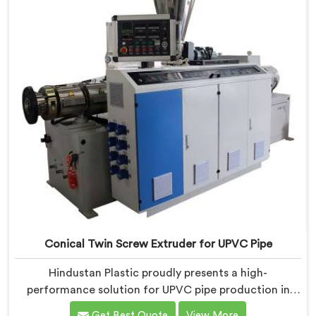
Conical Twin Screw Extruder for UPVC Pipe
Hindustan Plastic proudly presents a high-
performance solution for UPVC pipe production in
Ranchi. We are one of the foremost Conical Twin
Get Best Quote
View More