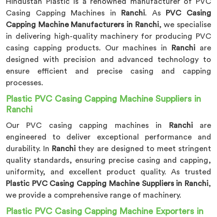
Hindustan Plastic is a renowned manufacturer of PVC
Casing Capping Machines in
Ranchi
. As
PVC Casing
Capping Machine Manufacturers in Ranchi
, we specialise
in delivering high-quality machinery for producing PVC
casing capping products. Our machines in
Ranchi
are
designed with precision and advanced technology to
ensure efficient and precise casing and capping
processes.
Plastic PVC Casing Capping Machine Suppliers in
Ranchi
Our PVC casing capping machines in
Ranchi
are
engineered to deliver exceptional performance and
durability. In
Ranchi
they are designed to meet stringent
quality standards, ensuring precise casing and capping,
uniformity, and excellent product quality. As trusted
Plastic PVC Casing Capping Machine Suppliers in Ranchi
,
we provide a comprehensive range of machinery.
Plastic PVC Casing Capping Machine Exporters in