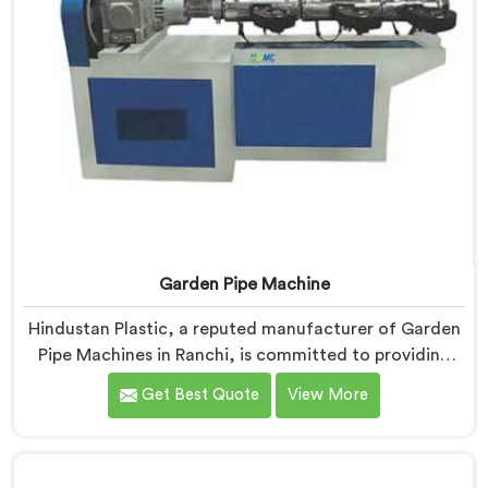
Garden Pipe Machine
Hindustan Plastic, a reputed manufacturer of Garden
Pipe Machines in Ranchi, is committed to providing
high-quality machinery. As Garden Pipe Machine
Get Best Quote
View More
Manufacturers in Ranchi, we prioritize innovation and
technological advancements. Our Garden Pipe
Machines in Ranchi are designed with advanced
features and precision engineering, empowering