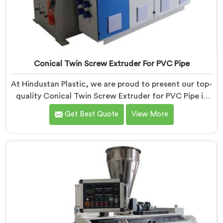
Conical Twin Screw Extruder For PVC Pipe
At Hindustan Plastic, we are proud to present our top-
quality Conical Twin Screw Extruder for PVC Pipe in
Ranchi, a cutting-edge solution designed to meet
Get Best Quote
View More
your PVC pipe manufacturing requirements. As one of
the leading Conical Twin Screw Extruder for PVC Pipe
Manufacturers in Ranchi, we specialize in producing
high-performance extruders that deliver exceptional
results.