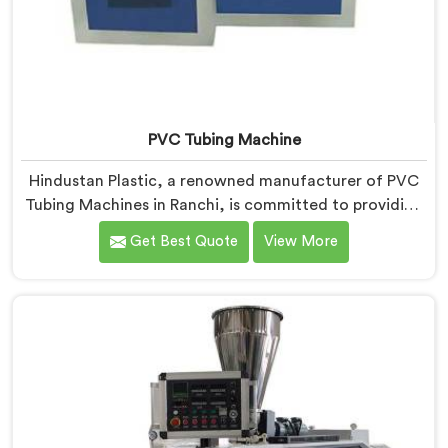
PVC Tubing Machine
Hindustan Plastic, a renowned manufacturer of PVC
Tubing Machines in Ranchi, is committed to providing
top-quality machinery. As PVC Tubing Machine
Get Best Quote
View More
Manufacturers in Ranchi, we prioritize innovation and
technological advancements to deliver state-of-the-
art equipment. Our PVC Tubing Machines in Ranchi are
designed with advanced features and precision
engineering, empowering manufacturers to achieve
exceptional results.