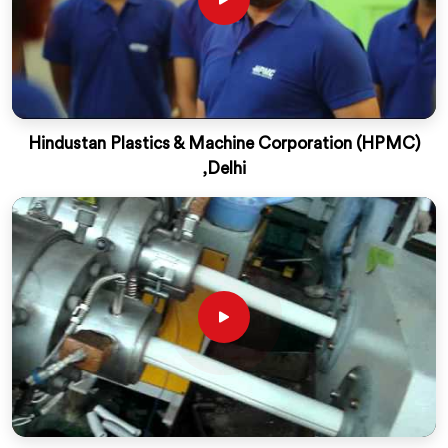
Hindustan Plastics & Machine Corporation (HPMC)
,Delhi