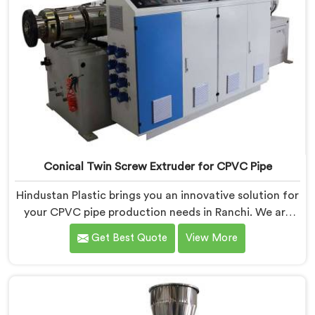
Conical Twin Screw Extruder for CPVC Pipe
Hindustan Plastic brings you an innovative solution for
your CPVC pipe production needs in Ranchi. We are
one of the most reputed Conical Twin Screw Extruder
Get Best Quote
View More
for CPVC Pipe Manufacturers in Ranchi. Our Conical
Twin Screw Extruder in Ranchi is specifically designed
to cater to the unique requirements of CPVC pipe
manufacturing. We offer the Automatic Conical Twin
Screw Extruder for CPVC Pipe in Ranchi.