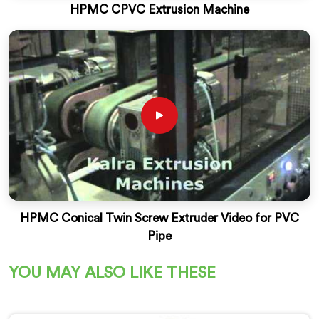
HPMC CPVC Extrusion Machine
HPMC Conical Twin Screw Extruder Video for PVC
Pipe
YOU MAY ALSO LIKE THESE