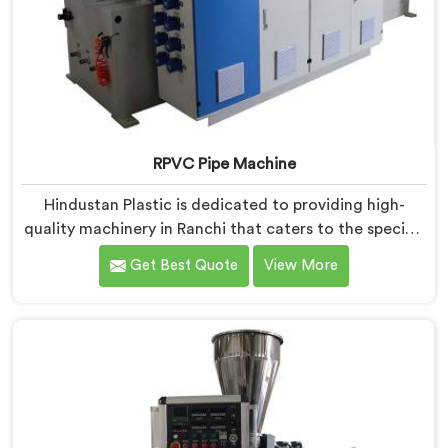
RPVC Pipe Machine
Hindustan Plastic is dedicated to providing high-
quality machinery in Ranchi that caters to the specific
needs of our customers. As RPVC Pipe Machine
Get Best Quote
View More
Manufacturers in Ranchi, we specialize in delivering
state-of-the-art equipment. Our machines in Ranchi
are designed with advanced technology and
innovation, enabling manufacturers to achieve
exceptional results.