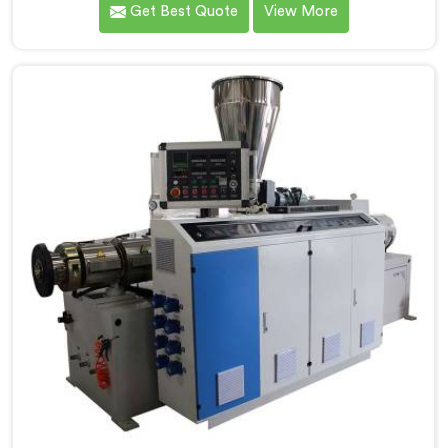
Get Best Quote
View More
Electrical Conduit Pipe Machine Manufacturers in
Ranchi, we prioritize innovation and technological
advancements to deliver state-of-the-art equipment
for efficient and precise electrical conduit pipe
production. Our Electrical Conduit Pipe Machines in
Ranchi are designed with advanced features and
precision engineering.