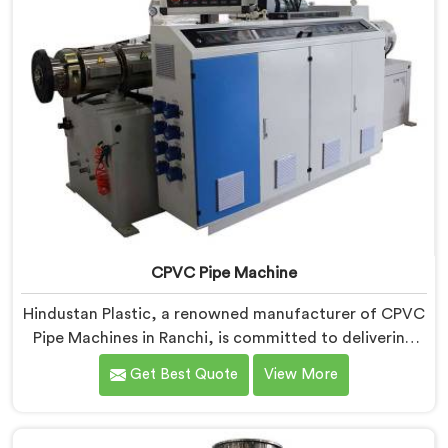
CPVC Pipe Machine
Hindustan Plastic, a renowned manufacturer of CPVC
Pipe Machines in Ranchi, is committed to delivering
high-quality machinery that meets the diverse
Get Best Quote
View More
requirements of our customers. As CPVC Pipe
Machine Manufacturers in Ranchi, we prioritize
innovation and technological advancements to