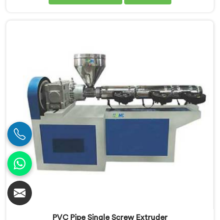
Our Conical Twin Screw Extruder in Ranchi is
specifically designed to meet the diverse
requirements of extrusion processes. With our
advanced technology and expertise, we deliver top-
quality extruders in Ranchi.
PVC Pipe Single Screw Extruder