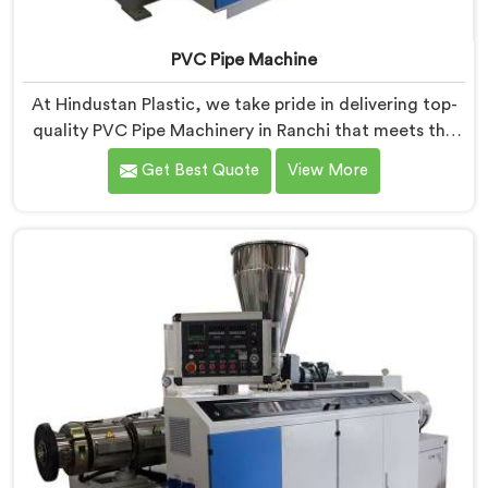
PVC Pipe Machine
At Hindustan Plastic, we take pride in delivering top-
quality PVC Pipe Machinery in Ranchi that meets the
diverse needs of our customers. We are one of the
Get Best Quote
View More
most renowned PVC Pipe Machine Manufacturers in
Ranchi. Our advanced machinery in Ranchi is designed
to streamline the production process, ensuring
efficiency and precision at every step.