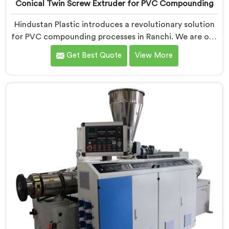
Conical Twin Screw Extruder for PVC Compounding
Hindustan Plastic introduces a revolutionary solution
for PVC compounding processes in Ranchi. We are one
of the leading Conical Twin Screw Extruder for PVC
Get Best Quote
View More
Compounding Manufacturers in Ranchi. Our Conical
Twin Screw Extruder in Ranchi is specifically designed
to meet the unique requirements of PVC
compounding, ensuring efficient and precise blending
of additives and materials.