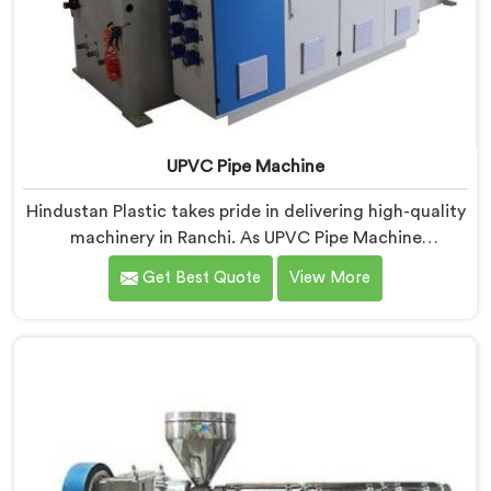
UPVC Pipe Machine
Hindustan Plastic takes pride in delivering high-quality
machinery in Ranchi. As UPVC Pipe Machine
Manufacturers in Ranchi, we prioritize innovation and
Get Best Quote
View More
technological advancements to provide state-of-the-
art equipment for efficient and precise UPVC pipe
production. Our UPVC Pipe Machines in Ranchi are
designed with advanced features and precision
engineering.