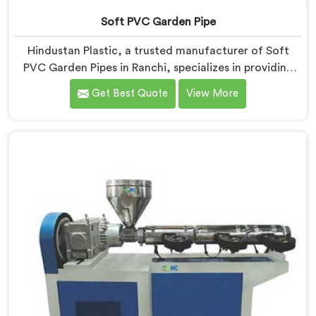
Soft PVC Garden Pipe
Hindustan Plastic, a trusted manufacturer of Soft
PVC Garden Pipes in Ranchi, specializes in providing
high-quality pipes that cater to the specific needs of
Get Best Quote
View More
our customers. As Soft PVC Garden Pipe
Manufacturers in Ranchi, we prioritize innovation and
quality to deliver durable and flexible pipes. Our Soft
PVC Garden Pipes in Ranchi are designed with
precision, ensuring excellent performance and
reliability.