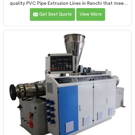
quality PVC Pipe Extrusion Lines in Ranchi that meet
the demands of the plastic pipe industry. We are proud
Get Best Quote
View More
to be recognized as one of the leading PVC Pipe
Extrusion Line Manufacturers in Ranchi. Our
commitment to excellence and advanced technology
in Ranchi ensures that our machines deliver
outstanding performance and durability.