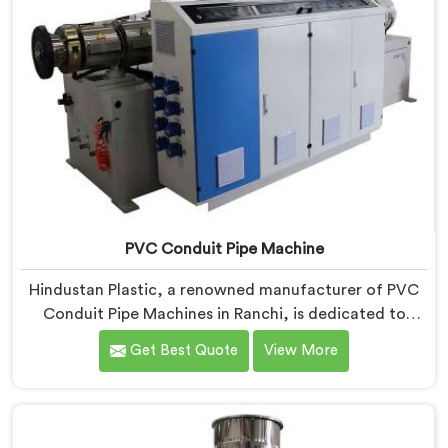
PVC Conduit Pipe Machine
Hindustan Plastic, a renowned manufacturer of PVC
Conduit Pipe Machines in Ranchi, is dedicated to
providing high-quality machinery. As PVC Conduit Pipe
Get Best Quote
View More
Machine Manufacturers in Ranchi, we prioritize
innovation and technological advancements to deliver
state-of-the-art equipment for efficient and precise
PVC conduit pipe production. Our PVC Conduit Pipe