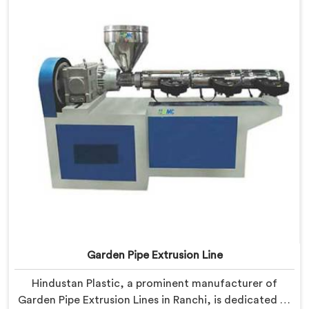
manufacturers to achieve exceptional results.
Garden Pipe Extrusion Line
Hindustan Plastic, a prominent manufacturer of
Garden Pipe Extrusion Lines in Ranchi, is dedicated to