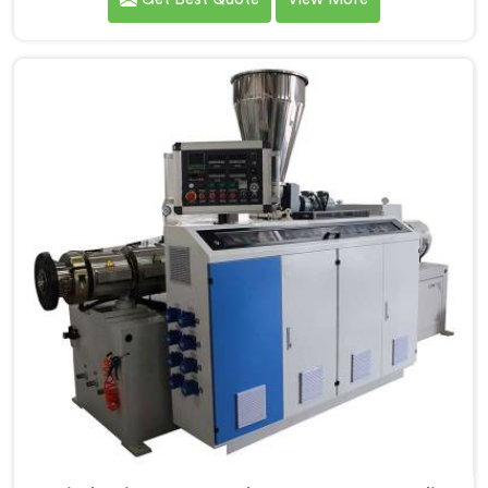
Screw Extruder for UPVC Pipe Manufacturers in
Ranchi. Our Conical Twin Screw Extruder in Ranchi is
meticulously crafted to cater specifically to the
requirements of UPVC pipe manufacturing. Our UPVC
Pipes Conical Twin Screw Extruder in Ranchi is
designed to provide reliable and consistent
performance.