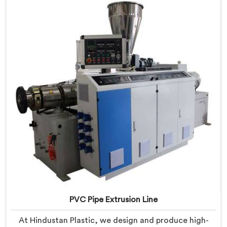
PVC Pipe Extrusion Line
At Hindustan Plastic, we design and produce high-