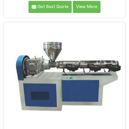
delivering high-quality machinery that caters to the
Get Best Quote
View More
diverse needs of our customers. As Garden Pipe
Extrusion Line Manufacturers in Ranchi, we prioritize
innovation and technological advancements. Our
Garden Pipe Extrusion Lines in Ranchi are designed
with advanced features and precision engineering.