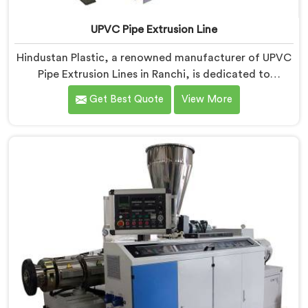
UPVC Pipe Extrusion Line
Hindustan Plastic, a renowned manufacturer of UPVC
Pipe Extrusion Lines in Ranchi, is dedicated to
providing high-quality machinery that meets the
Get Best Quote
View More
diverse needs of our customers. As UPVC Pipe
Extrusion Line Manufacturers in Ranchi, we prioritize
innovation and technological advancements to deliver
state-of-the-art equipment for efficient and precise
UPVC pipe extrusion.