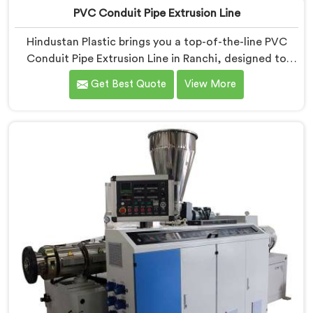
PVC Conduit Pipe Extrusion Line
Hindustan Plastic brings you a top-of-the-line PVC
Conduit Pipe Extrusion Line in Ranchi, designed to
meet the highest standards of quality and
Get Best Quote
View More
performance. Our advanced manufacturing
techniques and expertise in the field make us the
leading PVC Conduit Pipe Extrusion Line
Manufacturers in Ranchi. With this state-of-the-art
equipment in Ranchi, you can effortlessly produce
PVC conduit pipes of various sizes and specifications.