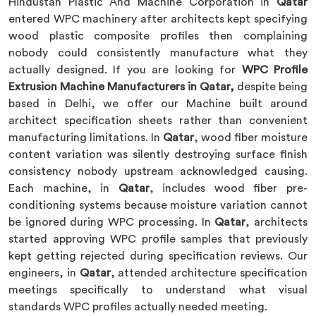
Hindustan Plastic And Machine Corporation in
Qatar
entered WPC machinery after architects kept specifying
wood plastic composite profiles then complaining
nobody could consistently manufacture what they
actually designed. If you are looking for
WPC Profile
Extrusion Machine Manufacturers in Qatar,
despite being
based in Delhi, we offer our Machine built around
architect specification sheets rather than convenient
manufacturing limitations. In
Qatar
, wood fiber moisture
content variation was silently destroying surface finish
consistency nobody upstream acknowledged causing.
Each machine, in
Qatar
, includes wood fiber pre-
conditioning systems because moisture variation cannot
be ignored during WPC processing. In
Qatar
, architects
started approving WPC profile samples that previously
kept getting rejected during specification reviews. Our
engineers, in
Qatar
, attended architecture specification
meetings specifically to understand what visual
standards WPC profiles actually needed meeting.