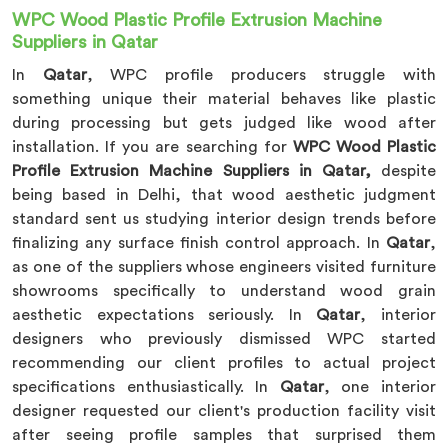
WPC Wood Plastic Profile Extrusion Machine
Suppliers in Qatar
In
Qatar
, WPC profile producers struggle with
something unique their material behaves like plastic
during processing but gets judged like wood after
installation. If you are searching for
WPC Wood Plastic
Profile Extrusion Machine Suppliers in Qatar,
despite
being based in Delhi, that wood aesthetic judgment
standard sent us studying interior design trends before
finalizing any surface finish control approach. In
Qatar
,
as one of the suppliers whose engineers visited furniture
showrooms specifically to understand wood grain
aesthetic expectations seriously. In
Qatar
, interior
designers who previously dismissed WPC started
recommending our client profiles to actual project
specifications enthusiastically. In
Qatar
, one interior
designer requested our client's production facility visit
after seeing profile samples that surprised them