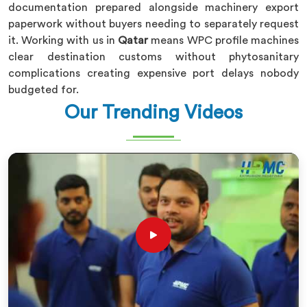
documentation prepared alongside machinery export
paperwork without buyers needing to separately request
it. Working with us in
Qatar
means WPC profile machines
clear destination customs without phytosanitary
complications creating expensive port delays nobody
budgeted for.
Our Trending Videos