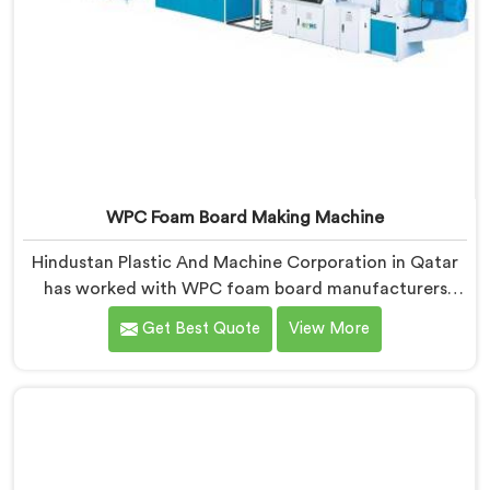
WPC Foam Board Making Machine
Hindustan Plastic And Machine Corporation in Qatar
has worked with WPC foam board manufacturers
facing a complaint that arrives after the board
Get Best Quote
View More
reaches the fabricator. If you are looking for WPC
Foam Board Making Machine Manufacturers in Qatar,
despite being based in Delhi, surface sink marks after
fabrication are a foam cell structure problem that
starts at the extrusion stage.