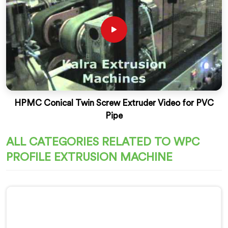
HPMC Conical Twin Screw Extruder Video for PVC
Pipe
ALL CATEGORIES RELATED TO WPC
PROFILE EXTRUSION MACHINE