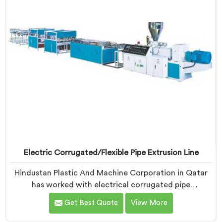
Electric Corrugated/Flexible Pipe Extrusion Line
Hindustan Plastic And Machine Corporation in Qatar
has worked with electrical corrugated pipe
manufacturers dealing with one field complaint
Get Best Quote
View More
repeatedly. If you are looking for Electrical
Corrugated Pipe Manufacturers in Qatar, despite