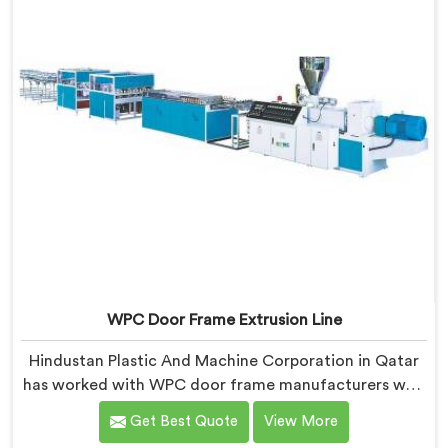
WPC Door Frame Extrusion Line
Hindustan Plastic And Machine Corporation in Qatar
has worked with WPC door frame manufacturers who
kept facing the same structural complaint. If you are
Get Best Quote
View More
looking for WPC Door Frame Extrusion Line