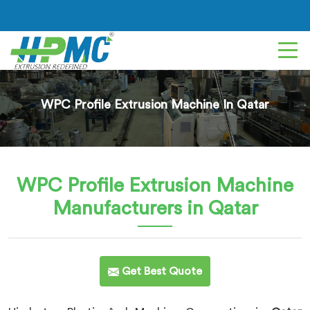
WPC Profile Extrusion Machine In Qatar
WPC Profile Extrusion Machine
Manufacturers in Qatar
Get Best Quote