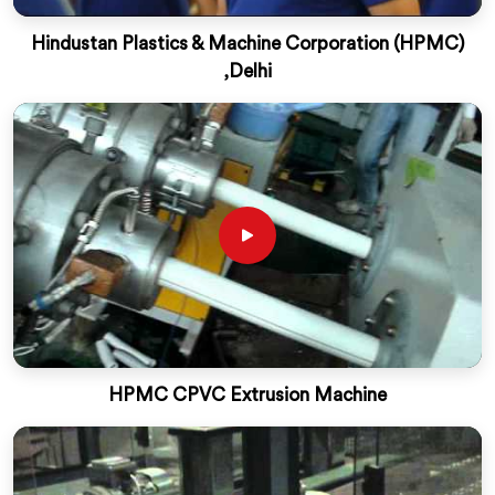
Hindustan Plastics & Machine Corporation (HPMC)
,Delhi
HPMC CPVC Extrusion Machine