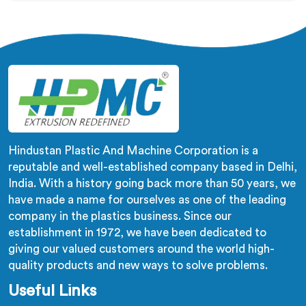
being based in Delhi, corrugation geometry
inconsistency across the pipe length is where crush
resistance failure actually starts. In Qatar, corrugation
depth varying during continuous runs creates weak
points that cable pulling stress finds immediately.
Hindustan Plastic And Machine Corporation is a
reputable and well-established company based in Delhi,
India. With a history going back more than 50 years, we
have made a name for ourselves as one of the leading
company in the plastics business. Since our
establishment in 1972, we have been dedicated to
giving our valued customers around the world high-
quality products and new ways to solve problems.
Useful Links