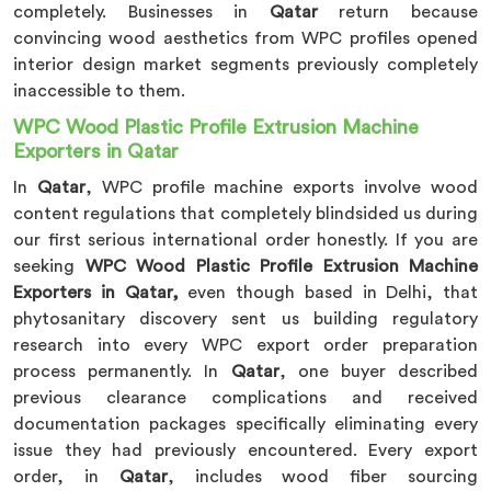
completely. Businesses in
Qatar
return because
convincing wood aesthetics from WPC profiles opened
interior design market segments previously completely
inaccessible to them.
WPC Wood Plastic Profile Extrusion Machine
Exporters in Qatar
In
Qatar
, WPC profile machine exports involve wood
content regulations that completely blindsided us during
our first serious international order honestly. If you are
seeking
WPC Wood Plastic Profile Extrusion Machine
Exporters in Qatar,
even though based in Delhi, that
phytosanitary discovery sent us building regulatory
research into every WPC export order preparation
process permanently. In
Qatar
, one buyer described
previous clearance complications and received
documentation packages specifically eliminating every
issue they had previously encountered. Every export
order, in
Qatar
, includes wood fiber sourcing