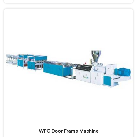
Manufacturers in Qatar, despite being based in Delhi,
that warping is not a wood filler ratio problem. In
Qatar, wood and plastic cooling at different rates
inside the profile creates stress that no surface check
catches during production.
WPC Door Frame Machine