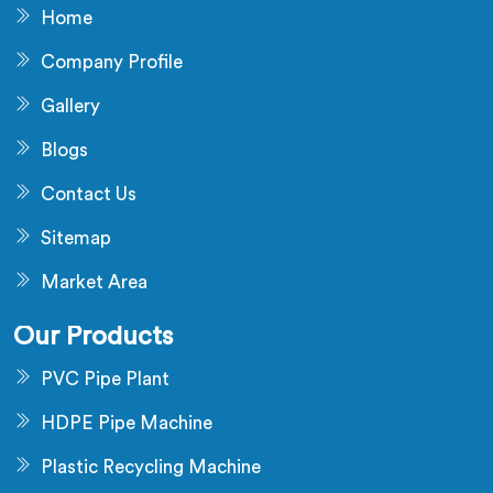
Home
Company Profile
Gallery
Blogs
Contact Us
Sitemap
Market Area
Our Products
PVC Pipe Plant
HDPE Pipe Machine
Plastic Recycling Machine