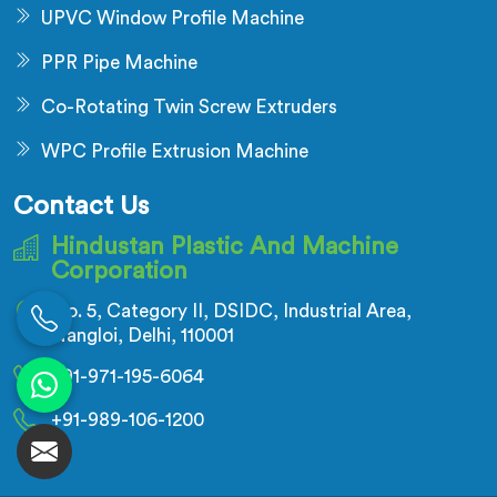
UPVC Window Profile Machine
PPR Pipe Machine
Co-Rotating Twin Screw Extruders
WPC Profile Extrusion Machine
Contact Us
Hindustan Plastic And Machine
Corporation
No. 5, Category II, DSIDC, Industrial Area,
Nangloi, Delhi, 110001
+91-971-195-6064
+91-989-106-1200