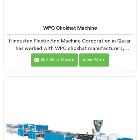
WPC Chokhat Machine
Hindustan Plastic And Machine Corporation in Qatar
has worked with WPC chokhat manufacturers,
dealing with one recurring problem. If you are looking
Get Best Quote
View More
for WPC Chokhat Machine Manufacturers in Qatar,
despite being based in Delhi, we know that twisting is
not a material ratio issue. In Qatar, internal stress
locking into the profile during cooling is what causes
it and no visual check catches it during production.