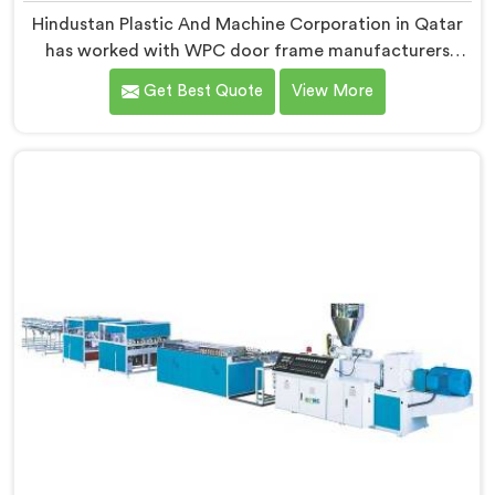
Hindustan Plastic And Machine Corporation in Qatar
has worked with WPC door frame manufacturers
facing warping complaints after installation. If you are
Get Best Quote
View More
looking for WPC Door Frame Machine Manufacturers
in Qatar, despite being based in Delhi, that warping
starts at the extrusion stage where internal stress gets
locked into the profile silently. In Qatar, wood and
plastic cooling at different rates creates stress no
surface check catches during production.