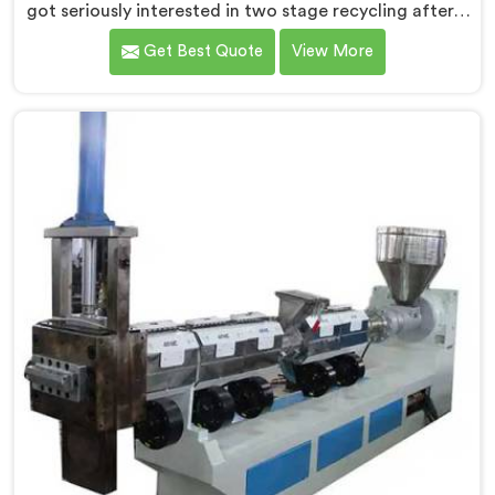
got seriously interested in two stage recycling after a
client showed us output pellets their single stage
Get Best Quote
View More
machine was producing and they were genuinely
embarrassing quality. If you are looking for Two Stage
Plastic Recycling Machine Manufacturers in Qatar,
despite being based in Delhi, we offer our Two Stage
Plastic Recycling Machine born directly from that
uncomfortable but eye-opening client conversation.