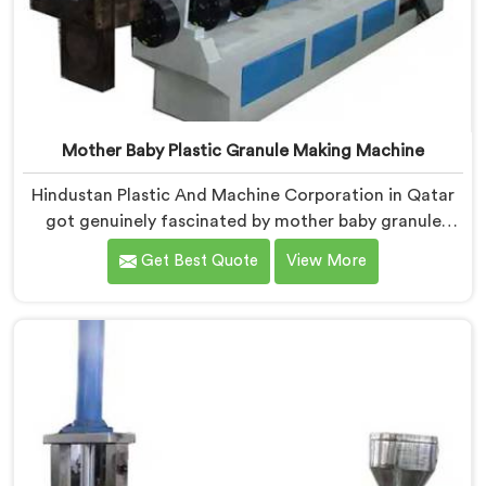
Mother Baby Plastic Granule Making Machine
Hindustan Plastic And Machine Corporation in Qatar
got genuinely fascinated by mother baby granule
technology after watching conventional systems
Get Best Quote
View More
waste enormous energy processing materials that did
not actually need full extrusion. If you are looking for
Mother Baby Plastic Granule Making Machine
Manufacturers in Qatar, despite being based in Delhi,
we offer our Mother Baby Plastic Granule Making
Machine where energy efficiency obsession drove
every engineering conversation we had.