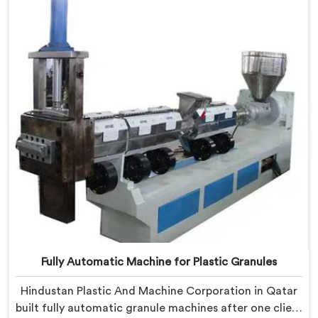
shaped entirely around trader rejection patterns.
Fully Automatic Machine for Plastic Granules
Hindustan Plastic And Machine Corporation in Qatar
built fully automatic granule machines after one client