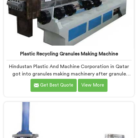
Plastic Recycling Granules Making Machine
Hindustan Plastic And Machine Corporation in Qatar
got into granules making machinery after granule
buyers kept rejecting material from recyclers using
Get Best Quote
View More
poorly configured pelletizing systems. If you are
looking for Plastic Recycling Granules Making Machine
Manufacturers in Qatar, despite being based in Delhi,
we offer our Plastic Recycling Granules Making
Machine where granule buyer specifications shaped
every single engineering decision made.