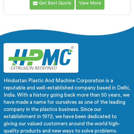
Get Best Quote
View More
wrong machines. If you are looking for Biodegradable
Granule Making Machine Manufacturers in Qatar,
despite being based in Delhi, we offer our
Biodegradable Granule Making Machine built around
preserving compound integrity completely.
Hindustan Plastic And Machine Corporation is a
reputable and well-established company based in Delhi,
India. With a history going back more than 50 years, we
have made a name for ourselves as one of the leading
company in the plastics business. Since our
establishment in 1972, we have been dedicated to
giving our valued customers around the world high-
quality products and new ways to solve problems.