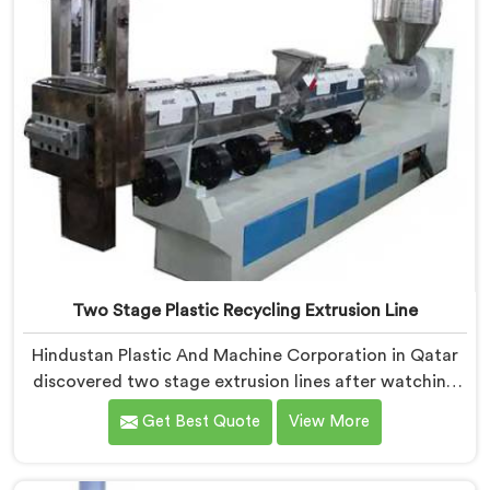
Two Stage Plastic Recycling Extrusion Line
Hindustan Plastic And Machine Corporation in Qatar
discovered two stage extrusion lines after watching
single stage recycling systems consistently fail with
Get Best Quote
View More
heavily contaminated post-consumer plastic streams.
If you are looking for Two Stage Plastic Recycling
Extrusion Line Manufacturers in Qatar, despite being