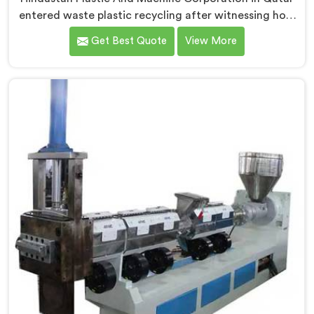
entered waste plastic recycling after witnessing how
badly municipalities struggled with unprocessed
Get Best Quote
View More
plastic. If you are looking for Waste Plastic Recycling
Machine Manufacturers in Qatar, being based in Delhi,
we offer our Waste Plastic Recycling Machine built
around real municipal waste complexity. In Qatar,
municipal plastic contamination levels genuinely
shocked our engineers during early development trials
honestly.