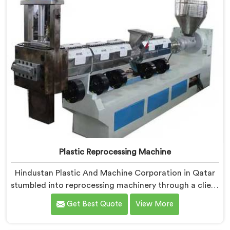
Plastic Reprocessing Machine
Hindustan Plastic And Machine Corporation in Qatar
stumbled into reprocessing machinery through a client
who showed us exactly how badly existing machines
Get Best Quote
View More
handled post-industrial plastic waste. If you are
looking for Plastic Reprocessing Machine