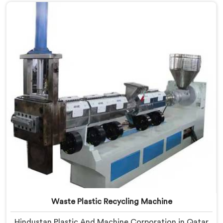
Manufacturers in Qatar, despite being based in Delhi,
we offer our Plastic Reprocessing Machine that
honestly came from watching a frustrated client
manually sorting material our competitor's machine
kept rejecting.
Waste Plastic Recycling Machine
Hindustan Plastic And Machine Corporation in Qatar