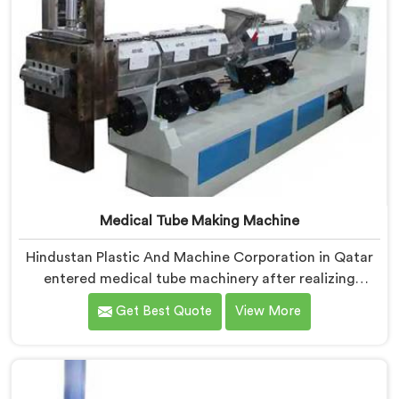
Medical Tube Making Machine
Hindustan Plastic And Machine Corporation in Qatar
entered medical tube machinery after realizing
healthcare applications demand precision levels that
Get Best Quote
View More
standard tube machines honestly cannot deliver. If you
are looking for Medical Tube Making Machine
Manufacturers in Qatar, despite being based in Delhi,
we offer our Medical Tube Making Machine where