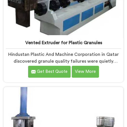
Vented Extruder for Plastic Granules
Hindustan Plastic And Machine Corporation in Qatar
discovered granule quality failures were quietly
costing reprocessors downstream buyer relationships
Get Best Quote
View More
nobody was openly connecting to venting
inadequacies. If you are looking for Vented Extruder
for Plastic Granules Manufacturers in Qatar, despite
being based in Delhi, we offer our Vented Extruder for
Plastic Granules where granule buyer rejection
patterns guided every venting design decision made.