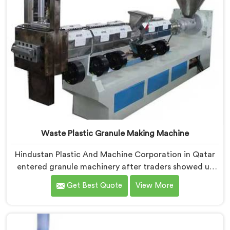
Waste Plastic Granule Making Machine
Hindustan Plastic And Machine Corporation in Qatar
entered granule machinery after traders showed us
quality inconsistencies quietly destroying supplier
Get Best Quote
View More
relationships across regional markets. If you are
looking for Waste Plastic Granule Making Machine
Manufacturers in Qatar, despite being based in Delhi,
we offer our Waste Plastic Granule Making Machine