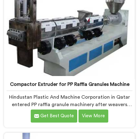
Compactor Extruder for PP Raffia Granules Machine
Hindustan Plastic And Machine Corporation in Qatar
entered PP raffia granule machinery after weavers
complained about upstream granule inconsistencies
Get Best Quote
View More
creating defects. If you are looking for Compactor
Extruder for PP Raffia Granules Machine
Manufacturers in Qatar, despite being based in Delhi,