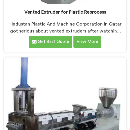
Vented Extruder for Plastic Reprocess
Hindustan Plastic And Machine Corporation in Qatar
got serious about vented extruders after watching
reprocessors battle bubble defects that standard
Get Best Quote
View More
unvented machines simply could never resolve. If you
are looking for Vented Extruder for Plastic Reprocess
Machine Manufacturers in Qatar, despite being based
in Delhi, we offer our Vented Extruder for Plastic
Reprocess Machine, where volatile removal became
our central engineering priority.