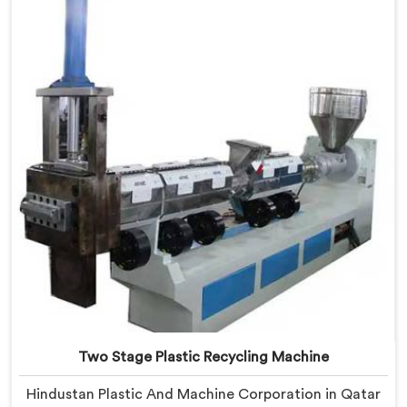
based in Delhi, we offer our Two Stage Plastic
Recycling Extrusion Line where stage separation
solved problems single stage systems simply could not
address.
Two Stage Plastic Recycling Machine
Hindustan Plastic And Machine Corporation in Qatar