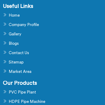
Useful Links
Home
Company Profile
Gallery
Blogs
Contact Us
Sitemap
Market Area
Our Products
PVC Pipe Plant
HDPE Pipe Machine