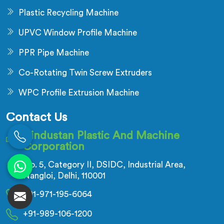
Plastic Recycling Machine
UPVC Window Profile Machine
PPR Pipe Machine
Co-Rotating Twin Screw Extruders
WPC Profile Extrusion Machine
Contact Us
Hindustan Plastic And Machine
Corporation
No. 5, Category II, DSIDC, Industrial Area,
Nangloi, Delhi, 110001
+91-971-195-6064
+91-989-106-1200