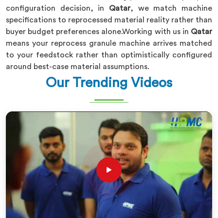
configuration decision, in
Qatar
, we match machine
specifications to reprocessed material reality rather than
buyer budget preferences alone.Working with us in
Qatar
means your reprocess granule machine arrives matched
to your feedstock rather than optimistically configured
around best-case material assumptions.
Our Trending Videos