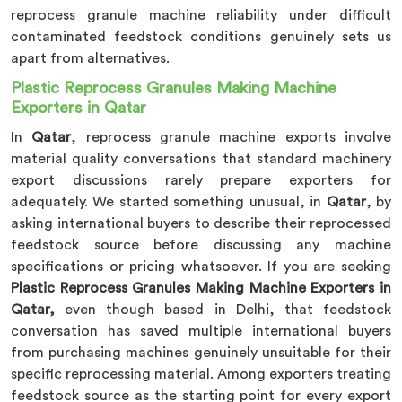
reprocess granule machine reliability under difficult
contaminated feedstock conditions genuinely sets us
apart from alternatives.
Plastic Reprocess Granules Making Machine
Exporters in Qatar
In
Qatar
, reprocess granule machine exports involve
material quality conversations that standard machinery
export discussions rarely prepare exporters for
adequately. We started something unusual, in
Qatar
, by
asking international buyers to describe their reprocessed
feedstock source before discussing any machine
specifications or pricing whatsoever. If you are seeking
Plastic Reprocess Granules Making Machine Exporters in
Qatar,
even though based in Delhi, that feedstock
conversation has saved multiple international buyers
from purchasing machines genuinely unsuitable for their
specific reprocessing material. Among exporters treating
feedstock source as the starting point for every export