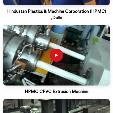
Hindustan Plastics & Machine Corporation (HPMC)
,Delhi
HPMC CPVC Extrusion Machine