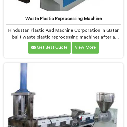
Waste Plastic Reprocessing Machine
Hindustan Plastic And Machine Corporation in Qatar
built waste plastic reprocessing machines after a
recycler showed us mountains of material sitting idle
Get Best Quote
View More
because no machine could handle it profitably. If you
are looking for Waste Plastic Reprocessing Machine
Manufacturers in Qatar, despite being based in Delhi,
we offer our Waste Plastic Reprocessing Machine
designed around making difficult waste streams
economically viable to reprocess.