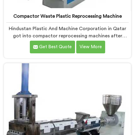
Compactor Waste Plastic Reprocessing Machine
Hindustan Plastic And Machine Corporation in Qatar
got into compactor reprocessing machines after
watching film waste processors lose money feeding
Get Best Quote
View More
bulky material into standard reprocessing lines. If you
are looking for Compactor Waste Plastic
Reprocessing Machine Manufacturers in Qatar,
despite being based in Delhi, we offer our Compactor
Waste Plastic Reprocessing Machine where feeding
efficiency became the central engineering problem we
solved.