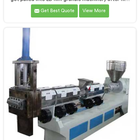
collectors showed us how badly standard extruders
Get Best Quote
View More
handled lightweight film waste. If you are looking for
Compactor Extruder for LD Film Granules Machine
Manufacturers in Qatar, despite being based in Delhi,
we offer our Compactor Extruder for LD Film Granules
Machine where film feeding chaos drove every design
decision made.