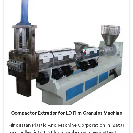
we offer our Compactor Extruder for PP Raffia
Granules Machine built around weaver feedback. In
Qatar, raffia tape breaking during weaving traced
back to granule melt flow inconsistencies directly.
Compactor Extruder for LD Film Granules Machine
Hindustan Plastic And Machine Corporation in Qatar
got pulled into LD film granule machinery after film