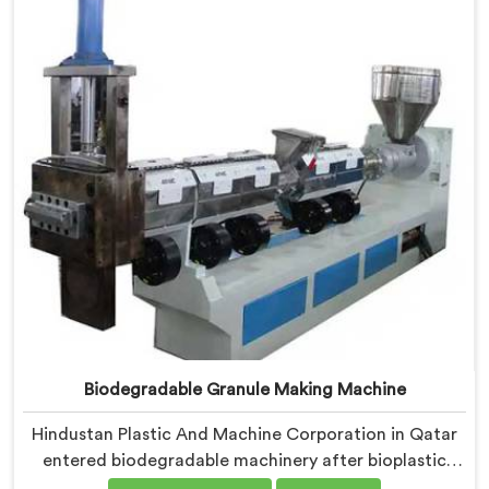
medical grade dimensional tolerance became our non-
negotiable engineering standard.
Biodegradable Granule Making Machine
Hindustan Plastic And Machine Corporation in Qatar
entered biodegradable machinery after bioplastic
producers kept destroying expensive compounds in