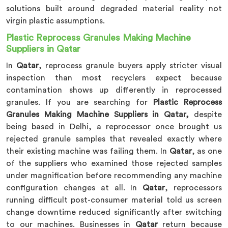
solutions built around degraded material reality not
virgin plastic assumptions.
Plastic Reprocess Granules Making Machine
Suppliers in Qatar
In
Qatar
, reprocess granule buyers apply stricter visual
inspection than most recyclers expect because
contamination shows up differently in reprocessed
granules. If you are searching for
Plastic Reprocess
Granules Making Machine Suppliers in Qatar,
despite
being based in Delhi, a reprocessor once brought us
rejected granule samples that revealed exactly where
their existing machine was failing them. In
Qatar
, as one
of the suppliers who examined those rejected samples
under magnification before recommending any machine
configuration changes at all. In
Qatar
, reprocessors
running difficult post-consumer material told us screen
change downtime reduced significantly after switching
to our machines. Businesses in
Qatar
return because