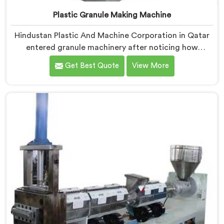
Plastic Granule Making Machine
Hindustan Plastic And Machine Corporation in Qatar
entered granule machinery after noticing how
differently successful and struggling granule
Get Best Quote
View More
producers actually operated daily. If you are looking
for Plastic Granule Making Machine Manufacturers in
Qatar, despite being based in Delhi, we offer our
Plastic Granule Making Machine built around studying
what successful producers consistently did differently.