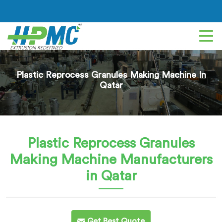
Plastic Reprocess Granules Making Machine In
Qatar
Plastic Reprocess Granules
Making Machine
Manufacturers
in Qatar
Get Best Quote