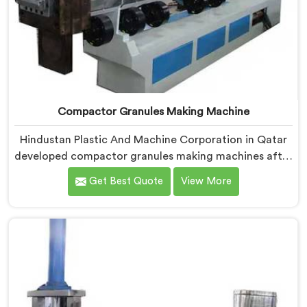
Compactor Granules Making Machine
Hindustan Plastic And Machine Corporation in Qatar
developed compactor granules making machines after
granule buyers started rejecting output from
Get Best Quote
View More
processors using poorly integrated compaction
systems. If you are looking for Compactor Granules
Making Machine Manufacturers in Qatar, despite
being based in Delhi, we offer our Compactor
Granules Making Machine where granule quality after
compaction became our genuine obsession.