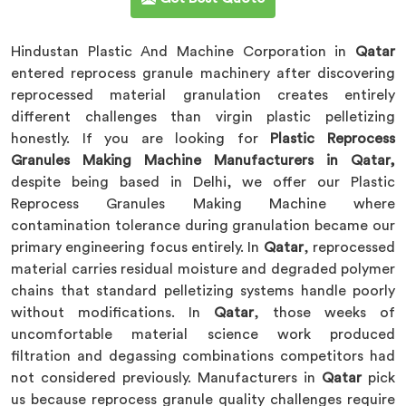
Hindustan Plastic And Machine Corporation in
Qatar
entered reprocess granule machinery after discovering
reprocessed material granulation creates entirely
different challenges than virgin plastic pelletizing
honestly. If you are looking for
Plastic Reprocess
Granules Making Machine Manufacturers in Qatar,
despite being based in Delhi, we offer our Plastic
Reprocess Granules Making Machine where
contamination tolerance during granulation became our
primary engineering focus entirely. In
Qatar
, reprocessed
material carries residual moisture and degraded polymer
chains that standard pelletizing systems handle poorly
without modifications. In
Qatar
, those weeks of
uncomfortable material science work produced
filtration and degassing combinations competitors had
not considered previously. Manufacturers in
Qatar
pick
us because reprocess granule quality challenges require