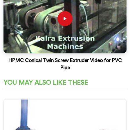
HPMC Conical Twin Screw Extruder Video for PVC
Pipe
YOU MAY ALSO LIKE THESE