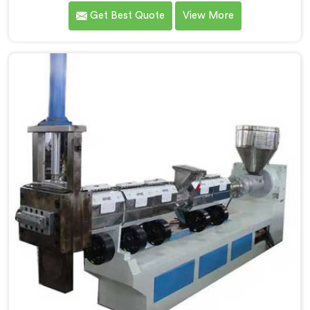
calculated exactly how much inconsistent manual
Get Best Quote
View More
operation was secretly costing them annually. If you
are looking for Fully Automatic Machine for Plastic
Granules Manufacturers in Qatar, despite being based
in Delhi, we offer our Fully Automatic Machine for
Plastic Granules where that client's cost calculation
became our engineering blueprint.