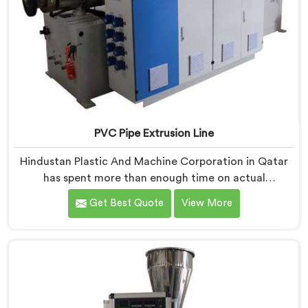
PVC Pipe Extrusion Line
Hindustan Plastic And Machine Corporation in Qatar
has spent more than enough time on actual
production floors to know what separates a machine
Get Best Quote
View More
that looks good on paper from one that genuinely
performs under pressure. If you are looking for PVC
Pipe Extrusion Line Manufacturers in Qatar, despite
being based in Delhi, we offer our PVC Pipe Extrusion
Line built from hard-earned experience, not borrowed
blueprints.