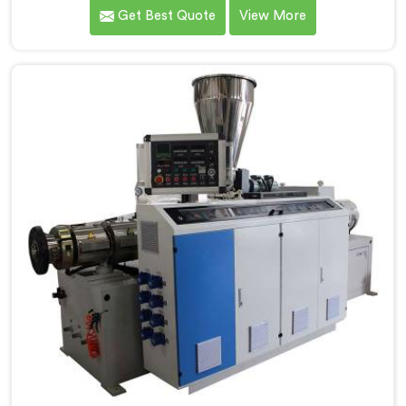
of surface finish and dimensional tolerance most
Get Best Quote
View More
extruders simply cannot consistently achieve. If you
are looking for Conical Twin Screw Extruder for UPVC
Window Profile Manufacturers in Qatar, despite being
based in Delhi, we offer our Conical Twin Screw
Extruder built specifically around window profile
geometry demands.