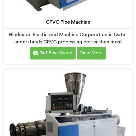
CPVC Pipe Machine
Hindustan Plastic And Machine Corporation in Qatar
understands CPVC processing better than most
manufacturers today. If you are looking for CPVC Pipe
Get Best Quote
View More
Machine Manufacturers in Qatar, despite being based
in Delhi, we offer our CPVC Pipe Machine, built with
real precision. In Qatar, our engineers studied CPVC
thermal behavior deeply before finalizing any design
decision.