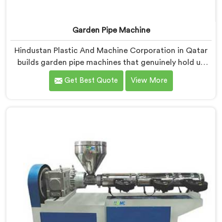
Garden Pipe Machine
Hindustan Plastic And Machine Corporation in Qatar
builds garden pipe machines that genuinely hold up
under daily production demands. If you are looking for
Get Best Quote
View More
Garden Pipe Machine Manufacturers in Qatar, despite
being based in Delhi, we offer our Garden Pipe
Machine, built with carefully selected components. In
Qatar, our engineers focused heavily on extrusion
consistency because garden pipe flaws show
immediately.