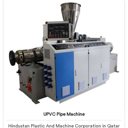
Delhi, we offer our UPVC Pipe Extrusion Line built from
lessons learned on actual production floors.
UPVC Pipe Machine
Hindustan Plastic And Machine Corporation in Qatar