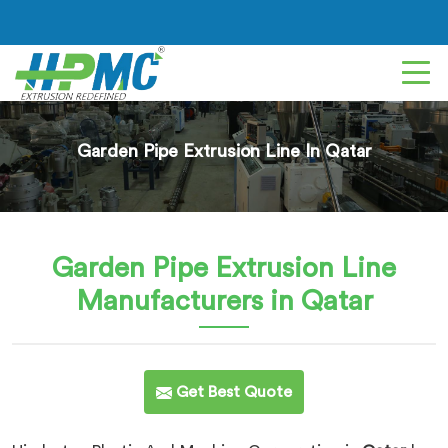
Garden Pipe Extrusion Line In Qatar
Garden Pipe Extrusion Line
Manufacturers in Qatar
Get Best Quote