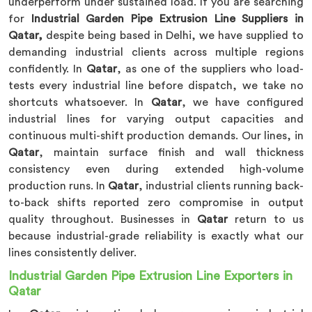
underperform under sustained load. If you are searching
for
Industrial Garden Pipe Extrusion Line Suppliers in
Qatar,
despite being based in Delhi, we have supplied to
demanding industrial clients across multiple regions
confidently. In
Qatar
, as one of the suppliers who load-
tests every industrial line before dispatch, we take no
shortcuts whatsoever. In
Qatar
, we have configured
industrial lines for varying output capacities and
continuous multi-shift production demands. Our lines, in
Qatar
, maintain surface finish and wall thickness
consistency even during extended high-volume
production runs. In
Qatar
, industrial clients running back-
to-back shifts reported zero compromise in output
quality throughout. Businesses in
Qatar
return to us
because industrial-grade reliability is exactly what our
lines consistently deliver.
Industrial Garden Pipe Extrusion Line Exporters in
Qatar