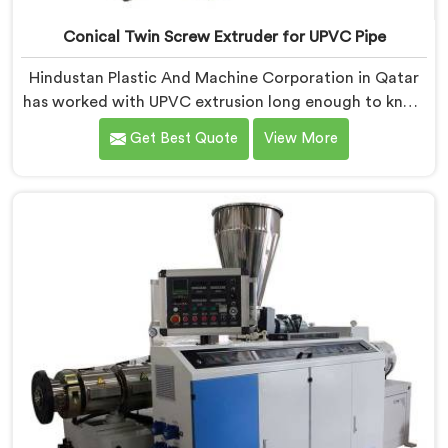
Conical Twin Screw Extruder for UPVC Pipe
Hindustan Plastic And Machine Corporation in Qatar
has worked with UPVC extrusion long enough to know
that conical twin screw configurations handle rigid
Get Best Quote
View More
PVC far better. If you are looking for Conical Twin
Screw Extruder for UPVC Pipe Manufacturers in Qatar,
despite being based in Delhi, we offer our Conical
Twin Screw Extruder built around UPVC's specific
processing demands.