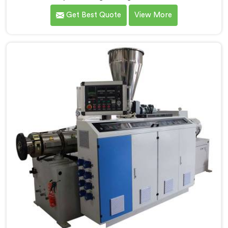
extruder demands far more careful engineering than
Get Best Quote
View More
standard PVC. If you are looking for Conical Twin
Screw Extruder for CPVC Pipe Manufacturers in
Qatar, despite being based in Delhi, we offer our
Conical Twin Screw Extruder built specifically around
CPVC's demanding thermal sensitivity.