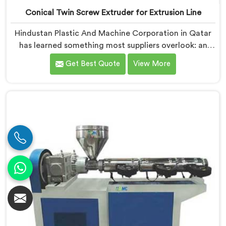
Conical Twin Screw Extruder for Extrusion Line
Hindustan Plastic And Machine Corporation in Qatar
has learned something most suppliers overlook: an
extruder that works in isolation often struggles when
Get Best Quote
View More
connected to a full extrusion line. If you are looking
for Conical Twin Screw Extruder for Extrusion Line
Manufacturers in Qatar, despite being based in Delhi,
we offer our Conical Twin Screw Extruder, where full
line compatibility is treated as a core engineering
requirement.