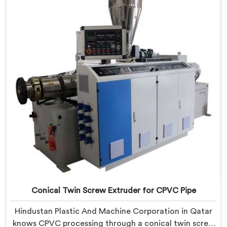
Extruder with proven processing accuracy.
Conical Twin Screw Extruder for CPVC Pipe
Hindustan Plastic And Machine Corporation in Qatar
knows CPVC processing through a conical twin screw