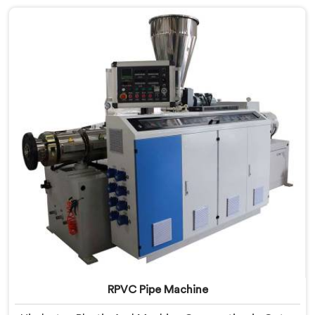
Manufacturers in Qatar, despite being based in Delhi,
we offer our PVC Pipe Machine, built with
components that have been handpicked after years of
learning what actually holds up under continuous
industrial use.
RPVC Pipe Machine