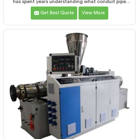
has spent years understanding what conduit pipe
production floors genuinely demand from their
Get Best Quote
View More
machinery daily. If you are looking for PVC Conduit
Pipe Machine Manufacturers in Qatar, despite being
based in Delhi, we offer our PVC Conduit Pipe
Machine refined through hands-on production floor
experience. In Qatar, getting wall thickness uniformity
and surface smoothness right took us serious iterative
work, honestly.