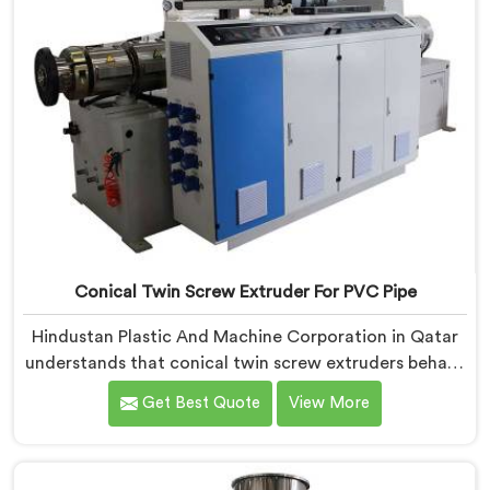
Conical Twin Screw Extruder For PVC Pipe
Hindustan Plastic And Machine Corporation in Qatar
understands that conical twin screw extruders behave
very differently from parallel screw configurations
Get Best Quote
View More
entirely. If you are looking for Conical Twin Screw
Extruder for PVC Pipe Manufacturers in Qatar, despite
being based in Delhi, we offer our Conical Twin Screw