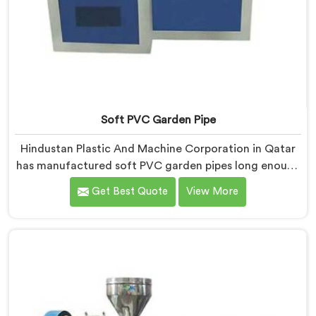
Soft PVC Garden Pipe
Hindustan Plastic And Machine Corporation in Qatar
has manufactured soft PVC garden pipes long enough
to understand what buyers genuinely expect from
Get Best Quote
View More
daily-use piping products. If you are looking for Soft
PVC Garden Pipe Manufacturers in Qatar, we offer our
Soft PVC Garden Pipe built with material formulations
that balance flexibility, durability, and UV resistance
practically.