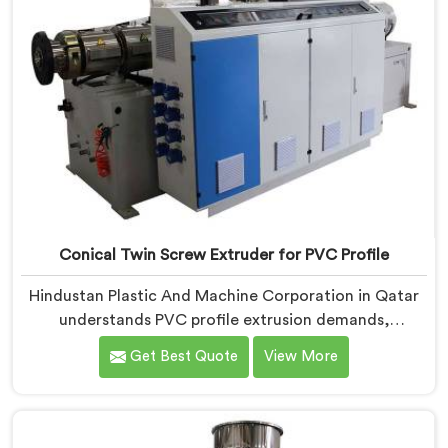
on dispatch.
Conical Twin Screw Extruder for PVC Profile
Hindustan Plastic And Machine Corporation in Qatar
understands PVC profile extrusion demands,
dimensional accuracy that most standard extruder
Get Best Quote
View More
configurations honestly struggle with. If you are
looking for a Conical Twin Screw Extruder for PVC
Profile Manufacturers in Qatar, despite being based in
Delhi, we offer our Conical Twin Screw Extruder,