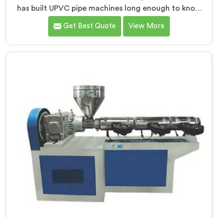
has built UPVC pipe machines long enough to know
exactly where ordinary designs start letting
Get Best Quote
View More
manufacturers down. If you are looking for UPVC Pipe
Machine Manufacturers in Qatar, despite being based
in Delhi, we offer our UPVC Pipe Machine engineered
after studying real production floor demands closely.