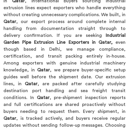
In
Qatar
, international buyers sourcing industrial
extrusion lines expect exporters who handle everything
without creating unnecessary complications. We built, in
Qatar
, our export process around complete internal
handling from documentation straight through to
delivery confirmation. If you are seeking
Industrial
Garden Pipe Extrusion Line Exporters in Qatar,
even
though based in Delhi, we manage compliance,
certification, and transit packing entirely in-house.
Among exporters with genuine industrial machinery
knowledge, in
Qatar
, we prepare buyer-specific setup
guides well before the shipment date. Our extrusion
lines, in
Qatar
, are packed after carefully studying
destination port handling and sea freight transit
conditions. In
Qatar
, pre-shipment inspection reports
and full certifications are shared proactively without
buyers needing to request them. Every shipment, in
Qatar
, is tracked actively, and buyers receive regular
updates without sending follow-up messages. Choosing