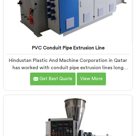
PVC Conduit Pipe Extrusion Line
Hindustan Plastic And Machine Corporation in Qatar
has worked with conduit pipe extrusion lines long
enough to know where profile accuracy quietly
Get Best Quote
View More
separates reliable lines from problematic ones. If you
are looking for PVC Conduit Pipe Extrusion Line
Manufacturers in Qatar, despite being based in Delhi,
we offer our PVC Conduit Pipe Extrusion Line built
around genuine production floor demands.