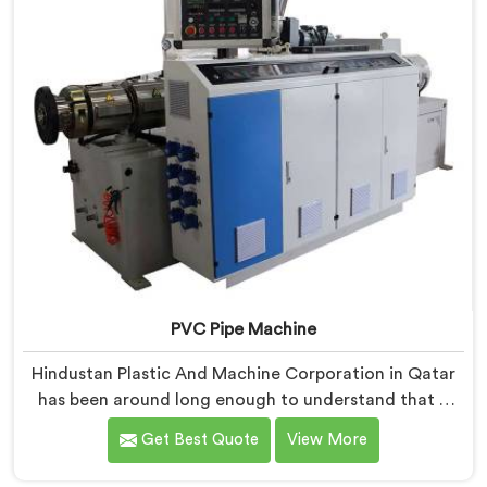
PVC Pipe Machine
Hindustan Plastic And Machine Corporation in Qatar
has been around long enough to understand that a
manufacturer's real test begins not when the machine
Get Best Quote
View More
is sold but when it hits the production floor for the
first time. If you are looking for PVC Pipe Machine