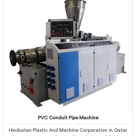
real production floor requirements. In Qatar, our
engineers carefully refined the extrusion screw design
specifically for clean PVC tubing output.
PVC Conduit Pipe Machine
Hindustan Plastic And Machine Corporation in Qatar