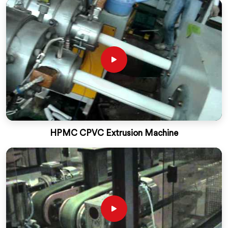
HPMC CPVC Extrusion Machine