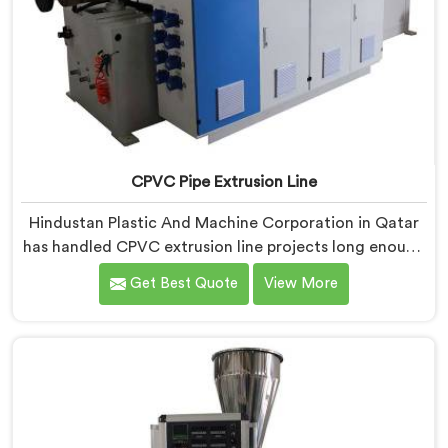
CPVC Pipe Extrusion Line
Hindustan Plastic And Machine Corporation in Qatar
has handled CPVC extrusion line projects long enough
to know where most setups quietly fail. If you are
Get Best Quote
View More
looking for CPVC Pipe Extrusion Line Manufacturers in
Qatar, despite being based in Delhi, we offer our
CPVC Pipe Extrusion Line built after years of real floor
experience. In Qatar, our engineers refined every
component specifically around CPVC's demanding
processing characteristics.