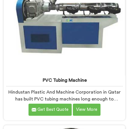
PVC Tubing Machine
Hindustan Plastic And Machine Corporation in Qatar
has built PVC tubing machines long enough to
understand what consistent tube quality actually
Get Best Quote
View More
demands. If you are looking for PVC Tubing Machine
Manufacturers in Qatar, despite being based in Delhi,
we offer our PVC Tubing Machine engineered around