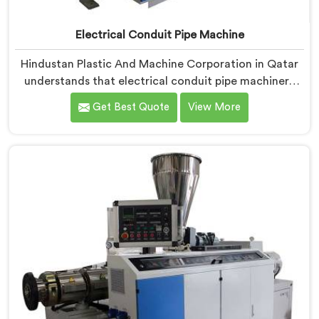
Electrical Conduit Pipe Machine
Hindustan Plastic And Machine Corporation in Qatar
understands that electrical conduit pipe machinery
demands a level of accuracy that most standard
Get Best Quote
View More
machines honestly struggle with. If you are looking for
Electrical Conduit Pipe Machine Manufacturers in
Qatar, despite being based in Delhi, we offer our
Electrical Conduit Pipe Machine tested against real
production conditions thoroughly.