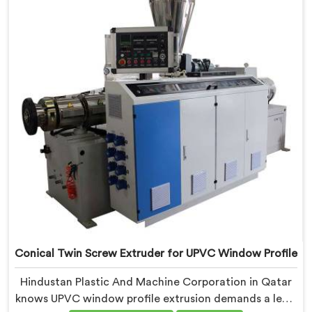
refined specifically around complex profile geometry
requirements.
Conical Twin Screw Extruder for UPVC Window Profile
Hindustan Plastic And Machine Corporation in Qatar
knows UPVC window profile extrusion demands a level