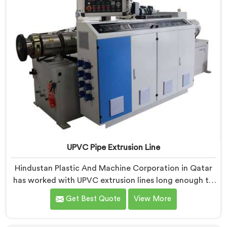
UPVC Pipe Extrusion Line
Hindustan Plastic And Machine Corporation in Qatar
has worked with UPVC extrusion lines long enough to
spot design flaws that only surface after months of
Get Best Quote
View More
running. If you are looking for UPVC Pipe Extrusion
Line Manufacturers in Qatar, despite being based in