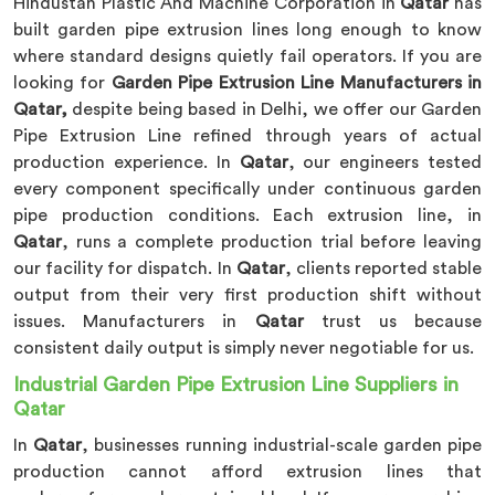
Hindustan Plastic And Machine Corporation in
Qatar
has
built garden pipe extrusion lines long enough to know
where standard designs quietly fail operators. If you are
looking for
Garden Pipe Extrusion Line Manufacturers in
Qatar,
despite being based in Delhi, we offer our Garden
Pipe Extrusion Line refined through years of actual
production experience. In
Qatar
, our engineers tested
every component specifically under continuous garden
pipe production conditions. Each extrusion line, in
Qatar
, runs a complete production trial before leaving
our facility for dispatch. In
Qatar
, clients reported stable
output from their very first production shift without
issues. Manufacturers in
Qatar
trust us because
consistent daily output is simply never negotiable for us.
Industrial Garden Pipe Extrusion Line Suppliers in
Qatar
In
Qatar
, businesses running industrial-scale garden pipe
production cannot afford extrusion lines that