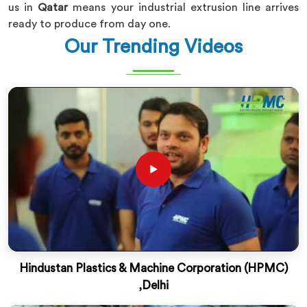
us in
Qatar
means your industrial extrusion line arrives
ready to produce from day one.
Our Trending Videos
Hindustan Plastics & Machine Corporation (HPMC)
,Delhi