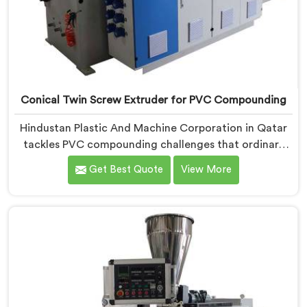
Conical Twin Screw Extruder for PVC Compounding
Hindustan Plastic And Machine Corporation in Qatar
tackles PVC compounding challenges that ordinary
extruder designs simply cannot handle reliably. If you
Get Best Quote
View More
are looking for Conical Twin Screw Extruder for PVC
Compounding Manufacturers in Qatar, despite being
based in Delhi, we offer our Conical Twin Screw
Extruder engineered around precise compounding
requirements. In Qatar, achieving uniform dispersion
of additives and fillers took us serious development
work, honestly. Each extruder, in Qatar, undergoes
complete PVC compounding trials before we sign off