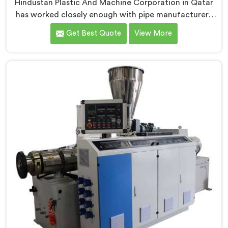
Hindustan Plastic And Machine Corporation in Qatar
has worked closely enough with pipe manufacturers
over the years to know that RPVC processing
Get Best Quote
View More
demands a different level of precision than most
standard plastic machinery can reliably offer. If you
are looking for RPVC Pipe Machine Manufacturers in
Qatar, despite being based in Delhi, we offer our RPVC
Pipe Machine, designed after studying exactly where
conventional machines fall short when handling rigid
PVC under sustained production conditions.