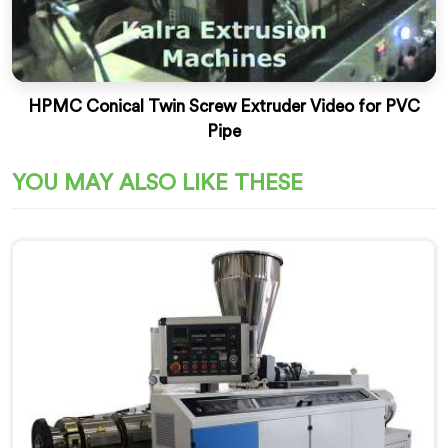
HPMC Conical Twin Screw Extruder Video for PVC
Pipe
YOU MAY ALSO LIKE THESE