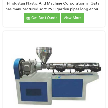
Hindustan Plastic And Machine Corporation in Qatar
has manufactured soft PVC garden pipes long enough
to understand what buyers genuinely expect from
Get Best Quote
View More
daily-use piping products. If you are looking for Soft
PVC Garden Pipe Manufacturers in Qatar, we offer our
Soft PVC Garden Pipe built with material formulations
that balance flexibility, durability, and UV resistance
practically.