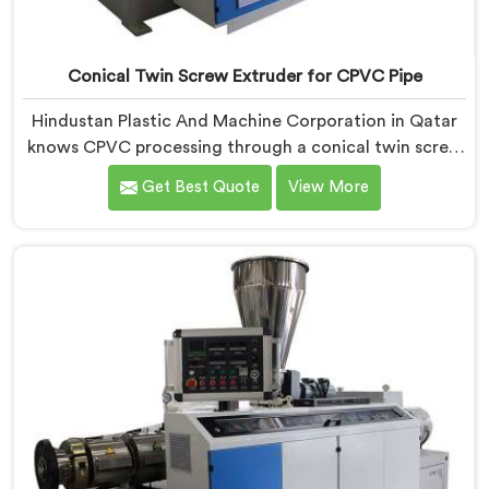
Conical Twin Screw Extruder for CPVC Pipe
Hindustan Plastic And Machine Corporation in Qatar
knows CPVC processing through a conical twin screw
extruder demands far more careful engineering than
Get Best Quote
View More
standard PVC. If you are looking for Conical Twin
Screw Extruder for CPVC Pipe Manufacturers in
Qatar, despite being based in Delhi, we offer our
Conical Twin Screw Extruder built specifically around
CPVC's demanding thermal sensitivity.