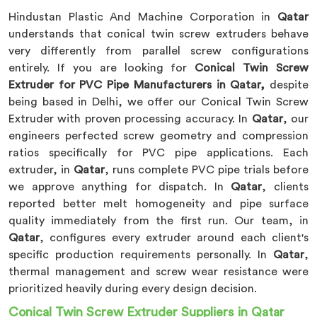
Hindustan Plastic And Machine Corporation in
Qatar
understands that conical twin screw extruders behave
very differently from parallel screw configurations
entirely. If you are looking for
Conical Twin Screw
Extruder for PVC Pipe Manufacturers in Qatar,
despite
being based in Delhi, we offer our Conical Twin Screw
Extruder with proven processing accuracy. In
Qatar
, our
engineers perfected screw geometry and compression
ratios specifically for PVC pipe applications. Each
extruder, in
Qatar
, runs complete PVC pipe trials before
we approve anything for dispatch. In
Qatar
, clients
reported better melt homogeneity and pipe surface
quality immediately from the first run. Our team, in
Qatar
, configures every extruder around each client's
specific production requirements personally. In
Qatar
,
thermal management and screw wear resistance were
prioritized heavily during every design decision.
Conical Twin Screw Extruder Suppliers in Qatar