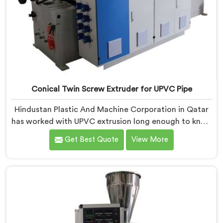
Conical Twin Screw Extruder for UPVC Pipe
Hindustan Plastic And Machine Corporation in Qatar
has worked with UPVC extrusion long enough to know
that conical twin screw configurations handle rigid
Get Best Quote
View More
PVC far better. If you are looking for Conical Twin
Screw Extruder for UPVC Pipe Manufacturers in Qatar,
despite being based in Delhi, we offer our Conical
Twin Screw Extruder built around UPVC's specific
processing demands.