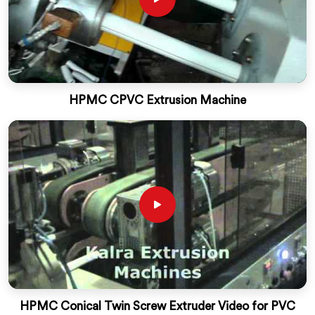
HPMC CPVC Extrusion Machine
HPMC Conical Twin Screw Extruder Video for PVC