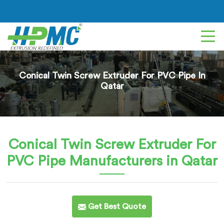
Conical Twin Screw Extruder For PVC Pipe In
Qatar
Conical Twin Screw Extruder For
PVC Pipe
Manufacturers in Qatar
Get Best Quote