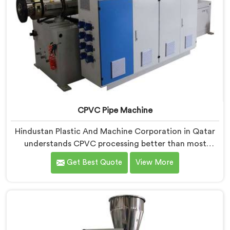
CPVC Pipe Machine
Hindustan Plastic And Machine Corporation in Qatar
understands CPVC processing better than most
manufacturers today. If you are looking for CPVC Pipe
Get Best Quote
View More
Machine Manufacturers in Qatar, despite being based
in Delhi, we offer our CPVC Pipe Machine, built with
real precision. In Qatar, our engineers studied CPVC
thermal behavior deeply before finalizing any design
decision.