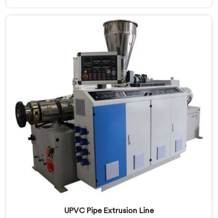
Qatar, despite being based in Delhi, we offer our
CPVC Pipe Extrusion Line built after years of real floor
experience. In Qatar, our engineers refined every
component specifically around CPVC's demanding
processing characteristics.
UPVC Pipe Extrusion Line