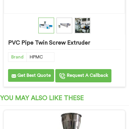
PVC Pipe Twin Screw Extruder
Brand
HPMC
Get Best Quote
Request A Callback
YOU MAY ALSO LIKE THESE