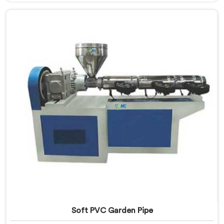
Manufacturers in Qatar, despite being based in Delhi,
we offer our Garden Pipe Extrusion Line refined
through years of actual production experience.
Soft PVC Garden Pipe