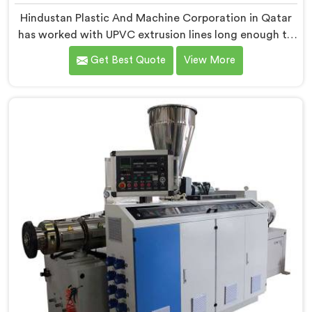
Hindustan Plastic And Machine Corporation in Qatar
has worked with UPVC extrusion lines long enough to
spot design flaws that only surface after months of
Get Best Quote
View More
running. If you are looking for UPVC Pipe Extrusion
Line Manufacturers in Qatar, despite being based in
Delhi, we offer our UPVC Pipe Extrusion Line built from
lessons learned on actual production floors.