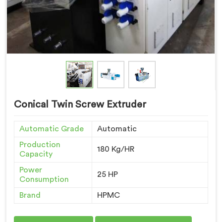
Conical Twin Screw Extruder
Automatic Grade
Automatic
Production
180 Kg/HR
Capacity
Power
25 HP
Consumption
Brand
HPMC