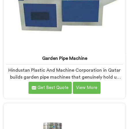
Garden Pipe Machine
Hindustan Plastic And Machine Corporation in Qatar
builds garden pipe machines that genuinely hold up
under daily production demands. If you are looking for
Get Best Quote
View More
Garden Pipe Machine Manufacturers in Qatar, despite
being based in Delhi, we offer our Garden Pipe
Machine, built with carefully selected components. In
Qatar, our engineers focused heavily on extrusion
consistency because garden pipe flaws show
immediately.