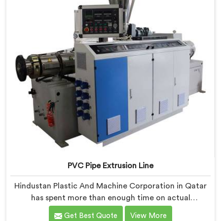
PVC Pipe Extrusion Line
Hindustan Plastic And Machine Corporation in Qatar
has spent more than enough time on actual
production floors to know what separates a machine
Get Best Quote
View More