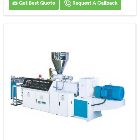
Get Best Quote
Request A Callback