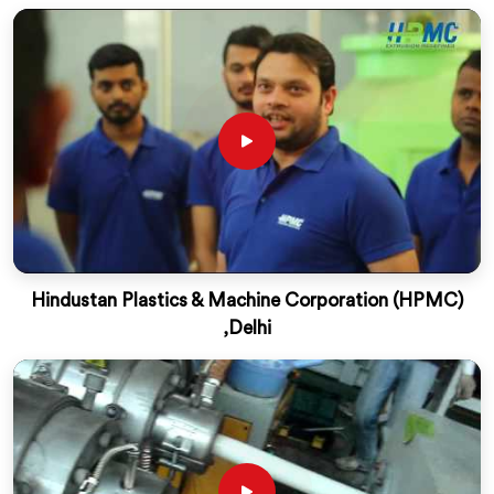
Hindustan Plastics & Machine Corporation (HPMC)
,Delhi