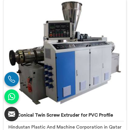
based in Delhi, we offer our Conical Twin Screw
Extruder engineered around precise compounding
requirements. In Qatar, achieving uniform dispersion
of additives and fillers took us serious development
work, honestly. Each extruder, in Qatar, undergoes
complete PVC compounding trials before we sign off
on dispatch.
Conical Twin Screw Extruder for PVC Profile
Hindustan Plastic And Machine Corporation in Qatar