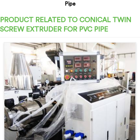
Pipe
PRODUCT RELATED TO CONICAL TWIN
SCREW EXTRUDER FOR PVC PIPE