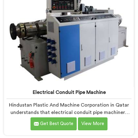
Electrical Conduit Pipe Machine
Hindustan Plastic And Machine Corporation in Qatar
understands that electrical conduit pipe machinery
demands a level of accuracy that most standard
Get Best Quote
View More
machines honestly struggle with. If you are looking for
Electrical Conduit Pipe Machine Manufacturers in