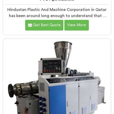
Hindustan Plastic And Machine Corporation in Qatar
has been around long enough to understand that a
manufacturer's real test begins not when the machine
Get Best Quote
View More
is sold but when it hits the production floor for the
first time. If you are looking for PVC Pipe Machine
Manufacturers in Qatar, despite being based in Delhi,
we offer our PVC Pipe Machine, built with
components that have been handpicked after years of
learning what actually holds up under continuous
industrial use.