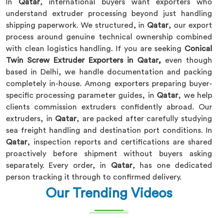
In
Qatar
, international buyers want exporters who
understand extruder processing beyond just handling
shipping paperwork. We structured, in
Qatar
, our export
process around genuine technical ownership combined
with clean logistics handling. If you are seeking
Conical
Twin Screw Extruder Exporters in Qatar,
even though
based in Delhi, we handle documentation and packing
completely in-house. Among exporters preparing buyer-
specific processing parameter guides, in
Qatar
, we help
clients commission extruders confidently abroad. Our
extruders, in
Qatar
, are packed after carefully studying
sea freight handling and destination port conditions. In
Qatar
, inspection reports and certifications are shared
proactively before shipment without buyers asking
separately. Every order, in
Qatar
, has one dedicated
person tracking it through to confirmed delivery.
Our Trending Videos