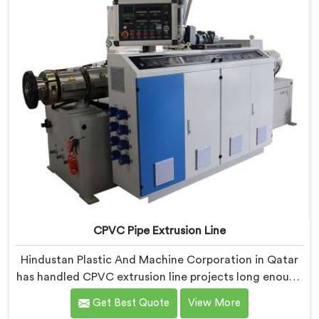
CPVC Pipe Extrusion Line
Hindustan Plastic And Machine Corporation in Qatar
has handled CPVC extrusion line projects long enough
to know where most setups quietly fail. If you are
Get Best Quote
View More
looking for CPVC Pipe Extrusion Line Manufacturers in