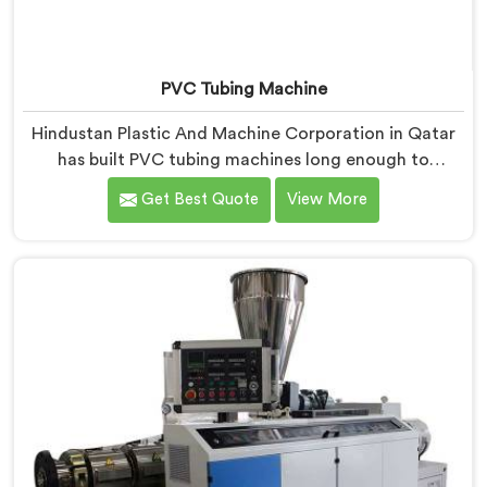
PVC Tubing Machine
Hindustan Plastic And Machine Corporation in Qatar
has built PVC tubing machines long enough to
understand what consistent tube quality actually
Get Best Quote
View More
demands. If you are looking for PVC Tubing Machine
Manufacturers in Qatar, despite being based in Delhi,
we offer our PVC Tubing Machine engineered around
real production floor requirements. In Qatar, our
engineers carefully refined the extrusion screw design
specifically for clean PVC tubing output.