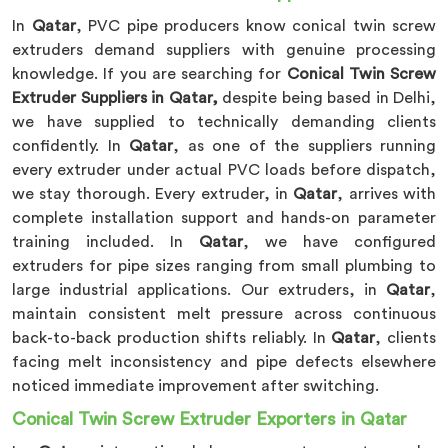
In
Qatar
, PVC pipe producers know conical twin screw
extruders demand suppliers with genuine processing
knowledge. If you are searching for
Conical Twin Screw
Extruder Suppliers in Qatar,
despite being based in Delhi,
we have supplied to technically demanding clients
confidently. In
Qatar
, as one of the suppliers running
every extruder under actual PVC loads before dispatch,
we stay thorough. Every extruder, in
Qatar
, arrives with
complete installation support and hands-on parameter
training included. In
Qatar
, we have configured
extruders for pipe sizes ranging from small plumbing to
large industrial applications. Our extruders, in
Qatar
,
maintain consistent melt pressure across continuous
back-to-back production shifts reliably. In
Qatar
, clients
facing melt inconsistency and pipe defects elsewhere
noticed immediate improvement after switching.
Conical Twin Screw Extruder Exporters in Qatar