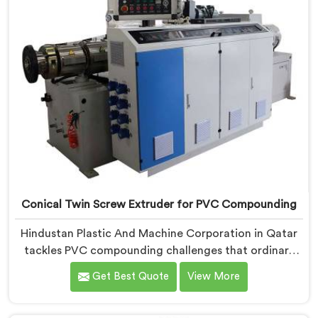
Conical Twin Screw Extruder for PVC Compounding
Hindustan Plastic And Machine Corporation in Qatar
tackles PVC compounding challenges that ordinary
extruder designs simply cannot handle reliably. If you
Get Best Quote
View More
are looking for Conical Twin Screw Extruder for PVC
Compounding Manufacturers in Qatar, despite being