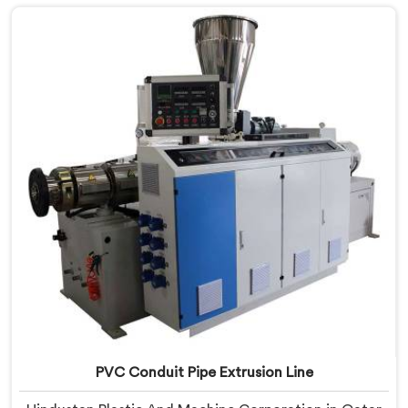
Qatar, despite being based in Delhi, we offer our
Electrical Conduit Pipe Machine tested against real
production conditions thoroughly.
PVC Conduit Pipe Extrusion Line