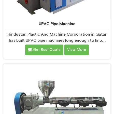
UPVC Pipe Machine
Hindustan Plastic And Machine Corporation in Qatar
has built UPVC pipe machines long enough to know
exactly where ordinary designs start letting
Get Best Quote
View More
manufacturers down. If you are looking for UPVC Pipe
Machine Manufacturers in Qatar, despite being based
in Delhi, we offer our UPVC Pipe Machine engineered
after studying real production floor demands closely.