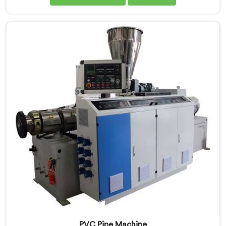
that looks good on paper from one that genuinely
performs under pressure. If you are looking for PVC
Pipe Extrusion Line Manufacturers in Qatar, despite
being based in Delhi, we offer our PVC Pipe Extrusion
Line built from hard-earned experience, not borrowed
blueprints.
PVC Pipe Machine