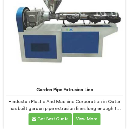
Garden Pipe Extrusion Line
Hindustan Plastic And Machine Corporation in Qatar
has built garden pipe extrusion lines long enough to
know where standard designs quietly fail operators. If
Get Best Quote
View More
you are looking for Garden Pipe Extrusion Line