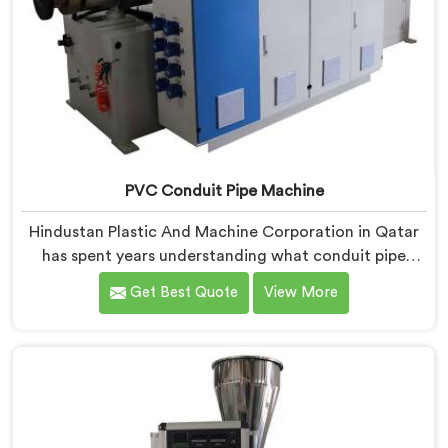
PVC Conduit Pipe Machine
Hindustan Plastic And Machine Corporation in Qatar
has spent years understanding what conduit pipe
production floors genuinely demand from their
Get Best Quote
View More
machinery daily. If you are looking for PVC Conduit
Pipe Machine Manufacturers in Qatar, despite being
based in Delhi, we offer our PVC Conduit Pipe
Machine refined through hands-on production floor
experience. In Qatar, getting wall thickness uniformity
and surface smoothness right took us serious iterative
work, honestly.