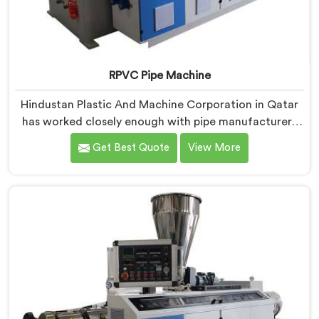
RPVC Pipe Machine
Hindustan Plastic And Machine Corporation in Qatar
has worked closely enough with pipe manufacturers
over the years to know that RPVC processing
Get Best Quote
View More
demands a different level of precision than most
standard plastic machinery can reliably offer. If you
are looking for RPVC Pipe Machine Manufacturers in
Qatar, despite being based in Delhi, we offer our RPVC
Pipe Machine, designed after studying exactly where
conventional machines fall short when handling rigid
PVC under sustained production conditions.