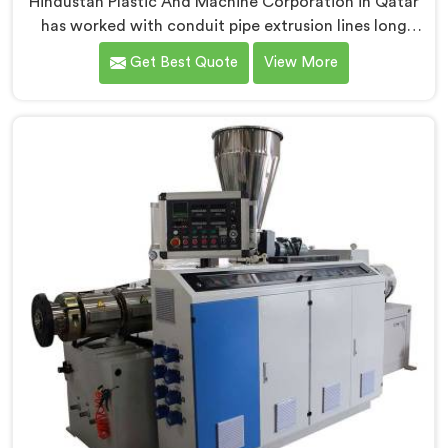
Hindustan Plastic And Machine Corporation in Qatar
has worked with conduit pipe extrusion lines long
enough to know where profile accuracy quietly
Get Best Quote
View More
separates reliable lines from problematic ones. If you
are looking for PVC Conduit Pipe Extrusion Line
Manufacturers in Qatar, despite being based in Delhi,
we offer our PVC Conduit Pipe Extrusion Line built
around genuine production floor demands.