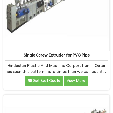
Single Screw Extruder for PVC Pipe
Hindustan Plastic And Machine Corporation in Qatar
has seen this pattern more times than we can count. If
you are looking for Single Screw Extruder for PVC Pipe
Get Best Quote
View More
Manufacturers in Qatar, despite being based in Delhi,
that failure is not a raw material problem and it is not
an installation problem either. In Qatar, melt pressure
fluctuating during runs is what creates that stress and
dimensional checks never catch it because they are