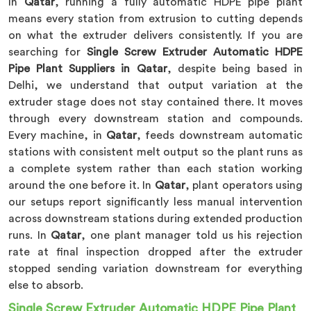
In
Qatar
, running a fully automatic HDPE pipe plant
means every station from extrusion to cutting depends
on what the extruder delivers consistently. If you are
searching for
Single Screw Extruder Automatic HDPE
Pipe Plant Suppliers in Qatar
, despite being based in
Delhi, we understand that output variation at the
extruder stage does not stay contained there. It moves
through every downstream station and compounds.
Every machine, in
Qatar
, feeds downstream automatic
stations with consistent melt output so the plant runs as
a complete system rather than each station working
around the one before it. In
Qatar
, plant operators using
our setups report significantly less manual intervention
across downstream stations during extended production
runs. In
Qatar
, one plant manager told us his rejection
rate at final inspection dropped after the extruder
stopped sending variation downstream for everything
else to absorb.
Single Screw Extruder Automatic HDPE Pipe Plant