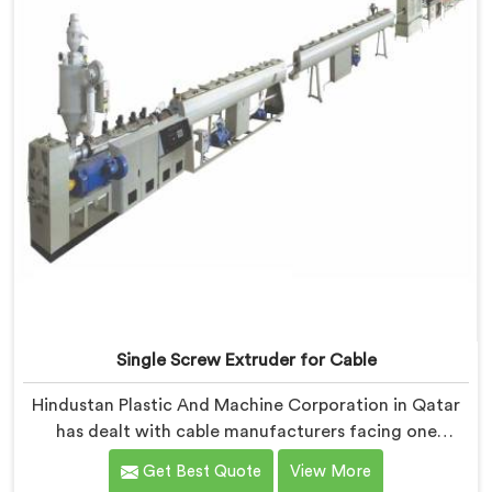
not looking for it.
Single Screw Extruder for Cable
Hindustan Plastic And Machine Corporation in Qatar
has dealt with cable manufacturers facing one
specific complaint more than any other. If you are
Get Best Quote
View More
looking for Single Screw Extruder for Cable