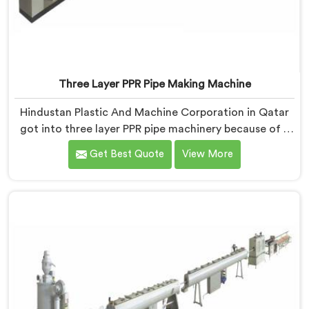
Three Layer PPR Pipe Making Machine
Hindustan Plastic And Machine Corporation in Qatar
got into three layer PPR pipe machinery because of a
conversation that started as a complaint. If you are
Get Best Quote
View More
looking for Three Layer PPR Pipe Making Machine
Manufacturers in Qatar, despite being based in Delhi,
we visited that rejection site and spent time
understanding what inter-layer bonding failure
actually looks like when it comes apart under real
installation stress.