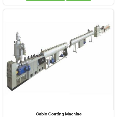
Manufacturers in Qatar, despite being based in Delhi,
dielectric failure after production checks is not a
material problem most of the time. In Qatar, melt flow
inconsistency during continuous runs shifts insulation
wall distribution around the conductor without
triggering any dimensional alarm during production.
Cable Coating Machine