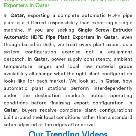
Exporters in Qatar
In
Qatar
, exporting a complete automatic HDPE pipe
plant is a different responsibility than exporting a single
machine. If you are seeking
Single Screw Extruder
Automatic HDPE Pipe Plant Exporters in Qatar
, even
though based in Delhi, we treat every plant export as a
system configuration exercise not a equipment
despatch. In
Qatar
, power supply consistency, ambient
temperature ranges and local raw material grade
availability all change what the right plant configuration
looks like for each market. We look at, in
Qatar
, how
automatic plant stations perform interdependently
under the destination market's actual operating
conditions before finalising export configuration. In
Qatar
, buyers receive complete plant configurations
built around their local conditions rather than a standard
setup adjusted at the edges after arrival.
Our Trending Videos