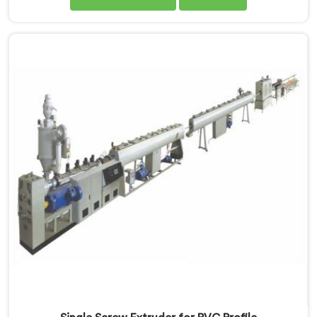
months after installation. Every standard check had
passed. If you are looking for Single Screw Extruder
for LLDPE Pipe Manufacturers in Qatar, despite being
based in Delhi, we know LLDPE has a narrow melt
processing window.