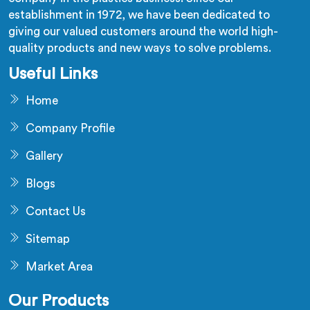
establishment in 1972, we have been dedicated to
giving our valued customers around the world high-
quality products and new ways to solve problems.
Useful Links
Home
Company Profile
Gallery
Blogs
Contact Us
Sitemap
Market Area
Our Products