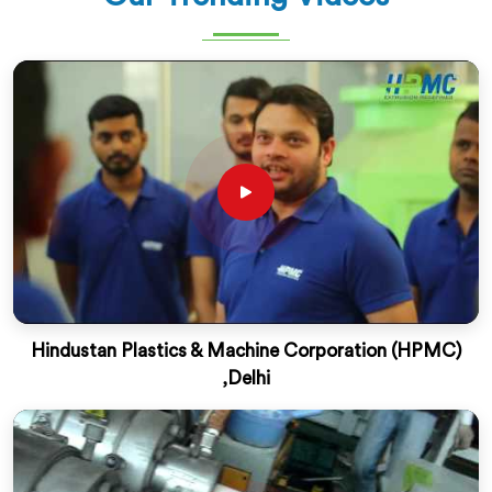
Hindustan Plastics & Machine Corporation (HPMC)
,Delhi