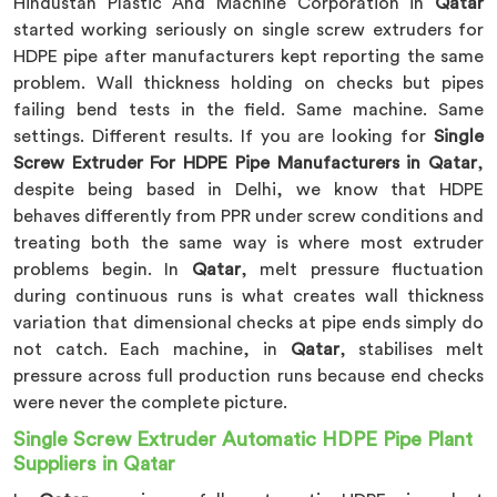
Hindustan Plastic And Machine Corporation in
Qatar
started working seriously on single screw extruders for
HDPE pipe after manufacturers kept reporting the same
problem. Wall thickness holding on checks but pipes
failing bend tests in the field. Same machine. Same
settings. Different results. If you are looking for
Single
Screw Extruder For HDPE Pipe Manufacturers in Qatar
,
despite being based in Delhi, we know that HDPE
behaves differently from PPR under screw conditions and
treating both the same way is where most extruder
problems begin. In
Qatar
, melt pressure fluctuation
during continuous runs is what creates wall thickness
variation that dimensional checks at pipe ends simply do
not catch. Each machine, in
Qatar
, stabilises melt
pressure across full production runs because end checks
were never the complete picture.
Single Screw Extruder Automatic HDPE Pipe Plant
Suppliers in Qatar