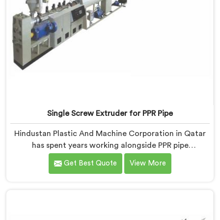
Single Screw Extruder for PPR Pipe
Hindustan Plastic And Machine Corporation in Qatar
has spent years working alongside PPR pipe
manufacturers who kept hitting the same wall.
Get Best Quote
View More
Pressure tests failing. Settings unchanged. Raw
material the same. If you are looking for Single Screw
Extruder for PPR Pipe Manufacturers in Qatar, despite
being based in Delhi, we know that inconsistency
rarely lives where people first look for it.