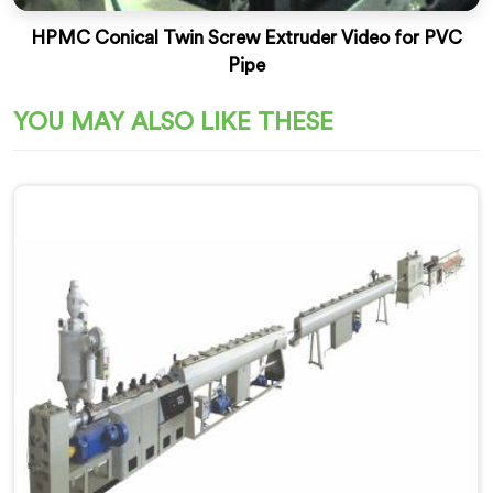
HPMC Conical Twin Screw Extruder Video for PVC
Pipe
YOU MAY ALSO LIKE THESE