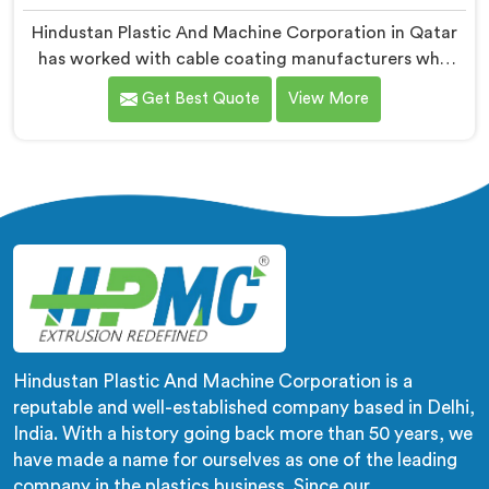
Hindustan Plastic And Machine Corporation in Qatar
has worked with cable coating manufacturers who
kept hitting the same wall. If you are looking for Cable
Get Best Quote
View More
Coating Machine Manufacturers in Qatar, despite
being based in Delhi, adhesion failure after production
is not a PVC compound problem in most cases. In
Qatar, melt temperature dropping slightly during
continuous runs creates micro adhesion weakness
between the coating and conductor that only reveals
itself under flex stress later.
Hindustan Plastic And Machine Corporation is a
reputable and well-established company based in Delhi,
India. With a history going back more than 50 years, we
have made a name for ourselves as one of the leading
company in the plastics business. Since our