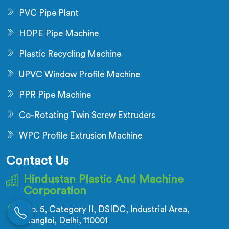
PVC Pipe Plant
HDPE Pipe Machine
Plastic Recycling Machine
UPVC Window Profile Machine
PPR Pipe Machine
Co-Rotating Twin Screw Extruders
WPC Profile Extrusion Machine
Contact Us
Hindustan Plastic And Machine
Corporation
No. 5, Category II, DSIDC, Industrial Area,
Nangloi, Delhi, 110001