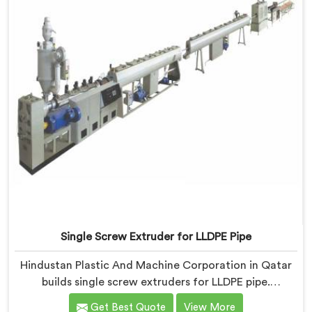
Single Screw Extruder for LLDPE Pipe
Hindustan Plastic And Machine Corporation in Qatar
builds single screw extruders for LLDPE pipe.
Manufacturers kept reporting micro-cracks at fittings
Get Best Quote
View More