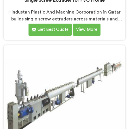
Single Screw Extruder for PVC Profile
Hindustan Plastic And Machine Corporation in Qatar
builds single screw extruders across materials and
applications. Most extruder problems we have seen do
Get Best Quote
View More
not start where people look first. If you are looking for
Single Screw Extruders Manufacturers in Qatar,
despite being based in Delhi, generic screw designs
are where quiet output problems begin. Different
materials need different geometry.