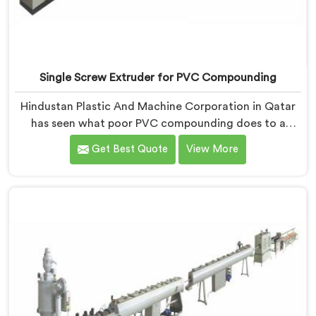
Single Screw Extruder for PVC Compounding
Hindustan Plastic And Machine Corporation in Qatar
has seen what poor PVC compounding does to a
supply chain firsthand. If you are looking for Single
Get Best Quote
View More
Screw Extruder for PVC Compounding Manufacturers
in Qatar, despite being based in Delhi, the problem
almost always starts at additive dispersion failing
through the melt quietly. In Qatar, it never shows in
the pellet but shows up when the processor calls with
complaints.