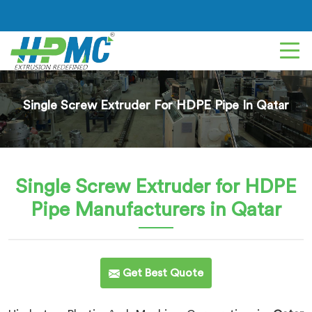
Single Screw Extruder For HDPE Pipe In Qatar
Single Screw Extruder for HDPE
Pipe
Manufacturers in Qatar
Get Best Quote