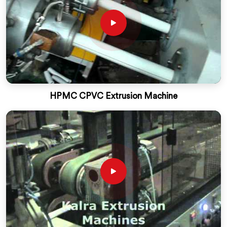
HPMC CPVC Extrusion Machine