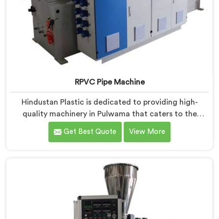
RPVC Pipe Machine
Hindustan Plastic is dedicated to providing high-
quality machinery in Pulwama that caters to the
specific needs of our customers. As RPVC Pipe
Get Best Quote
View More
Machine Manufacturers in Pulwama, we specialize in
delivering state-of-the-art equipment. Our machines
in Pulwama are designed with advanced technology
and innovation, enabling manufacturers to achieve
exceptional results.