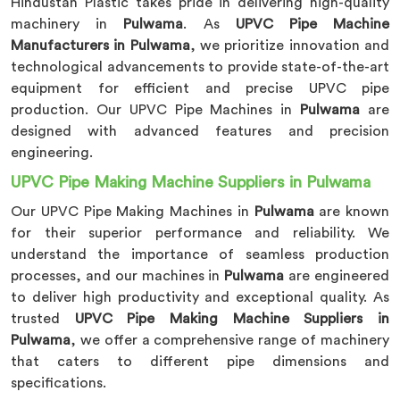
Hindustan Plastic takes pride in delivering high-quality
machinery in
Pulwama
. As
UPVC Pipe Machine
Manufacturers in Pulwama
, we prioritize innovation and
technological advancements to provide state-of-the-art
equipment for efficient and precise UPVC pipe
production. Our UPVC Pipe Machines in
Pulwama
are
designed with advanced features and precision
engineering.
UPVC Pipe Making Machine Suppliers in Pulwama
Our UPVC Pipe Making Machines in
Pulwama
are known
for their superior performance and reliability. We
understand the importance of seamless production
processes, and our machines in
Pulwama
are engineered
to deliver high productivity and exceptional quality. As
trusted
UPVC Pipe Making Machine Suppliers in
Pulwama
, we offer a comprehensive range of machinery
that caters to different pipe dimensions and
specifications.