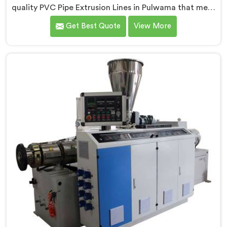
quality PVC Pipe Extrusion Lines in Pulwama that meet
the demands of the plastic pipe industry. We are proud
Get Best Quote
View More
to be recognized as one of the leading PVC Pipe
Extrusion Line Manufacturers in Pulwama. Our
commitment to excellence and advanced technology
in Pulwama ensures that our machines deliver
outstanding performance and durability.