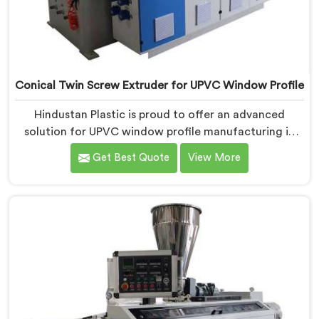
Conical Twin Screw Extruder for UPVC Window Profile
Hindustan Plastic is proud to offer an advanced
solution for UPVC window profile manufacturing in
Pulwama. We are one of the leading Conical Twin
Get Best Quote
View More
Screw Extruder for UPVC Window Profile
Manufacturers in Pulwama. Our Conical Twin Screw
Extruder in Pulwama is specifically designed to meet
the unique requirements of UPVC window profile
extrusion, ensuring exceptional precision and quality.