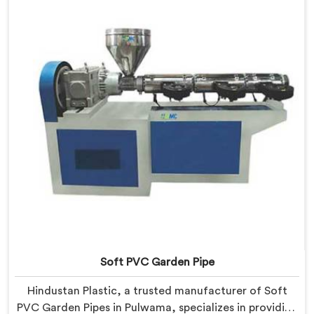
Our Garden Pipe Extrusion Lines in Pulwama are
designed with advanced features and precision
engineering.
Soft PVC Garden Pipe
Hindustan Plastic, a trusted manufacturer of Soft
PVC Garden Pipes in Pulwama, specializes in providing