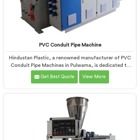
PVC Conduit Pipe Machine
Hindustan Plastic, a renowned manufacturer of PVC
Conduit Pipe Machines in Pulwama, is dedicated to
providing high-quality machinery. As PVC Conduit Pipe
Get Best Quote
View More
Machine Manufacturers in Pulwama, we prioritize
innovation and technological advancements to deliver
state-of-the-art equipment for efficient and precise
PVC conduit pipe production. Our PVC Conduit Pipe
Machines in Pulwama are designed with advanced
features and precision engineering.