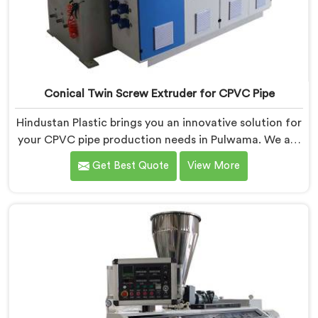
Conical Twin Screw Extruder for CPVC Pipe
Hindustan Plastic brings you an innovative solution for
your CPVC pipe production needs in Pulwama. We are
one of the most reputed Conical Twin Screw Extruder
Get Best Quote
View More
for CPVC Pipe Manufacturers in Pulwama. Our Conical
Twin Screw Extruder in Pulwama is specifically
designed to cater to the unique requirements of
CPVC pipe manufacturing. We offer the Automatic
Conical Twin Screw Extruder for CPVC Pipe in
Pulwama.