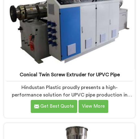
Conical Twin Screw Extruder for UPVC Pipe
Hindustan Plastic proudly presents a high-
performance solution for UPVC pipe production in
Pulwama. We are one of the foremost Conical Twin
Get Best Quote
View More
Screw Extruder for UPVC Pipe Manufacturers in
Pulwama. Our Conical Twin Screw Extruder in
Pulwama is meticulously crafted to cater specifically
to the requirements of UPVC pipe manufacturing. Our