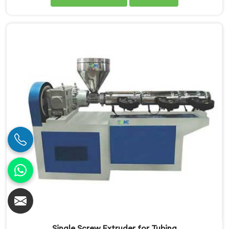
Manufacturers in Pulwama. Our PVC Pipe Single Screw
Extruder in Pulwama is meticulously engineered to
meet the specific requirements of PVC pipe extrusion,
ensuring high efficiency and excellent quality. We
deliver top-of-the-line extruders in Pulwama that
optimize the production process.
Single Screw Extruder for Tubing