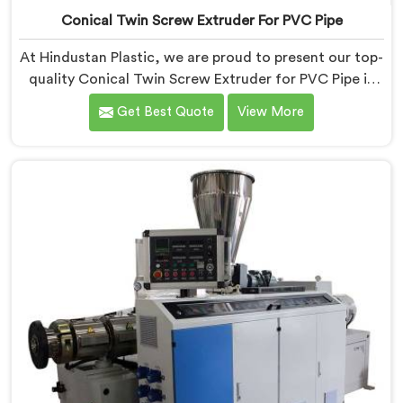
Conical Twin Screw Extruder For PVC Pipe
At Hindustan Plastic, we are proud to present our top-
quality Conical Twin Screw Extruder for PVC Pipe in
Pulwama, a cutting-edge solution designed to meet
Get Best Quote
View More
your PVC pipe manufacturing requirements. As one of
the leading Conical Twin Screw Extruder for PVC Pipe
Manufacturers in Pulwama, we specialize in producing
high-performance extruders that deliver exceptional
results.