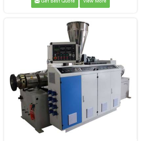
Get Best Quote
View More
PVC Compounding Manufacturers in Pulwama. Our
Conical Twin Screw Extruder in Pulwama is specifically
designed to meet the unique requirements of PVC
compounding, ensuring efficient and precise blending
of additives and materials.