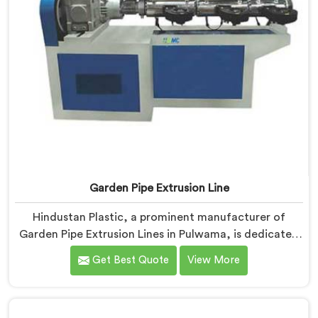
Garden Pipe Extrusion Line
Hindustan Plastic, a prominent manufacturer of
Garden Pipe Extrusion Lines in Pulwama, is dedicated
to delivering high-quality machinery that caters to the
Get Best Quote
View More
diverse needs of our customers. As Garden Pipe
Extrusion Line Manufacturers in Pulwama, we
prioritize innovation and technological advancements.