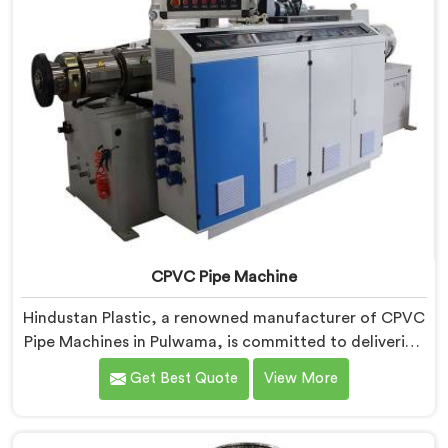
CPVC Pipe Machine
Hindustan Plastic, a renowned manufacturer of CPVC
Pipe Machines in Pulwama, is committed to delivering
high-quality machinery that meets the diverse
Get Best Quote
View More
requirements of our customers. As CPVC Pipe
Machine Manufacturers in Pulwama, we prioritize
innovation and technological advancements to