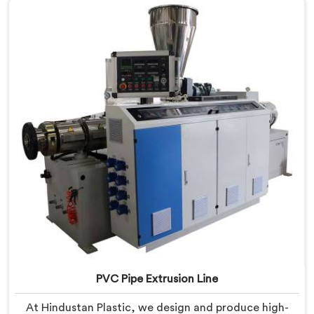
PVC Pipe Extrusion Line
At Hindustan Plastic, we design and produce high-