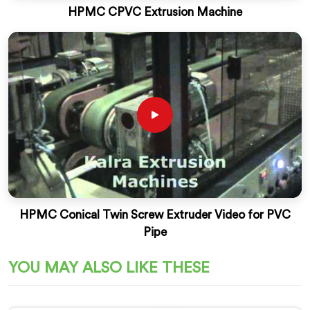
HPMC CPVC Extrusion Machine
HPMC Conical Twin Screw Extruder Video for PVC
Pipe
YOU MAY ALSO LIKE THESE