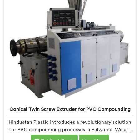
UPVC Pipes Conical Twin Screw Extruder in Pulwama is
designed to provide reliable and consistent
performance.
Conical Twin Screw Extruder for PVC Compounding
Hindustan Plastic introduces a revolutionary solution
for PVC compounding processes in Pulwama. We are
one of the leading Conical Twin Screw Extruder for