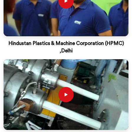
Hindustan Plastics & Machine Corporation (HPMC)
,Delhi