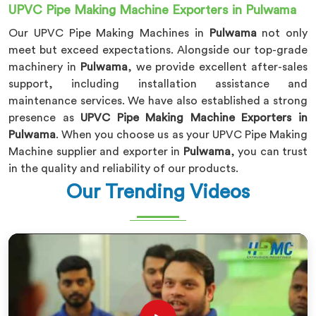
UPVC Pipe Making Machine Exporters in Pulwama
Our UPVC Pipe Making Machines in
Pulwama
not only
meet but exceed expectations. Alongside our top-grade
machinery in
Pulwama
, we provide excellent after-sales
support, including installation assistance and
maintenance services. We have also established a strong
presence as
UPVC Pipe Making Machine Exporters in
Pulwama
. When you choose us as your UPVC Pipe Making
Machine supplier and exporter in
Pulwama
, you can trust
in the quality and reliability of our products.
Our Trending Videos