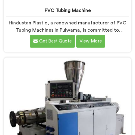
PVC Tubing Machine
Hindustan Plastic, a renowned manufacturer of PVC
Tubing Machines in Pulwama, is committed to
providing top-quality machinery. As PVC Tubing
Get Best Quote
View More
Machine Manufacturers in Pulwama, we prioritize
innovation and technological advancements to deliver
state-of-the-art equipment. Our PVC Tubing Machines
in Pulwama are designed with advanced features and
precision engineering, empowering manufacturers to
achieve exceptional results.