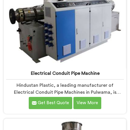
Electrical Conduit Pipe Machine
Hindustan Plastic, a leading manufacturer of
Electrical Conduit Pipe Machines in Pulwama, is
committed to providing high-quality machinery. As
Get Best Quote
View More
Electrical Conduit Pipe Machine Manufacturers in
Pulwama, we prioritize innovation and technological
advancements to deliver state-of-the-art equipment
for efficient and precise electrical conduit pipe