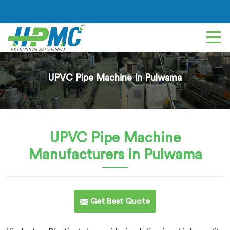
UPVC Pipe Machine In Pulwama
UPVC Pipe Machine
Manufacturers in Pulwama
Get Best Quote