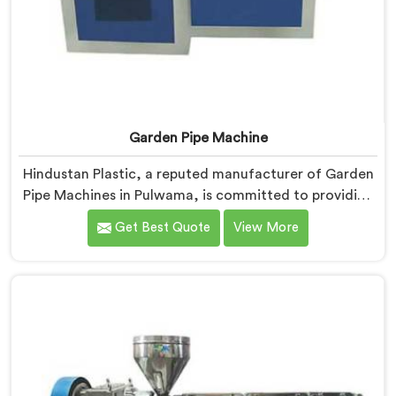
Garden Pipe Machine
Hindustan Plastic, a reputed manufacturer of Garden
Pipe Machines in Pulwama, is committed to providing
high-quality machinery. As Garden Pipe Machine
Get Best Quote
View More
Manufacturers in Pulwama, we prioritize innovation
and technological advancements. Our Garden Pipe
Machines in Pulwama are designed with advanced
features and precision engineering, empowering
manufacturers to achieve exceptional results.