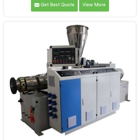
meet the highest standards of quality and
Get Best Quote
View More
performance. Our advanced manufacturing
techniques and expertise in the field make us the
leading PVC Conduit Pipe Extrusion Line
Manufacturers in Pulwama. With this state-of-the-art
equipment in Pulwama, you can effortlessly produce
PVC conduit pipes of various sizes and specifications.