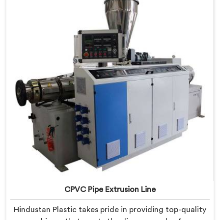
provide state-of-the-art equipment that ensures
efficient and precise CPVC pipe extrusion.
CPVC Pipe Extrusion Line
Hindustan Plastic takes pride in providing top-quality