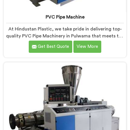
PVC Pipe Machine
At Hindustan Plastic, we take pride in delivering top-
quality PVC Pipe Machinery in Pulwama that meets the
diverse needs of our customers. We are one of the
Get Best Quote
View More
most renowned PVC Pipe Machine Manufacturers in
Pulwama. Our advanced machinery in Pulwama is
designed to streamline the production process,
ensuring efficiency and precision at every step.