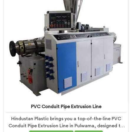
production. Our Electrical Conduit Pipe Machines in
Pulwama are designed with advanced features and
precision engineering.
PVC Conduit Pipe Extrusion Line
Hindustan Plastic brings you a top-of-the-line PVC
Conduit Pipe Extrusion Line in Pulwama, designed to