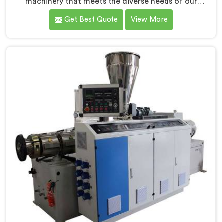
machinery that meets the diverse needs of our
customers in Pulwama. As CPVC Pipe Extrusion Line
Get Best Quote
View More
Manufacturers in Pulwama, we are committed to
innovation and technological advancements. Our
CPVC Pipe Extrusion Lines in Pulwama are designed
with advanced features and precision engineering.