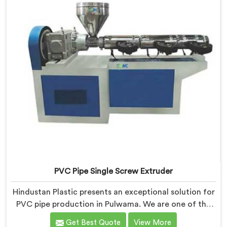
quality extruders in Pulwama.
PVC Pipe Single Screw Extruder
Hindustan Plastic presents an exceptional solution for
PVC pipe production in Pulwama. We are one of the
premier PVC Pipe Single Screw Extruder
Get Best Quote
View More