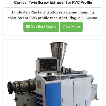
Conical Twin Screw Extruder for PVC Profile
Hindustan Plastic introduces a game-changing
solution for PVC profile manufacturing in Pulwama.
We are one of the premier Conical Twin Screw
Get Best Quote
View More
Extruder for PVC Profile Manufacturers in Pulwama.
Our Conical Twin Screw Extruder in Pulwama is
specifically designed to cater to the unique
requirements of PVC profile extrusion, ensuring
impeccable precision and quality. We deliver top-of-
the-line extruders in Pulwama that optimize the
production of PVC profiles.