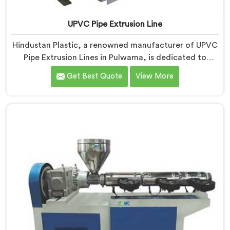
UPVC Pipe Extrusion Line
Hindustan Plastic, a renowned manufacturer of UPVC
Pipe Extrusion Lines in Pulwama, is dedicated to
providing high-quality machinery that meets the
Get Best Quote
View More
diverse needs of our customers. As UPVC Pipe
Extrusion Line Manufacturers in Pulwama, we
prioritize innovation and technological advancements
to deliver state-of-the-art equipment for efficient and
precise UPVC pipe extrusion.