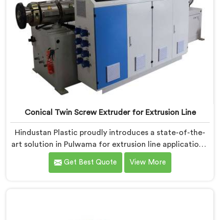
Conical Twin Screw Extruder for Extrusion Line
Hindustan Plastic proudly introduces a state-of-the-
art solution in Pulwama for extrusion line applications.
We are one of the leading Conical Twin Screw
Get Best Quote
View More
Extruder for Extrusion Line Manufacturers in Pulwama.
Our Conical Twin Screw Extruder in Pulwama is
specifically designed to meet the diverse
requirements of extrusion processes. With our
advanced technology and expertise, we deliver top-