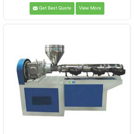
high-quality pipes that cater to the specific needs of
Get Best Quote
View More
our customers. As Soft PVC Garden Pipe
Manufacturers in Pulwama, we prioritize innovation
and quality to deliver durable and flexible pipes. Our
Soft PVC Garden Pipes in Pulwama are designed with
precision, ensuring excellent performance and
reliability.