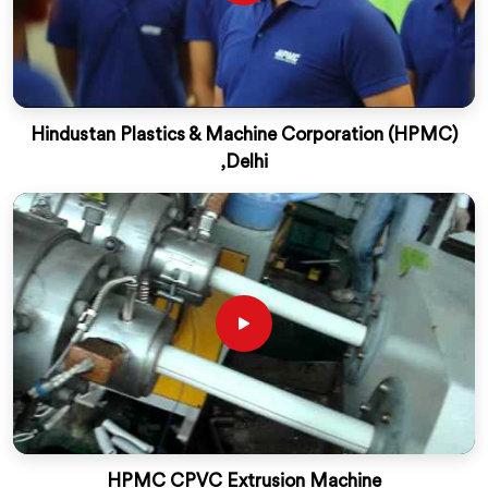
Hindustan Plastics & Machine Corporation (HPMC)
,Delhi
HPMC CPVC Extrusion Machine