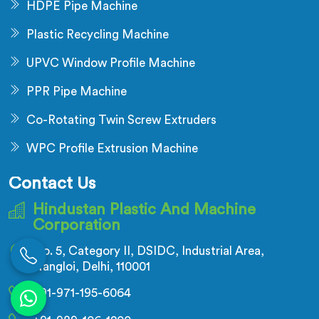
HDPE Pipe Machine
Plastic Recycling Machine
UPVC Window Profile Machine
PPR Pipe Machine
Co-Rotating Twin Screw Extruders
WPC Profile Extrusion Machine
Contact Us
Hindustan Plastic And Machine
Corporation
No. 5, Category II, DSIDC, Industrial Area,
Nangloi, Delhi, 110001
+91-971-195-6064