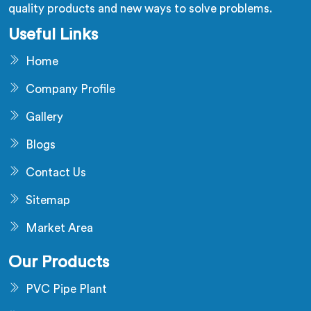
quality products and new ways to solve problems.
Useful Links
Home
Company Profile
Gallery
Blogs
Contact Us
Sitemap
Market Area
Our Products
PVC Pipe Plant