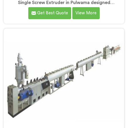
Single Screw Extruder in Pulwama designed
specifically for PVC profile production. We are one of
Get Best Quote
View More
the most renowned name among Single Screw
Extruders Manufacturers in Pulwama. With our
expertise and cutting-edge technology, we have
developed a machine in Pulwama that excels in
precision and efficiency.