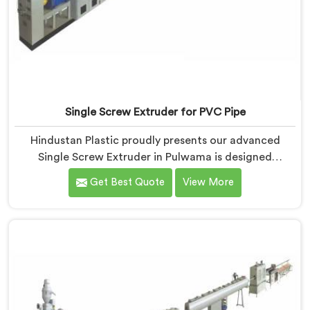
Single Screw Extruder for PVC Pipe
Hindustan Plastic proudly presents our advanced
Single Screw Extruder in Pulwama is designed
specifically for PVC pipe production. We are one of
Get Best Quote
View More
the most renowned name among Single Screw
Extruder for PVC Pipe Manufacturers in Pulwama.
With our expertise and cutting-edge technology, we
have developed a machine in Pulwama that excels in
precision and efficiency.