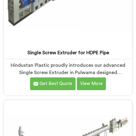
Single Screw Extruder for HDPE Pipe
Hindustan Plastic proudly introduces our advanced
Single Screw Extruder in Pulwama designed
specifically for HDPE pipe production. We are one of
Get Best Quote
View More
the most reputable names among Single Screw
Extruder For HDPE Pipe Manufacturers in Pulwama.
With our expertise and cutting-edge technology, we
have developed a machine in Pulwama that excels in
precision and efficiency.