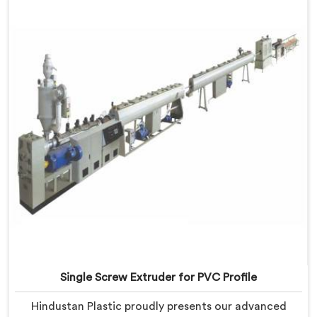
developed a machine in Pulwama that excels in
precision and efficiency.
Single Screw Extruder for PVC Profile
Hindustan Plastic proudly presents our advanced