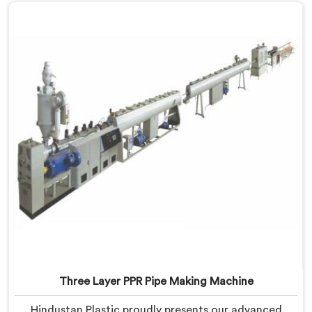
Three Layer PPR Pipe Making Machine
Hindustan Plastic proudly presents our advanced