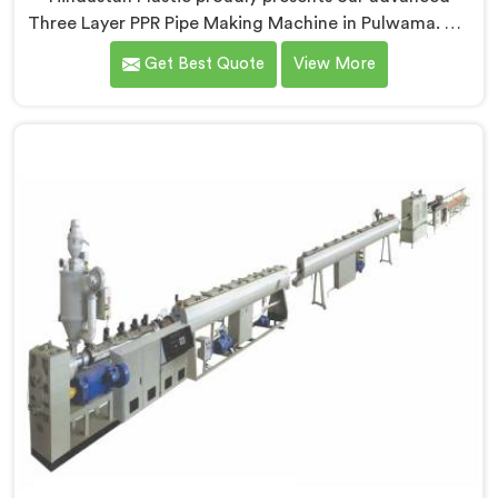
Three Layer PPR Pipe Making Machine in Pulwama. We
are one of the most renowned name among Three
Get Best Quote
View More
Layer PPR Pipe Making Machine Manufacturers in
Pulwama. With our expertise and cutting-edge
technology, we have developed a machine in Pulwama
that excels in precision and efficiency.