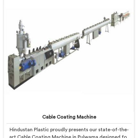
developed a machine in Pulwama that excels in
precision and efficiency.
Cable Coating Machine
Hindustan Plastic proudly presents our state-of-the-
art Cable Coating Machine in Pulwama designed for