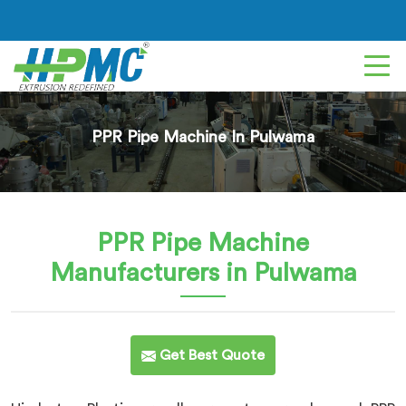
PPR Pipe Machine In Pulwama
PPR Pipe Machine
Manufacturers in Pulwama
Get Best Quote