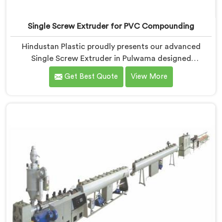
Single Screw Extruder for PVC Compounding
Hindustan Plastic proudly presents our advanced
Single Screw Extruder in Pulwama designed
specifically for PVC compounding. We are one of the
Get Best Quote
View More
most reputed name among Single Screw Extruder for
PVC Compounding Manufacturers in Pulwama. With
our expertise and cutting-edge technology in
Pulwama, we have developed a machine that excels in
precision and efficiency.