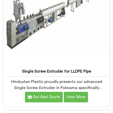
Single Screw Extruder for LLDPE Pipe
Hindustan Plastic proudly presents our advanced
Single Screw Extruder in Pulwama specifically
designed for LLDPE pipe production. We are one of
Get Best Quote
View More
the most reputed name among Single Screw Extruder
for LLDPE Pipe Manufacturers in Pulwama. With our
expertise and cutting-edge technology, we have