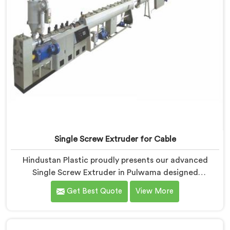
Single Screw Extruder for Cable
Hindustan Plastic proudly presents our advanced
Single Screw Extruder in Pulwama designed
specifically for cable production. We are one of the
Get Best Quote
View More
most trusted name among Single Screw Extruder
Machine Manufacturers in Pulwama. With our
expertise and cutting-edge technology, we have