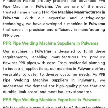
Hindustan Plastic proudly presents our advanced PPR
Pipe Machine in
Pulwama
. We are one of the most
trusted name among
PPR Pipe Machine Manufacturers in
Pulwama
. With our expertise and cutting-edge
technology, we have developed a machine in
Pulwama
that excels in precision and efficiency in manufacturing
PPR pipes.
PPR Pipe Welding Machine Suppliers in Pulwama
Our machine in
Pulwama
is designed to fulfill these
requirements, enabling manufacturers to produce
flawless PPR pipes with ease. From residential plumbing
to industrial applications, our machine in
Pulwama
offers
versatility to cater to diverse customer needs. As
PPR
Pipe Welding Machine Suppliers in Pulwama
, we
understand the demand for high-quality pipes that are
durable, leak-proof, and meet industry standards.
PPR Pipe Welding Machine Exporters in Pulwama
We take pride in exporting our state-of-the-art machines