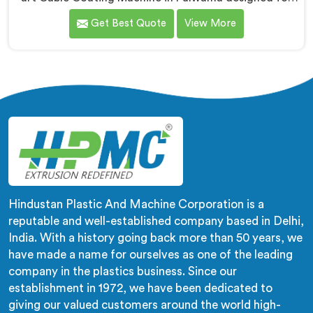
efficient and precise coating of cables. We are one of
Get Best Quote
View More
the leading name among Cable Coating Machine
Manufacturers in Pulwama. With our expertise and
advanced technology, we have developed a machine
in Pulwama that ensures uniform and reliable coating.
Hindustan Plastic And Machine Corporation is a
reputable and well-established company based in Delhi,
India. With a history going back more than 50 years, we
have made a name for ourselves as one of the leading
company in the plastics business. Since our
establishment in 1972, we have been dedicated to
giving our valued customers around the world high-