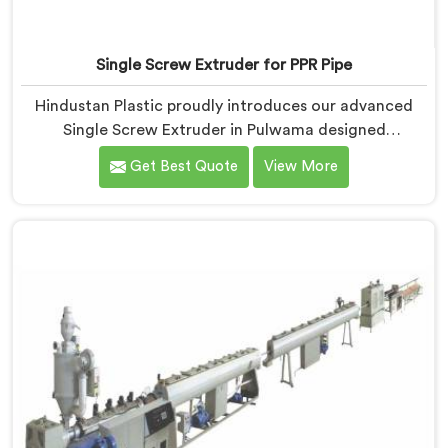
Single Screw Extruder for PPR Pipe
Hindustan Plastic proudly introduces our advanced
Single Screw Extruder in Pulwama designed
specifically for PPR pipe production. We are one of the
Get Best Quote
View More
reputable name among Single Screw Extruder for PPR
Pipe Manufacturers in Pulwama. With our expertise
and cutting-edge technology, we have developed a
machine in Pulwama that excels in precision and
efficiency.