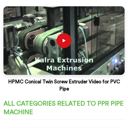
HPMC Conical Twin Screw Extruder Video for PVC
Pipe
ALL CATEGORIES RELATED TO PPR PIPE
MACHINE