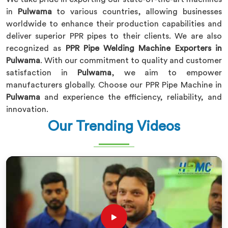
in
Pulwama
to various countries, allowing businesses
worldwide to enhance their production capabilities and
deliver superior PPR pipes to their clients. We are also
recognized as
PPR Pipe Welding Machine Exporters in
Pulwama
. With our commitment to quality and customer
satisfaction in
Pulwama
, we aim to empower
manufacturers globally. Choose our PPR Pipe Machine in
Pulwama
and experience the efficiency, reliability, and
innovation.
Our Trending Videos