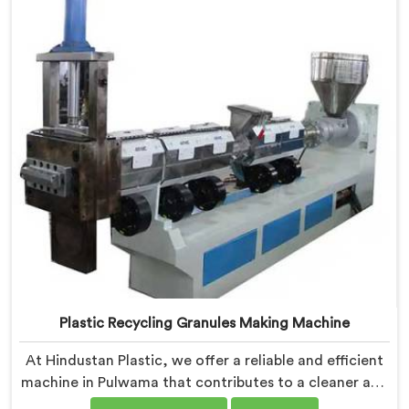
valuable resources.
Plastic Recycling Granules Making Machine
At Hindustan Plastic, we offer a reliable and efficient
machine in Pulwama that contributes to a cleaner and
greener environment. With our commitment to