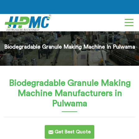
Biodegradable Granule Making Machine In Pulwama
Biodegradable Granule Making
Machine
Manufacturers in
Pulwama
Get Best Quote