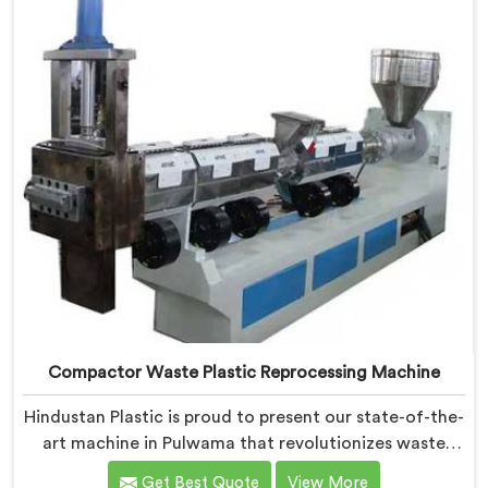
Compactor Waste Plastic Reprocessing Machine
Hindustan Plastic is proud to present our state-of-the-
art machine in Pulwama that revolutionizes waste
plastic reprocessing. We are renowned as the leading
Get Best Quote
View More