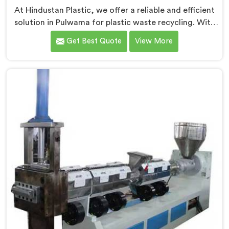
At Hindustan Plastic, we offer a reliable and efficient
solution in Pulwama for plastic waste recycling. With
our expertise and cutting-edge technology, we are
Get Best Quote
View More
proud Mother Baby Plastic Granule Making Machine
Manufacturers in Pulwama. Our specialized machine in
Pulwama is designed to cater to the unique needs of
the plastic recycling industry. Our Mother Baby Plastic
Granules Machine in Pulwama is built with precision
and durability in mind.