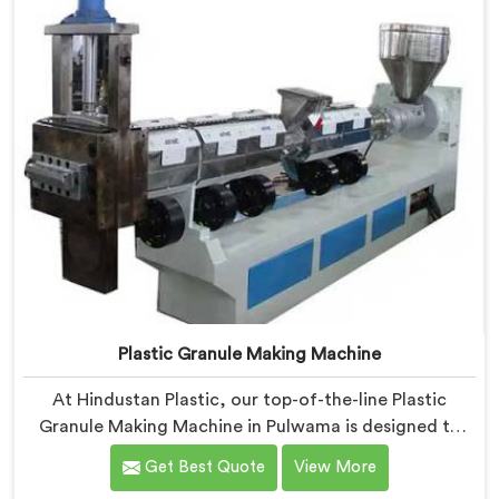
Plastic Granule Making Machine
At Hindustan Plastic, our top-of-the-line Plastic
Granule Making Machine in Pulwama is designed to
meet the diverse needs of plastic recycling industries.
Get Best Quote
View More
We are one of the most renowned Plastic Granule