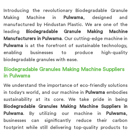
Introducing the revolutionary Biodegradable Granule
Making Machine in
Pulwama
, designed and
manufactured by Hindustan Plastic. We are one of the
leading
Biodegradable Granule Making Machine
Manufacturers in Pulwama
. Our cutting-edge machine in
Pulwama
is at the forefront of sustainable technology,
enabling businesses to produce high-quality
biodegradable granules with ease.
Biodegradable Granules Making Machine Suppliers
in Pulwama
We understand the importance of eco-friendly solutions
in today's world, and our machine in
Pulwama
embodies
sustainability at its core. We take pride in being
Biodegradable Granules Making Machine Suppliers in
Pulwama
. By utilizing our machine in
Pulwama
,
businesses can significantly reduce their carbon
footprint while still delivering top-quality products to