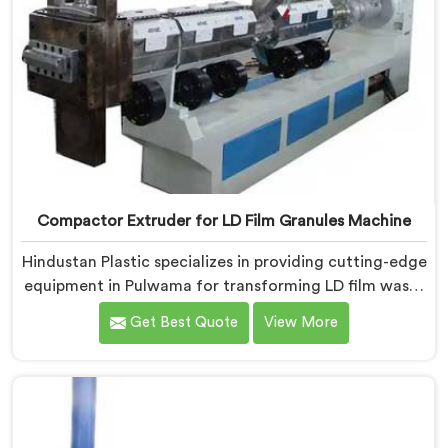
Compactor Extruder for LD Film Granules Machine
Hindustan Plastic specializes in providing cutting-edge
equipment in Pulwama for transforming LD film waste
into high-quality granules. We are one of the leading
Get Best Quote
View More
Compactor Extruder for Ld Film Granules Machine
Manufacturers in Pulwama. Our state-of-the-art
machine in Pulwama is designed to meet the specific
needs of the plastic industry. Our machines in
Pulwama are engineered with precision and efficiency