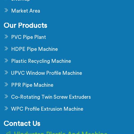
Market Area
Our Products
PVC Pipe Plant
HDPE Pipe Machine
Plastic Recycling Machine
UPVC Window Profile Machine
PPR Pipe Machine
Co-Rotating Twin Screw Extruders
WPC Profile Extrusion Machine
Contact Us