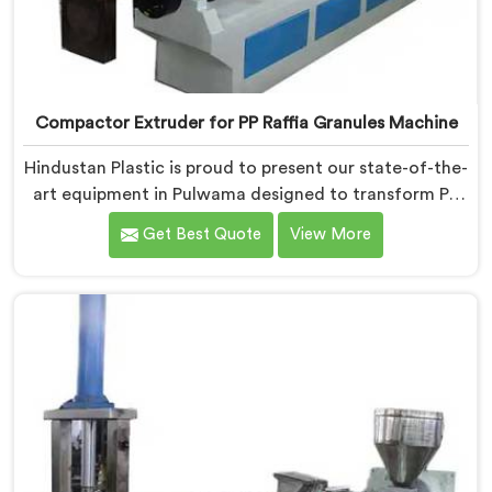
Compactor Extruder for PP Raffia Granules Machine
Hindustan Plastic is proud to present our state-of-the-
art equipment in Pulwama designed to transform PP
raffia waste into high-quality granules. We are one of
Get Best Quote
View More
the leading Compactor Extruder for Pp Raffia Granules
Machine Manufacturers in Pulwama. With our
commitment to innovation and sustainability, we offer
a reliable solution in Pulwama that meets the demands
of the plastic industry.