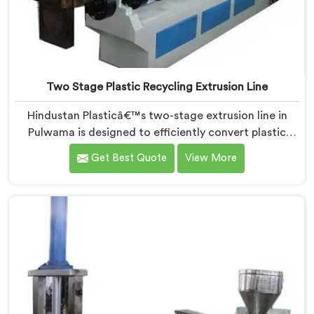
Two Stage Plastic Recycling Extrusion Line
Hindustan Plasticâ€™s two-stage extrusion line in
Pulwama is designed to efficiently convert plastic
waste into high-quality recycled materials. As Two
Get Best Quote
View More
Stage Plastic Recycling Extrusion Line Manufacturers
in Pulwama, we are dedicated to providing an
advanced solution for plastic recycling. We offer a
reliable and innovative machine in Pulwama that
meets the demands of the plastic recycling industry.