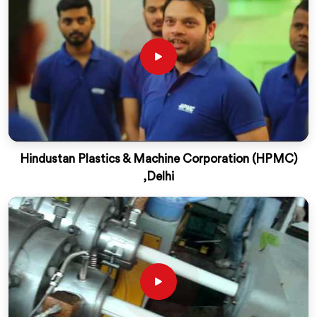
Hindustan Plastics & Machine Corporation (HPMC)
,Delhi