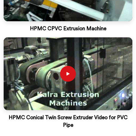
HPMC CPVC Extrusion Machine
HPMC Conical Twin Screw Extruder Video for PVC
Pipe