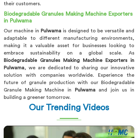
their customers.
Biodegradable Granules Making Machine Exporters
in Pulwama
Our machine in
Pulwama
is designed to be versatile and
adaptable to different manufacturing environments,
making it a valuable asset for businesses looking to
embrace sustainability on a global scale. As
Biodegradable Granules Making Machine Exporters in
Pulwama
, we are dedicated to sharing our innovative
solution with companies worldwide. Experience the
future of granule production with our Biodegradable
Granule Making Machine in
Pulwama
and join us in
building a greener tomorrow.
Our Trending Videos