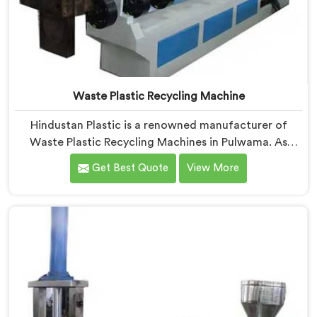
Waste Plastic Recycling Machine
Hindustan Plastic is a renowned manufacturer of
Waste Plastic Recycling Machines in Pulwama. As
Waste Plastic Recycling Machine Manufacturers in
Get Best Quote
View More
Pulwama, we specialize in delivering high-quality
machinery for the recycling and reprocessing of waste
plastic materials. Our machines in Pulwama are
designed with precision and advanced technology to
ensure efficient and sustainable waste plastic
recycling processes.