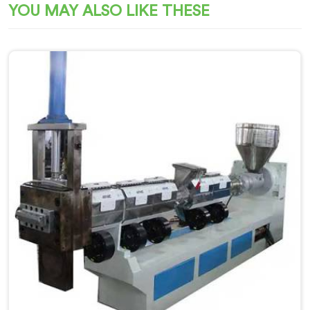
YOU MAY ALSO LIKE THESE