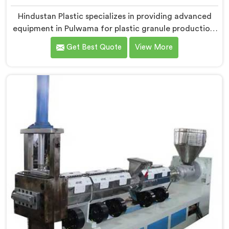
Hindustan Plastic specializes in providing advanced
equipment in Pulwama for plastic granule production.
We are one of the leading Vented Extruder for Plastic
Get Best Quote
View More
Granules Manufacturers in Pulwama. Our state-of-the-
art machine in Pulwama is designed to meet the
diverse needs of the plastic industry, offering a
reliable and efficient solution. Our machines in
Pulwama are equipped with vented extrusion
technology, which allows for the effective removal of
moisture and gases during the extrusion process.