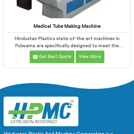
Medical Tube Making Machine
Hindustan Plastics state-of-the-art machines in
Pulwama are specifically designed to meet the
stringent requirements of the medical industry,
Get Best Quote
View More
ensuring the production of high-quality medical tubes.
We are one of the leading Medical Tube Making
Machine Manufacturers in Pulwama. With our
commitment to innovation, we offer reliable and
efficient solutions in Pulwama for medical tube
manufacturing.