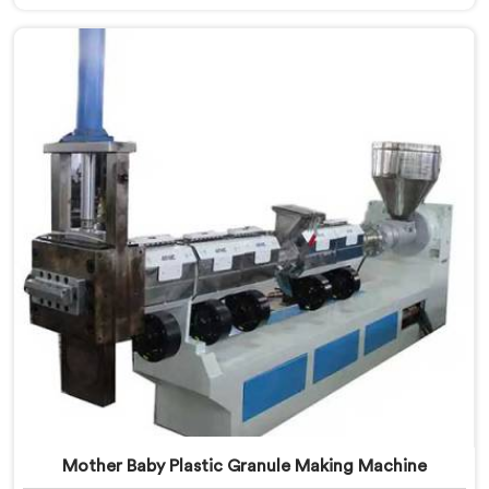
Making Machine Manufacturers in Pulwama. With our
machine in Pulwama, you can significantly contribute
to environmental sustainability while also generating
valuable raw material for various plastic
manufacturing processes.
Mother Baby Plastic Granule Making Machine