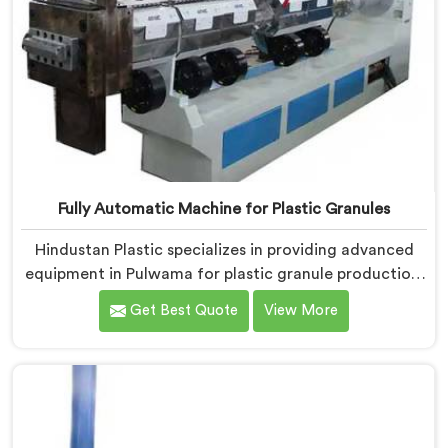
Fully Automatic Machine for Plastic Granules
Hindustan Plastic specializes in providing advanced
equipment in Pulwama for plastic granule production.
We are one of the leading Fully Automatic Machine
Get Best Quote
View More
for Plastic Granules Manufacturers in Pulwama. Our
state-of-the-art fully automatic machine in Pulwama
is designed to meet the diverse needs of the plastic
industry, offering a reliable and efficient solution.