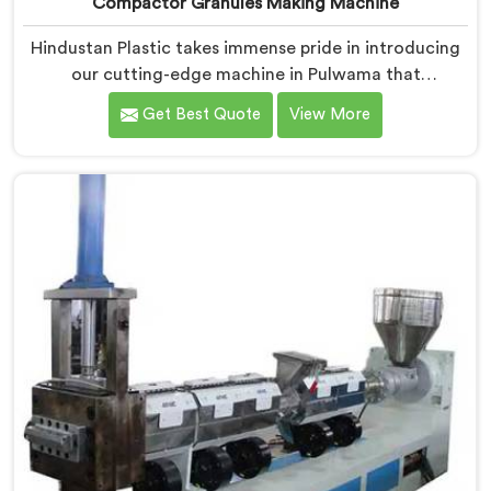
Compactor Granules Making Machine
Hindustan Plastic takes immense pride in introducing
our cutting-edge machine in Pulwama that
revolutionizes the process of granule production. We
Get Best Quote
View More
are one of the leading Compactor Granules Making
Machine Manufacturers in Pulwama. With our
commitment to innovation and sustainability in
Pulwama, we strive to provide high-quality equipment
that meets the evolving needs of the plastic industry.