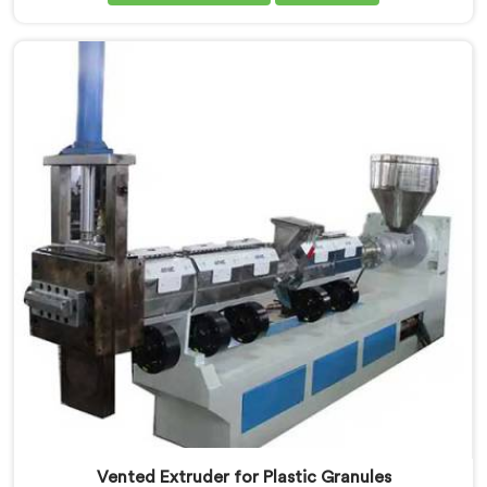
in Pulwama. Our state-of-the-art machine in Pulwama
is specifically designed to meet the evolving needs of
the plastic industry. Our machines in Pulwama are
equipped with vented extrusion technology, which
allows for the effective removal of moisture and
gases during the reprocessing process.
Vented Extruder for Plastic Granules