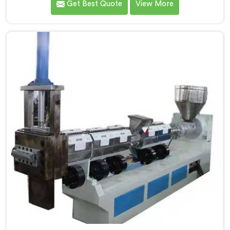
Get Best Quote
View More
innovation and quality, we take pride in our expertise
as Plastic Recycling Granules Making Machine
Manufacturers in Pulwama. Our state-of-the-art
machine in Pulwama is designed to transform plastic
waste into high-quality granules.