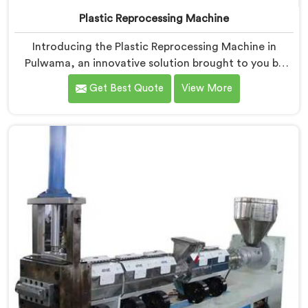
Plastic Reprocessing Machine
Introducing the Plastic Reprocessing Machine in
Pulwama, an innovative solution brought to you by
Hindustan Plastic. We are one of the leading Plastic
Get Best Quote
View More
Reprocessing Machine Manufacturers in Pulwama. Our
state-of-the-art machine in Pulwama is designed to
revolutionize the plastic recycling industry, offering an
efficient and sustainable way to process and reprocess
plastic waste.