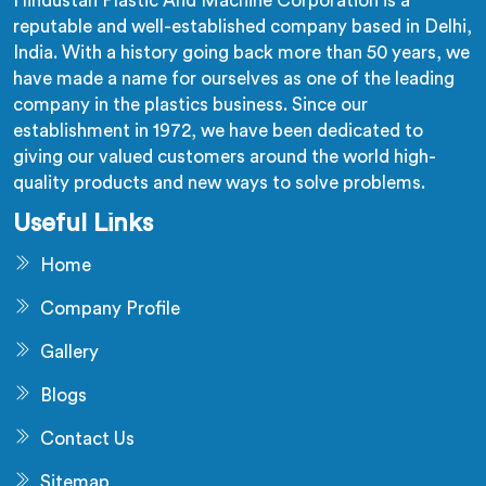
Hindustan Plastic And Machine Corporation is a
reputable and well-established company based in Delhi,
India. With a history going back more than 50 years, we
have made a name for ourselves as one of the leading
company in the plastics business. Since our
establishment in 1972, we have been dedicated to
giving our valued customers around the world high-
quality products and new ways to solve problems.
Useful Links
Home
Company Profile
Gallery
Blogs
Contact Us
Sitemap