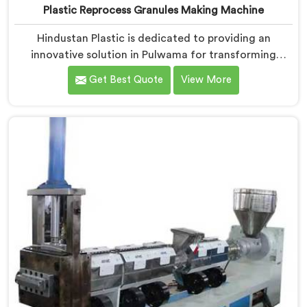
Plastic Reprocess Granules Making Machine
Hindustan Plastic is dedicated to providing an
innovative solution in Pulwama for transforming
plastic waste into high-quality granules. We are known
Get Best Quote
View More
as the most trusted Plastic Reprocess Granules Making
Machine Manufacturers in Pulwama. Our cutting-edge
machine in Pulwama is designed to efficiently
reprocess plastic waste, offering a sustainable
approach to plastic recycling.