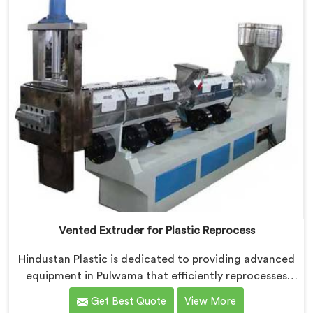
in mind, ensuring consistent performance and superior
granule quality.
Vented Extruder for Plastic Reprocess
Hindustan Plastic is dedicated to providing advanced
equipment in Pulwama that efficiently reprocesses
plastic materials. We are one of the leading Vented
Get Best Quote
View More
Extruder for Plastic Reprocess Machine Manufacturers