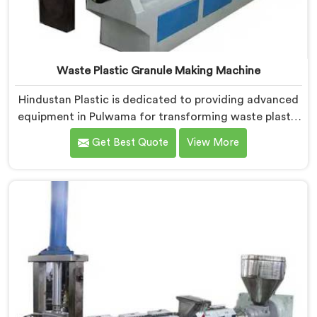
Waste Plastic Granule Making Machine
Hindustan Plastic is dedicated to providing advanced
equipment in Pulwama for transforming waste plastic
into high-quality granules. We are one of the leading
Get Best Quote
View More
Waste Plastic Granule Making Machine Manufacturers
in Pulwama. Our state-of-the-art machine in Pulwama
is designed to meet the specific needs of the plastic
industry, offering a reliable and sustainable solution.