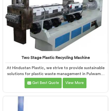
Two Stage Plastic Recycling Machine
At Hindustan Plastic, we strive to provide sustainable
solutions for plastic waste management in Pulwama.
With our cutting-edge technology and expertise, we
Get Best Quote
View More
take immense pride in being the leading Two Stage
Plastic Recycling Machine Manufacturers in Pulwama.
Our state-of-the-art machine in Pulwama is
specifically designed to revolutionize the plastic
recycling process.