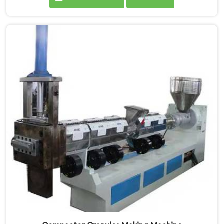
Compactor Waste Plastic Reprocessing Machine
Manufacturers in Pulwama. Our commitment to
sustainability and innovation drives us to deliver high-
quality equipment in Pulwama that tackles the
challenges of plastic waste management head-on.