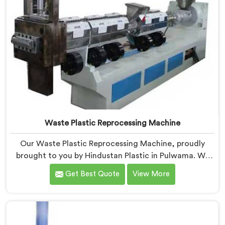
Waste Plastic Reprocessing Machine
Our Waste Plastic Reprocessing Machine, proudly
brought to you by Hindustan Plastic in Pulwama. We
are established as the leading Waste Plastic
Get Best Quote
View More
Reprocessing Machine Manufacturers in Pulwama.
With our cutting-edge technology and commitment
to sustainability, we provide an efficient solution in
Pulwama Â for transforming waste plastic into