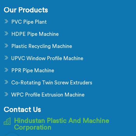
Our Products
PVC Pipe Plant
HDPE Pipe Machine
Plastic Recycling Machine
UPVC Window Profile Machine
PPR Pipe Machine
Co-Rotating Twin Screw Extruders
WPC Profile Extrusion Machine
Contact Us
Hindustan Plastic And Machine
Corporation