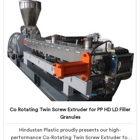
with precision to process various recyclable materials
with exceptional efficiency and accuracy.
Co Rotating Twin Screw Extruder for PP HD LD Filler
Granules
Hindustan Plastic proudly presents our high-
performance Co-Rotating Twin Screw Extruder for