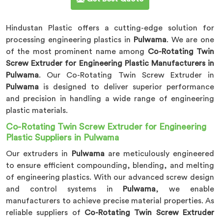
Hindustan Plastic offers a cutting-edge solution for
processing engineering plastics in
Pulwama
. We are one
of the most prominent name among
Co-Rotating Twin
Screw Extruder for Engineering Plastic Manufacturers in
Pulwama
. Our Co-Rotating Twin Screw Extruder in
Pulwama
is designed to deliver superior performance
and precision in handling a wide range of engineering
plastic materials.
Co-Rotating Twin Screw Extruder for Engineering
Plastic Suppliers in Pulwama
Our extruders in
Pulwama
are meticulously engineered
to ensure efficient compounding, blending, and melting
of engineering plastics. With our advanced screw design
and control systems in
Pulwama
, we enable
manufacturers to achieve precise material properties. As
reliable suppliers of
Co-Rotating Twin Screw Extruder