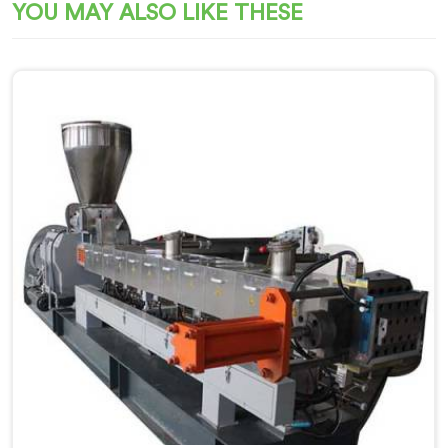
YOU MAY ALSO LIKE THESE