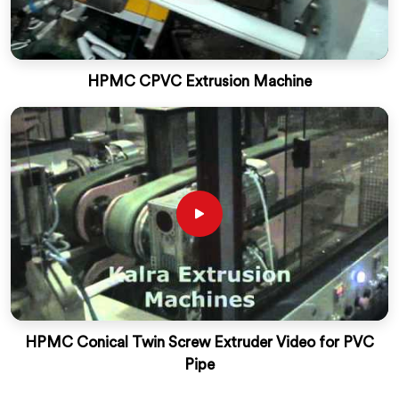
HPMC CPVC Extrusion Machine
HPMC Conical Twin Screw Extruder Video for PVC
Pipe