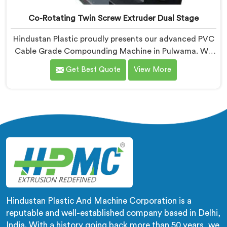
Co-Rotating Twin Screw Extruder Dual Stage
Hindustan Plastic proudly presents our advanced PVC
Cable Grade Compounding Machine in Pulwama. We
are known as one of the leading Co-Rotating Twin
Get Best Quote
View More
Screw Extruder Dual Stage Manufacturers in Pulwama.
With our expertise in extrusion technology, we offer a
reliable and efficient solution in Pulwama for
compounding PVC materials specifically used in cable
production.
Hindustan Plastic And Machine Corporation is a
reputable and well-established company based in Delhi,
India. With a history going back more than 50 years, we