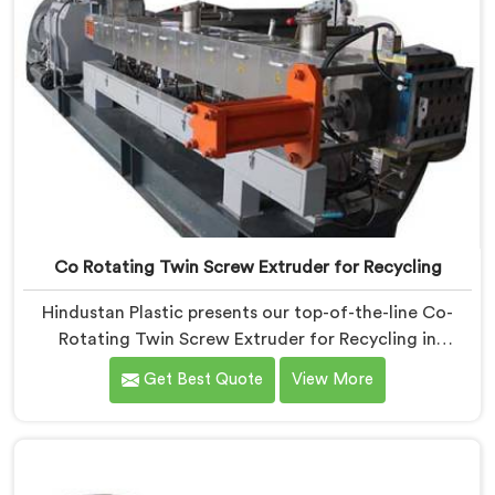
Co Rotating Twin Screw Extruder for Recycling
Hindustan Plastic presents our top-of-the-line Co-
Rotating Twin Screw Extruder for Recycling in
Pulwama. As one of the leading Co-Rotating Twin
Get Best Quote
View More
Screw Extruder Manufacturers in Pulwama. This
advanced machine in Pulwama is specifically designed
to address the growing need for efficient recycling
processes. Our extruders in Pulwama are engineered