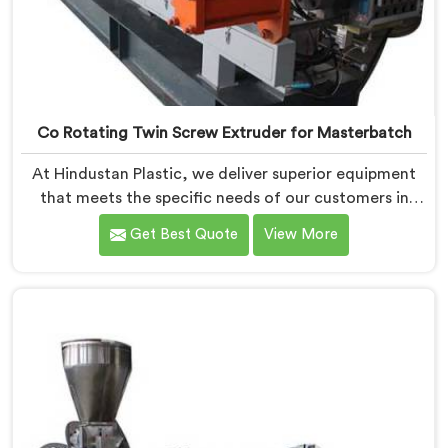
Co Rotating Twin Screw Extruder for Masterbatch
At Hindustan Plastic, we deliver superior equipment
that meets the specific needs of our customers in
Pulwama. With our cutting-edge technology and
Get Best Quote
View More
expertise, we take pride in being one of the leading
Co-Rotating Twin Screw Extruder for Masterbatch
Manufacturers in Pulwama. Our state-of-the-art
extruders in Pulwama are designed to provide
unmatched performance and precision in the
production of high-quality masterbatch materials.