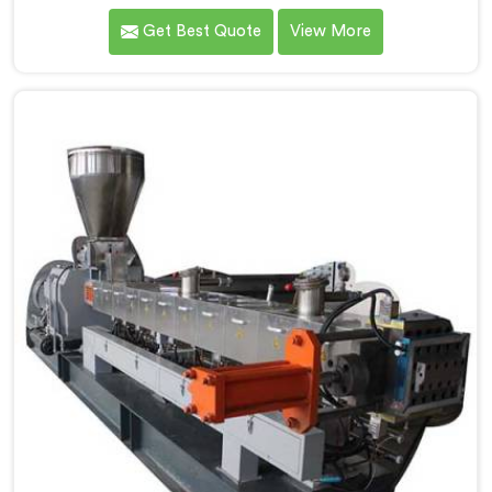
PP/HD/LD filler granules in Pulwama. We are renowned
Get Best Quote
View More
as one of the leading Co-Rotating Twin Screw
Extruder Manufacturers in Pulwama. With our state-
of-the-art extrusion technology, we offer a reliable
solution in Pulwama for the efficient production of
filler granules with exceptional quality and
consistency.