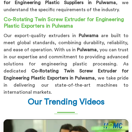
for Engineering Plastic Suppliers in Pulwama
, we
understand the specific requirements of the industry.
Co-Rotating Twin Screw Extruder for Engineering
Plastic Exporters in Pulwama
Our export-quality extruders in
Pulwama
are built to
meet global standards, combining durability, reliability,
and ease of operation. With us in
Pulwama
, you can trust
in our expertise and commitment to providing advanced
solutions for engineering plastic processing. As
dedicated
Co-Rotating Twin Screw Extruder for
Engineering Plastic Exporters in Pulwama
, we take pride
in delivering our state-of-the-art machines to
international markets.
Our Trending Videos