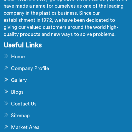
have made a name for ourselves as one of the leading
company in the plastics business. Since our
establishment in 1972, we have been dedicated to
giving our valued customers around the world high-
quality products and new ways to solve problems.
Useful Links
Home
Company Profile
Gallery
Blogs
Contact Us
Sitemap
Market Area