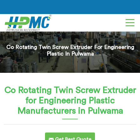
Co Rotating Twin Screw Extruder For Engineering
Plastic In Pulwama
Co Rotating Twin Screw Extruder
for Engineering Plastic
Manufacturers in Pulwama
Get Best Quote