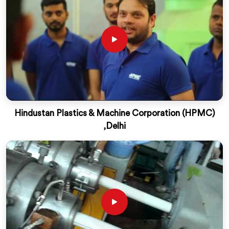
Hindustan Plastics & Machine Corporation (HPMC)
,Delhi