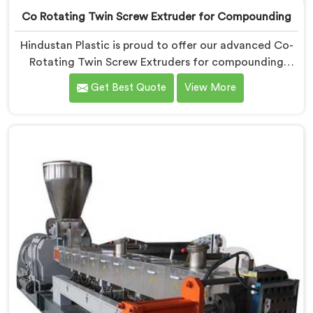
Co Rotating Twin Screw Extruder for Compounding
Hindustan Plastic is proud to offer our advanced Co-
Rotating Twin Screw Extruders for compounding
applications in Pulwama. We are one of the leading
Get Best Quote
View More
name among Co-Rotating Twin Screw Extruder
Manufacturers in Pulwama. Our extruders in Pulwama
are specifically designed to meet the unique
requirements of compounding processes, delivering
exceptional performance and efficiency. Choose our
Co-Rotating Twin Screw Extruders in Pulwama for
compounding.