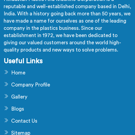
reputable and well-established company based in Delhi,
India. With a history going back more than 50 years, we
have made a name for ourselves as one of the leading
company in the plastics business. Since our
establishment in 1972, we have been dedicated to
giving our valued customers around the world high-
quality products and new ways to solve problems.
Useful Links
Home
Company Profile
Gallery
Blogs
Contact Us
Sitemap