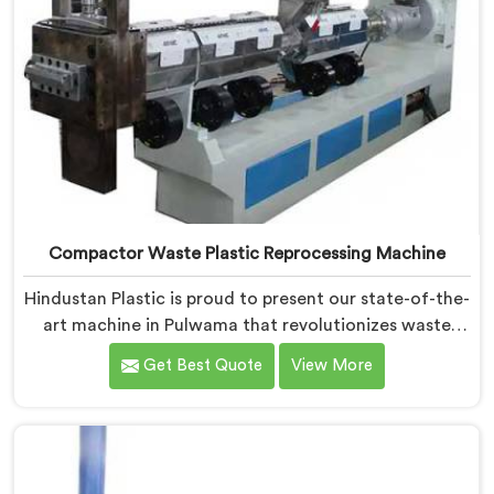
Compactor Waste Plastic Reprocessing Machine
Hindustan Plastic is proud to present our state-of-the-
art machine in Pulwama that revolutionizes waste
plastic reprocessing. We are renowned as the leading
Get Best Quote
View More
Compactor Waste Plastic Reprocessing Machine
Manufacturers in Pulwama. Our commitment to
sustainability and innovation drives us to deliver high-
quality equipment in Pulwama that tackles the
challenges of plastic waste management head-on.