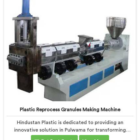
valuable resources.
Plastic Reprocess Granules Making Machine
Hindustan Plastic is dedicated to providing an
innovative solution in Pulwama for transforming
plastic waste into high-quality granules. We are known