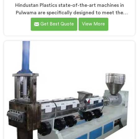
Hindustan Plastics state-of-the-art machines in
Pulwama are specifically designed to meet the
stringent requirements of the medical industry,
Get Best Quote
View More
ensuring the production of high-quality medical tubes.
We are one of the leading Medical Tube Making
Machine Manufacturers in Pulwama. With our
commitment to innovation, we offer reliable and
efficient solutions in Pulwama for medical tube
manufacturing.