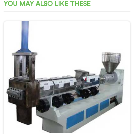
YOU MAY ALSO LIKE THESE