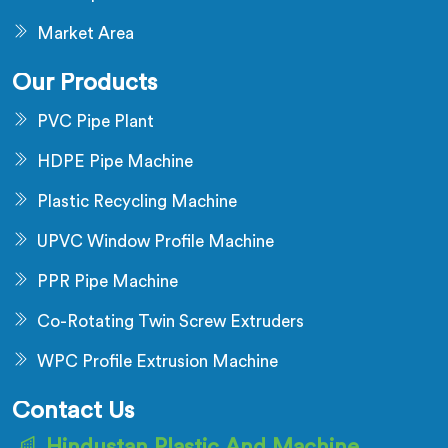
Market Area
Our Products
PVC Pipe Plant
HDPE Pipe Machine
Plastic Recycling Machine
UPVC Window Profile Machine
PPR Pipe Machine
Co-Rotating Twin Screw Extruders
WPC Profile Extrusion Machine
Contact Us
Hindustan Plastic And Machine