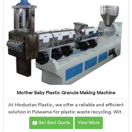
Mother Baby Plastic Granule Making Machine
At Hindustan Plastic, we offer a reliable and efficient
solution in Pulwama for plastic waste recycling. With
our expertise and cutting-edge technology, we are
Get Best Quote
View More
proud Mother Baby Plastic Granule Making Machine