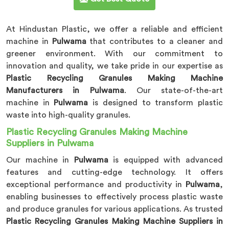
At Hindustan Plastic, we offer a reliable and efficient
machine in
Pulwama
that contributes to a cleaner and
greener environment. With our commitment to
innovation and quality, we take pride in our expertise as
Plastic Recycling Granules Making Machine
Manufacturers in Pulwama
. Our state-of-the-art
machine in
Pulwama
is designed to transform plastic
waste into high-quality granules.
Plastic Recycling Granules Making Machine
Suppliers in Pulwama
Our machine in
Pulwama
is equipped with advanced
features and cutting-edge technology. It offers
exceptional performance and productivity in
Pulwama
,
enabling businesses to effectively process plastic waste
and produce granules for various applications. As trusted
Plastic Recycling Granules Making Machine Suppliers in