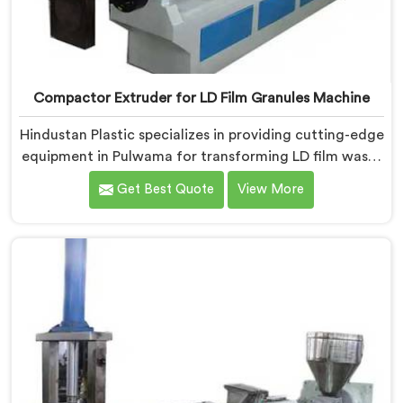
Compactor Extruder for LD Film Granules Machine
Hindustan Plastic specializes in providing cutting-edge
equipment in Pulwama for transforming LD film waste
into high-quality granules. We are one of the leading
Get Best Quote
View More
Compactor Extruder for Ld Film Granules Machine
Manufacturers in Pulwama. Our state-of-the-art
machine in Pulwama is designed to meet the specific
needs of the plastic industry. Our machines in
Pulwama are engineered with precision and efficiency
in mind, ensuring consistent performance and superior
granule quality.