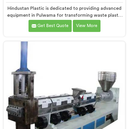
Hindustan Plastic is dedicated to providing advanced
equipment in Pulwama for transforming waste plastic
into high-quality granules. We are one of the leading
Get Best Quote
View More
Waste Plastic Granule Making Machine Manufacturers
in Pulwama. Our state-of-the-art machine in Pulwama
is designed to meet the specific needs of the plastic
industry, offering a reliable and sustainable solution.