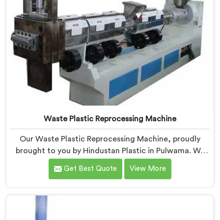
Waste Plastic Reprocessing Machine
Our Waste Plastic Reprocessing Machine, proudly
brought to you by Hindustan Plastic in Pulwama. We
are established as the leading Waste Plastic
Get Best Quote
View More
Reprocessing Machine Manufacturers in Pulwama.
With our cutting-edge technology and commitment
to sustainability, we provide an efficient solution in
Pulwama Â for transforming waste plastic into