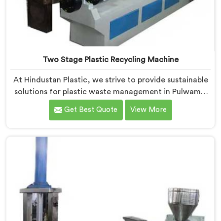
Two Stage Plastic Recycling Machine
At Hindustan Plastic, we strive to provide sustainable
solutions for plastic waste management in Pulwama.
With our cutting-edge technology and expertise, we
Get Best Quote
View More
take immense pride in being the leading Two Stage
Plastic Recycling Machine Manufacturers in Pulwama.
Our state-of-the-art machine in Pulwama is
specifically designed to revolutionize the plastic
recycling process.