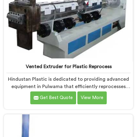
Vented Extruder for Plastic Reprocess
Hindustan Plastic is dedicated to providing advanced
equipment in Pulwama that efficiently reprocesses
plastic materials. We are one of the leading Vented
Get Best Quote
View More
Extruder for Plastic Reprocess Machine Manufacturers
in Pulwama. Our state-of-the-art machine in Pulwama
is specifically designed to meet the evolving needs of
the plastic industry. Our machines in Pulwama are
equipped with vented extrusion technology, which