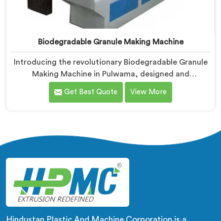
Biodegradable Granule Making Machine
Introducing the revolutionary Biodegradable Granule
Making Machine in Pulwama, designed and
manufactured by Hindustan Plastic. We are one of the
Get Best Quote
View More
leading Biodegradable Granule Making Machine
Manufacturers in Pulwama. Our cutting-edge machine
in Pulwama is at the forefront of sustainable
technology, enabling businesses to produce high-
quality biodegradable granules with ease.
Hindustan Plastic And Machine Corporation is a