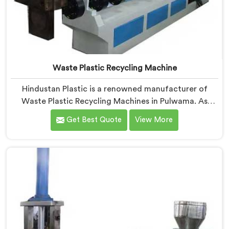
Waste Plastic Recycling Machine
Hindustan Plastic is a renowned manufacturer of
Waste Plastic Recycling Machines in Pulwama. As
Waste Plastic Recycling Machine Manufacturers in
Get Best Quote
View More
Pulwama, we specialize in delivering high-quality
machinery for the recycling and reprocessing of waste
plastic materials. Our machines in Pulwama are
designed with precision and advanced technology to
ensure efficient and sustainable waste plastic
recycling processes.