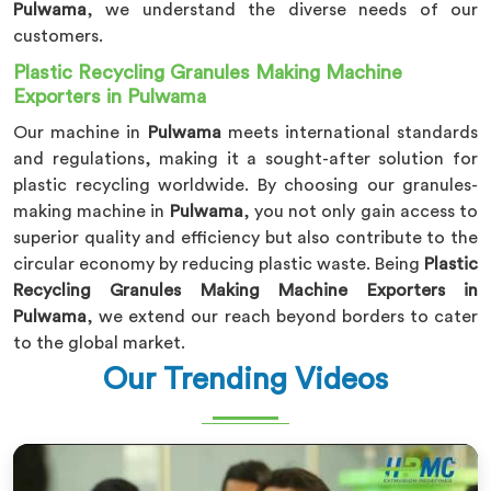
Pulwama
, we understand the diverse needs of our
customers.
Plastic Recycling Granules Making Machine
Exporters in Pulwama
Our machine in
Pulwama
meets international standards
and regulations, making it a sought-after solution for
plastic recycling worldwide. By choosing our granules-
making machine in
Pulwama
, you not only gain access to
superior quality and efficiency but also contribute to the
circular economy by reducing plastic waste. Being
Plastic
Recycling Granules Making Machine Exporters in
Pulwama
, we extend our reach beyond borders to cater
to the global market.
Our Trending Videos