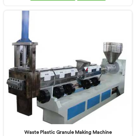
art machine in Pulwama is designed to meet the
diverse needs of the plastic industry, offering a
reliable and efficient solution. Our machines in
Pulwama are equipped with vented extrusion
technology, which allows for the effective removal of
moisture and gases during the extrusion process.
Waste Plastic Granule Making Machine