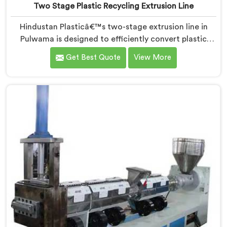
Two Stage Plastic Recycling Extrusion Line
Hindustan Plasticâ€™s two-stage extrusion line in
Pulwama is designed to efficiently convert plastic
waste into high-quality recycled materials. As Two
Get Best Quote
View More
Stage Plastic Recycling Extrusion Line Manufacturers
in Pulwama, we are dedicated to providing an
advanced solution for plastic recycling. We offer a
reliable and innovative machine in Pulwama that
meets the demands of the plastic recycling industry.