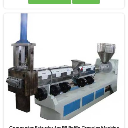
are one of the leading Compactor Granules Making
Machine Manufacturers in Pulwama. With our
commitment to innovation and sustainability in
Pulwama, we strive to provide high-quality equipment
that meets the evolving needs of the plastic industry.