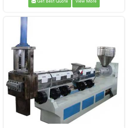
Get Best Quote
View More
as the most trusted Plastic Reprocess Granules Making
Machine Manufacturers in Pulwama. Our cutting-edge
machine in Pulwama is designed to efficiently
reprocess plastic waste, offering a sustainable
approach to plastic recycling.