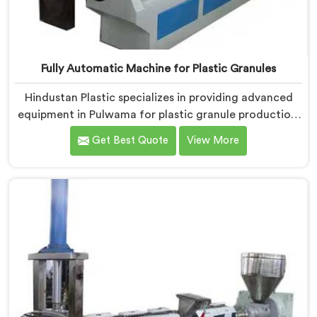
Fully Automatic Machine for Plastic Granules
Hindustan Plastic specializes in providing advanced
equipment in Pulwama for plastic granule production.
We are one of the leading Fully Automatic Machine
Get Best Quote
View More
for Plastic Granules Manufacturers in Pulwama. Our
state-of-the-art fully automatic machine in Pulwama
is designed to meet the diverse needs of the plastic
industry, offering a reliable and efficient solution.