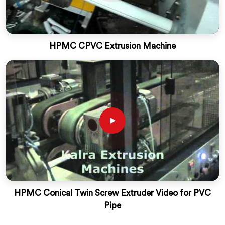
HPMC CPVC Extrusion Machine
HPMC Conical Twin Screw Extruder Video for PVC
Pipe