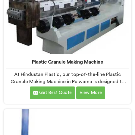
Plastic Granule Making Machine
At Hindustan Plastic, our top-of-the-line Plastic
Granule Making Machine in Pulwama is designed to
meet the diverse needs of plastic recycling industries.
Get Best Quote
View More
We are one of the most renowned Plastic Granule
Making Machine Manufacturers in Pulwama. With our
machine in Pulwama, you can significantly contribute
to environmental sustainability while also generating
valuable raw material for various plastic
manufacturing processes.