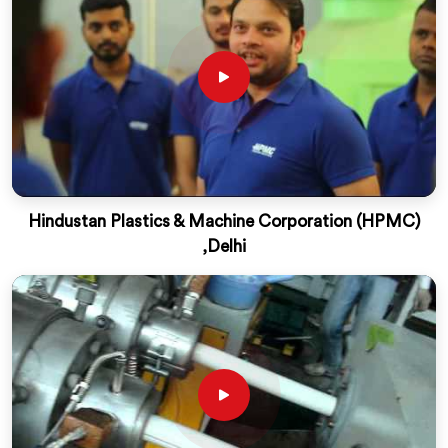
Hindustan Plastics & Machine Corporation (HPMC)
,Delhi