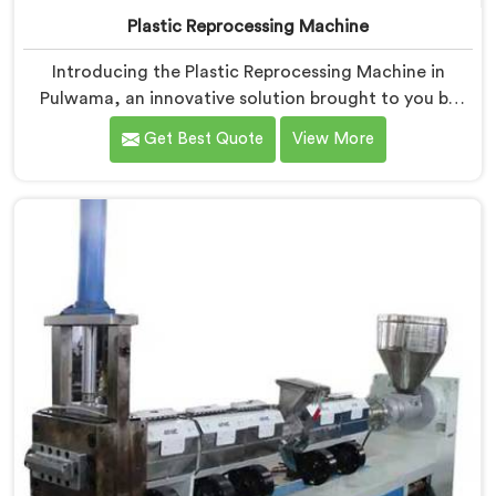
Plastic Reprocessing Machine
Introducing the Plastic Reprocessing Machine in
Pulwama, an innovative solution brought to you by
Hindustan Plastic. We are one of the leading Plastic
Get Best Quote
View More
Reprocessing Machine Manufacturers in Pulwama. Our
state-of-the-art machine in Pulwama is designed to
revolutionize the plastic recycling industry, offering an
efficient and sustainable way to process and reprocess
plastic waste.