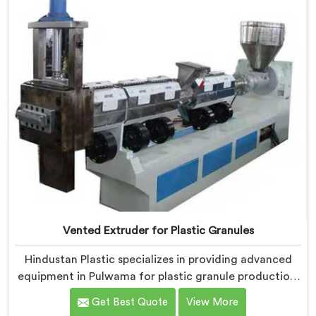
allows for the effective removal of moisture and
gases during the reprocessing process.
Vented Extruder for Plastic Granules
Hindustan Plastic specializes in providing advanced
equipment in Pulwama for plastic granule production.
We are one of the leading Vented Extruder for Plastic
Get Best Quote
View More
Granules Manufacturers in Pulwama. Our state-of-the-