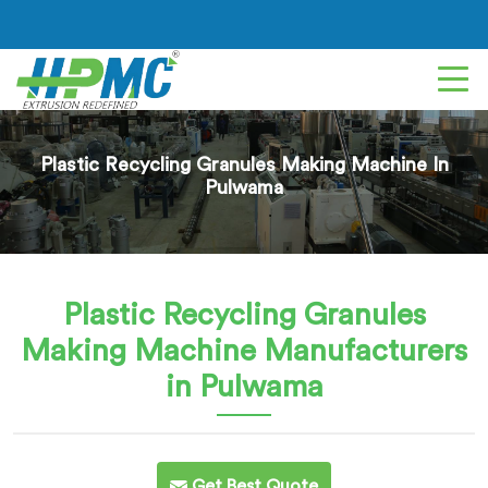
Plastic Recycling Granules Making Machine In
Pulwama
Plastic Recycling Granules
Making Machine
Manufacturers
in Pulwama
Get Best Quote