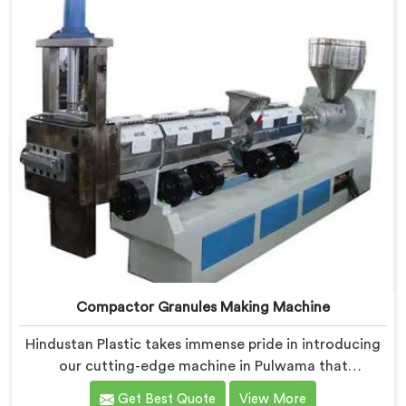
Compactor Granules Making Machine
Hindustan Plastic takes immense pride in introducing
our cutting-edge machine in Pulwama that
revolutionizes the process of granule production. We
Get Best Quote
View More