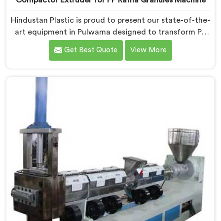
Compactor Extruder for PP Raffia Granules Machine
Hindustan Plastic is proud to present our state-of-the-
art equipment in Pulwama designed to transform PP
raffia waste into high-quality granules. We are one of
Get Best Quote
View More
the leading Compactor Extruder for Pp Raffia Granules
Machine Manufacturers in Pulwama. With our
commitment to innovation and sustainability, we offer
a reliable solution in Pulwama that meets the demands
of the plastic industry.