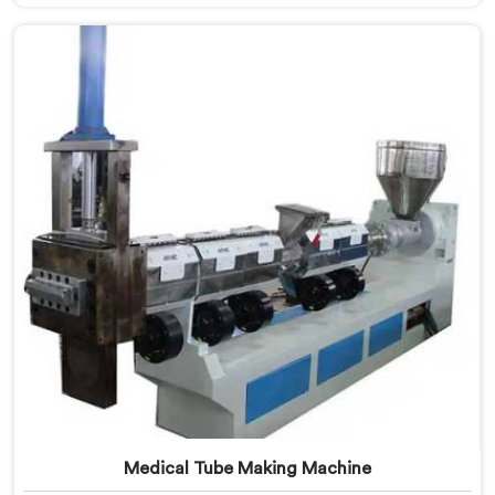
Manufacturers in Pulwama. Our specialized machine in
Pulwama is designed to cater to the unique needs of
the plastic recycling industry. Our Mother Baby Plastic
Granules Machine in Pulwama is built with precision
and durability in mind.
Medical Tube Making Machine