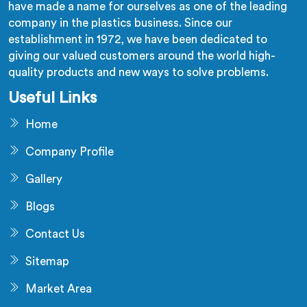
have made a name for ourselves as one of the leading
company in the plastics business. Since our
establishment in 1972, we have been dedicated to
giving our valued customers around the world high-
quality products and new ways to solve problems.
Useful Links
Home
Company Profile
Gallery
Blogs
Contact Us
Sitemap
Market Area