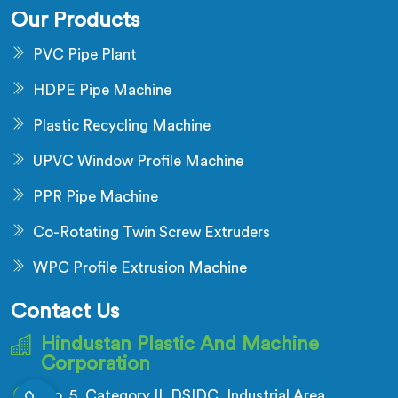
Our Products
PVC Pipe Plant
HDPE Pipe Machine
Plastic Recycling Machine
UPVC Window Profile Machine
PPR Pipe Machine
Co-Rotating Twin Screw Extruders
WPC Profile Extrusion Machine
Contact Us
Hindustan Plastic And Machine
Corporation
No. 5, Category II, DSIDC, Industrial Area,