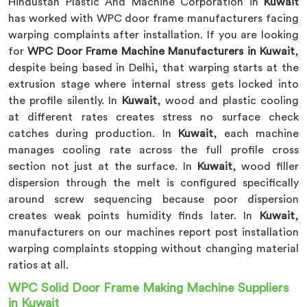
Hindustan Plastic And Machine Corporation in
Kuwait
has worked with WPC door frame manufacturers facing
warping complaints after installation. If you are looking
for
WPC Door Frame Machine Manufacturers in Kuwait
,
despite being based in Delhi, that warping starts at the
extrusion stage where internal stress gets locked into
the profile silently. In
Kuwait
, wood and plastic cooling
at different rates creates stress no surface check
catches during production. In
Kuwait
, each machine
manages cooling rate across the full profile cross
section not just at the surface. In
Kuwait
, wood filler
dispersion through the melt is configured specifically
around screw sequencing because poor dispersion
creates weak points humidity finds later. In
Kuwait
,
manufacturers on our machines report post installation
warping complaints stopping without changing material
ratios at all.
WPC Solid Door Frame Making Machine Suppliers
in Kuwait