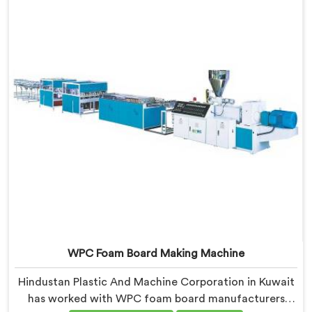
it and no visual check catches it during production.
WPC Foam Board Making Machine
Hindustan Plastic And Machine Corporation in Kuwait
has worked with WPC foam board manufacturers