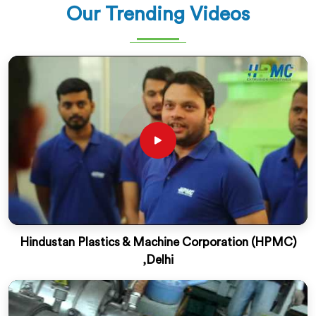
Our Trending Videos
Hindustan Plastics & Machine Corporation (HPMC)
,Delhi