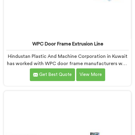
WPC Door Frame Extrusion Line
Hindustan Plastic And Machine Corporation in Kuwait
has worked with WPC door frame manufacturers who
kept facing the same structural complaint. If you are
Get Best Quote
View More
looking for WPC Door Frame Extrusion Line
Manufacturers in Kuwait, despite being based in Delhi,
that warping is not a wood filler ratio problem. In
Kuwait, wood and plastic cooling at different rates
inside the profile creates stress that no surface check
catches during production.