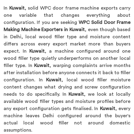
In
Kuwait
, solid WPC door frame machine exports carry
one variable that changes everything about
configuration. If you are seeking
WPC Solid Door Frame
Making Machine Exporters in Kuwait
, even though based
in Delhi, local wood filler type and moisture content
differs across every export market more than buyers
expect. In
Kuwait
, a machine configured around one
wood filler type quietly underperforms on another local
filler type. In
Kuwait
, warping complaints arrive months
after installation before anyone connects it back to filler
configuration. In
Kuwait
, local wood filler moisture
content changes what drying and screw configuration
needs to do specifically. In
Kuwait
, we look at locally
available wood filler types and moisture profiles before
any export configuration gets finalised. In
Kuwait
, every
machine leaves Delhi configured around the buyer's
actual local wood filler not around domestic
assumptions.