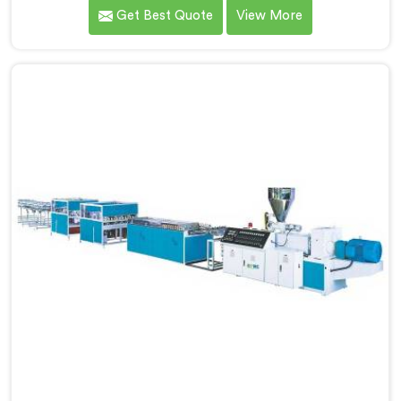
facing a complaint that arrives after the board
Get Best Quote
View More
reaches the fabricator. If you are looking for WPC
Foam Board Making Machine Manufacturers in Kuwait,
despite being based in Delhi, surface sink marks after
fabrication are a foam cell structure problem that
starts at the extrusion stage.