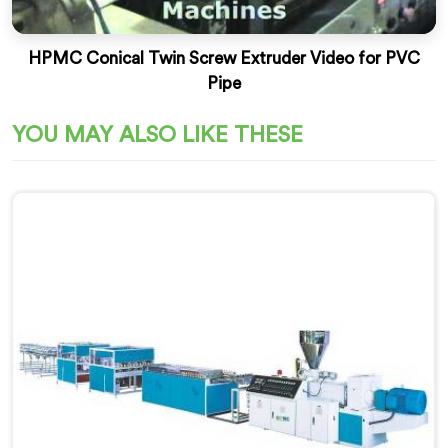
HPMC Conical Twin Screw Extruder Video for PVC
Pipe
YOU MAY ALSO LIKE THESE