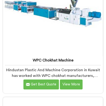
WPC Chokhat Machine
Hindustan Plastic And Machine Corporation in Kuwait
has worked with WPC chokhat manufacturers,
dealing with one recurring problem. If you are looking
Get Best Quote
View More
for WPC Chokhat Machine Manufacturers in Kuwait,
despite being based in Delhi, we know that twisting is
not a material ratio issue. In Kuwait, internal stress
locking into the profile during cooling is what causes