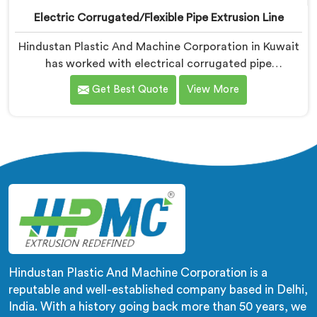
Electric Corrugated/Flexible Pipe Extrusion Line
Hindustan Plastic And Machine Corporation in Kuwait
has worked with electrical corrugated pipe
manufacturers dealing with one field complaint
Get Best Quote
View More
repeatedly. If you are looking for Electrical
Corrugated Pipe Manufacturers in Kuwait, despite
being based in Delhi, corrugation geometry
inconsistency across the pipe length is where crush
resistance failure actually starts. In Kuwait,
corrugation depth varying during continuous runs
creates weak points that cable pulling stress finds
immediately.
Hindustan Plastic And Machine Corporation is a
reputable and well-established company based in Delhi,
India. With a history going back more than 50 years, we