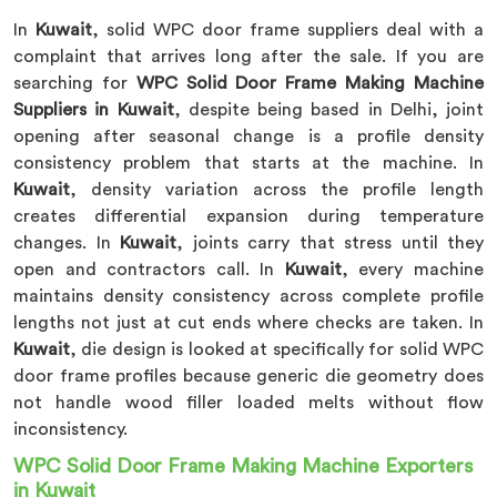
In
Kuwait
, solid WPC door frame suppliers deal with a
complaint that arrives long after the sale. If you are
searching for
WPC Solid Door Frame Making Machine
Suppliers in Kuwait
, despite being based in Delhi, joint
opening after seasonal change is a profile density
consistency problem that starts at the machine. In
Kuwait
, density variation across the profile length
creates differential expansion during temperature
changes. In
Kuwait
, joints carry that stress until they
open and contractors call. In
Kuwait
, every machine
maintains density consistency across complete profile
lengths not just at cut ends where checks are taken. In
Kuwait
, die design is looked at specifically for solid WPC
door frame profiles because generic die geometry does
not handle wood filler loaded melts without flow
inconsistency.
WPC Solid Door Frame Making Machine Exporters
in Kuwait