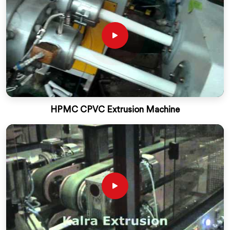
HPMC CPVC Extrusion Machine