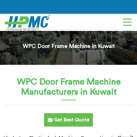
WPC Door Frame Machine In Kuwait
WPC Door Frame Machine
Manufacturers in Kuwait
Get Best Quote