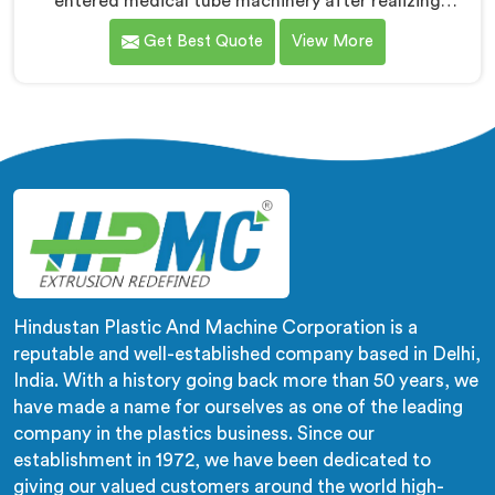
entered medical tube machinery after realizing
healthcare applications demand precision levels that
Get Best Quote
View More
standard tube machines honestly cannot deliver. If you
are looking for Medical Tube Making Machine
Manufacturers in Kuwait, despite being based in Delhi,
we offer our Medical Tube Making Machine where
medical grade dimensional tolerance became our non-
negotiable engineering standard.
Hindustan Plastic And Machine Corporation is a
reputable and well-established company based in Delhi,
India. With a history going back more than 50 years, we
have made a name for ourselves as one of the leading
company in the plastics business. Since our
establishment in 1972, we have been dedicated to
giving our valued customers around the world high-