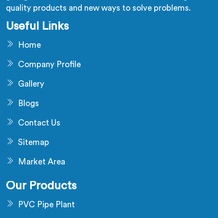
quality products and new ways to solve problems.
Useful Links
Home
Company Profile
Gallery
Blogs
Contact Us
Sitemap
Market Area
Our Products
PVC Pipe Plant