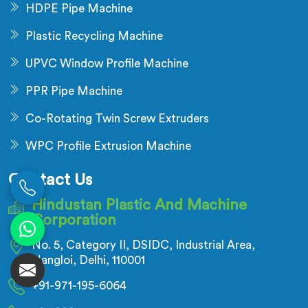
HDPE Pipe Machine
Plastic Recycling Machine
UPVC Window Profile Machine
PPR Pipe Machine
Co-Rotating Twin Screw Extruders
WPC Profile Extrusion Machine
Contact Us
Hindustan Plastic And Machine
Corporation
No. 5, Category II, DSIDC, Industrial Area,
Nangloi, Delhi, 110001
+91-971-195-6064