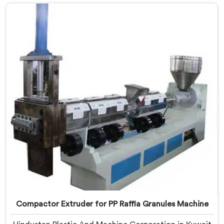
Making Machine Manufacturers in Kuwait, despite
being based in Delhi, we offer our Compactor
Granules Making Machine where granule quality after
compaction became our genuine obsession.
Compactor Extruder for PP Raffia Granules Machine