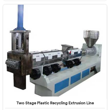
pelletizing honestly. If you are looking for Plastic
Reprocess Granules Making Machine Manufacturers in
Kuwait, despite being based in Delhi, we offer our
Plastic Reprocess Granules Making Machine where
contamination tolerance during granulation became
our primary engineering focus entirely.
Two Stage Plastic Recycling Extrusion Line