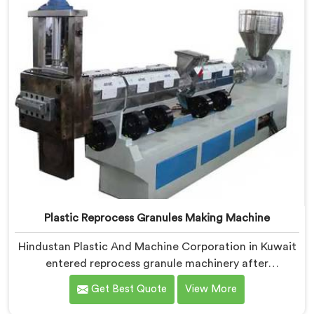
Plastic Reprocess Granules Making Machine
Hindustan Plastic And Machine Corporation in Kuwait
entered reprocess granule machinery after
discovering reprocessed material granulation creates
Get Best Quote
View More
entirely different challenges than virgin plastic