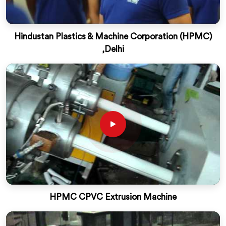
Hindustan Plastics & Machine Corporation (HPMC)
,Delhi
HPMC CPVC Extrusion Machine