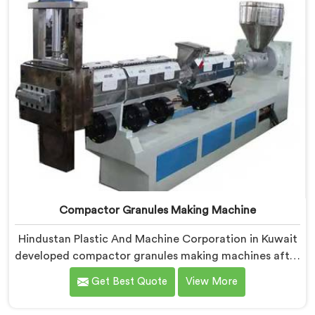
Compactor Granules Making Machine
Hindustan Plastic And Machine Corporation in Kuwait
developed compactor granules making machines after
granule buyers started rejecting output from
Get Best Quote
View More
processors using poorly integrated compaction
systems. If you are looking for Compactor Granules