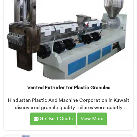
Vented Extruder for Plastic Granules
Hindustan Plastic And Machine Corporation in Kuwait
discovered granule quality failures were quietly
costing reprocessors downstream buyer relationships
Get Best Quote
View More
nobody was openly connecting to venting
inadequacies. If you are looking for Vented Extruder