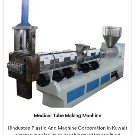
Manufacturers in Kuwait, despite being based in Delhi,
we offer our Mother Baby Plastic Granule Making
Machine where energy efficiency obsession drove
every engineering conversation we had.
Medical Tube Making Machine
Hindustan Plastic And Machine Corporation in Kuwait