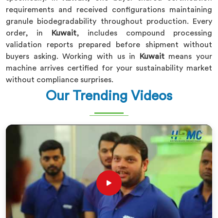
requirements and received configurations maintaining
granule biodegradability throughout production. Every
order, in
Kuwait
, includes compound processing
validation reports prepared before shipment without
buyers asking. Working with us in
Kuwait
means your
machine arrives certified for your sustainability market
without compliance surprises.
Our Trending Videos