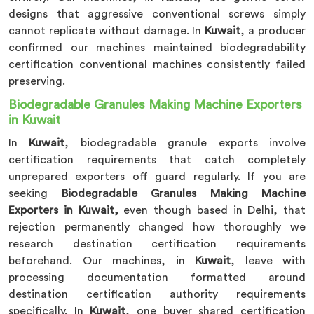
designs that aggressive conventional screws simply
cannot replicate without damage. In
Kuwait
, a producer
confirmed our machines maintained biodegradability
certification conventional machines consistently failed
preserving.
Biodegradable Granules Making Machine Exporters
in Kuwait
In
Kuwait
, biodegradable granule exports involve
certification requirements that catch completely
unprepared exporters off guard regularly. If you are
seeking
Biodegradable Granules Making Machine
Exporters in Kuwait,
even though based in Delhi, that
rejection permanently changed how thoroughly we
research destination certification requirements
beforehand. Our machines, in
Kuwait
, leave with
processing documentation formatted around
destination certification authority requirements
specifically. In
Kuwait
, one buyer shared certification