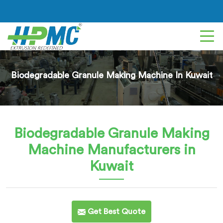
Biodegradable Granule Making Machine In Kuwait
Biodegradable Granule Making
Machine
Manufacturers in
Kuwait
Get Best Quote