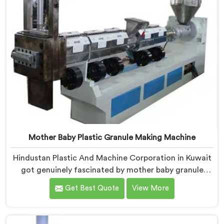
Mother Baby Plastic Granule Making Machine
Hindustan Plastic And Machine Corporation in Kuwait
got genuinely fascinated by mother baby granule
technology after watching conventional systems
Get Best Quote
View More
waste enormous energy processing materials that did
not actually need full extrusion. If you are looking for
Mother Baby Plastic Granule Making Machine