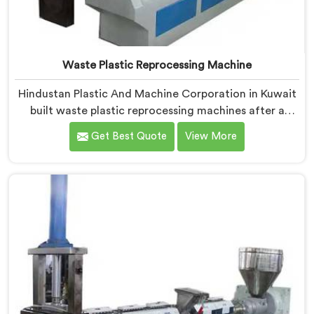
Waste Plastic Reprocessing Machine
Hindustan Plastic And Machine Corporation in Kuwait
built waste plastic reprocessing machines after a
recycler showed us mountains of material sitting idle
Get Best Quote
View More
because no machine could handle it profitably. If you
are looking for Waste Plastic Reprocessing Machine
Manufacturers in Kuwait, despite being based in Delhi,
we offer our Waste Plastic Reprocessing Machine
designed around making difficult waste streams
economically viable to reprocess.