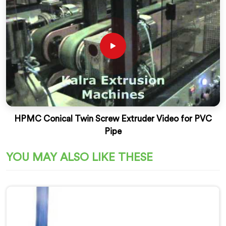
HPMC Conical Twin Screw Extruder Video for PVC
Pipe
YOU MAY ALSO LIKE THESE