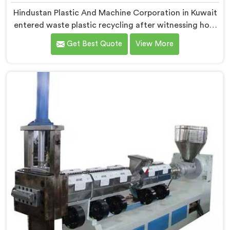
Hindustan Plastic And Machine Corporation in Kuwait
entered waste plastic recycling after witnessing how
badly municipalities struggled with unprocessed
Get Best Quote
View More
plastic. If you are looking for Waste Plastic Recycling
Machine Manufacturers in Kuwait, being based in
Delhi, we offer our Waste Plastic Recycling Machine
built around real municipal waste complexity. In
Kuwait, municipal plastic contamination levels
genuinely shocked our engineers during early
development trials honestly.