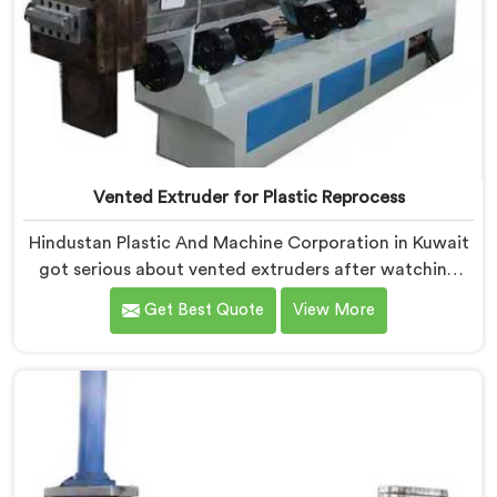
Vented Extruder for Plastic Reprocess
Hindustan Plastic And Machine Corporation in Kuwait
got serious about vented extruders after watching
reprocessors battle bubble defects that standard
Get Best Quote
View More
unvented machines simply could never resolve. If you
are looking for Vented Extruder for Plastic Reprocess
Machine Manufacturers in Kuwait, despite being
based in Delhi, we offer our Vented Extruder for
Plastic Reprocess Machine, where volatile removal
became our central engineering priority.