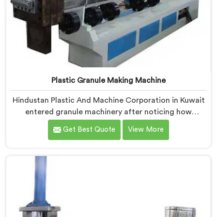
Plastic Granule Making Machine
Hindustan Plastic And Machine Corporation in Kuwait
entered granule machinery after noticing how
differently successful and struggling granule
Get Best Quote
View More
producers actually operated daily. If you are looking
for Plastic Granule Making Machine Manufacturers in
Kuwait, despite being based in Delhi, we offer our
Plastic Granule Making Machine built around studying
what successful producers consistently did differently.