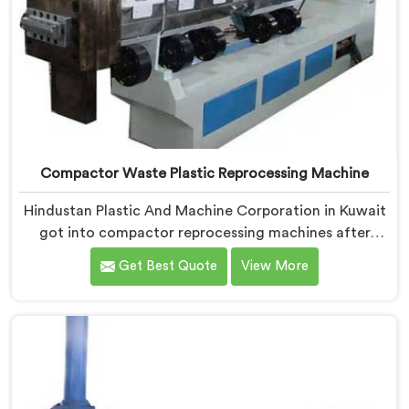
Compactor Waste Plastic Reprocessing Machine
Hindustan Plastic And Machine Corporation in Kuwait
got into compactor reprocessing machines after
watching film waste processors lose money feeding
Get Best Quote
View More
bulky material into standard reprocessing lines. If you
are looking for Compactor Waste Plastic
Reprocessing Machine Manufacturers in Kuwait,
despite being based in Delhi, we offer our Compactor
Waste Plastic Reprocessing Machine where feeding
efficiency became the central engineering problem we
solved.