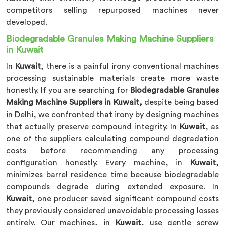
competitors selling repurposed machines never
developed.
Biodegradable Granules Making Machine Suppliers
in Kuwait
In
Kuwait
, there is a painful irony conventional machines
processing sustainable materials create more waste
honestly. If you are searching for
Biodegradable Granules
Making Machine Suppliers in Kuwait,
despite being based
in Delhi, we confronted that irony by designing machines
that actually preserve compound integrity. In
Kuwait
, as
one of the suppliers calculating compound degradation
costs before recommending any processing
configuration honestly. Every machine, in
Kuwait
,
minimizes barrel residence time because biodegradable
compounds degrade during extended exposure. In
Kuwait
, one producer saved significant compound costs
they previously considered unavoidable processing losses
entirely. Our machines, in
Kuwait
, use gentle screw