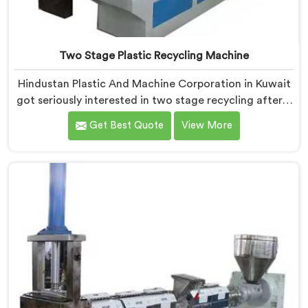
Two Stage Plastic Recycling Machine
Hindustan Plastic And Machine Corporation in Kuwait
got seriously interested in two stage recycling after a
client showed us output pellets their single stage
Get Best Quote
View More
machine was producing and they were genuinely
embarrassing quality. If you are looking for Two Stage
Plastic Recycling Machine Manufacturers in Kuwait,
despite being based in Delhi, we offer our Two Stage
Plastic Recycling Machine born directly from that
uncomfortable but eye-opening client conversation.