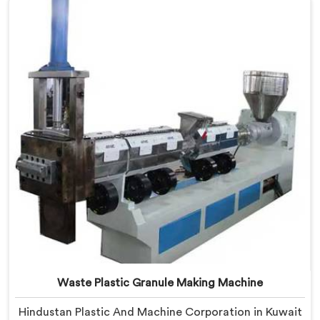
for Plastic Granules Manufacturers in Kuwait, despite
being based in Delhi, we offer our Vented Extruder for
Plastic Granules where granule buyer rejection
patterns guided every venting design decision made.
Waste Plastic Granule Making Machine
Hindustan Plastic And Machine Corporation in Kuwait