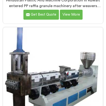
Hindustan Plastic And Machine Corporation in Kuwait
entered PP raffia granule machinery after weavers
complained about upstream granule inconsistencies
Get Best Quote
View More
creating defects. If you are looking for Compactor
Extruder for PP Raffia Granules Machine
Manufacturers in Kuwait, despite being based in Delhi,
we offer our Compactor Extruder for PP Raffia
Granules Machine built around weaver feedback. In
Kuwait, raffia tape breaking during weaving traced
back to granule melt flow inconsistencies directly.