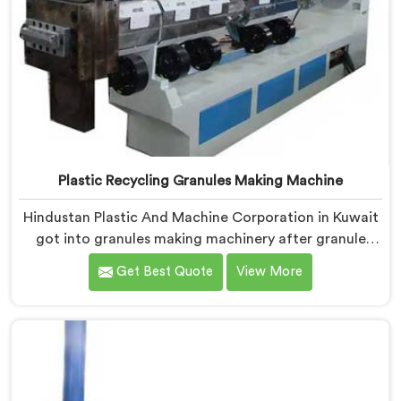
Plastic Recycling Granules Making Machine
Hindustan Plastic And Machine Corporation in Kuwait
got into granules making machinery after granule
buyers kept rejecting material from recyclers using
Get Best Quote
View More
poorly configured pelletizing systems. If you are
looking for Plastic Recycling Granules Making Machine
Manufacturers in Kuwait, despite being based in Delhi,
we offer our Plastic Recycling Granules Making
Machine where granule buyer specifications shaped
every single engineering decision made.