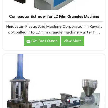
Compactor Extruder for LD Film Granules Machine
Hindustan Plastic And Machine Corporation in Kuwait
got pulled into LD film granule machinery after film
collectors showed us how badly standard extruders
Get Best Quote
View More
handled lightweight film waste. If you are looking for
Compactor Extruder for LD Film Granules Machine
Manufacturers in Kuwait, despite being based in Delhi,
we offer our Compactor Extruder for LD Film Granules
Machine where film feeding chaos drove every design
decision made.