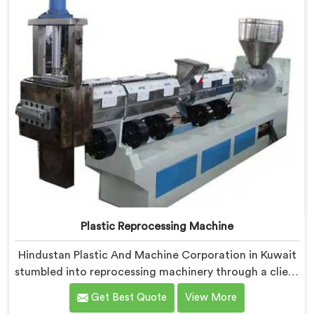
Plastic Reprocessing Machine
Hindustan Plastic And Machine Corporation in Kuwait
stumbled into reprocessing machinery through a client
who showed us exactly how badly existing machines
Get Best Quote
View More
handled post-industrial plastic waste. If you are