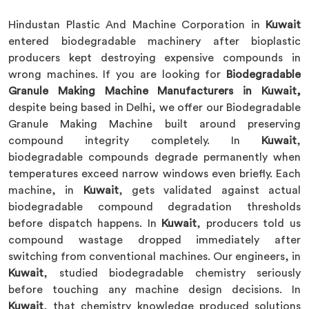
Hindustan Plastic And Machine Corporation in
Kuwait
entered biodegradable machinery after bioplastic
producers kept destroying expensive compounds in
wrong machines. If you are looking for
Biodegradable
Granule Making Machine Manufacturers in Kuwait,
despite being based in Delhi, we offer our Biodegradable
Granule Making Machine built around preserving
compound integrity completely. In
Kuwait
,
biodegradable compounds degrade permanently when
temperatures exceed narrow windows even briefly. Each
machine, in
Kuwait
, gets validated against actual
biodegradable compound degradation thresholds
before dispatch happens. In
Kuwait
, producers told us
compound wastage dropped immediately after
switching from conventional machines. Our engineers, in
Kuwait
, studied biodegradable chemistry seriously
before touching any machine design decisions. In
Kuwait
, that chemistry knowledge produced solutions