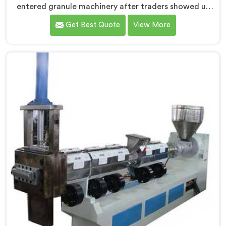
entered granule machinery after traders showed us
quality inconsistencies quietly destroying supplier
Get Best Quote
View More
relationships across regional markets. If you are
looking for Waste Plastic Granule Making Machine
Manufacturers in Kuwait, despite being based in Delhi,
we offer our Waste Plastic Granule Making Machine
shaped entirely around trader rejection patterns.