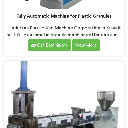
Fully Automatic Machine for Plastic Granules
Hindustan Plastic And Machine Corporation in Kuwait
built fully automatic granule machines after one client
calculated exactly how much inconsistent manual
Get Best Quote
View More
operation was secretly costing them annually. If you
are looking for Fully Automatic Machine for Plastic
Granules Manufacturers in Kuwait, despite being
based in Delhi, we offer our Fully Automatic Machine
for Plastic Granules where that client's cost
calculation became our engineering blueprint.