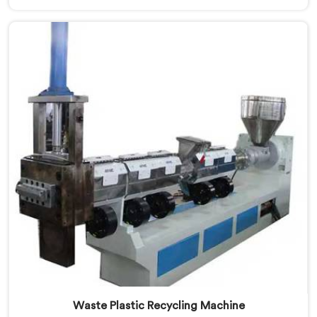
looking for Plastic Reprocessing Machine
Manufacturers in Kuwait, despite being based in Delhi,
we offer our Plastic Reprocessing Machine that
honestly came from watching a frustrated client
manually sorting material our competitor's machine
kept rejecting.
Waste Plastic Recycling Machine