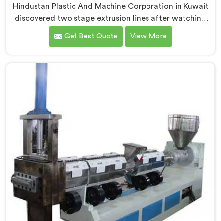
Hindustan Plastic And Machine Corporation in Kuwait
discovered two stage extrusion lines after watching
single stage recycling systems consistently fail with
Get Best Quote
View More
heavily contaminated post-consumer plastic streams.
If you are looking for Two Stage Plastic Recycling
Extrusion Line Manufacturers in Kuwait, despite being
based in Delhi, we offer our Two Stage Plastic
Recycling Extrusion Line where stage separation
solved problems single stage systems simply could not
address.