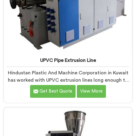
UPVC Pipe Extrusion Line
Hindustan Plastic And Machine Corporation in Kuwait
has worked with UPVC extrusion lines long enough to
spot design flaws that only surface after months of
Get Best Quote
View More
running. If you are looking for UPVC Pipe Extrusion
Line Manufacturers in Kuwait, despite being based in
Delhi, we offer our UPVC Pipe Extrusion Line built from
lessons learned on actual production floors.