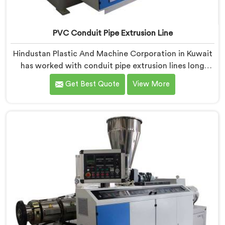
PVC Conduit Pipe Extrusion Line
Hindustan Plastic And Machine Corporation in Kuwait
has worked with conduit pipe extrusion lines long
enough to know where profile accuracy quietly
Get Best Quote
View More
separates reliable lines from problematic ones. If you
are looking for PVC Conduit Pipe Extrusion Line
Manufacturers in Kuwait, despite being based in Delhi,
we offer our PVC Conduit Pipe Extrusion Line built
around genuine production floor demands.