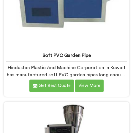
Soft PVC Garden Pipe
Hindustan Plastic And Machine Corporation in Kuwait
has manufactured soft PVC garden pipes long enough
to understand what buyers genuinely expect from
Get Best Quote
View More
daily-use piping products. If you are looking for Soft
PVC Garden Pipe Manufacturers in Kuwait, we offer
our Soft PVC Garden Pipe built with material
formulations that balance flexibility, durability, and UV
resistance practically.