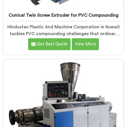
Conical Twin Screw Extruder for PVC Compounding
Hindustan Plastic And Machine Corporation in Kuwait
tackles PVC compounding challenges that ordinary
extruder designs simply cannot handle reliably. If you
Get Best Quote
View More
are looking for Conical Twin Screw Extruder for PVC
Compounding Manufacturers in Kuwait, despite being
based in Delhi, we offer our Conical Twin Screw
Extruder engineered around precise compounding
requirements. In Kuwait, achieving uniform dispersion
of additives and fillers took us serious development
work, honestly. Each extruder, in Kuwait, undergoes
complete PVC compounding trials before we sign off
on dispatch.