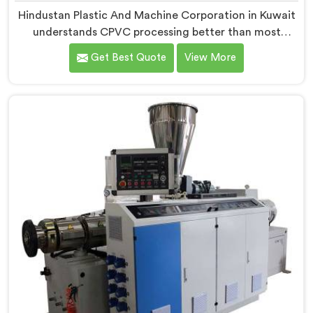
Hindustan Plastic And Machine Corporation in Kuwait
understands CPVC processing better than most
manufacturers today. If you are looking for CPVC Pipe
Get Best Quote
View More
Machine Manufacturers in Kuwait, despite being
based in Delhi, we offer our CPVC Pipe Machine, built
with real precision. In Kuwait, our engineers studied
CPVC thermal behavior deeply before finalizing any
design decision.