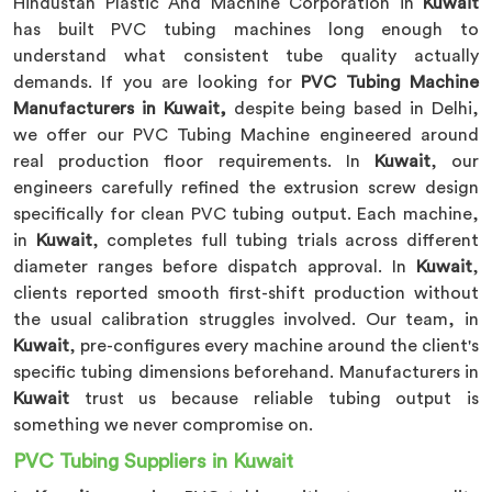
Hindustan Plastic And Machine Corporation in
Kuwait
has built PVC tubing machines long enough to
understand what consistent tube quality actually
demands. If you are looking for
PVC Tubing Machine
Manufacturers in Kuwait,
despite being based in Delhi,
we offer our PVC Tubing Machine engineered around
real production floor requirements. In
Kuwait
, our
engineers carefully refined the extrusion screw design
specifically for clean PVC tubing output. Each machine,
in
Kuwait
, completes full tubing trials across different
diameter ranges before dispatch approval. In
Kuwait
,
clients reported smooth first-shift production without
the usual calibration struggles involved. Our team, in
Kuwait
, pre-configures every machine around the client's
specific tubing dimensions beforehand. Manufacturers in
Kuwait
trust us because reliable tubing output is
something we never compromise on.
PVC Tubing Suppliers in Kuwait