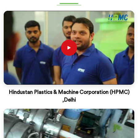
Hindustan Plastics & Machine Corporation (HPMC)
,Delhi