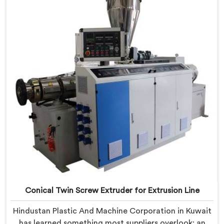
being based in Delhi, we offer our Conical Twin Screw
Extruder built specifically around window profile
geometry demands.
Conical Twin Screw Extruder for Extrusion Line
Hindustan Plastic And Machine Corporation in Kuwait
has learned something most suppliers overlook: an