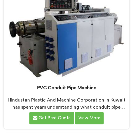
PVC Conduit Pipe Machine
Hindustan Plastic And Machine Corporation in Kuwait
has spent years understanding what conduit pipe
production floors genuinely demand from their
Get Best Quote
View More
machinery daily. If you are looking for PVC Conduit
Pipe Machine Manufacturers in Kuwait, despite being