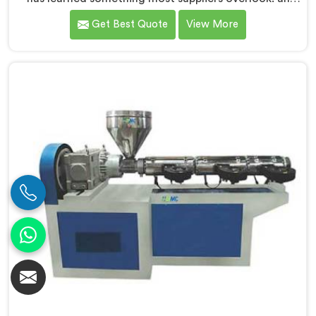
extruder that works in isolation often struggles when
Get Best Quote
View More
connected to a full extrusion line. If you are looking
for Conical Twin Screw Extruder for Extrusion Line
Manufacturers in Kuwait, despite being based in Delhi,
we offer our Conical Twin Screw Extruder, where full
line compatibility is treated as a core engineering
requirement.