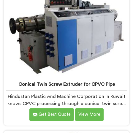
Conical Twin Screw Extruder for CPVC Pipe
Hindustan Plastic And Machine Corporation in Kuwait
knows CPVC processing through a conical twin screw
extruder demands far more careful engineering than
Get Best Quote
View More
standard PVC. If you are looking for Conical Twin
Screw Extruder for CPVC Pipe Manufacturers in
Kuwait, despite being based in Delhi, we offer our