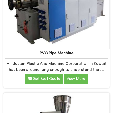
PVC Pipe Machine
Hindustan Plastic And Machine Corporation in Kuwait
has been around long enough to understand that a
manufacturer's real test begins not when the machine
Get Best Quote
View More
is sold but when it hits the production floor for the
first time. If you are looking for PVC Pipe Machine
Manufacturers in Kuwait, despite being based in Delhi,
we offer our PVC Pipe Machine, built with
components that have been handpicked after years of
learning what actually holds up under continuous