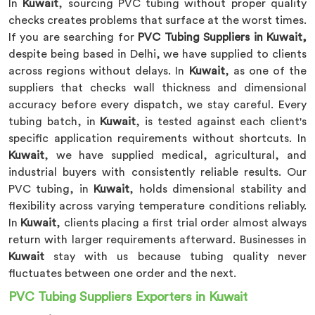
In
Kuwait
, sourcing PVC tubing without proper quality
checks creates problems that surface at the worst times.
If you are searching for
PVC Tubing Suppliers in Kuwait,
despite being based in Delhi, we have supplied to clients
across regions without delays. In
Kuwait
, as one of the
suppliers that checks wall thickness and dimensional
accuracy before every dispatch, we stay careful. Every
tubing batch, in
Kuwait
, is tested against each client's
specific application requirements without shortcuts. In
Kuwait
, we have supplied medical, agricultural, and
industrial buyers with consistently reliable results. Our
PVC tubing, in
Kuwait
, holds dimensional stability and
flexibility across varying temperature conditions reliably.
In
Kuwait
, clients placing a first trial order almost always
return with larger requirements afterward. Businesses in
Kuwait
stay with us because tubing quality never
fluctuates between one order and the next.
PVC Tubing Suppliers Exporters in Kuwait