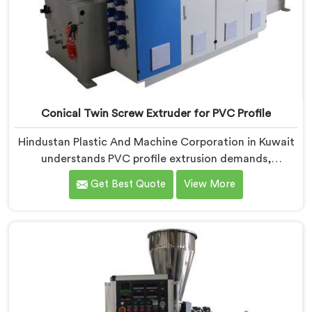
Conical Twin Screw Extruder for PVC Profile
Hindustan Plastic And Machine Corporation in Kuwait
understands PVC profile extrusion demands,
dimensional accuracy that most standard extruder
Get Best Quote
View More
configurations honestly struggle with. If you are
looking for a Conical Twin Screw Extruder for PVC
Profile Manufacturers in Kuwait, despite being based
in Delhi, we offer our Conical Twin Screw Extruder,
refined specifically around complex profile geometry
requirements.