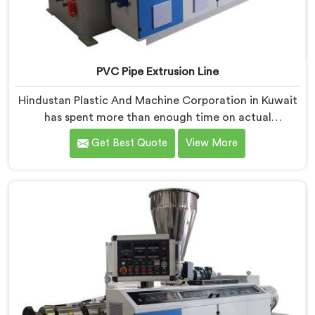
PVC Pipe Extrusion Line
Hindustan Plastic And Machine Corporation in Kuwait
has spent more than enough time on actual
production floors to know what separates a machine
Get Best Quote
View More
that looks good on paper from one that genuinely
performs under pressure. If you are looking for PVC
Pipe Extrusion Line Manufacturers in Kuwait, despite
being based in Delhi, we offer our PVC Pipe Extrusion
Line built from hard-earned experience, not borrowed
blueprints.