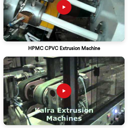
HPMC CPVC Extrusion Machine