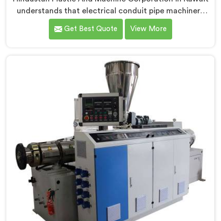
understands that electrical conduit pipe machinery
demands a level of accuracy that most standard
Get Best Quote
View More
machines honestly struggle with. If you are looking for
Electrical Conduit Pipe Machine Manufacturers in
Kuwait, despite being based in Delhi, we offer our
Electrical Conduit Pipe Machine tested against real
production conditions thoroughly.