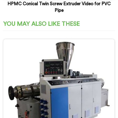
HPMC Conical Twin Screw Extruder Video for PVC
Pipe
YOU MAY ALSO LIKE THESE