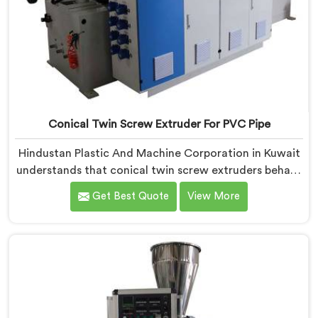
Conical Twin Screw Extruder For PVC Pipe
Hindustan Plastic And Machine Corporation in Kuwait
understands that conical twin screw extruders behave
very differently from parallel screw configurations
Get Best Quote
View More
entirely. If you are looking for Conical Twin Screw
Extruder for PVC Pipe Manufacturers in Kuwait,
despite being based in Delhi, we offer our Conical
Twin Screw Extruder with proven processing accuracy.