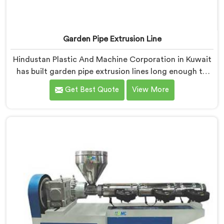
Garden Pipe Extrusion Line
Hindustan Plastic And Machine Corporation in Kuwait
has built garden pipe extrusion lines long enough to
know where standard designs quietly fail operators. If
Get Best Quote
View More
you are looking for Garden Pipe Extrusion Line
Manufacturers in Kuwait, despite being based in Delhi,
we offer our Garden Pipe Extrusion Line refined
through years of actual production experience.