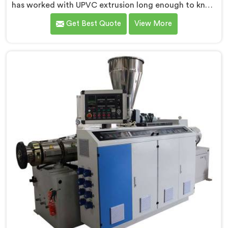
has worked with UPVC extrusion long enough to know
that conical twin screw configurations handle rigid
Get Best Quote
View More
PVC far better. If you are looking for Conical Twin
Screw Extruder for UPVC Pipe Manufacturers in
Kuwait, despite being based in Delhi, we offer our
Conical Twin Screw Extruder built around UPVC's
specific processing demands.