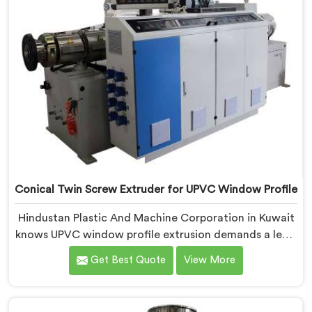
Conical Twin Screw Extruder for UPVC Window Profile
Hindustan Plastic And Machine Corporation in Kuwait
knows UPVC window profile extrusion demands a level
of surface finish and dimensional tolerance most
Get Best Quote
View More
extruders simply cannot consistently achieve. If you
are looking for Conical Twin Screw Extruder for UPVC
Window Profile Manufacturers in Kuwait, despite