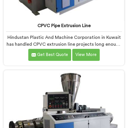
CPVC Pipe Extrusion Line
Hindustan Plastic And Machine Corporation in Kuwait
has handled CPVC extrusion line projects long enough
to know where most setups quietly fail. If you are
Get Best Quote
View More
looking for CPVC Pipe Extrusion Line Manufacturers in
Kuwait, despite being based in Delhi, we offer our
CPVC Pipe Extrusion Line built after years of real floor
experience. In Kuwait, our engineers refined every
component specifically around CPVC's demanding
processing characteristics.