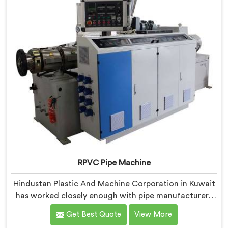
industrial use.
RPVC Pipe Machine
Hindustan Plastic And Machine Corporation in Kuwait
has worked closely enough with pipe manufacturers
over the years to know that RPVC processing
Get Best Quote
View More
demands a different level of precision than most