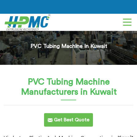
PVC Tubing Machine In Kuwait
PVC Tubing Machine
Manufacturers in Kuwait
Get Best Quote