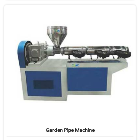
based in Delhi, we offer our UPVC Pipe Machine
engineered after studying real production floor
demands closely.
Garden Pipe Machine