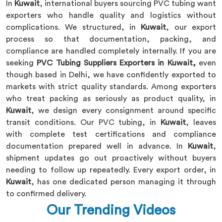
In
Kuwait
, international buyers sourcing PVC tubing want
exporters who handle quality and logistics without
complications. We structured, in
Kuwait
, our export
process so that documentation, packing, and
compliance are handled completely internally. If you are
seeking
PVC Tubing Suppliers Exporters in Kuwait,
even
though based in Delhi, we have confidently exported to
markets with strict quality standards. Among exporters
who treat packing as seriously as product quality, in
Kuwait
, we design every consignment around specific
transit conditions. Our PVC tubing, in
Kuwait
, leaves
with complete test certifications and compliance
documentation prepared well in advance. In
Kuwait
,
shipment updates go out proactively without buyers
needing to follow up repeatedly. Every export order, in
Kuwait
, has one dedicated person managing it through
to confirmed delivery.
Our Trending Videos