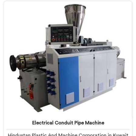
based in Delhi, we offer our PVC Conduit Pipe
Machine refined through hands-on production floor
experience. In Kuwait, getting wall thickness
uniformity and surface smoothness right took us
serious iterative work, honestly.
Electrical Conduit Pipe Machine
Hindustan Plastic And Machine Corporation in Kuwait