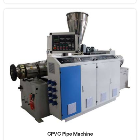
standard plastic machinery can reliably offer. If you
are looking for RPVC Pipe Machine Manufacturers in
Kuwait, despite being based in Delhi, we offer our
RPVC Pipe Machine, designed after studying exactly
where conventional machines fall short when handling
rigid PVC under sustained production conditions.
CPVC Pipe Machine