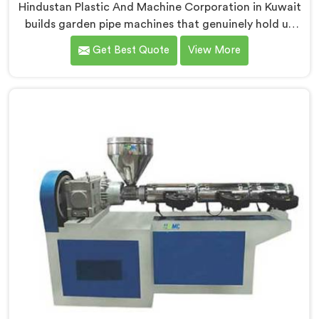
Hindustan Plastic And Machine Corporation in Kuwait
builds garden pipe machines that genuinely hold up
under daily production demands. If you are looking for
Get Best Quote
View More
Garden Pipe Machine Manufacturers in Kuwait,
despite being based in Delhi, we offer our Garden Pipe
Machine, built with carefully selected components. In
Kuwait, our engineers focused heavily on extrusion
consistency because garden pipe flaws show
immediately.