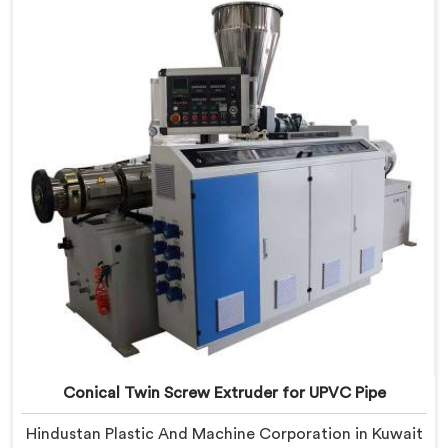
Conical Twin Screw Extruder built specifically around
CPVC's demanding thermal sensitivity.
Conical Twin Screw Extruder for UPVC Pipe
Hindustan Plastic And Machine Corporation in Kuwait