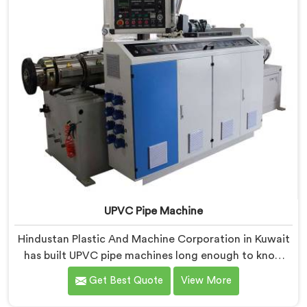
UPVC Pipe Machine
Hindustan Plastic And Machine Corporation in Kuwait
has built UPVC pipe machines long enough to know
exactly where ordinary designs start letting
Get Best Quote
View More
manufacturers down. If you are looking for UPVC Pipe
Machine Manufacturers in Kuwait, despite being