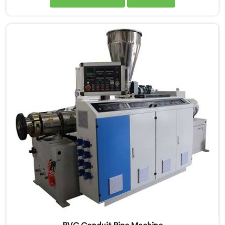
demands. If you are looking for PVC Tubing Machine
Manufacturers in Kuwait, despite being based in Delhi,
we offer our PVC Tubing Machine engineered around
real production floor requirements. In Kuwait, our
engineers carefully refined the extrusion screw design
specifically for clean PVC tubing output.