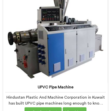
UPVC Pipe Machine
Hindustan Plastic And Machine Corporation in Kuwait
has built UPVC pipe machines long enough to know
exactly where ordinary designs start letting