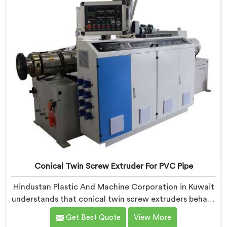
Conical Twin Screw Extruder For PVC Pipe
Hindustan Plastic And Machine Corporation in Kuwait
understands that conical twin screw extruders behave
very differently from parallel screw configurations
Get Best Quote
View More
entirely. If you are looking for Conical Twin Screw