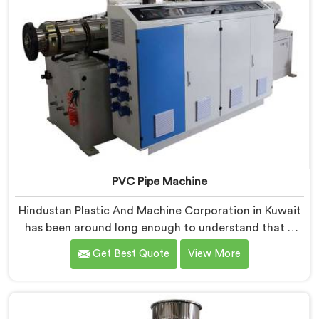
PVC Pipe Machine
Hindustan Plastic And Machine Corporation in Kuwait
has been around long enough to understand that a
manufacturer's real test begins not when the machine
Get Best Quote
View More
is sold but when it hits the production floor for the
first time. If you are looking for PVC Pipe Machine
Manufacturers in Kuwait, despite being based in Delhi,
we offer our PVC Pipe Machine, built with