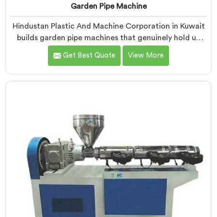
Garden Pipe Machine
Hindustan Plastic And Machine Corporation in Kuwait
builds garden pipe machines that genuinely hold up
under daily production demands. If you are looking for
Get Best Quote
View More
Garden Pipe Machine Manufacturers in Kuwait,
despite being based in Delhi, we offer our Garden Pipe
Machine, built with carefully selected components. In
Kuwait, our engineers focused heavily on extrusion
consistency because garden pipe flaws show
immediately.