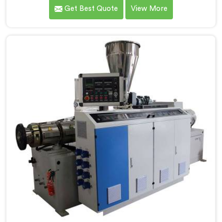
over the years to know that RPVC processing
Get Best Quote
View More
demands a different level of precision than most
standard plastic machinery can reliably offer. If you
are looking for RPVC Pipe Machine Manufacturers in
Kuwait, despite being based in Delhi, we offer our
RPVC Pipe Machine, designed after studying exactly
where conventional machines fall short when handling
rigid PVC under sustained production conditions.