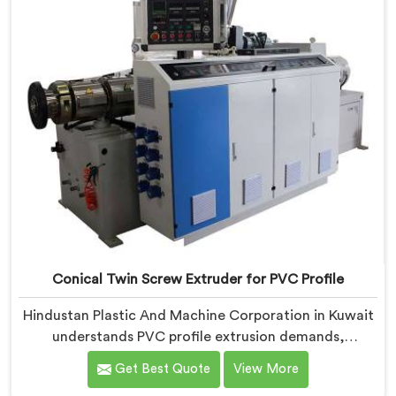
work, honestly. Each extruder, in Kuwait, undergoes
complete PVC compounding trials before we sign off
on dispatch.
Conical Twin Screw Extruder for PVC Profile
Hindustan Plastic And Machine Corporation in Kuwait
understands PVC profile extrusion demands,
dimensional accuracy that most standard extruder
Get Best Quote
View More
configurations honestly struggle with. If you are