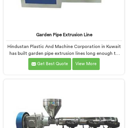
Garden Pipe Extrusion Line
Hindustan Plastic And Machine Corporation in Kuwait
has built garden pipe extrusion lines long enough to
know where standard designs quietly fail operators. If
Get Best Quote
View More
you are looking for Garden Pipe Extrusion Line
Manufacturers in Kuwait, despite being based in Delhi,
we offer our Garden Pipe Extrusion Line refined
through years of actual production experience.