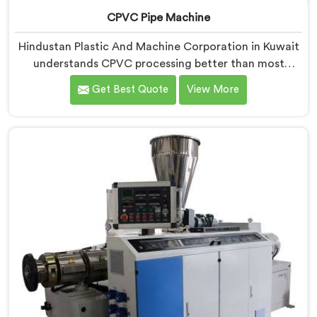
CPVC Pipe Machine
Hindustan Plastic And Machine Corporation in Kuwait
understands CPVC processing better than most
manufacturers today. If you are looking for CPVC Pipe
Get Best Quote
View More
Machine Manufacturers in Kuwait, despite being
based in Delhi, we offer our CPVC Pipe Machine, built
with real precision. In Kuwait, our engineers studied
CPVC thermal behavior deeply before finalizing any
design decision.