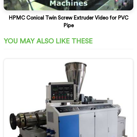
HPMC Conical Twin Screw Extruder Video for PVC
Pipe
YOU MAY ALSO LIKE THESE