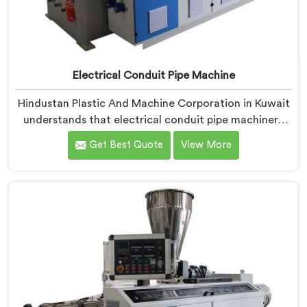
Electrical Conduit Pipe Machine
Hindustan Plastic And Machine Corporation in Kuwait
understands that electrical conduit pipe machinery
demands a level of accuracy that most standard
Get Best Quote
View More
machines honestly struggle with. If you are looking for
Electrical Conduit Pipe Machine Manufacturers in
Kuwait, despite being based in Delhi, we offer our
Electrical Conduit Pipe Machine tested against real
production conditions thoroughly.