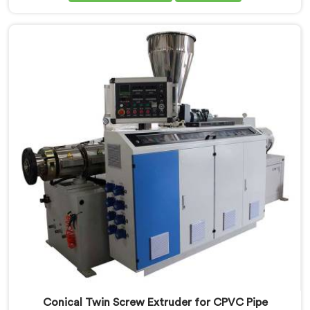
Extruder for PVC Pipe Manufacturers in Kuwait,
despite being based in Delhi, we offer our Conical
Twin Screw Extruder with proven processing accuracy.
Conical Twin Screw Extruder for CPVC Pipe