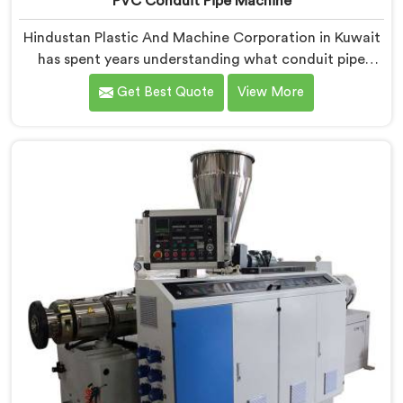
PVC Conduit Pipe Machine
Hindustan Plastic And Machine Corporation in Kuwait
has spent years understanding what conduit pipe
production floors genuinely demand from their
Get Best Quote
View More
machinery daily. If you are looking for PVC Conduit
Pipe Machine Manufacturers in Kuwait, despite being
based in Delhi, we offer our PVC Conduit Pipe
Machine refined through hands-on production floor
experience. In Kuwait, getting wall thickness
uniformity and surface smoothness right took us
serious iterative work, honestly.