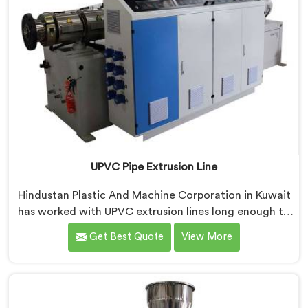
UPVC Pipe Extrusion Line
Hindustan Plastic And Machine Corporation in Kuwait
has worked with UPVC extrusion lines long enough to
spot design flaws that only surface after months of
Get Best Quote
View More
running. If you are looking for UPVC Pipe Extrusion
Line Manufacturers in Kuwait, despite being based in
Delhi, we offer our UPVC Pipe Extrusion Line built from
lessons learned on actual production floors.