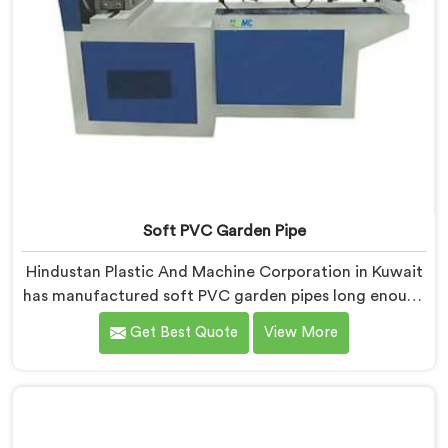
Soft PVC Garden Pipe
Hindustan Plastic And Machine Corporation in Kuwait
has manufactured soft PVC garden pipes long enough
to understand what buyers genuinely expect from
Get Best Quote
View More
daily-use piping products. If you are looking for Soft
PVC Garden Pipe Manufacturers in Kuwait, we offer
our Soft PVC Garden Pipe built with material
formulations that balance flexibility, durability, and UV
resistance practically.