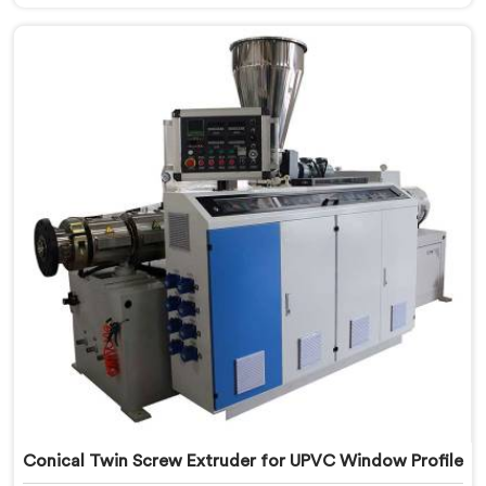
looking for a Conical Twin Screw Extruder for PVC
Profile Manufacturers in Kuwait, despite being based
in Delhi, we offer our Conical Twin Screw Extruder,
refined specifically around complex profile geometry
requirements.
Conical Twin Screw Extruder for UPVC Window Profile