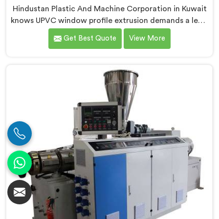
Hindustan Plastic And Machine Corporation in Kuwait
knows UPVC window profile extrusion demands a level
of surface finish and dimensional tolerance most
Get Best Quote
View More
extruders simply cannot consistently achieve. If you
are looking for Conical Twin Screw Extruder for UPVC
Window Profile Manufacturers in Kuwait, despite
being based in Delhi, we offer our Conical Twin Screw
Extruder built specifically around window profile
geometry demands.