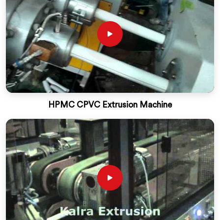
HPMC CPVC Extrusion Machine