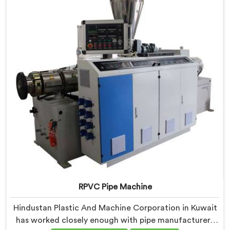
components that have been handpicked after years of
learning what actually holds up under continuous
industrial use.
RPVC Pipe Machine
Hindustan Plastic And Machine Corporation in Kuwait
has worked closely enough with pipe manufacturers