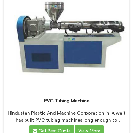
PVC Tubing Machine
Hindustan Plastic And Machine Corporation in Kuwait
has built PVC tubing machines long enough to
understand what consistent tube quality actually
Get Best Quote
View More