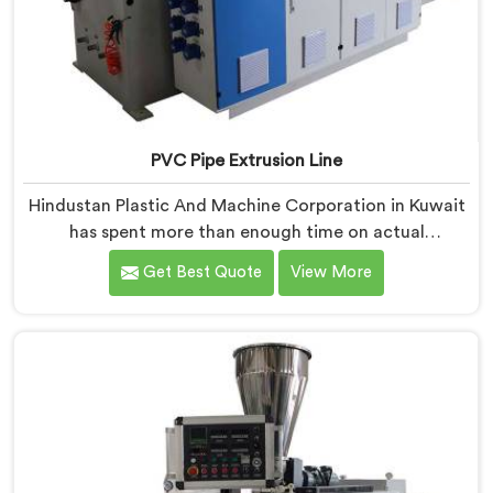
PVC Pipe Extrusion Line
Hindustan Plastic And Machine Corporation in Kuwait
has spent more than enough time on actual
production floors to know what separates a machine
Get Best Quote
View More
that looks good on paper from one that genuinely
performs under pressure. If you are looking for PVC
Pipe Extrusion Line Manufacturers in Kuwait, despite
being based in Delhi, we offer our PVC Pipe Extrusion
Line built from hard-earned experience, not borrowed
blueprints.