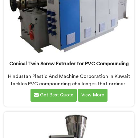
Conical Twin Screw Extruder for PVC Compounding
Hindustan Plastic And Machine Corporation in Kuwait
tackles PVC compounding challenges that ordinary
extruder designs simply cannot handle reliably. If you
Get Best Quote
View More
are looking for Conical Twin Screw Extruder for PVC
Compounding Manufacturers in Kuwait, despite being
based in Delhi, we offer our Conical Twin Screw
Extruder engineered around precise compounding
requirements. In Kuwait, achieving uniform dispersion
of additives and fillers took us serious development