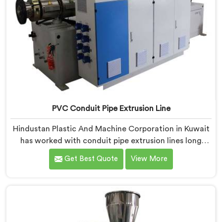
PVC Conduit Pipe Extrusion Line
Hindustan Plastic And Machine Corporation in Kuwait
has worked with conduit pipe extrusion lines long
enough to know where profile accuracy quietly
Get Best Quote
View More
separates reliable lines from problematic ones. If you
are looking for PVC Conduit Pipe Extrusion Line
Manufacturers in Kuwait, despite being based in Delhi,
we offer our PVC Conduit Pipe Extrusion Line built
around genuine production floor demands.