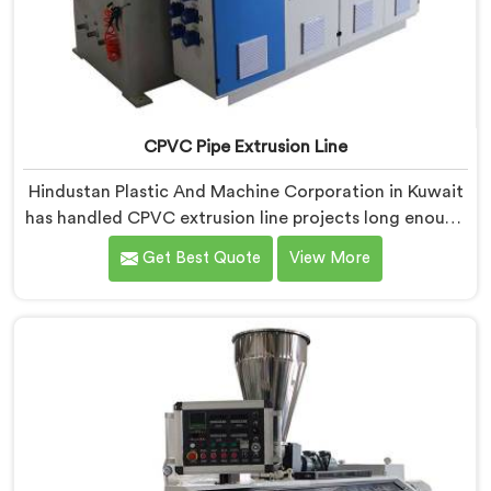
CPVC Pipe Extrusion Line
Hindustan Plastic And Machine Corporation in Kuwait
has handled CPVC extrusion line projects long enough
to know where most setups quietly fail. If you are
Get Best Quote
View More
looking for CPVC Pipe Extrusion Line Manufacturers in
Kuwait, despite being based in Delhi, we offer our
CPVC Pipe Extrusion Line built after years of real floor
experience. In Kuwait, our engineers refined every
component specifically around CPVC's demanding
processing characteristics.