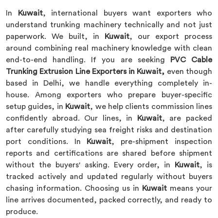
In
Kuwait
, international buyers want exporters who
understand trunking machinery technically and not just
paperwork. We built, in
Kuwait
, our export process
around combining real machinery knowledge with clean
end-to-end handling. If you are seeking
PVC Cable
Trunking Extrusion Line Exporters in Kuwait,
even though
based in Delhi, we handle everything completely in-
house. Among exporters who prepare buyer-specific
setup guides, in
Kuwait
, we help clients commission lines
confidently abroad. Our lines, in
Kuwait
, are packed
after carefully studying sea freight risks and destination
port conditions. In
Kuwait
, pre-shipment inspection
reports and certifications are shared before shipment
without the buyers' asking. Every order, in
Kuwait
, is
tracked actively and updated regularly without buyers
chasing information. Choosing us in
Kuwait
means your
line arrives documented, packed correctly, and ready to
produce.