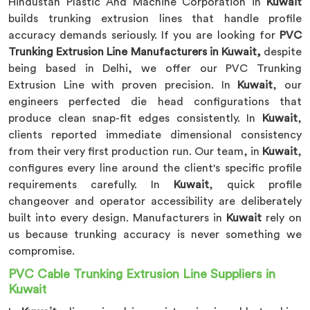
Hindustan Plastic And Machine Corporation in
Kuwait
builds trunking extrusion lines that handle profile
accuracy demands seriously. If you are looking for
PVC
Trunking Extrusion Line Manufacturers in Kuwait,
despite
being based in Delhi, we offer our PVC Trunking
Extrusion Line with proven precision. In
Kuwait
, our
engineers perfected die head configurations that
produce clean snap-fit edges consistently. In
Kuwait
,
clients reported immediate dimensional consistency
from their very first production run. Our team, in
Kuwait
,
configures every line around the client's specific profile
requirements carefully. In
Kuwait
, quick profile
changeover and operator accessibility are deliberately
built into every design. Manufacturers in
Kuwait
rely on
us because trunking accuracy is never something we
compromise.
PVC Cable Trunking Extrusion Line Suppliers in
Kuwait