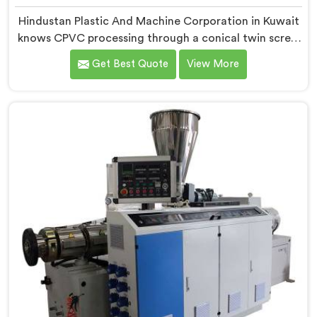
Hindustan Plastic And Machine Corporation in Kuwait
knows CPVC processing through a conical twin screw
extruder demands far more careful engineering than
Get Best Quote
View More
standard PVC. If you are looking for Conical Twin
Screw Extruder for CPVC Pipe Manufacturers in
Kuwait, despite being based in Delhi, we offer our
Conical Twin Screw Extruder built specifically around
CPVC's demanding thermal sensitivity.