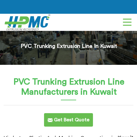
PVC Trunking Extrusion Line In Kuwait
PVC Trunking Extrusion Line
Manufacturers in Kuwait
Get Best Quote