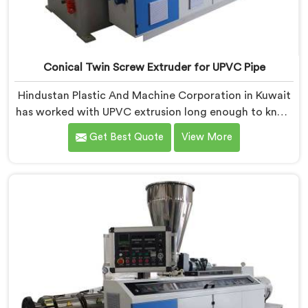
Conical Twin Screw Extruder for UPVC Pipe
Hindustan Plastic And Machine Corporation in Kuwait
has worked with UPVC extrusion long enough to know
that conical twin screw configurations handle rigid
Get Best Quote
View More
PVC far better. If you are looking for Conical Twin
Screw Extruder for UPVC Pipe Manufacturers in
Kuwait, despite being based in Delhi, we offer our
Conical Twin Screw Extruder built around UPVC's
specific processing demands.