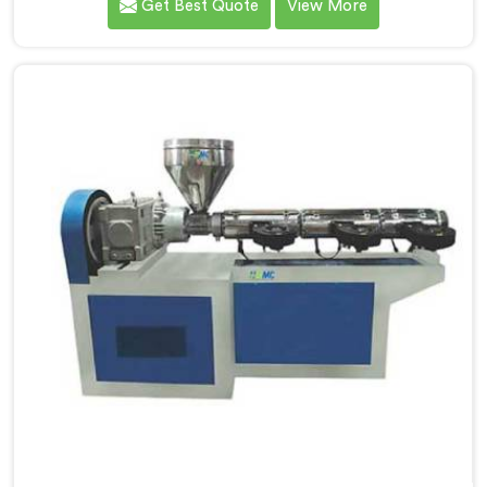
Get Best Quote
View More
manufacturers down. If you are looking for UPVC Pipe
Machine Manufacturers in Kuwait, despite being
based in Delhi, we offer our UPVC Pipe Machine
engineered after studying real production floor
demands closely.