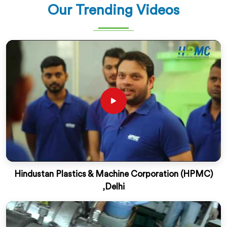
Our Trending Videos
Hindustan Plastics & Machine Corporation (HPMC)
,Delhi