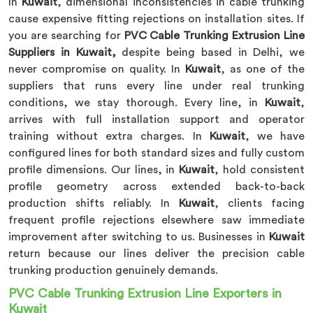
In
Kuwait
, dimensional inconsistencies in cable trunking
cause expensive fitting rejections on installation sites. If
you are searching for
PVC Cable Trunking Extrusion Line
Suppliers in Kuwait,
despite being based in Delhi, we
never compromise on quality. In
Kuwait
, as one of the
suppliers that runs every line under real trunking
conditions, we stay thorough. Every line, in
Kuwait
,
arrives with full installation support and operator
training without extra charges. In
Kuwait
, we have
configured lines for both standard sizes and fully custom
profile dimensions. Our lines, in
Kuwait
, hold consistent
profile geometry across extended back-to-back
production shifts reliably. In
Kuwait
, clients facing
frequent profile rejections elsewhere saw immediate
improvement after switching to us. Businesses in
Kuwait
return because our lines deliver the precision cable
trunking production genuinely demands.
PVC Cable Trunking Extrusion Line Exporters in
Kuwait