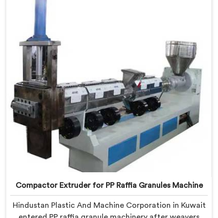
being based in Delhi, we offer our Compactor
Granules Making Machine where granule quality after
compaction became our genuine obsession.
Compactor Extruder for PP Raffia Granules Machine
Hindustan Plastic And Machine Corporation in Kuwait
entered PP raffia granule machinery after weavers