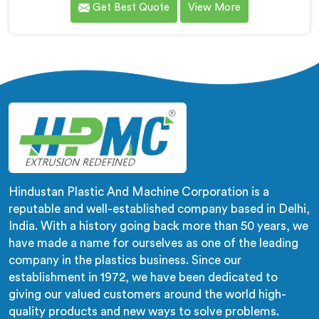
Get Best Quote
View More
wrong machines. If you are looking for Biodegradable
Granule Making Machine Manufacturers in Kuwait,
despite being based in Delhi, we offer our
Biodegradable Granule Making Machine built around
preserving compound integrity completely.
Hindustan Plastic And Machine Corporation is a
reputable and well-established company based in Delhi,
India. With a history going back more than 50 years, we
have made a name for ourselves as one of the leading
company in the plastics business. Since our
establishment in 1972, we have been dedicated to
giving our valued customers around the world high-
quality products and new ways to solve problems.