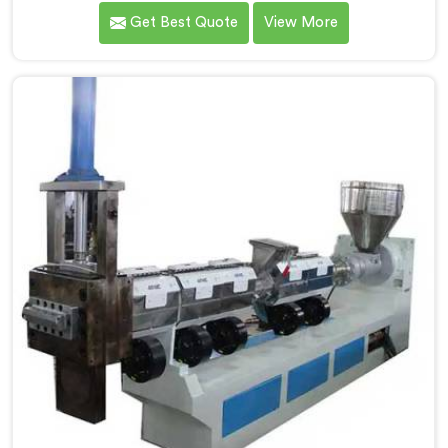
quality inconsistencies quietly destroying supplier
Get Best Quote
View More
relationships across regional markets. If you are
looking for Waste Plastic Granule Making Machine
Manufacturers in Kuwait, despite being based in Delhi,
we offer our Waste Plastic Granule Making Machine
shaped entirely around trader rejection patterns.