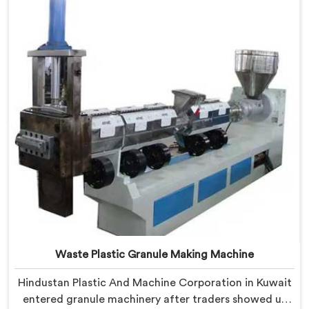
Plastic Granules where granule buyer rejection
patterns guided every venting design decision made.
Waste Plastic Granule Making Machine
Hindustan Plastic And Machine Corporation in Kuwait
entered granule machinery after traders showed us