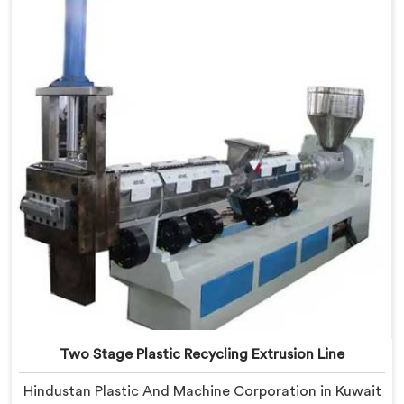
Kuwait, despite being based in Delhi, we offer our
Plastic Reprocess Granules Making Machine where
contamination tolerance during granulation became
our primary engineering focus entirely.
Two Stage Plastic Recycling Extrusion Line
Hindustan Plastic And Machine Corporation in Kuwait