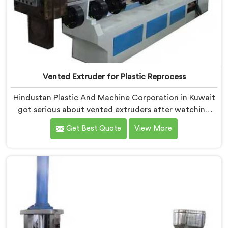
Vented Extruder for Plastic Reprocess
Hindustan Plastic And Machine Corporation in Kuwait
got serious about vented extruders after watching
reprocessors battle bubble defects that standard
Get Best Quote
View More
unvented machines simply could never resolve. If you
are looking for Vented Extruder for Plastic Reprocess
Machine Manufacturers in Kuwait, despite being
based in Delhi, we offer our Vented Extruder for
Plastic Reprocess Machine, where volatile removal
became our central engineering priority.