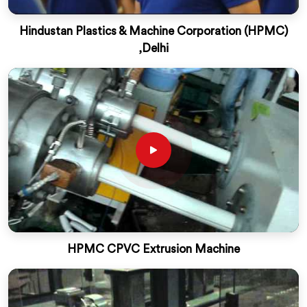
Hindustan Plastics & Machine Corporation (HPMC)
,Delhi
HPMC CPVC Extrusion Machine