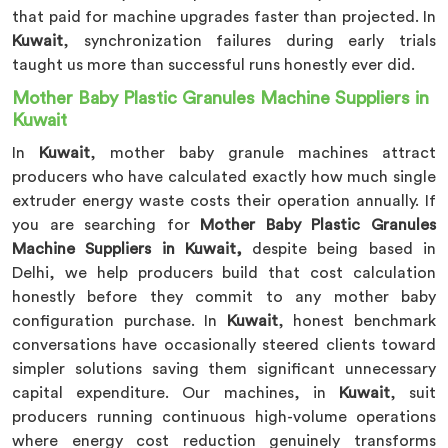
that paid for machine upgrades faster than projected. In
Kuwait
, synchronization failures during early trials
taught us more than successful runs honestly ever did.
Mother Baby Plastic Granules Machine Suppliers in
Kuwait
In
Kuwait
, mother baby granule machines attract
producers who have calculated exactly how much single
extruder energy waste costs their operation annually. If
you are searching for
Mother Baby Plastic Granules
Machine Suppliers in Kuwait,
despite being based in
Delhi, we help producers build that cost calculation
honestly before they commit to any mother baby
configuration purchase. In
Kuwait
, honest benchmark
conversations have occasionally steered clients toward
simpler solutions saving them significant unnecessary
capital expenditure. Our machines, in
Kuwait
, suit
producers running continuous high-volume operations
where energy cost reduction genuinely transforms