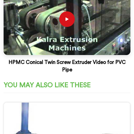
HPMC Conical Twin Screw Extruder Video for PVC
Pipe
YOU MAY ALSO LIKE THESE