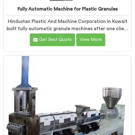
Fully Automatic Machine for Plastic Granules
Hindustan Plastic And Machine Corporation in Kuwait
built fully automatic granule machines after one client
calculated exactly how much inconsistent manual
Get Best Quote
View More
operation was secretly costing them annually. If you
are looking for Fully Automatic Machine for Plastic
Granules Manufacturers in Kuwait, despite being
based in Delhi, we offer our Fully Automatic Machine
for Plastic Granules where that client's cost
calculation became our engineering blueprint.