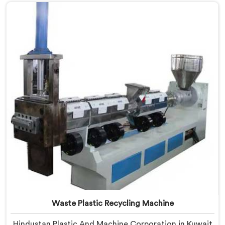
Manufacturers in Kuwait, despite being based in Delhi,
we offer our Plastic Reprocessing Machine that
honestly came from watching a frustrated client
manually sorting material our competitor's machine
kept rejecting.
Waste Plastic Recycling Machine
Hindustan Plastic And Machine Corporation in Kuwait