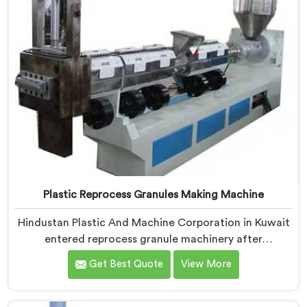
Plastic Reprocess Granules Making Machine
Hindustan Plastic And Machine Corporation in Kuwait
entered reprocess granule machinery after
discovering reprocessed material granulation creates
Get Best Quote
View More
entirely different challenges than virgin plastic
pelletizing honestly. If you are looking for Plastic
Reprocess Granules Making Machine Manufacturers in