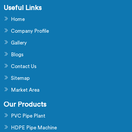
Useful Links
Home
Company Profile
Gallery
Blogs
Contact Us
Sitemap
Market Area
Our Products
PVC Pipe Plant
HDPE Pipe Machine