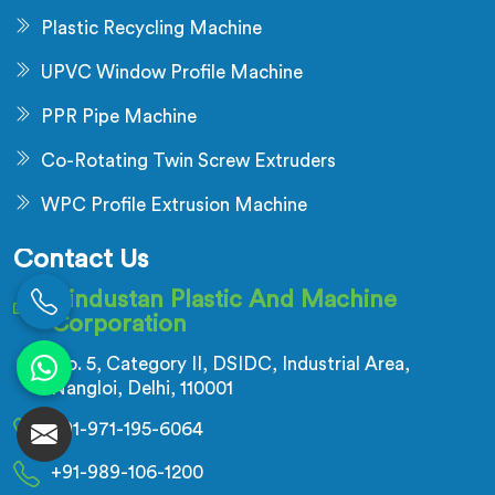
Plastic Recycling Machine
UPVC Window Profile Machine
PPR Pipe Machine
Co-Rotating Twin Screw Extruders
WPC Profile Extrusion Machine
Contact Us
Hindustan Plastic And Machine
Corporation
No. 5, Category II, DSIDC, Industrial Area,
Nangloi, Delhi, 110001
+91-971-195-6064
+91-989-106-1200