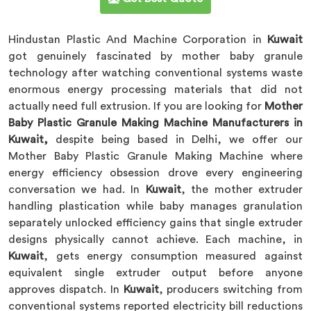
Hindustan Plastic And Machine Corporation in
Kuwait
got genuinely fascinated by mother baby granule
technology after watching conventional systems waste
enormous energy processing materials that did not
actually need full extrusion. If you are looking for
Mother
Baby Plastic Granule Making Machine Manufacturers in
Kuwait,
despite being based in Delhi, we offer our
Mother Baby Plastic Granule Making Machine where
energy efficiency obsession drove every engineering
conversation we had. In
Kuwait
, the mother extruder
handling plastication while baby manages granulation
separately unlocked efficiency gains that single extruder
designs physically cannot achieve. Each machine, in
Kuwait
, gets energy consumption measured against
equivalent single extruder output before anyone
approves dispatch. In
Kuwait
, producers switching from
conventional systems reported electricity bill reductions