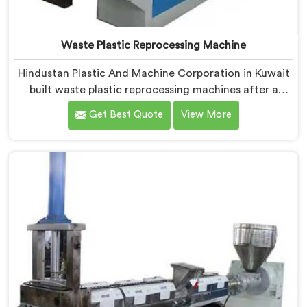
Waste Plastic Reprocessing Machine
Hindustan Plastic And Machine Corporation in Kuwait
built waste plastic reprocessing machines after a
recycler showed us mountains of material sitting idle
Get Best Quote
View More
because no machine could handle it profitably. If you
are looking for Waste Plastic Reprocessing Machine
Manufacturers in Kuwait, despite being based in Delhi,
we offer our Waste Plastic Reprocessing Machine
designed around making difficult waste streams
economically viable to reprocess.