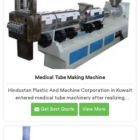
Medical Tube Making Machine
Hindustan Plastic And Machine Corporation in Kuwait
entered medical tube machinery after realizing
healthcare applications demand precision levels that
Get Best Quote
View More
standard tube machines honestly cannot deliver. If you
are looking for Medical Tube Making Machine
Manufacturers in Kuwait, despite being based in Delhi,
we offer our Medical Tube Making Machine where