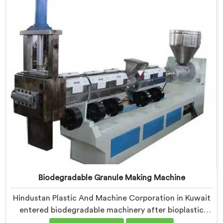
medical grade dimensional tolerance became our non-
negotiable engineering standard.
Biodegradable Granule Making Machine
Hindustan Plastic And Machine Corporation in Kuwait
entered biodegradable machinery after bioplastic
producers kept destroying expensive compounds in