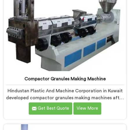
Compactor Granules Making Machine
Hindustan Plastic And Machine Corporation in Kuwait
developed compactor granules making machines after
granule buyers started rejecting output from
Get Best Quote
View More
processors using poorly integrated compaction
systems. If you are looking for Compactor Granules
Making Machine Manufacturers in Kuwait, despite