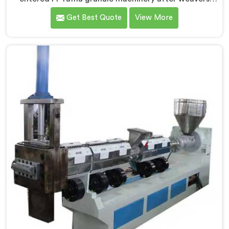
complained about upstream granule inconsistencies
Get Best Quote
View More
creating defects. If you are looking for Compactor
Extruder for PP Raffia Granules Machine
Manufacturers in Kuwait, despite being based in Delhi,
we offer our Compactor Extruder for PP Raffia
Granules Machine built around weaver feedback. In
Kuwait, raffia tape breaking during weaving traced
back to granule melt flow inconsistencies directly.