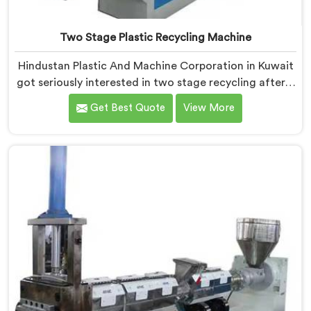
Two Stage Plastic Recycling Machine
Hindustan Plastic And Machine Corporation in Kuwait
got seriously interested in two stage recycling after a
client showed us output pellets their single stage
Get Best Quote
View More
machine was producing and they were genuinely
embarrassing quality. If you are looking for Two Stage
Plastic Recycling Machine Manufacturers in Kuwait,
despite being based in Delhi, we offer our Two Stage
Plastic Recycling Machine born directly from that
uncomfortable but eye-opening client conversation.