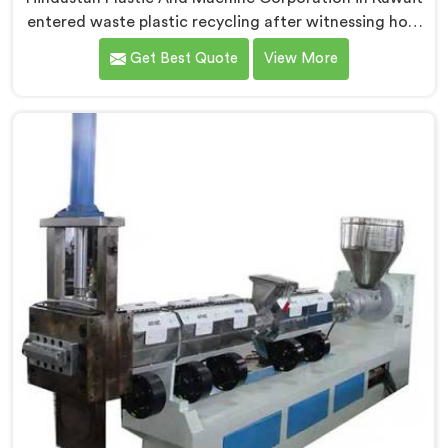
entered waste plastic recycling after witnessing how
badly municipalities struggled with unprocessed
Get Best Quote
View More
plastic. If you are looking for Waste Plastic Recycling
Machine Manufacturers in Kuwait, being based in
Delhi, we offer our Waste Plastic Recycling Machine
built around real municipal waste complexity. In
Kuwait, municipal plastic contamination levels
genuinely shocked our engineers during early
development trials honestly.