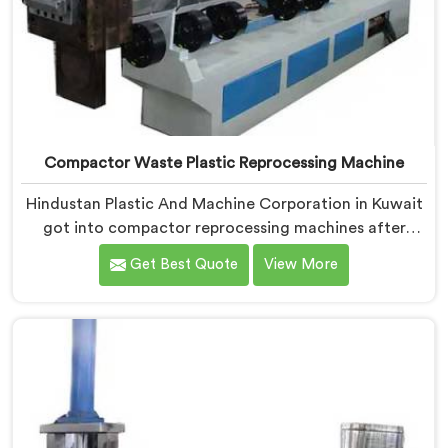
Compactor Waste Plastic Reprocessing Machine
Hindustan Plastic And Machine Corporation in Kuwait
got into compactor reprocessing machines after
watching film waste processors lose money feeding
Get Best Quote
View More
bulky material into standard reprocessing lines. If you
are looking for Compactor Waste Plastic
Reprocessing Machine Manufacturers in Kuwait,
despite being based in Delhi, we offer our Compactor
Waste Plastic Reprocessing Machine where feeding
efficiency became the central engineering problem we
solved.