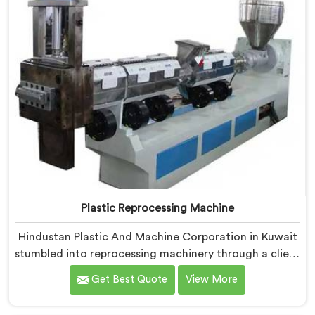
Plastic Reprocessing Machine
Hindustan Plastic And Machine Corporation in Kuwait
stumbled into reprocessing machinery through a client
who showed us exactly how badly existing machines
Get Best Quote
View More
handled post-industrial plastic waste. If you are
looking for Plastic Reprocessing Machine