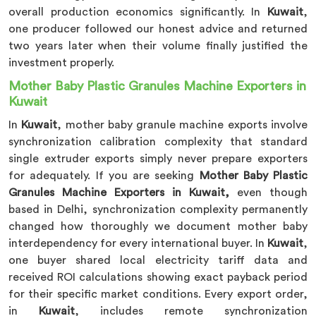
overall production economics significantly. In
Kuwait
,
one producer followed our honest advice and returned
two years later when their volume finally justified the
investment properly.
Mother Baby Plastic Granules Machine Exporters in
Kuwait
In
Kuwait
, mother baby granule machine exports involve
synchronization calibration complexity that standard
single extruder exports simply never prepare exporters
for adequately. If you are seeking
Mother Baby Plastic
Granules Machine Exporters in Kuwait,
even though
based in Delhi, synchronization complexity permanently
changed how thoroughly we document mother baby
interdependency for every international buyer. In
Kuwait
,
one buyer shared local electricity tariff data and
received ROI calculations showing exact payback period
for their specific market conditions. Every export order,
in
Kuwait
, includes remote synchronization