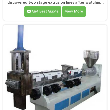
discovered two stage extrusion lines after watching
single stage recycling systems consistently fail with
Get Best Quote
View More
heavily contaminated post-consumer plastic streams.
If you are looking for Two Stage Plastic Recycling
Extrusion Line Manufacturers in Kuwait, despite being
based in Delhi, we offer our Two Stage Plastic
Recycling Extrusion Line where stage separation
solved problems single stage systems simply could not
address.