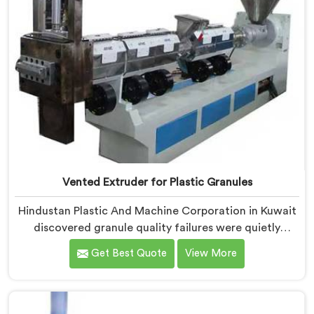
Vented Extruder for Plastic Granules
Hindustan Plastic And Machine Corporation in Kuwait
discovered granule quality failures were quietly
costing reprocessors downstream buyer relationships
Get Best Quote
View More
nobody was openly connecting to venting
inadequacies. If you are looking for Vented Extruder
for Plastic Granules Manufacturers in Kuwait, despite
being based in Delhi, we offer our Vented Extruder for