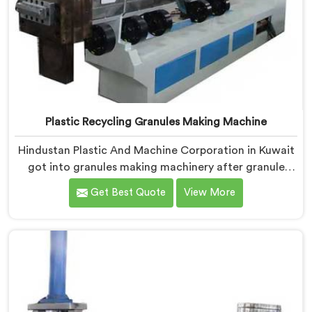
Plastic Recycling Granules Making Machine
Hindustan Plastic And Machine Corporation in Kuwait
got into granules making machinery after granule
buyers kept rejecting material from recyclers using
Get Best Quote
View More
poorly configured pelletizing systems. If you are
looking for Plastic Recycling Granules Making Machine
Manufacturers in Kuwait, despite being based in Delhi,
we offer our Plastic Recycling Granules Making
Machine where granule buyer specifications shaped
every single engineering decision made.