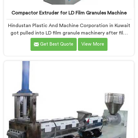
Compactor Extruder for LD Film Granules Machine
Hindustan Plastic And Machine Corporation in Kuwait
got pulled into LD film granule machinery after film
collectors showed us how badly standard extruders
Get Best Quote
View More
handled lightweight film waste. If you are looking for
Compactor Extruder for LD Film Granules Machine
Manufacturers in Kuwait, despite being based in Delhi,
we offer our Compactor Extruder for LD Film Granules
Machine where film feeding chaos drove every design
decision made.