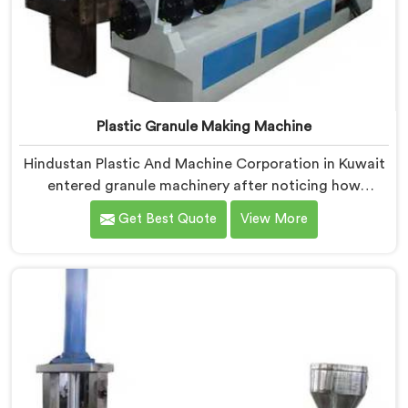
Plastic Granule Making Machine
Hindustan Plastic And Machine Corporation in Kuwait
entered granule machinery after noticing how
differently successful and struggling granule
Get Best Quote
View More
producers actually operated daily. If you are looking
for Plastic Granule Making Machine Manufacturers in
Kuwait, despite being based in Delhi, we offer our
Plastic Granule Making Machine built around studying
what successful producers consistently did differently.