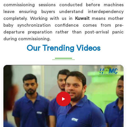
commissioning sessions conducted before machines
leave ensuring buyers understand interdependency
completely. Working with us in
Kuwait
means mother
baby synchronization confidence comes from pre-
departure preparation rather than post-arrival panic
during commissioning.
Our Trending Videos