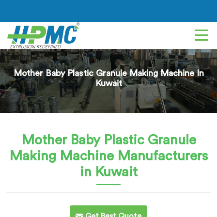
Mother Baby Plastic Granule Making Machine In
Kuwait
Mother Baby Plastic Granule
Making Machine
Manufacturers
in Kuwait
Get Best Quote