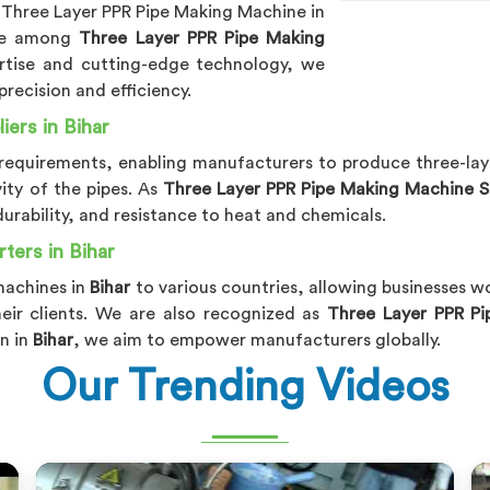
 Three Layer PPR Pipe Making Machine in
me among
Three Layer PPR Pipe Making
rtise and cutting-edge technology, we
precision and efficiency.
ers in Bihar
se requirements, enabling manufacturers to produce three-lay
ty of the pipes. As
Three Layer PPR Pipe Making Machine Su
durability, and resistance to heat and chemicals.
ters in Bihar
machines in
Bihar
to various countries, allowing businesses w
heir clients. We are also recognized as
Three Layer PPR Pi
n in
Bihar
, we aim to empower manufacturers globally.
Our Trending Videos