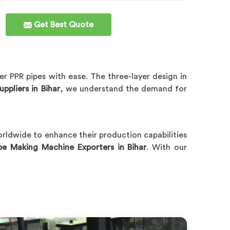
Get Best Quote
er PPR pipes with ease. The three-layer design in
ppliers in Bihar
, we understand the demand for
orldwide to enhance their production capabilities
pe Making Machine Exporters in Bihar
. With our