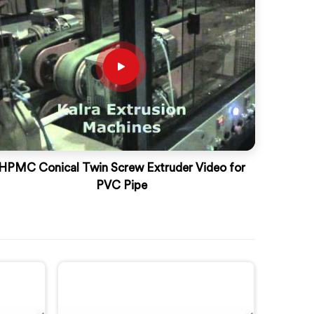
HPMC Conical Twin Screw Extruder Video for
PVC Pipe