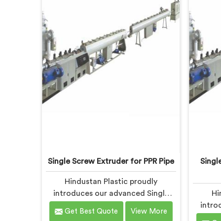
Single Screw Extruder for PPR Pipe
Singl
Hindustan Plastic proudly
introduces our advanced Single
Hi
Screw Extruder in Bihar designed
intro
Get Best Quote
View More
specifically for PPR pipe
Screw 