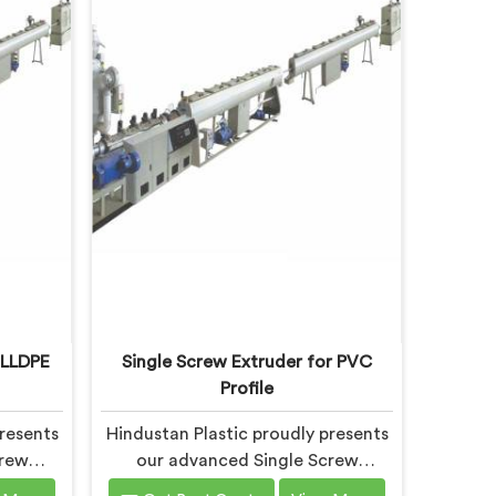
 LLDPE
Single Screw Extruder for PVC
Profile
resents
Hindustan Plastic proudly presents
crew
our advanced Single Screw
cally
Extruder in Bihar designed