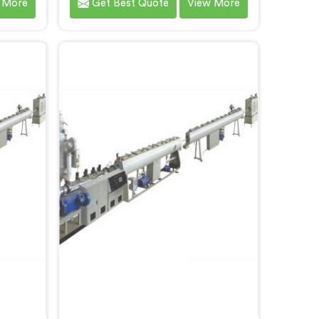
 More
Get Best Quote
View More
pe
specifically for PVC profile
f the
production. We are one of the
 Single
most renowned name among
 Pipe
Single Screw Extruders
th our
Manufacturers in Bihar. With our
edge
expertise and cutting-edge
loped a
technology, we have developed a
els in
machine in Bihar that excels in
y.
precision and efficiency.