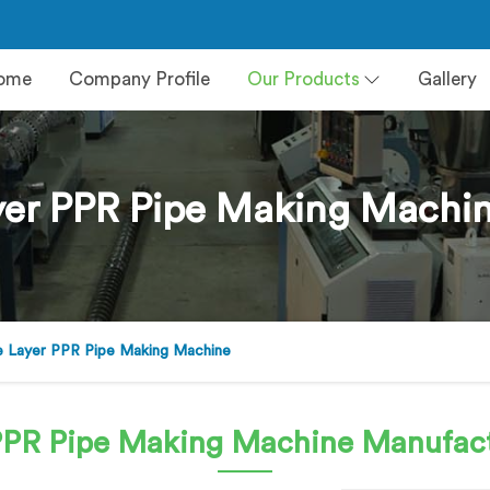
ome
Company Profile
Our Products
Gallery
er PPR Pipe Making Machin
 Layer PPR Pipe Making Machine
PPR Pipe Making Machine
Manufact