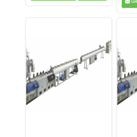
Ge
production. We are one of the
sp
reputable name among Single
prod
Screw Extruder for PPR Pipe
most
Manufacturers in Bihar. With our
Singl
expertise and cutting-edge
Pipe M
technology, we have developed a
our e
machine in Bihar that excels in
techno
precision and efficiency.
machi
p