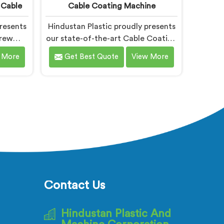
 Cable
Cable Coating Machine
resents
Hindustan Plastic proudly presents
crew
our state-of-the-art Cable Coating
ned
Machine in Bihar designed for
 More
Get Best Quote
View More
uction.
efficient and precise coating of
rusted
cables. We are one of the leading
xtruder
name among Cable Coating
Bihar.
Machine Manufacturers in Bihar.
tting-
With our expertise and advanced
ave
technology, we have developed a
ar that
machine in Bihar that ensures
ciency.
uniform and reliable coating.
Contact Us
Hindustan Plastic And