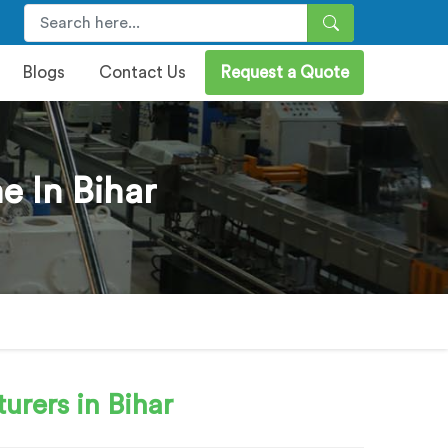
Blogs
Contact Us
Request a Quote
e In Bihar
urers in Bihar