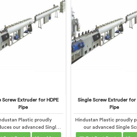
e Screw Extruder for HDPE
Single Screw Extruder for
Pipe
Pipe
ndustan Plastic proudly
Hindustan Plastic proudly p
duces our advanced Single
our advanced Single S
Extruder in Bihar designed
Extruder in Bihar specifi