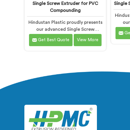
Single Screw Extruder for PVC
Single 
Compounding
Hindust
Hindustan Plastic proudly presents
our
our advanced Single Screw
Extr
Ge
Extruder in Bihar designed
sp
Get Best Quote
View More
specifically for PVC compounding.
prod
We are one of the most reputed
mos
name among Single Screw Extruder
Single 
for PVC Compounding
Manufa
Manufacturers in Bihar. With our
exp
expertise and cutting-edge
techno
technology in Bihar, we have
machi
developed a machine that excels in
p
precision and efficiency.