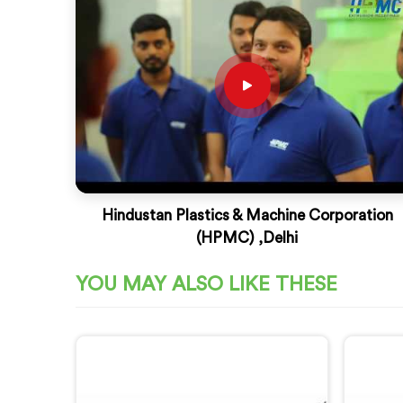
Hindustan Plastics & Machine Corporation
(HPMC) ,Delhi
YOU MAY ALSO LIKE THESE