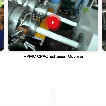
HPMC CPVC Extrusion Machine