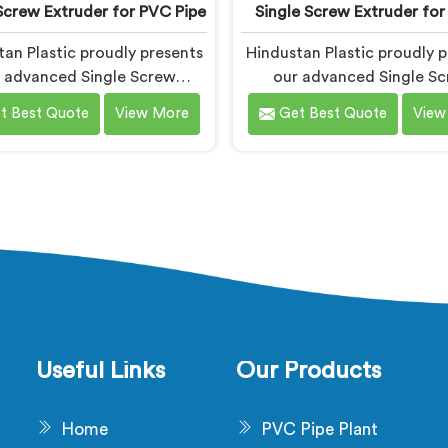
Screw Extruder for PVC Pipe
Single Screw Extruder for
an Plastic proudly presents
Hindustan Plastic proudly p
 advanced Single Screw
our advanced Single S
uder in Bihar is designed
Extruder in Bihar desig
t Best Quote
View More
Get Best Quote
View
ecifically for PVC pipe
specifically for cable prod
uction. We are one of the
We are one of the most t
t renowned name among
name among Single Screw E
Screw Extruder for PVC Pipe
Machine Manufacturers in 
cturers in Bihar. With our
With our expertise and cu
ertise and cutting-edge
edge technology, we h
logy, we have developed a
developed a machine in Bih
ne in Bihar that excels in
excels in precision and effi
recision and efficiency.
Useful Links
Our Products
Home
PVC Pipe Plant