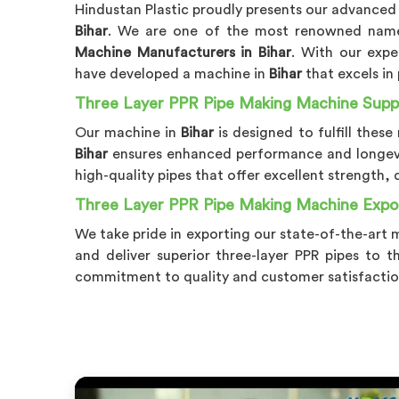
Hindustan Plastic proudly presents our advanced
Bihar
. We are one of the most renowned na
Machine Manufacturers in Bihar
. With our expe
have developed a machine in
Bihar
that excels in 
Three Layer PPR Pipe Making Machine Suppli
Our machine in
Bihar
is designed to fulfill the
Bihar
ensures enhanced performance and longevi
high-quality pipes that offer excellent strength, 
Three Layer PPR Pipe Making Machine Expor
We take pride in exporting our state-of-the-art 
and deliver superior three-layer PPR pipes to t
commitment to quality and customer satisfactio