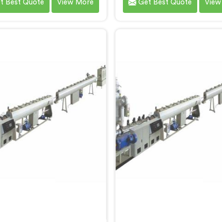
t Best Quote
View More
Get Best Quote
View
ecifically for HDPE pipe
designed for LLDPE pi
uction. We are one of the
production. We are one o
 reputable names among
most reputed name among
e Screw Extruder For HDPE
Screw Extruder for LLDPE
anufacturers in Bihar. With
Manufacturers in Bihar. Wi
xpertise and cutting-edge
expertise and cutting-
logy, we have developed a
technology, we have deve
ne in Bihar that excels in
machine in Bihar that exc
recision and efficiency.
precision and efficienc