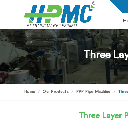
H
Three Lay
Home
Our Products
PPR Pipe Machine
Three
Three Layer 