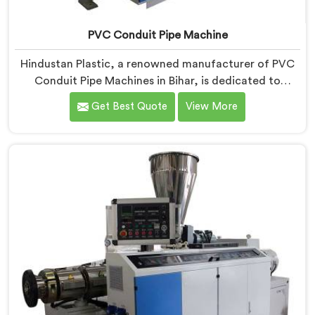
PVC Conduit Pipe Machine
Hindustan Plastic, a renowned manufacturer of PVC
Conduit Pipe Machines in Bihar, is dedicated to
providing high-quality machinery. As PVC Conduit Pipe
Get Best Quote
View More
Machine Manufacturers in Bihar, we prioritize
innovation and technological advancements to deliver
state-of-the-art equipment for efficient and precise
PVC conduit pipe production. Our PVC Conduit Pipe
Machines in Bihar are designed with advanced
features and precision engineering.