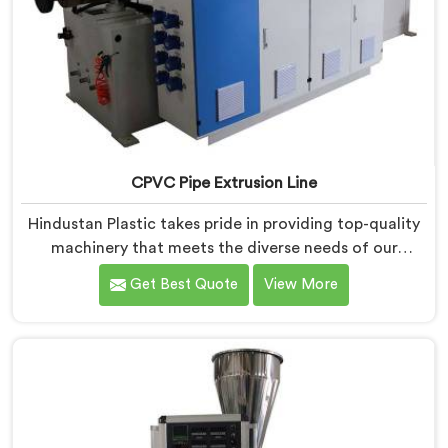
CPVC Pipe Extrusion Line
Hindustan Plastic takes pride in providing top-quality
machinery that meets the diverse needs of our
customers in Bihar. As CPVC Pipe Extrusion Line
Get Best Quote
View More
Manufacturers in Bihar, we are committed to
innovation and technological advancements. Our
CPVC Pipe Extrusion Lines in Bihar are designed with
advanced features and precision engineering.