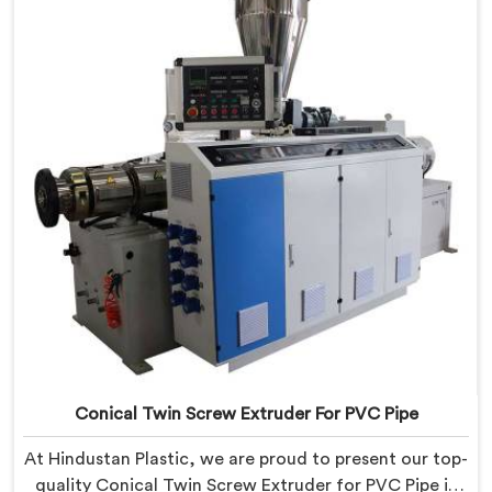
state-of-the-art equipment in Bihar, you can
effortlessly produce PVC conduit pipes of various sizes
and specifications.
Conical Twin Screw Extruder For PVC Pipe
At Hindustan Plastic, we are proud to present our top-
quality Conical Twin Screw Extruder for PVC Pipe in