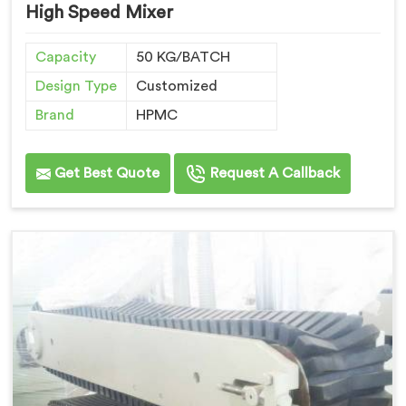
High Speed Mixer
Capacity
50 KG/BATCH
Design Type
Customized
Brand
HPMC
Get Best Quote
Request A Callback