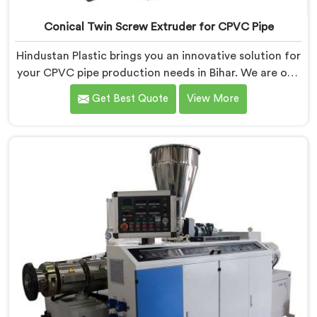
Conical Twin Screw Extruder for CPVC Pipe
Hindustan Plastic brings you an innovative solution for
your CPVC pipe production needs in Bihar. We are one
of the most reputed Conical Twin Screw Extruder for
Get Best Quote
View More
CPVC Pipe Manufacturers in Bihar. Our Conical Twin
Screw Extruder in Bihar is specifically designed to
cater to the unique requirements of CPVC pipe
manufacturing. We offer the Automatic Conical Twin
Screw Extruder for CPVC Pipe in Bihar.