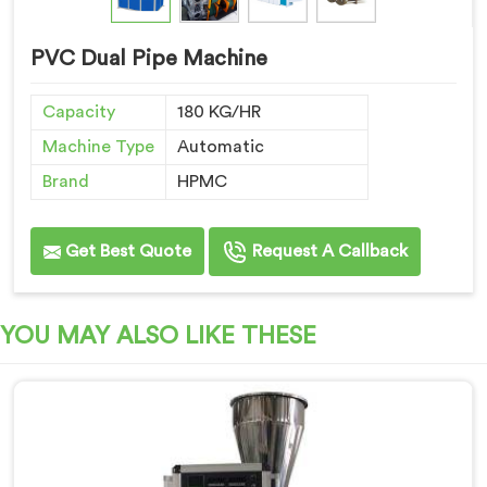
PVC Dual Pipe Machine
Capacity
180 KG/HR
Machine Type
Automatic
Brand
HPMC
Get Best Quote
Request A Callback
YOU MAY ALSO LIKE THESE