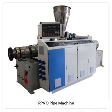
commitment to excellence and advanced technology
in Bihar ensures that our machines deliver outstanding
performance and durability.
RPVC Pipe Machine