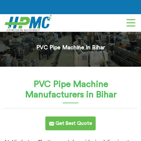
PVC Pipe Machine In Bihar
PVC Pipe Machine
Manufacturers in Bihar
Get Best Quote