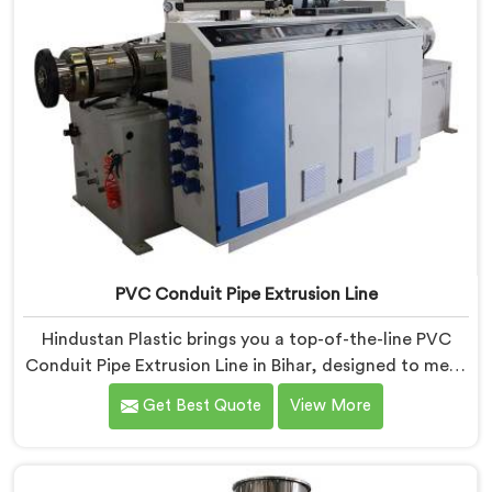
PVC Conduit Pipe Extrusion Line
Hindustan Plastic brings you a top-of-the-line PVC
Conduit Pipe Extrusion Line in Bihar, designed to meet
the highest standards of quality and performance.
Get Best Quote
View More
Our advanced manufacturing techniques and
expertise in the field make us the leading PVC Conduit
Pipe Extrusion Line Manufacturers in Bihar. With this