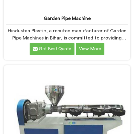
Garden Pipe Machine
Hindustan Plastic, a reputed manufacturer of Garden
Pipe Machines in Bihar, is committed to providing
high-quality machinery. As Garden Pipe Machine
Get Best Quote
View More
Manufacturers in Bihar, we prioritize innovation and
technological advancements. Our Garden Pipe
Machines in Bihar are designed with advanced
features and precision engineering, empowering
manufacturers to achieve exceptional results.