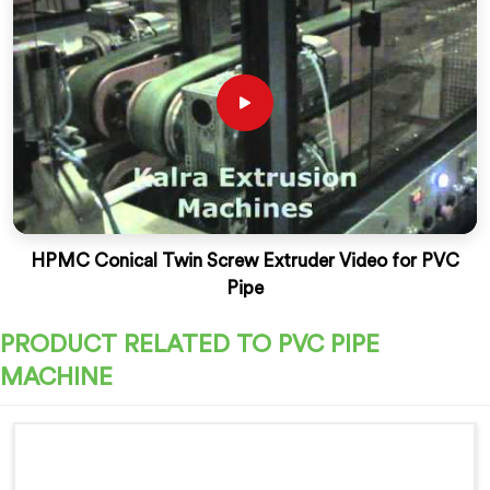
HPMC Conical Twin Screw Extruder Video for PVC
Pipe
PRODUCT RELATED TO PVC PIPE
MACHINE