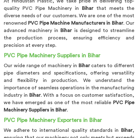
At Hindustan Plastic, we take pride in delivering top-
quality PVC Pipe Machinery in
Bihar
that meets the
diverse needs of our customers. We are one of the most
renowned
PVC Pipe Machine Manufacturers in Bihar
. Our
advanced machinery in
Bihar
is designed to streamline
the production process, ensuring efficiency and
precision at every step.
PVC Pipe Machinery Suppliers in Bihar
Our wide range of machinery in
Bihar
caters to different
pipe diameters and specifications, offering versatility
and flexibility in production. We understand the
importance of seamless operations in the manufacturing
industry in
Bihar
. With a focus on customer satisfaction,
we have emerged as one of the most reliable
PVC Pipe
Machinery Suppliers in Bihar
.
PVC Pipe Machinery Exporters in Bihar
We adhere to international quality standards in
Bihar
,
ensuring that our machinery not only meets but exceeds