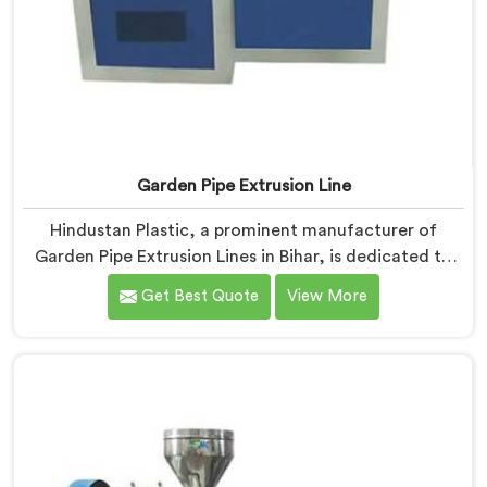
Garden Pipe Extrusion Line
Hindustan Plastic, a prominent manufacturer of
Garden Pipe Extrusion Lines in Bihar, is dedicated to
delivering high-quality machinery that caters to the
Get Best Quote
View More
diverse needs of our customers. As Garden Pipe
Extrusion Line Manufacturers in Bihar, we prioritize
innovation and technological advancements. Our
Garden Pipe Extrusion Lines in Bihar are designed with
advanced features and precision engineering.