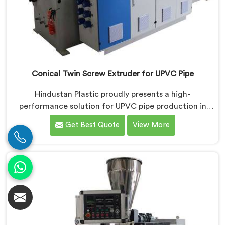
Conical Twin Screw Extruder for UPVC Pipe
Hindustan Plastic proudly presents a high-
performance solution for UPVC pipe production in
Bihar. We are one of the foremost Conical Twin Screw
Get Best Quote
View More
Extruder for UPVC Pipe Manufacturers in Bihar. Our
Conical Twin Screw Extruder in Bihar is meticulously
crafted to cater specifically to the requirements of
UPVC pipe manufacturing. Our UPVC Pipes Conical
Twin Screw Extruder in Bihar is designed to provide
reliable and consistent performance.