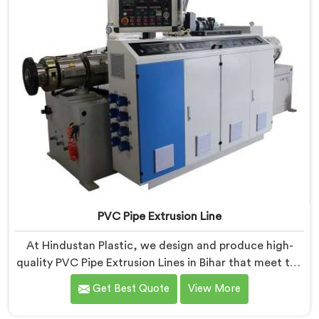
PVC Pipe Extrusion Line
At Hindustan Plastic, we design and produce high-
quality PVC Pipe Extrusion Lines in Bihar that meet the
demands of the plastic pipe industry. We are proud to
Get Best Quote
View More
be recognized as one of the leading PVC Pipe
Extrusion Line Manufacturers in Bihar. Our