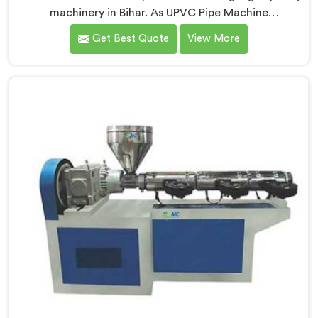
machinery in Bihar. As UPVC Pipe Machine
Manufacturers in Bihar, we prioritize innovation and
Get Best Quote
View More
technological advancements to provide state-of-the-
art equipment for efficient and precise UPVC pipe
production. Our UPVC Pipe Machines in Bihar are
designed with advanced features and precision
engineering.