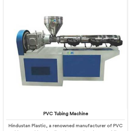
PVC Garden Pipes in Bihar are designed with precision,
ensuring excellent performance and reliability.
PVC Tubing Machine
Hindustan Plastic, a renowned manufacturer of PVC