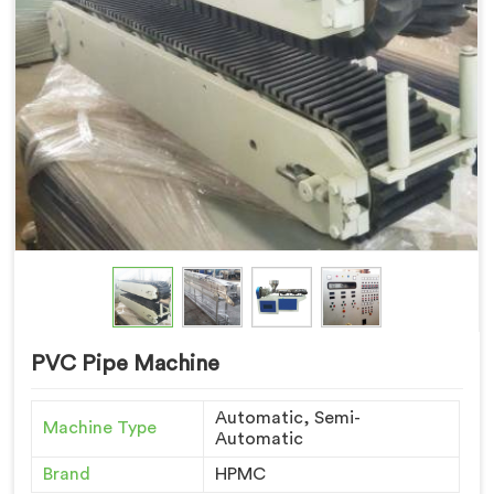
PVC Pipe Machine
Automatic, Semi-
Machine Type
Automatic
Brand
HPMC