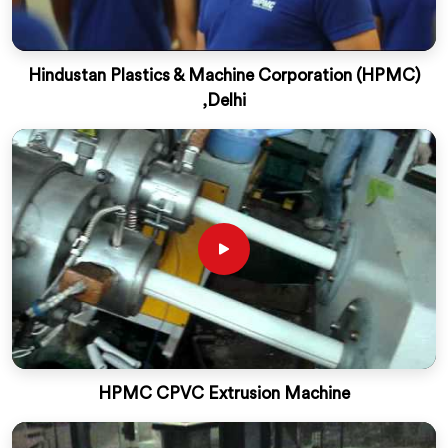
Hindustan Plastics & Machine Corporation (HPMC)
,Delhi
HPMC CPVC Extrusion Machine