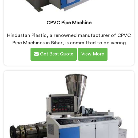
CPVC Pipe Machine
Hindustan Plastic, a renowned manufacturer of CPVC
Pipe Machines in Bihar, is committed to delivering
high-quality machinery that meets the diverse
Get Best Quote
View More
requirements of our customers. As CPVC Pipe
Machine Manufacturers in Bihar, we prioritize
innovation and technological advancements to
provide state-of-the-art equipment that ensures
efficient and precise CPVC pipe extrusion.