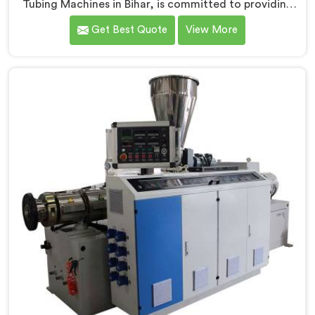
Tubing Machines in Bihar, is committed to providing
top-quality machinery. As PVC Tubing Machine
Get Best Quote
View More
Manufacturers in Bihar, we prioritize innovation and
technological advancements to deliver state-of-the-
art equipment. Our PVC Tubing Machines in Bihar are
designed with advanced features and precision
engineering, empowering manufacturers to achieve
exceptional results.