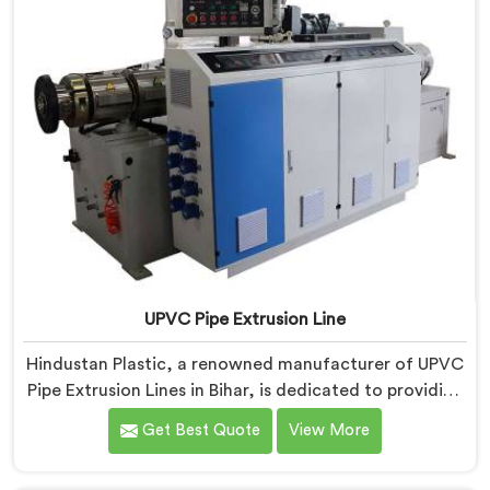
UPVC Pipe Extrusion Line
Hindustan Plastic, a renowned manufacturer of UPVC
Pipe Extrusion Lines in Bihar, is dedicated to providing
high-quality machinery that meets the diverse needs
Get Best Quote
View More
of our customers. As UPVC Pipe Extrusion Line
Manufacturers in Bihar, we prioritize innovation and