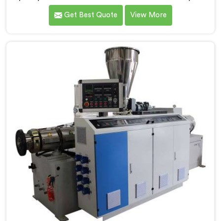
Bihar, a cutting-edge solution designed to meet your
Get Best Quote
View More
PVC pipe manufacturing requirements. As one of the
leading Conical Twin Screw Extruder for PVC Pipe
Manufacturers in Bihar, we specialize in producing
high-performance extruders that deliver exceptional
results.