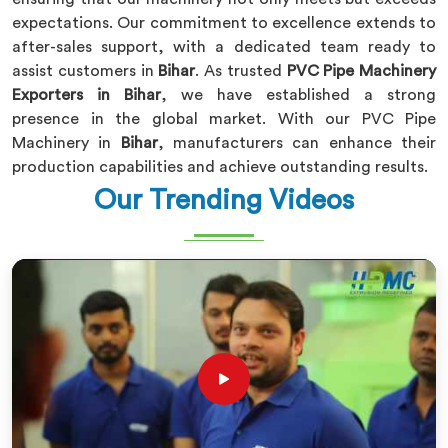
expectations. Our commitment to excellence extends to
after-sales support, with a dedicated team ready to
assist customers in
Bihar
. As trusted
PVC Pipe Machinery
Exporters in Bihar
, we have established a strong
presence in the global market. With our PVC Pipe
Machinery in
Bihar
, manufacturers can enhance their
production capabilities and achieve outstanding results.
Our Trending Videos