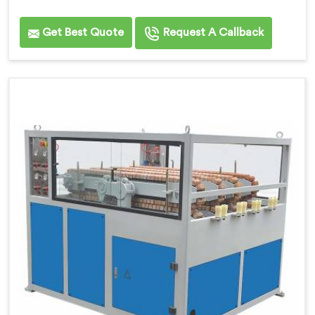
Get Best Quote
Request A Callback