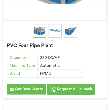
PVC Four Pipe Plant
Capacity
250 KG/HR
Machine Type
Automatic
Brand
HPMC
Get Best Quote
Request A Callback