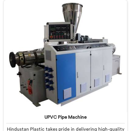
technological advancements to deliver state-of-the-
art equipment for efficient and precise UPVC pipe
extrusion.
UPVC Pipe Machine
Hindustan Plastic takes pride in delivering high-quality