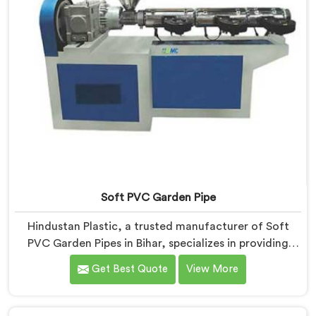
Soft PVC Garden Pipe
Hindustan Plastic, a trusted manufacturer of Soft
PVC Garden Pipes in Bihar, specializes in providing
high-quality pipes that cater to the specific needs of
Get Best Quote
View More
our customers. As Soft PVC Garden Pipe
Manufacturers in Bihar, we prioritize innovation and
quality to deliver durable and flexible pipes. Our Soft