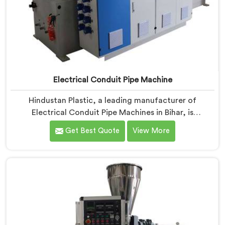
Electrical Conduit Pipe Machine
Hindustan Plastic, a leading manufacturer of
Electrical Conduit Pipe Machines in Bihar, is
committed to providing high-quality machinery. As
Get Best Quote
View More
Electrical Conduit Pipe Machine Manufacturers in
Bihar, we prioritize innovation and technological
advancements to deliver state-of-the-art equipment
for efficient and precise electrical conduit pipe
production. Our Electrical Conduit Pipe Machines in
Bihar are designed with advanced features and
precision engineering.