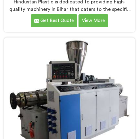
Hindustan Plastic is dedicated to providing high-
quality machinery in Bihar that caters to the specific
needs of our customers. As RPVC Pipe Machine
Get Best Quote
View More
Manufacturers in Bihar, we specialize in delivering
state-of-the-art equipment. Our machines in Bihar are
designed with advanced technology and innovation,
enabling manufacturers to achieve exceptional
results.