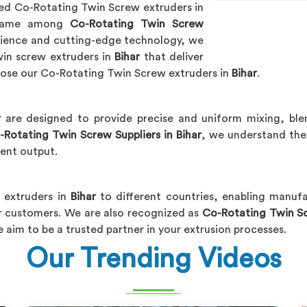
ced Co-Rotating Twin Screw extruders in
 name among
Co-Rotating Twin Screw
erience and cutting-edge technology, we
in screw extruders in
Bihar
that deliver
hoose our Co-Rotating Twin Screw extruders in
Bihar
.
r
are designed to provide precise and uniform mixing, bl
-Rotating Twin Screw Suppliers in Bihar
, we understand the 
tent output.
t extruders in
Bihar
to different countries, enabling manuf
ir customers. We are also recognized as
Co-Rotating Twin Sc
e aim to be a trusted partner in your extrusion processes.
Our Trending Videos