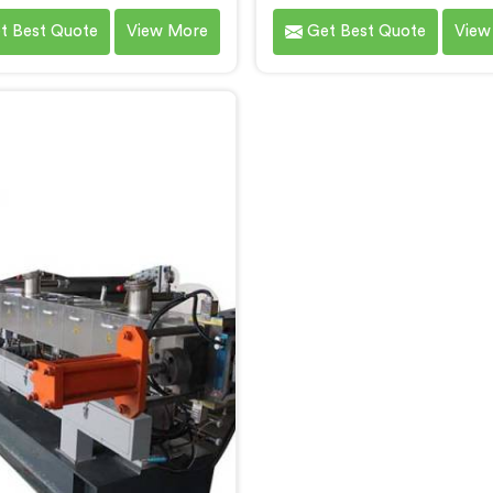
ic needs of our customers in
Screw Extruder for Recycl
t Best Quote
View More
Get Best Quote
View
r. With our cutting-edge
Bihar. As one of the leadi
logy and expertise, we take
Rotating Twin Screw Ext
in being one of the leading
Manufacturers in Bihar. 
ating Twin Screw Extruder
advanced machine in Bih
sterbatch Manufacturers in
specifically designed to a
ar. Our state-of-the-art
the growing need for effi
ers in Bihar are designed to
recycling processes. Our e
de unmatched performance
in Bihar are engineered 
ecision in the production of
precision to process var
gh-quality masterbatch
recyclable materials w
materials.
exceptional efficiency 
accuracy.