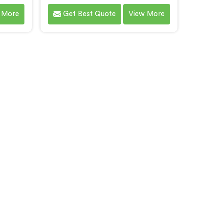
ing in
Twin Screw Extruder for PP/HD/LD
 More
Get Best Quote
View More
ng Co-
filler granules in Bihar. We are
ruder
renowned as one of the leading
This
Co-Rotating Twin Screw Extruder
ar is
Manufacturers in Bihar. With our
ddress
state-of-the-art extrusion
cient
technology, we offer a reliable
xtruders
solution in Bihar for the efficient
with
production of filler granules with
ious
exceptional quality and
ith
consistency.
and