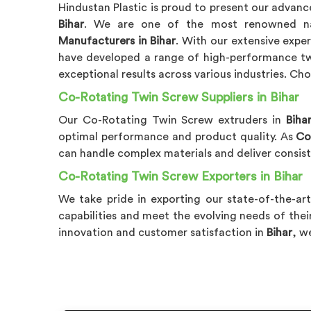
Hindustan Plastic is proud to present our advan
Bihar
. We are one of the most renowned
Manufacturers in Bihar
. With our extensive exp
have developed a range of high-performance tw
exceptional results across various industries. C
Co-Rotating Twin Screw Suppliers in Bihar
Our Co-Rotating Twin Screw extruders in
Biha
optimal performance and product quality. As
Co
can handle complex materials and deliver consis
Co-Rotating Twin Screw Exporters in Bihar
We take pride in exporting our state-of-the-ar
capabilities and meet the evolving needs of the
innovation and customer satisfaction in
Bihar
, w