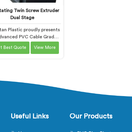
ating Twin Screw Extruder
Dual Stage
an Plastic proudly presents
dvanced PVC Cable Grade
nding Machine in Bihar. We
t Best Quote
View More
nown as one of the leading
ating Twin Screw Extruder
age Manufacturers in Bihar.
our expertise in extrusion
ogy, we offer a reliable and
cient solution in Bihar for
pounding PVC materials
ecifically used in cable
production.
Useful Links
Our Products