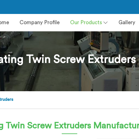
ome
Company Profile
Our Products
Gallery
ting Twin Screw Extruders 
truders
g Twin Screw Extruders
Manufacture