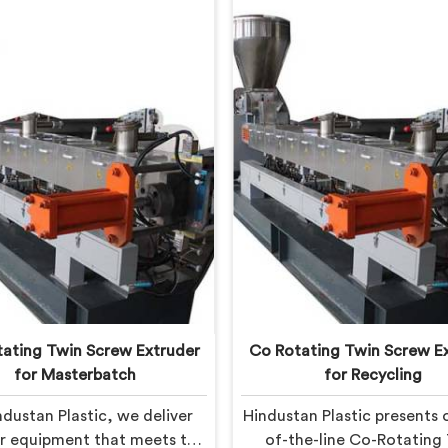
ating Twin Screw Extruder
Co Rotating Twin Screw E
for Masterbatch
for Recycling
ndustan Plastic, we deliver
Hindustan Plastic presents 
or equipment that meets the
of-the-line Co-Rotating