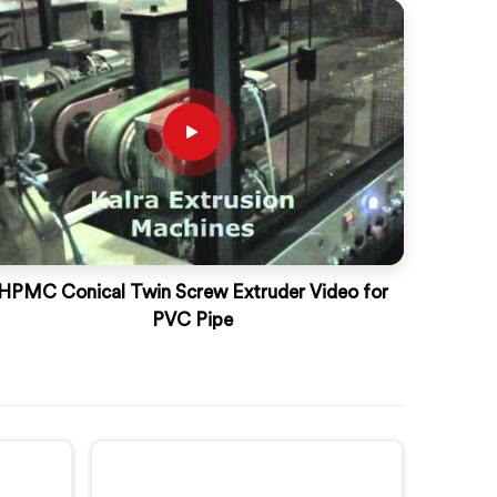
HPMC Conical Twin Screw Extruder Video for
PVC Pipe