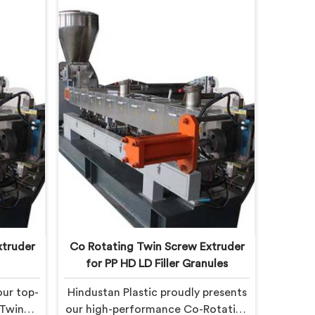
xtruder
Co Rotating Twin Screw Extruder
for PP HD LD Filler Granules
our top-
Hindustan Plastic proudly presents
 Twin
our high-performance Co-Rotating