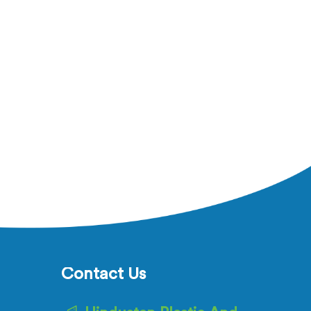
Contact Us