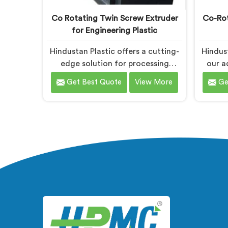
Co Rotating Twin Screw Extruder
Co-Rot
for Engineering Plastic
Hindustan Plastic offers a cutting-
Hindust
edge solution for processing
our a
engineering plastics in Bihar. We
Compou
Get Best Quote
View More
Ge
are one of the most prominent
are k
name among Co-Rotating Twin
Co-Rot
Screw Extruder for Engineering
Dual St
Plastic Manufacturers in Bihar. Our
With 
Co-Rotating Twin Screw Extruder
technol
in Bihar is designed to deliver
effi
superior performance and precision
com
in handling a wide range of
sp
engineering plastic materials.