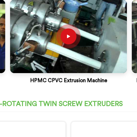
HPMC CPVC Extrusion Machine
O-ROTATING TWIN SCREW EXTRUDERS