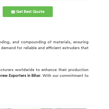
Get Best Quote
ending, and compounding of materials, ensuring
demand for reliable and efficient extruders that
acturers worldwide to enhance their production
rew Exporters in Bihar
. With our commitment to