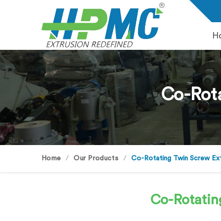
H
Co-Rota
Home
Our Products
Co-Rotating Twin Screw Ex
Co-Rotatin