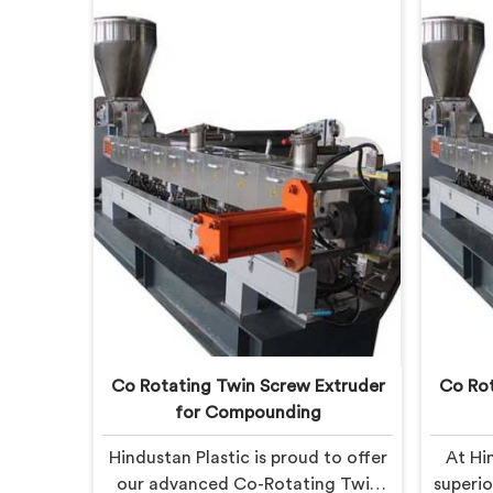
Co Rotating Twin Screw Extruder
Co Rot
for Compounding
Hindustan Plastic is proud to offer
At Hi
our advanced Co-Rotating Twin
superi