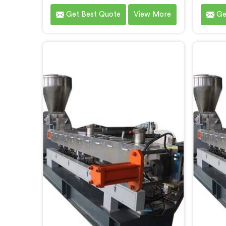
Screw Extruders for compounding
specif
Get Best Quote
View More
Ge
applications in Bihar. We are one of
Biha
the leading name among Co-
techno
Rotating Twin Screw Extruder
pride 
Manufacturers in Bihar. Our
Co-Rot
extruders in Bihar are specifically
for Ma
designed to meet the unique
Bih
requirements of compounding
extrud
processes, delivering exceptional
provi
performance and efficiency.
and pr
Choose our Co-Rotating Twin
hi
Screw Extruders in Bihar for
compounding.