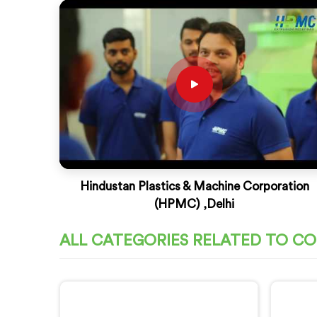
Hindustan Plastics & Machine Corporation
(HPMC) ,Delhi
ALL CATEGORIES RELATED TO C