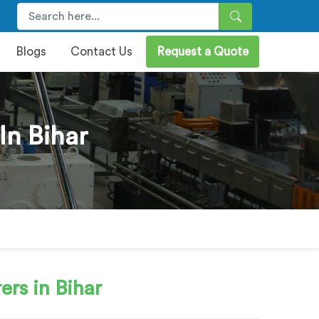
Blogs
Contact Us
Request a Quote
In Bihar
rs in Bihar