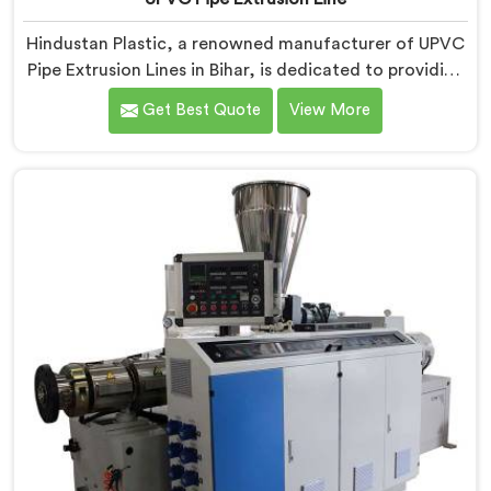
Hindustan Plastic, a renowned manufacturer of UPVC
Pipe Extrusion Lines in Bihar, is dedicated to providing
high-quality machinery that meets the diverse needs
Get Best Quote
View More
of our customers. As UPVC Pipe Extrusion Line
Manufacturers in Bihar, we prioritize innovation and
technological advancements to deliver state-of-the-
art equipment for efficient and precise UPVC pipe
extrusion.