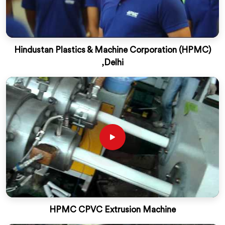
Hindustan Plastics & Machine Corporation (HPMC)
,Delhi
HPMC CPVC Extrusion Machine