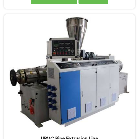
Manufacturers in Bihar, we are committed to
innovation and technological advancements. Our
CPVC Pipe Extrusion Lines in Bihar are designed with
advanced features and precision engineering.
UPVC Pipe Extrusion Line