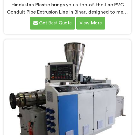
Hindustan Plastic brings you a top-of-the-line PVC
Conduit Pipe Extrusion Line in Bihar, designed to meet
the highest standards of quality and performance.
Get Best Quote
View More
Our advanced manufacturing techniques and
expertise in the field make us the leading PVC Conduit
Pipe Extrusion Line Manufacturers in Bihar. With this
state-of-the-art equipment in Bihar, you can
effortlessly produce PVC conduit pipes of various sizes
and specifications.