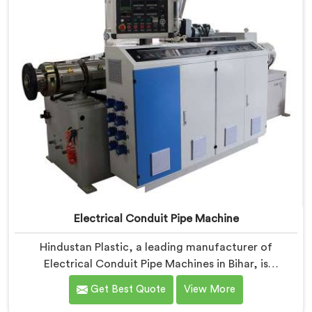
Electrical Conduit Pipe Machine
Hindustan Plastic, a leading manufacturer of
Electrical Conduit Pipe Machines in Bihar, is
committed to providing high-quality machinery. As
Get Best Quote
View More
Electrical Conduit Pipe Machine Manufacturers in