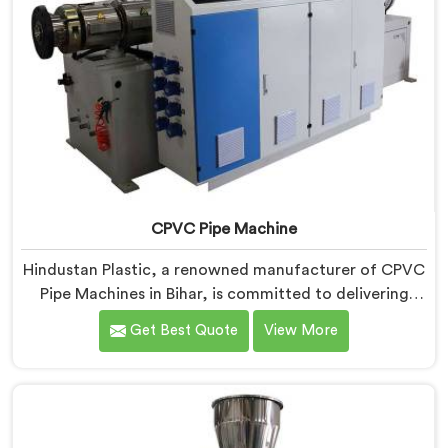
CPVC Pipe Machine
Hindustan Plastic, a renowned manufacturer of CPVC
Pipe Machines in Bihar, is committed to delivering
high-quality machinery that meets the diverse
Get Best Quote
View More
requirements of our customers. As CPVC Pipe
Machine Manufacturers in Bihar, we prioritize
innovation and technological advancements to
provide state-of-the-art equipment that ensures
efficient and precise CPVC pipe extrusion.