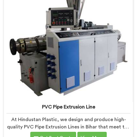
PVC Pipe Extrusion Line
At Hindustan Plastic, we design and produce high-
quality PVC Pipe Extrusion Lines in Bihar that meet the
demands of the plastic pipe industry. We are proud to