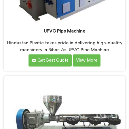
UPVC Pipe Machine
Hindustan Plastic takes pride in delivering high-quality
machinery in Bihar. As UPVC Pipe Machine
Manufacturers in Bihar, we prioritize innovation and
Get Best Quote
View More
technological advancements to provide state-of-the-
art equipment for efficient and precise UPVC pipe
production. Our UPVC Pipe Machines in Bihar are
designed with advanced features and precision
engineering.