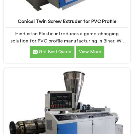
Conical Twin Screw Extruder for PVC Profile
Hindustan Plastic introduces a game-changing
solution for PVC profile manufacturing in Bihar. We
are one of the premier Conical Twin Screw Extruder
Get Best Quote
View More
for PVC Profile Manufacturers in Bihar. Our Conical
Twin Screw Extruder in Bihar is specifically designed to
cater to the unique requirements of PVC profile
extrusion, ensuring impeccable precision and quality.
We deliver top-of-the-line extruders in Bihar that
optimize the production of PVC profiles.