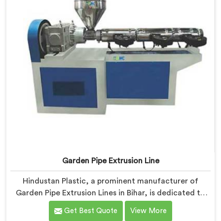
Garden Pipe Extrusion Line
Hindustan Plastic, a prominent manufacturer of
Garden Pipe Extrusion Lines in Bihar, is dedicated to
delivering high-quality machinery that caters to the
Get Best Quote
View More
diverse needs of our customers. As Garden Pipe