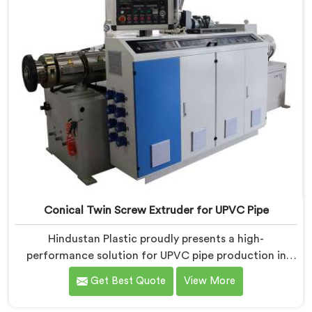
Conical Twin Screw Extruder for UPVC Pipe
Hindustan Plastic proudly presents a high-
performance solution for UPVC pipe production in
Bihar. We are one of the foremost Conical Twin Screw
Get Best Quote
View More
Extruder for UPVC Pipe Manufacturers in Bihar. Our
Conical Twin Screw Extruder in Bihar is meticulously