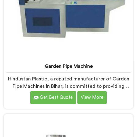
Garden Pipe Machine
Hindustan Plastic, a reputed manufacturer of Garden
Pipe Machines in Bihar, is committed to providing
high-quality machinery. As Garden Pipe Machine
Get Best Quote
View More
Manufacturers in Bihar, we prioritize innovation and
technological advancements. Our Garden Pipe
Machines in Bihar are designed with advanced
features and precision engineering, empowering
manufacturers to achieve exceptional results.