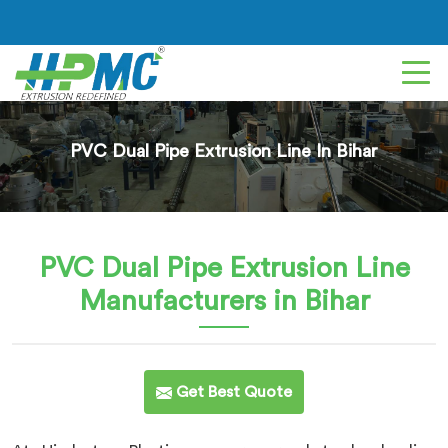
PVC Dual Pipe Extrusion Line In Bihar
PVC Dual Pipe Extrusion Line
Manufacturers in Bihar
Get Best Quote