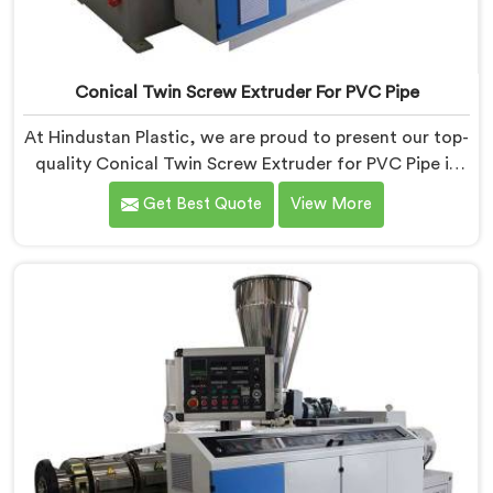
Conical Twin Screw Extruder For PVC Pipe
At Hindustan Plastic, we are proud to present our top-
quality Conical Twin Screw Extruder for PVC Pipe in
Bihar, a cutting-edge solution designed to meet your
Get Best Quote
View More
PVC pipe manufacturing requirements. As one of the
leading Conical Twin Screw Extruder for PVC Pipe
Manufacturers in Bihar, we specialize in producing
high-performance extruders that deliver exceptional
results.