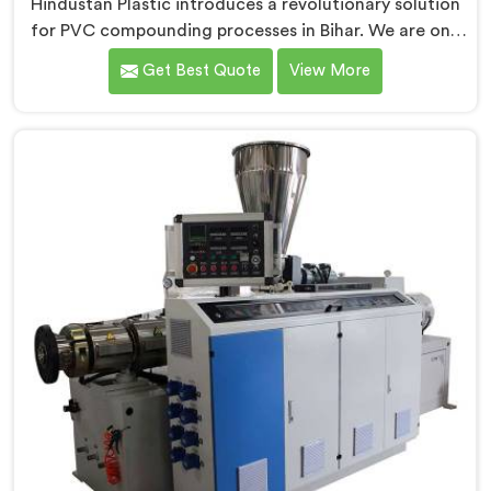
Hindustan Plastic introduces a revolutionary solution
for PVC compounding processes in Bihar. We are one
of the leading Conical Twin Screw Extruder for PVC
Get Best Quote
View More
Compounding Manufacturers in Bihar. Our Conical
Twin Screw Extruder in Bihar is specifically designed to
meet the unique requirements of PVC compounding,
ensuring efficient and precise blending of additives
and materials.