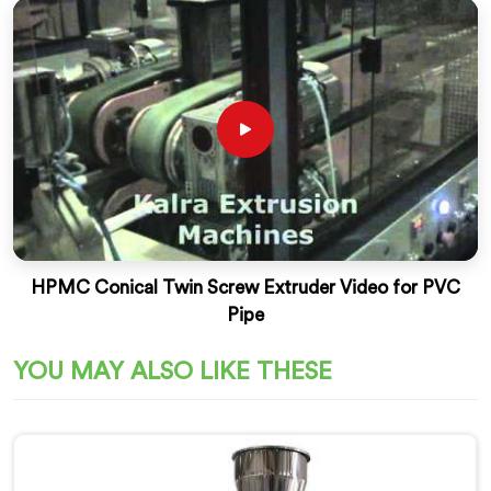
HPMC Conical Twin Screw Extruder Video for PVC
Pipe
YOU MAY ALSO LIKE THESE