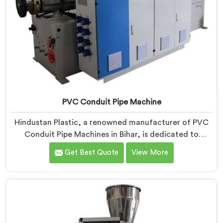
PVC Conduit Pipe Machine
Hindustan Plastic, a renowned manufacturer of PVC
Conduit Pipe Machines in Bihar, is dedicated to
providing high-quality machinery. As PVC Conduit Pipe
Get Best Quote
View More
Machine Manufacturers in Bihar, we prioritize
innovation and technological advancements to deliver
state-of-the-art equipment for efficient and precise
PVC conduit pipe production. Our PVC Conduit Pipe
Machines in Bihar are designed with advanced
features and precision engineering.