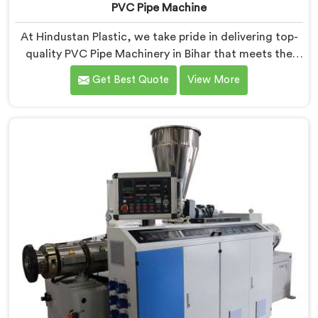
PVC Pipe Machine
At Hindustan Plastic, we take pride in delivering top-
quality PVC Pipe Machinery in Bihar that meets the
diverse needs of our customers. We are one of the
Get Best Quote
View More
most renowned PVC Pipe Machine Manufacturers in
Bihar. Our advanced machinery in Bihar is designed to
streamline the production process, ensuring efficiency
and precision at every step.