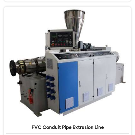
Bihar, we prioritize innovation and technological
advancements to deliver state-of-the-art equipment
for efficient and precise electrical conduit pipe
production. Our Electrical Conduit Pipe Machines in
Bihar are designed with advanced features and
precision engineering.
PVC Conduit Pipe Extrusion Line