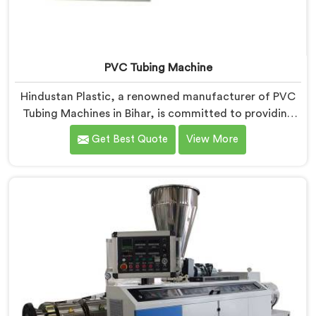
PVC Tubing Machine
Hindustan Plastic, a renowned manufacturer of PVC
Tubing Machines in Bihar, is committed to providing
top-quality machinery. As PVC Tubing Machine
Get Best Quote
View More
Manufacturers in Bihar, we prioritize innovation and
technological advancements to deliver state-of-the-
art equipment. Our PVC Tubing Machines in Bihar are
designed with advanced features and precision
engineering, empowering manufacturers to achieve
exceptional results.