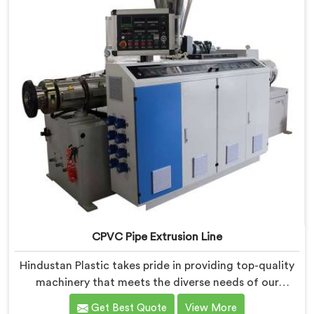
CPVC Pipe Extrusion Line
Hindustan Plastic takes pride in providing top-quality
machinery that meets the diverse needs of our
customers in Bihar. As CPVC Pipe Extrusion Line
Get Best Quote
View More