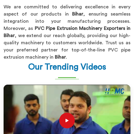
We are committed to delivering excellence in every
aspect of our products in
Bihar
, ensuring seamless
integration into your manufacturing processes.
Moreover, as
PVC Pipe Extrusion Machinery Exporters in
Bihar
, we extend our reach globally, providing our high-
quality machinery to customers worldwide. Trust us as
your preferred partner for top-of-the-line PVC pipe
extrusion machinery in
Bihar
.
Our Trending Videos