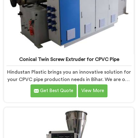
Conical Twin Screw Extruder for CPVC Pipe
Hindustan Plastic brings you an innovative solution for
your CPVC pipe production needs in Bihar. We are one
of the most reputed Conical Twin Screw Extruder for
Get Best Quote
View More
CPVC Pipe Manufacturers in Bihar. Our Conical Twin
Screw Extruder in Bihar is specifically designed to
cater to the unique requirements of CPVC pipe
manufacturing. We offer the Automatic Conical Twin
Screw Extruder for CPVC Pipe in Bihar.