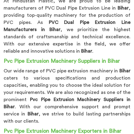
At Hindustan Plastic, we are proud to be leading
manufacturers of PVC Dual Pipe Extrusion Line in
Bihar
,
providing top-quality machinery for the production of
PVC pipes. As
PVC Dual Pipe Extrusion Line
Manufacturers in Bihar
, we prioritize the highest
standards of craftsmanship and technical excellence.
With our extensive expertise in the field, we offer
reliable and innovative solutions in
Bihar
.
Pvc Pipe Extrusion Machinery Suppliers in Bihar
Our wide range of PVC pipe extrusion machinery in
Bihar
caters to various specifications and production
capacities, enabling you to choose the ideal solution for
your requirements. We are also recognized as one of the
prominent
Pvc Pipe Extrusion Machinery Suppliers in
Bihar
. With our comprehensive support and prompt
service in
Bihar
, we strive to build lasting partnerships
with our clients.
Pvc Pipe Extrusion Machinery Exporters in Bihar