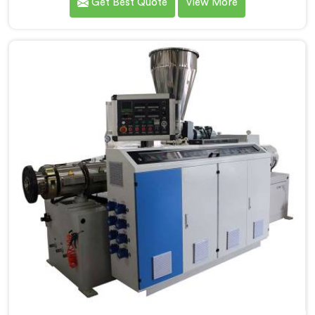
Get Best Quote
View More
be recognized as one of the leading PVC Pipe
Extrusion Line Manufacturers in Bihar. Our
commitment to excellence and advanced technology
in Bihar ensures that our machines deliver outstanding
performance and durability.