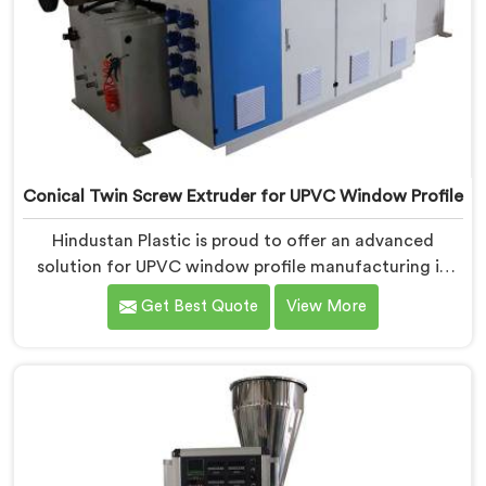
Conical Twin Screw Extruder for UPVC Window Profile
Hindustan Plastic is proud to offer an advanced
solution for UPVC window profile manufacturing in
Bihar. We are one of the leading Conical Twin Screw
Get Best Quote
View More
Extruder for UPVC Window Profile Manufacturers in
Bihar. Our Conical Twin Screw Extruder in Bihar is
specifically designed to meet the unique requirements
of UPVC window profile extrusion, ensuring
exceptional precision and quality.