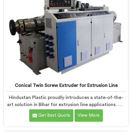
Conical Twin Screw Extruder for Extrusion Line
Hindustan Plastic proudly introduces a state-of-the-
art solution in Bihar for extrusion line applications. We
are one of the leading Conical Twin Screw Extruder
Get Best Quote
View More
for Extrusion Line Manufacturers in Bihar. Our Conical
Twin Screw Extruder in Bihar is specifically designed to