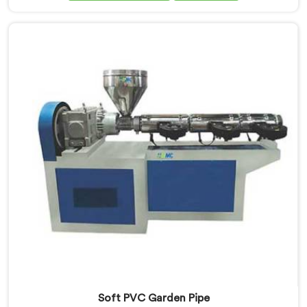
Extrusion Line Manufacturers in Bihar, we prioritize
innovation and technological advancements. Our
Garden Pipe Extrusion Lines in Bihar are designed with
advanced features and precision engineering.
Soft PVC Garden Pipe