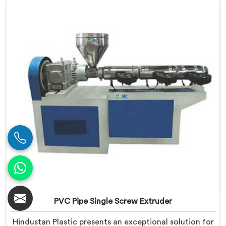
meet the diverse requirements of extrusion processes.
With our advanced technology and expertise, we
deliver top-quality extruders in Bihar.
PVC Pipe Single Screw Extruder
Hindustan Plastic presents an exceptional solution for