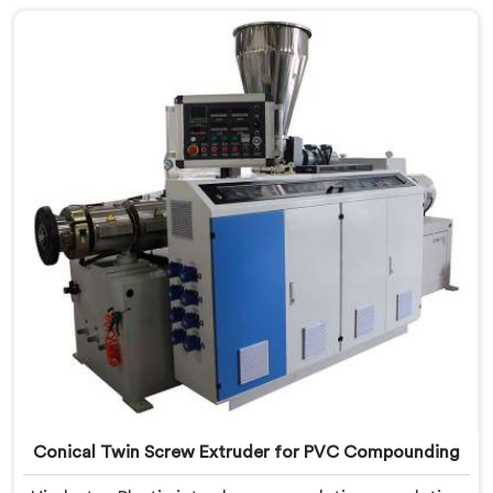
crafted to cater specifically to the requirements of
UPVC pipe manufacturing. Our UPVC Pipes Conical
Twin Screw Extruder in Bihar is designed to provide
reliable and consistent performance.
Conical Twin Screw Extruder for PVC Compounding