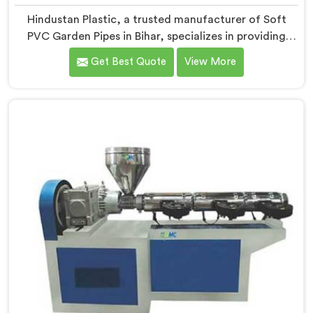
Hindustan Plastic, a trusted manufacturer of Soft
PVC Garden Pipes in Bihar, specializes in providing
high-quality pipes that cater to the specific needs of
Get Best Quote
View More
our customers. As Soft PVC Garden Pipe
Manufacturers in Bihar, we prioritize innovation and
quality to deliver durable and flexible pipes. Our Soft
PVC Garden Pipes in Bihar are designed with precision,
ensuring excellent performance and reliability.