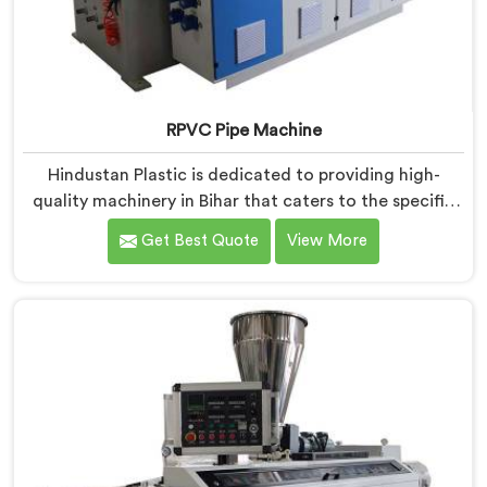
RPVC Pipe Machine
Hindustan Plastic is dedicated to providing high-
quality machinery in Bihar that caters to the specific
needs of our customers. As RPVC Pipe Machine
Get Best Quote
View More
Manufacturers in Bihar, we specialize in delivering
state-of-the-art equipment. Our machines in Bihar are
designed with advanced technology and innovation,
enabling manufacturers to achieve exceptional
results.