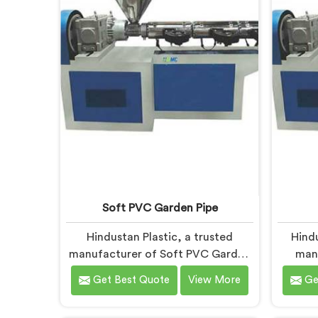
deliver state-of-the-art equipment
wit
for efficient and precise UPVC pipe
extrusion.
Soft PVC Garden Pipe
Hindustan Plastic, a trusted
Hind
manufacturer of Soft PVC Garden
man
Pipes in Bihar, specializes in
Machine
Get Best Quote
View More
Ge
providing high-quality pipes that
providi
cater to the specific needs of our