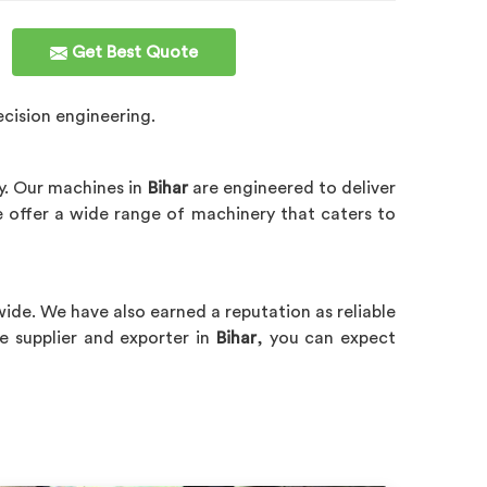
Get Best Quote
cision engineering.
ty. Our machines in
Bihar
are engineered to deliver
e offer a wide range of machinery that caters to
wide. We have also earned a reputation as reliable
 supplier and exporter in
Bihar
, you can expect