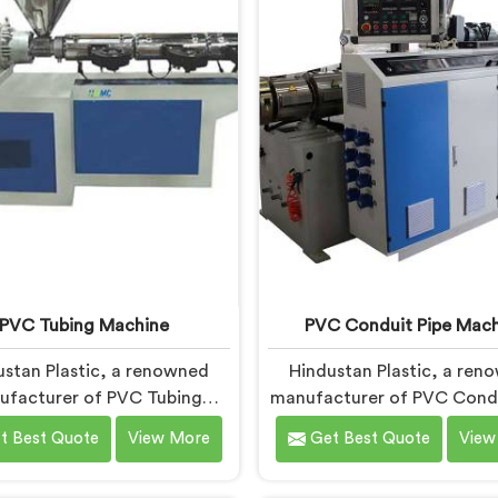
h advanced features and
and precision engineer
precision engineering.
empowering manufacture
achieve exceptional resu
PVC Tubing Machine
PVC Conduit Pipe Mach
ustan Plastic, a renowned
Hindustan Plastic, a ren
ufacturer of PVC Tubing
manufacturer of PVC Condu
s in Bihar, is committed to
Machines in Bihar, is dedic
t Best Quote
View More
Get Best Quote
View
ng top-quality machinery. As
providing high-quality mac
PVC Tubing Machine
As PVC Conduit Pipe Ma