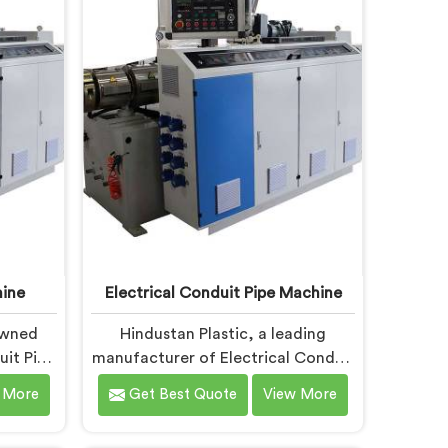
ing,
Garden Pipe Extrusion Lines in Bihar
rs to
are designed with advanced
lts.
features and precision engineering.
ine
Electrical Conduit Pipe Machine
owned
Hindustan Plastic, a leading
it Pipe
manufacturer of Electrical Conduit
ated to
Pipe Machines in Bihar, is
 More
Get Best Quote
View More
hinery.
committed to providing high-
chine
quality machinery. As Electrical