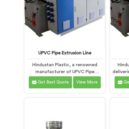
UPVC Pipe Extrusion Line
Hindustan Plastic, a renowned
Hindu
manufacturer of UPVC Pipe
deliver
Extrusion Lines in Bihar, is
Bih
Get Best Quote
View More
Ge
dedicated to providing high-
Man
quality machinery that meets the
pr
diverse needs of our customers. As
techn
UPVC Pipe Extrusion Line
pr
Manufacturers in Bihar, we
equipme
prioritize innovation and
UPVC 
technological advancements to
Pipe Ma