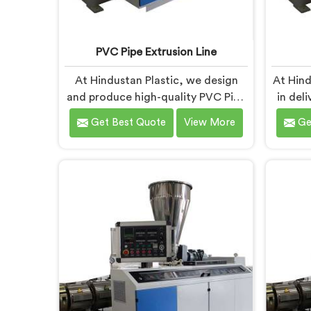
PVC Pipe Extrusion Line
At Hindustan Plastic, we design
At Hind
and produce high-quality PVC Pipe
in del
Extrusion Lines in Bihar that meet
Machin
Get Best Quote
View More
Ge
the demands of the plastic pipe
diver
industry. We are proud to be
We are
recognized as one of the leading
PVC P
PVC Pipe Extrusion Line
in Biha
Manufacturers in Bihar. Our
Bihar i
commitment to excellence and
prod
advanced technology in Bihar
effici
ensures that our machines deliver
outstanding performance and
durability.