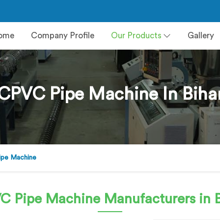
ome
Company Profile
Our Products
Gallery
CPVC Pipe Machine In Biha
pe Machine
C Pipe Machine
Manufacturers in 