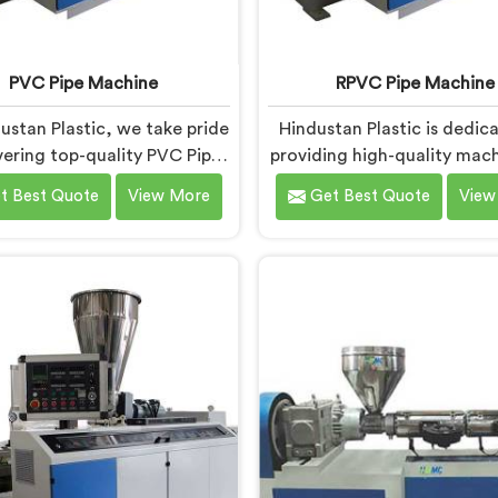
PVC Pipe Machine
RPVC Pipe Machine
ustan Plastic, we take pride
Hindustan Plastic is dedic
ivering top-quality PVC Pipe
providing high-quality mach
ery in Bihar that meets the
Bihar that caters to the sp
t Best Quote
View More
Get Best Quote
View
se needs of our customers.
needs of our customers. 
 one of the most renowned
Pipe Machine Manufactur
ipe Machine Manufacturers
Bihar, we specialize in del
r. Our advanced machinery in
state-of-the-art equipmen
s designed to streamline the
machines in Bihar are de
uction process, ensuring
with advanced technolog
ency and precision at every
innovation, enablin
step.
manufacturers to achi
exceptional results.