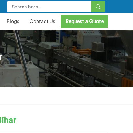
Blogs
Contact Us
Request a Quote
r
Bihar