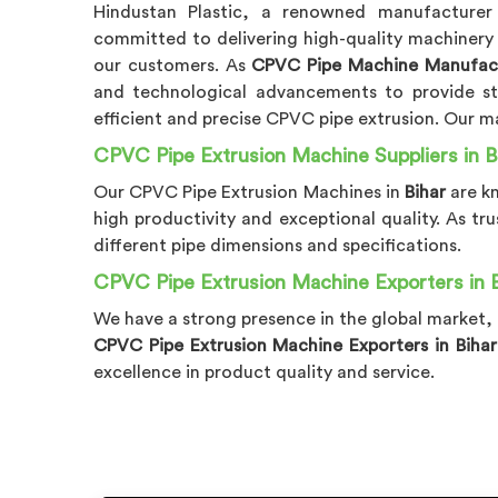
Hindustan Plastic, a renowned manufactur
committed to delivering high-quality machinery
our customers. As
CPVC Pipe Machine Manufactu
and technological advancements to provide st
efficient and precise CPVC pipe extrusion. Our m
CPVC Pipe Extrusion Machine Suppliers in B
Our CPVC Pipe Extrusion Machines in
Bihar
are k
high productivity and exceptional quality. As tr
different pipe dimensions and specifications.
CPVC Pipe Extrusion Machine Exporters in 
We have a strong presence in the global market,
CPVC Pipe Extrusion Machine Exporters in Bihar
excellence in product quality and service.