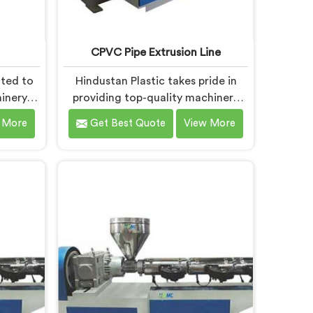
CPVC Pipe Extrusion Line
ated to
Hindustan Plastic takes pride in
inery in
providing top-quality machinery
ecific
that meets the diverse needs of
 More
Get Best Quote
View More
As RPVC
our customers in Bihar. As CPVC
ers in
Pipe Extrusion Line Manufacturers
ivering
in Bihar, we are committed to
t. Our
innovation and technological
signed
advancements. Our CPVC Pipe
y and
Extrusion Lines in Bihar are
g
designed with advanced features
eve
and precision engineering.