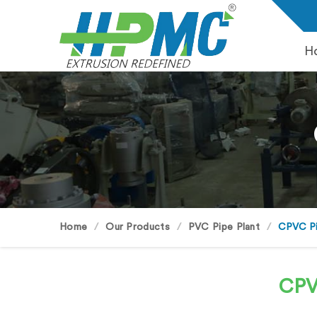
H
Home
Our Products
PVC Pipe Plant
CPVC Pi
CPV