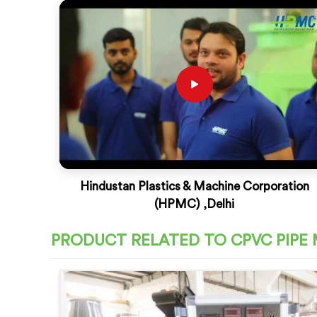
Hindustan Plastics & Machine Corporation
(HPMC) ,Delhi
PRODUCT RELATED TO CPVC PIPE