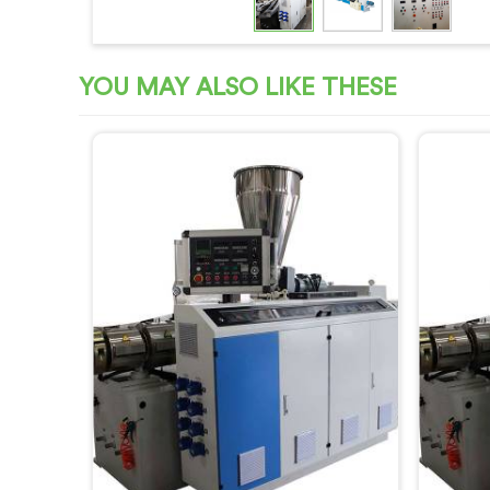
YOU MAY ALSO LIKE THESE