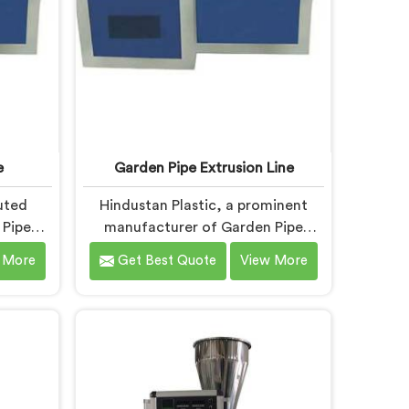
e
Garden Pipe Extrusion Line
uted
Hindustan Plastic, a prominent
 Pipe
manufacturer of Garden Pipe
itted to
Extrusion Lines in Bihar, is
 More
Get Best Quote
View More
hinery.
dedicated to delivering high-
ne
quality machinery that caters to
, we
the diverse needs of our
and
customers. As Garden Pipe
ts. Our
Extrusion Line Manufacturers in
har are
Bihar, we prioritize innovation and
eatures
technological advancements. Our