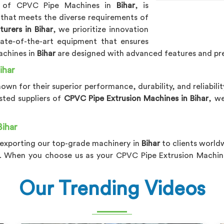
er of CPVC Pipe Machines in
Bihar
, is
 that meets the diverse requirements of
rers in Bihar
, we prioritize innovation
ate-of-the-art equipment that ensures
achines in
Bihar
are designed with advanced features and pre
ihar
nown for their superior performance, durability, and reliabili
usted suppliers of
CPVC Pipe Extrusion Machines in Bihar
, w
Bihar
 exporting our top-grade machinery in
Bihar
to clients world
. When you choose us as your CPVC Pipe Extrusion Machine
Our Trending Videos