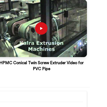
HPMC Conical Twin Screw Extruder Video for
PVC Pipe