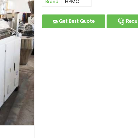
Brand
HPMC
Get Best Quote
Reque