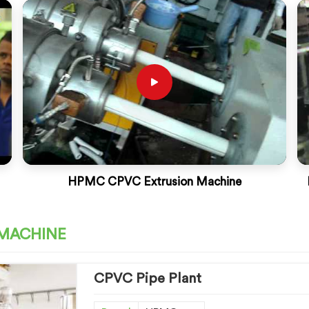
HPMC CPVC Extrusion Machine
 MACHINE
CPVC Pipe Plant