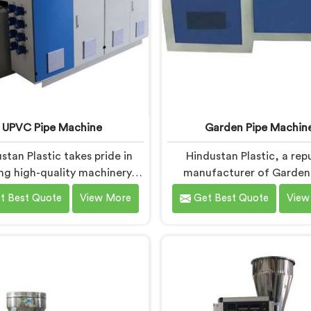
UPVC Pipe Machine
Garden Pipe Machin
stan Plastic takes pride in
Hindustan Plastic, a rep
ing high-quality machinery in
manufacturer of Garden
ar. As UPVC Pipe Machine
Machines in Bihar, is comm
t Best Quote
View More
Get Best Quote
View
ufacturers in Bihar, we
providing high-quality mac
ioritize innovation and
As Garden Pipe Machi
ological advancements to
Manufacturers in Bihar
ovide state-of-the-art
prioritize innovation 
nt for efficient and precise
technological advancemen
pipe production. Our UPVC
Garden Pipe Machines in Bi
chines in Bihar are designed
designed with advanced f