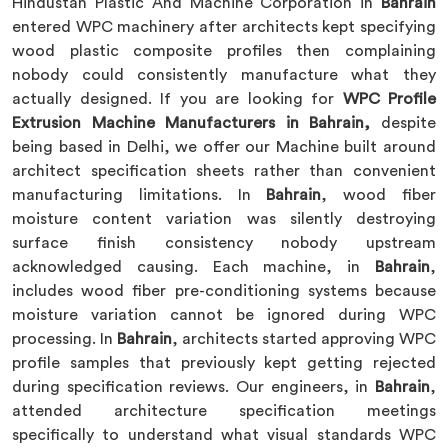
Hindustan Plastic And Machine Corporation in
Bahrain
entered WPC machinery after architects kept specifying
wood plastic composite profiles then complaining
nobody could consistently manufacture what they
actually designed. If you are looking for
WPC Profile
Extrusion Machine Manufacturers in Bahrain,
despite
being based in Delhi, we offer our Machine built around
architect specification sheets rather than convenient
manufacturing limitations. In
Bahrain
, wood fiber
moisture content variation was silently destroying
surface finish consistency nobody upstream
acknowledged causing. Each machine, in
Bahrain
,
includes wood fiber pre-conditioning systems because
moisture variation cannot be ignored during WPC
processing. In
Bahrain
, architects started approving WPC
profile samples that previously kept getting rejected
during specification reviews. Our engineers, in
Bahrain
,
attended architecture specification meetings
specifically to understand what visual standards WPC