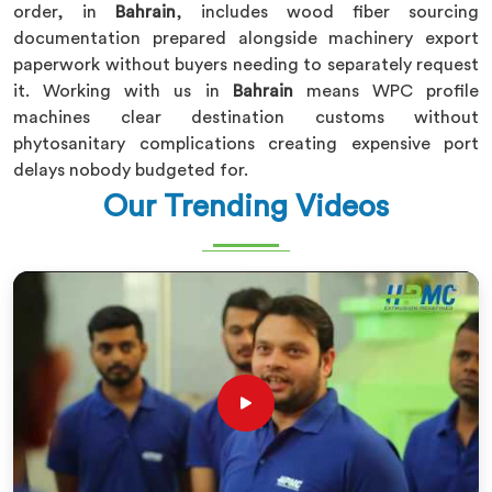
order, in
Bahrain
, includes wood fiber sourcing
documentation prepared alongside machinery export
paperwork without buyers needing to separately request
it. Working with us in
Bahrain
means WPC profile
machines clear destination customs without
phytosanitary complications creating expensive port
delays nobody budgeted for.
Our Trending Videos