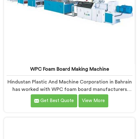
WPC Foam Board Making Machine
Hindustan Plastic And Machine Corporation in Bahrain
has worked with WPC foam board manufacturers
facing a complaint that arrives after the board
Get Best Quote
View More
reaches the fabricator. If you are looking for WPC
Foam Board Making Machine Manufacturers in
Bahrain, despite being based in Delhi, surface sink
marks after fabrication are a foam cell structure
problem that starts at the extrusion stage.