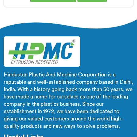
Corrugated Pipe Manufacturers in Bahrain, despite
being based in Delhi, corrugation geometry
inconsistency across the pipe length is where crush
resistance failure actually starts. In Bahrain,
corrugation depth varying during continuous runs
creates weak points that cable pulling stress finds
immediately.
Hindustan Plastic And Machine Corporation is a
reputable and well-established company based in Delhi,
India. With a history going back more than 50 years, we
have made a name for ourselves as one of the leading
company in the plastics business. Since our
establishment in 1972, we have been dedicated to
giving our valued customers around the world high-
quality products and new ways to solve problems.