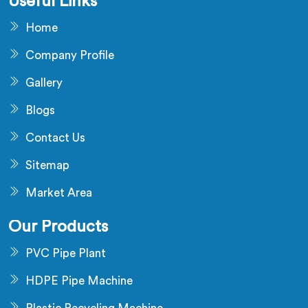
Useful Links
Home
Company Profile
Gallery
Blogs
Contact Us
Sitemap
Market Area
Our Products
PVC Pipe Plant
HDPE Pipe Machine