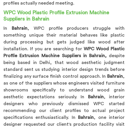
profiles actually needed meeting.
WPC Wood Plastic Profile Extrusion Machine
Suppliers in Bahrain
In
Bahrain
, WPC profile producers struggle with
something unique their material behaves like plastic
during processing but gets judged like wood after
installation. If you are searching for
WPC Wood Plastic
Profile Extrusion Machine Suppliers in Bahrain,
despite
being based in Delhi, that wood aesthetic judgment
standard sent us studying interior design trends before
finalizing any surface finish control approach. In
Bahrain
,
as one of the suppliers whose engineers visited furniture
showrooms specifically to understand wood grain
aesthetic expectations seriously. In
Bahrain
, interior
designers who previously dismissed WPC started
recommending our client profiles to actual project
specifications enthusiastically. In
Bahrain
, one interior
designer requested our client's production facility visit