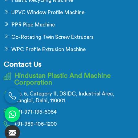
Plastic Recycling Machine
UPVC Window Profile Machine
PPR Pipe Machine
Co-Rotating Twin Screw Extruders
WPC Profile Extrusion Machine
Contact Us
Hindustan Plastic And Machine
Corporation
No. 5, Category II, DSIDC, Industrial Area,
Nangloi, Delhi, 110001
+91-971-195-6064
+91-989-106-1200