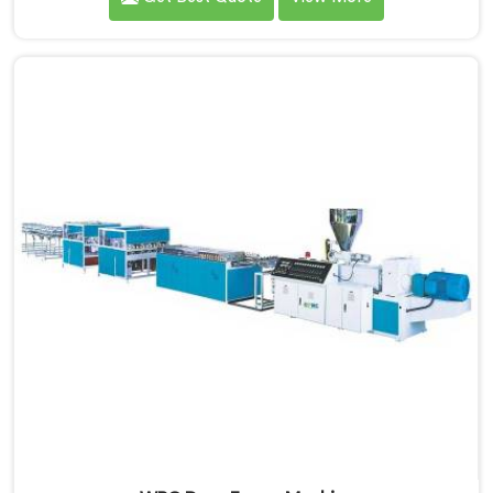
looking for WPC Door Frame Extrusion Line
Manufacturers in Bahrain, despite being based in
Delhi, that warping is not a wood filler ratio problem.
In Bahrain, wood and plastic cooling at different rates
inside the profile creates stress that no surface check
catches during production.