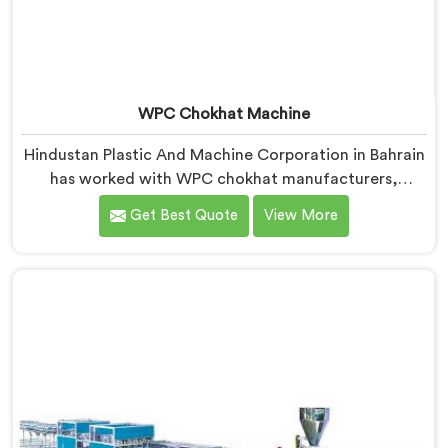
WPC Chokhat Machine
Hindustan Plastic And Machine Corporation in Bahrain
has worked with WPC chokhat manufacturers,
dealing with one recurring problem. If you are looking
Get Best Quote
View More
for WPC Chokhat Machine Manufacturers in Bahrain,
despite being based in Delhi, we know that twisting is
not a material ratio issue. In Bahrain, internal stress
locking into the profile during cooling is what causes
it and no visual check catches it during production.