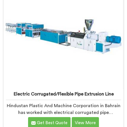
Electric Corrugated/Flexible Pipe Extrusion Line
Hindustan Plastic And Machine Corporation in Bahrain
has worked with electrical corrugated pipe
manufacturers dealing with one field complaint
Get Best Quote
View More
repeatedly. If you are looking for Electrical