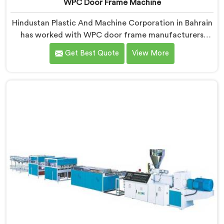
WPC Door Frame Machine
Hindustan Plastic And Machine Corporation in Bahrain
has worked with WPC door frame manufacturers
facing warping complaints after installation. If you are
Get Best Quote
View More
looking for WPC Door Frame Machine Manufacturers
in Bahrain, despite being based in Delhi, that warping
starts at the extrusion stage where internal stress gets
locked into the profile silently. In Bahrain, wood and
plastic cooling at different rates creates stress no
surface check catches during production.