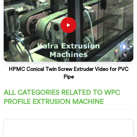
HPMC Conical Twin Screw Extruder Video for PVC
Pipe
ALL CATEGORIES RELATED TO WPC
PROFILE EXTRUSION MACHINE