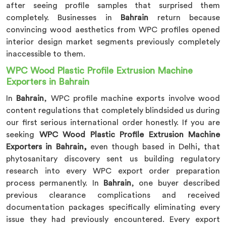
after seeing profile samples that surprised them
completely. Businesses in
Bahrain
return because
convincing wood aesthetics from WPC profiles opened
interior design market segments previously completely
inaccessible to them.
WPC Wood Plastic Profile Extrusion Machine
Exporters in Bahrain
In
Bahrain
, WPC profile machine exports involve wood
content regulations that completely blindsided us during
our first serious international order honestly. If you are
seeking
WPC Wood Plastic Profile Extrusion Machine
Exporters in Bahrain,
even though based in Delhi, that
phytosanitary discovery sent us building regulatory
research into every WPC export order preparation
process permanently. In
Bahrain
, one buyer described
previous clearance complications and received
documentation packages specifically eliminating every
issue they had previously encountered. Every export