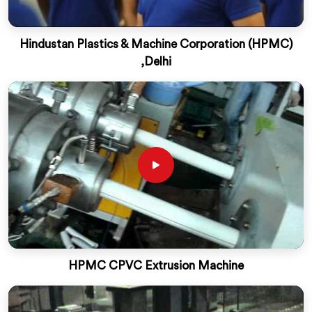
Hindustan Plastics & Machine Corporation (HPMC)
,Delhi
HPMC CPVC Extrusion Machine