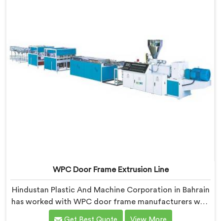
WPC Door Frame Extrusion Line
Hindustan Plastic And Machine Corporation in Bahrain
has worked with WPC door frame manufacturers who
kept facing the same structural complaint. If you are
Get Best Quote
View More