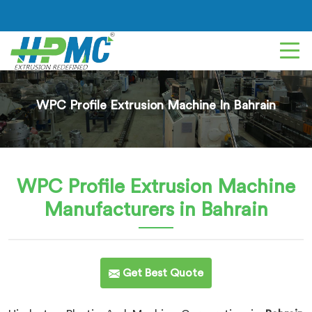
WPC Profile Extrusion Machine In Bahrain
WPC Profile Extrusion Machine
Manufacturers in Bahrain
Get Best Quote