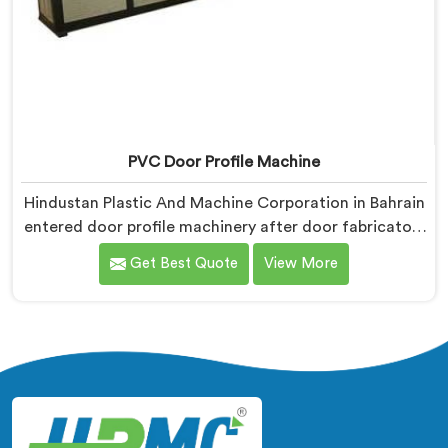
PVC Door Profile Machine
Hindustan Plastic And Machine Corporation in Bahrain
entered door profile machinery after door fabricators
described warping problems nobody upstream was
Get Best Quote
View More
honestly taking responsibility for fixing. If you are
looking for PVC Door Profile Machine Manufacturers
in Bahrain, despite being based in Delhi, we offer our
PVC Door Profile Machine where door fabricator
warping complaints became our primary engineering
starting point.