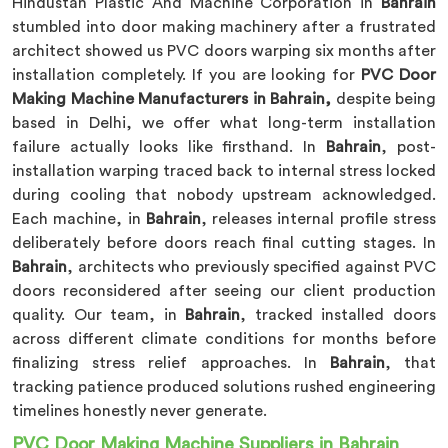
Hindustan Plastic And Machine Corporation in
Bahrain
stumbled into door making machinery after a frustrated
architect showed us PVC doors warping six months after
installation completely. If you are looking for
PVC Door
Making Machine Manufacturers in Bahrain,
despite being
based in Delhi, we offer what long-term installation
failure actually looks like firsthand. In
Bahrain
, post-
installation warping traced back to internal stress locked
during cooling that nobody upstream acknowledged.
Each machine, in
Bahrain
, releases internal profile stress
deliberately before doors reach final cutting stages. In
Bahrain
, architects who previously specified against PVC
doors reconsidered after seeing our client production
quality. Our team, in
Bahrain
, tracked installed doors
across different climate conditions for months before
finalizing stress relief approaches. In
Bahrain
, that
tracking patience produced solutions rushed engineering
timelines honestly never generate.
PVC Door Making Machine Suppliers in Bahrain