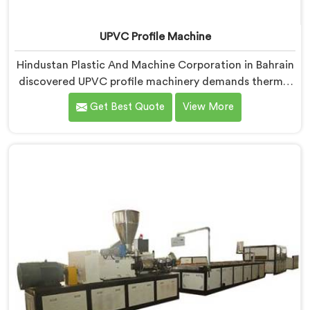
UPVC Profile Machine
Hindustan Plastic And Machine Corporation in Bahrain
discovered UPVC profile machinery demands thermal
discipline standard PVC machines genuinely cannot
Get Best Quote
View More
provide. If you are looking for UPVC Profile Machine
Manufacturers in Bahrain, despite being based in
Delhi, we offer our UPVC Profile Machine where
thermal management became our non-negotiable
engineering priority.