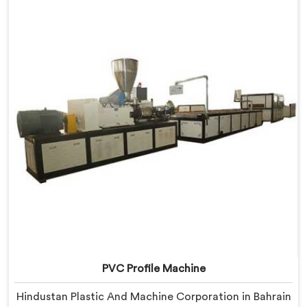
Delhi, we offer our Window Profile Machine designed
after personally sitting inside fabrication workshops
listening to complaints producers never heard
honestly.
PVC Profile Machine
Hindustan Plastic And Machine Corporation in Bahrain