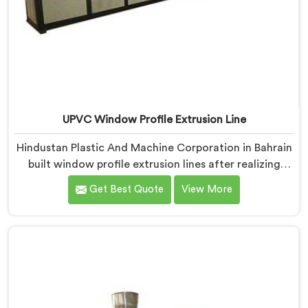
UPVC Window Profile Extrusion Line
Hindustan Plastic And Machine Corporation in Bahrain
built window profile extrusion lines after realizing
complete line harmony determines profile quality
Get Best Quote
View More
more than any single component honestly. If you are
looking for UPVC Window Profile Extrusion Line
Manufacturers in Bahrain, despite being based in
Delhi, we offer our Extrusion Line where downstream
component coordination became our genuine
engineering obsession.