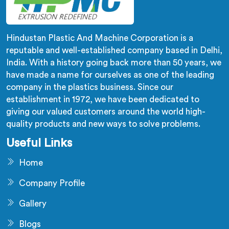
Hindustan Plastic And Machine Corporation is a
reputable and well-established company based in Delhi,
India. With a history going back more than 50 years, we
have made a name for ourselves as one of the leading
company in the plastics business. Since our
establishment in 1972, we have been dedicated to
giving our valued customers around the world high-
quality products and new ways to solve problems.
Useful Links
Home
Company Profile
Gallery
Blogs