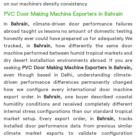
on our machine's density consistency.
PVC Door Making Machine Exporters in Bahrain
In
Bahrain
, climate-driven door performance failures
abroad taught us lessons no amount of domestic testing
honestly ever could have prepared us for adequately. We
tracked, in
Bahrain
, how differently the same door
machine performed between humid tropical markets and
dry desert installation environments abroad. If you are
seeking
PVC Door Making Machine Exporters in Bahrain,
even though based in Delhi, understanding climate-
driven performance differences permanently changed
how we configure every international door machine
export order. In
Bahrain
, one buyer described coastal
humidity conditions and received completely different
internal stress configurations than our standard tropical
market setup. Every export order, in
Bahrain
, tracks
installed door performance data from previous similar
climate market exports to validate configuration