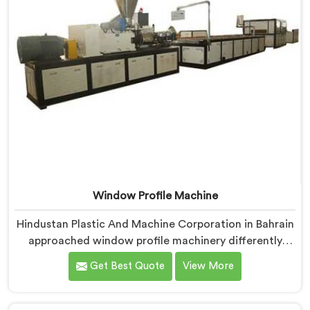
Window Profile Machine
Hindustan Plastic And Machine Corporation in Bahrain
approached window profile machinery differently
after noticing fabricators and profile producers rarely
Get Best Quote
View More
talked directly about quality problems between them.
If you are looking for Window Profile Machine
Manufacturers in Bahrain, despite being based in