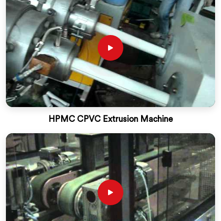
HPMC CPVC Extrusion Machine