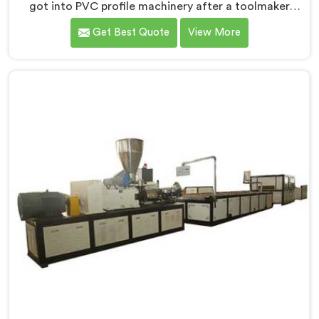
got into PVC profile machinery after a toolmaker
showed us how badly designed machines were
Get Best Quote
View More
destroying expensive custom dies within months. If
you are looking for PVC Profile Machine
Manufacturers in Bahrain, despite being based in
Delhi, we offer our PVC Profile Machine where die
protection became as important as profile output
quality itself. In Bahrain, melt pressure spikes were
silently damaging custom dies that clients had
invested significantly in developing.