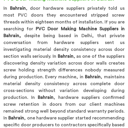
In
Bahrain
, door hardware suppliers privately told us
most PVC doors they encountered stripped screw
threads within eighteen months of installation. If you are
searching for
PVC Door Making Machine Suppliers in
Bahrain,
despite being based in Delhi, that private
conversation from hardware suppliers sent us
investigating material density consistency across door
section walls seriously. In
Bahrain
, as one of the suppliers
discovering density variation across door walls creates
screw holding strength differences nobody measured
during production. Every machine, in
Bahrain
, maintains
material density consistency across complete door
cross-sections without variation developing during
production. In
Bahrain
, hardware suppliers confirmed
screw retention in doors from our client machines
remained strong well beyond standard warranty periods.
In
Bahrain
, one hardware supplier started recommending
specific door producers to contractors specifically based