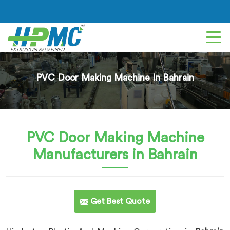
PVC Door Making Machine In Bahrain
PVC Door Making Machine
Manufacturers in Bahrain
Get Best Quote