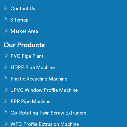
Contact Us
Sitemap
Market Area
Our Products
PVC Pipe Plant
HDPE Pipe Machine
Plastic Recycling Machine
UPVC Window Profile Machine
PPR Pipe Machine
Co-Rotating Twin Screw Extruders
WPC Profile Extrusion Machine