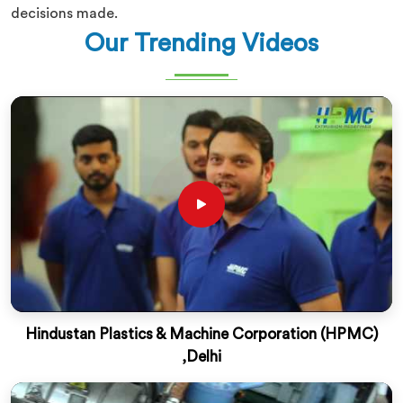
decisions made.
Our Trending Videos
Hindustan Plastics & Machine Corporation (HPMC)
,Delhi