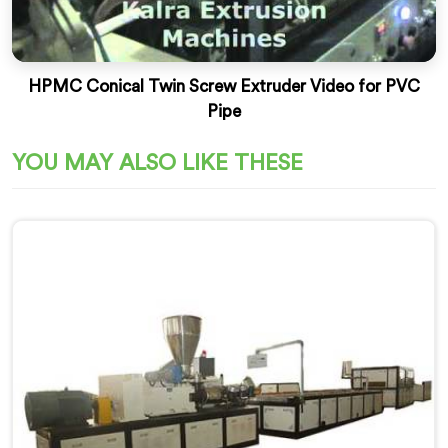
HPMC Conical Twin Screw Extruder Video for PVC
Pipe
YOU MAY ALSO LIKE THESE