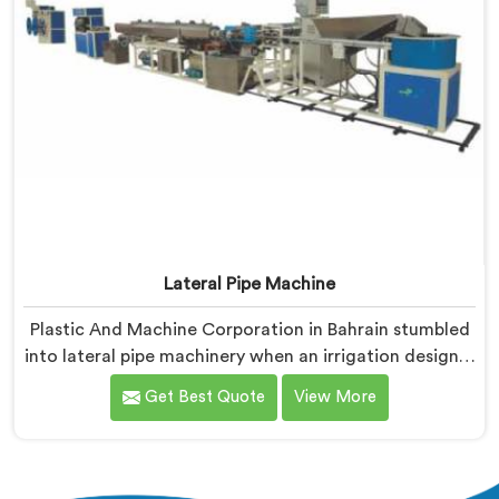
Lateral Pipe Machine
Plastic And Machine Corporation in Bahrain stumbled
into lateral pipe machinery when an irrigation designer
pulled out a collapsed pipe during a meeting and
Get Best Quote
View More
dropped it on our table. If you are looking for Lateral
Pipe Machine Manufacturers in Bahrain, despite being
based in Delhi, we offer our Lateral Pipe Machine that
began with that collapsed pipe sitting silently between