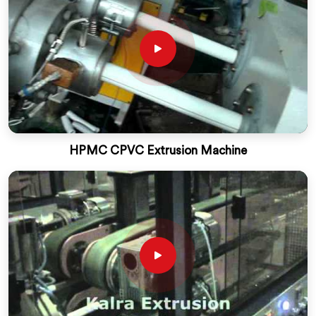
HPMC CPVC Extrusion Machine