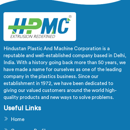
us.
Hindustan Plastic And Machine Corporation is a
reputable and well-established company based in Delhi,
India. With a history going back more than 50 years, we
have made a name for ourselves as one of the leading
company in the plastics business. Since our
establishment in 1972, we have been dedicated to
giving our valued customers around the world high-
quality products and new ways to solve problems.
Useful Links
Home