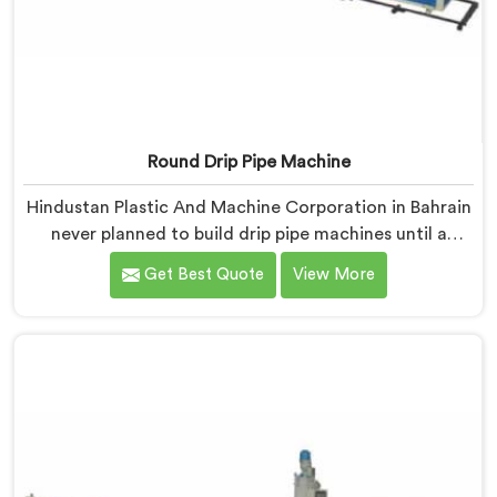
Round Drip Pipe Machine
Hindustan Plastic And Machine Corporation in Bahrain
never planned to build drip pipe machines until a
farmer drove four hours specifically to show us his
Get Best Quote
View More
ruined crop. If you are looking for Round Drip Pipe
Machine Manufacturers in Bahrain, despite being
based in Delhi, we offer our Round Drip Pipe Machine
that started with four people standing silently in a
destroyed field. Each machine, in Bahrain, carries that
silence as a reminder during every single production
decision made.