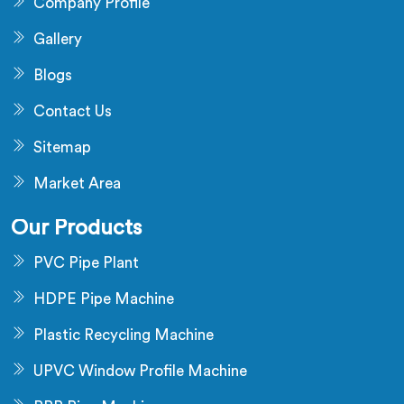
Company Profile
Gallery
Blogs
Contact Us
Sitemap
Market Area
Our Products
PVC Pipe Plant
HDPE Pipe Machine
Plastic Recycling Machine
UPVC Window Profile Machine