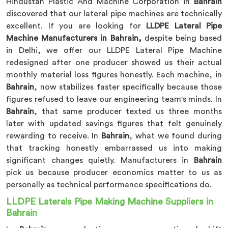
Hindustan Plastic And Machine Corporation in
Bahrain
discovered that our lateral pipe machines are technically
excellent. If you are looking for
LLDPE Lateral Pipe
Machine Manufacturers in Bahrain,
despite being based
in Delhi, we offer our LLDPE Lateral Pipe Machine
redesigned after one producer showed us their actual
monthly material loss figures honestly. Each machine, in
Bahrain
, now stabilizes faster specifically because those
figures refused to leave our engineering team's minds. In
Bahrain
, that same producer texted us three months
later with updated savings figures that felt genuinely
rewarding to receive. In
Bahrain
, what we found during
that tracking honestly embarrassed us into making
significant changes quietly. Manufacturers in
Bahrain
pick us because producer economics matter to us as
personally as technical performance specifications do.
LLDPE Laterals Pipe Making Machine Suppliers in
Bahrain