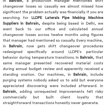
In
Bahrain
, a production manager mentioned shift
changeover losses so casually we almost missed how
significant the problem actually was financially. If you are
searching for
LLDPE Laterals Pipe Making Machine
Suppliers in Bahrain,
despite being based in Delhi, we
went back to our office and calculated annual
changeover losses across twelve months using figures
that manager had mentioned so casually. Every machine,
in
Bahrain
, now gets shift changeover procedures
redesigned specifically around LLDPE's particular
behavior during temperature transitions. In
Bahrain
, that
same manager presented recovered material costs
during annual budget review and apparently received a
standing ovation. Our machines, in
Bahrain
, include
purging systems nobody asked us to add but everyone
appreciated discovering were included afterward. In
Bahrain
, adding unrequested improvements felt risky
commercially but built client loyalty that
straightforward transactions honestly never generate.