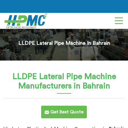
LLDPE Lateral Pipe Machine In Bahrain
LLDPE Lateral Pipe Machine
Manufacturers in Bahrain
Get Best Quote