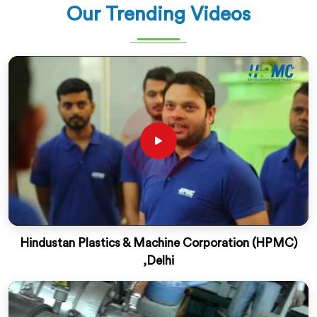
Our Trending Videos
Hindustan Plastics & Machine Corporation (HPMC)
,Delhi