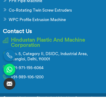
PPR Pipe Machine
Co-Rotating Twin Screw Extruders
WPC Profile Extrusion Machine
Contact Us
Hindustan Plastic And Machine
Corporation
No. 5, Category II, DSIDC, Industrial Area,
Nangloi, Delhi, 110001
+91-971-195-6064
+91-989-106-1200
© 2026 Hindustan Plastic And Machine Corporation.
All Rights Reserved.