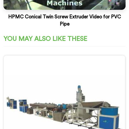
HPMC Conical Twin Screw Extruder Video for PVC
Pipe
YOU MAY ALSO LIKE THESE