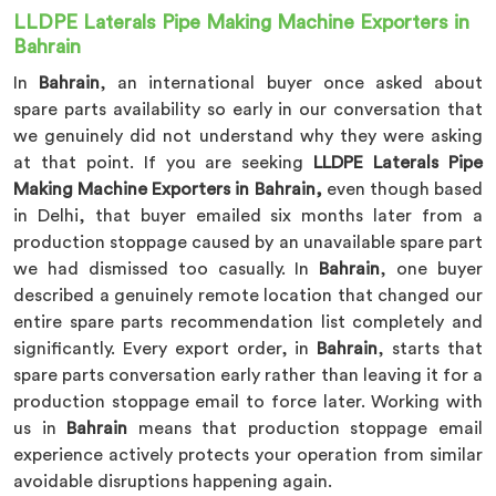
LLDPE Laterals Pipe Making Machine Exporters in
Bahrain
In
Bahrain
, an international buyer once asked about
spare parts availability so early in our conversation that
we genuinely did not understand why they were asking
at that point. If you are seeking
LLDPE Laterals Pipe
Making Machine Exporters in Bahrain,
even though based
in Delhi, that buyer emailed six months later from a
production stoppage caused by an unavailable spare part
we had dismissed too casually. In
Bahrain
, one buyer
described a genuinely remote location that changed our
entire spare parts recommendation list completely and
significantly. Every export order, in
Bahrain
, starts that
spare parts conversation early rather than leaving it for a
production stoppage email to force later. Working with
us in
Bahrain
means that production stoppage email
experience actively protects your operation from similar
avoidable disruptions happening again.