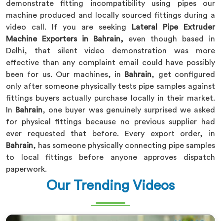
demonstrate fitting incompatibility using pipes our
machine produced and locally sourced fittings during a
video call. If you are seeking
Lateral Pipe Extruder
Machine Exporters in Bahrain,
even though based in
Delhi, that silent video demonstration was more
effective than any complaint email could have possibly
been for us. Our machines, in
Bahrain
, get configured
only after someone physically tests pipe samples against
fittings buyers actually purchase locally in their market.
In
Bahrain
, one buyer was genuinely surprised we asked
for physical fittings because no previous supplier had
ever requested that before. Every export order, in
Bahrain
, has someone physically connecting pipe samples
to local fittings before anyone approves dispatch
paperwork.
Our Trending Videos