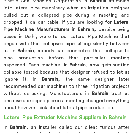
Plastic And Machine Corporation in
Bahrain
stumbled
into lateral pipe machinery when an irrigation designer
pulled out a collapsed pipe during a meeting and
dropped it on our table. If you are looking for
Lateral
Pipe Machine Manufacturers in Bahrain,
despite being
based in Delhi, we offer our Lateral Pipe Machine that
began with that collapsed pipe sitting silently between
us. In
Bahrain
, nobody had connected that collapse to
pipe production before that particular meeting
happened. Each machine, in
Bahrain
, now gets suction
collapse tested because that designer refused to let us
ignore it. In
Bahrain
, the same designer later
recommended our machines to three irrigation projects
without us asking. Manufacturers in
Bahrain
trust us
because a dropped pipe in a meeting changed everything
about how we think about lateral pipe production.
Lateral Pipe Extruder Machine Suppliers in Bahrain
In
Bahrain
, an installer called our client furious after