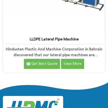
LLDPE Lateral Pipe Machine
Hindustan Plastic And Machine Corporation in Bahrain
discovered that our lateral pipe machines are
technically excellent. If you are looking for LLDPE
Get Best Quote
View More
Lateral Pipe Machine Manufacturers in Bahrain,
despite being based in Delhi, we offer our LLDPE
Lateral Pipe Machine redesigned after one producer
showed us their actual monthly material loss figures
honestly.