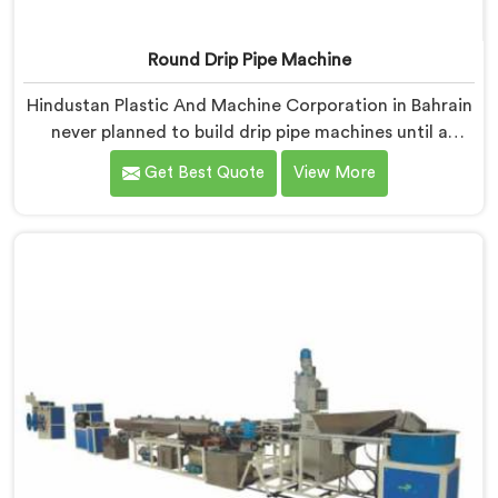
Round Drip Pipe Machine
Hindustan Plastic And Machine Corporation in Bahrain
never planned to build drip pipe machines until a
farmer drove four hours specifically to show us his
Get Best Quote
View More
ruined crop. If you are looking for Round Drip Pipe
Machine Manufacturers in Bahrain, despite being
based in Delhi, we offer our Round Drip Pipe Machine
that started with four people standing silently in a
destroyed field. Each machine, in Bahrain, carries that
silence as a reminder during every single production
decision made.