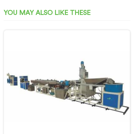
YOU MAY ALSO LIKE THESE