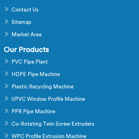
Contact Us
Sitemap
Market Area
Our Products
PVC Pipe Plant
HDPE Pipe Machine
Plastic Recycling Machine
UPVC Window Profile Machine
PPR Pipe Machine
Co-Rotating Twin Screw Extruders
WPC Profile Extrusion Machine