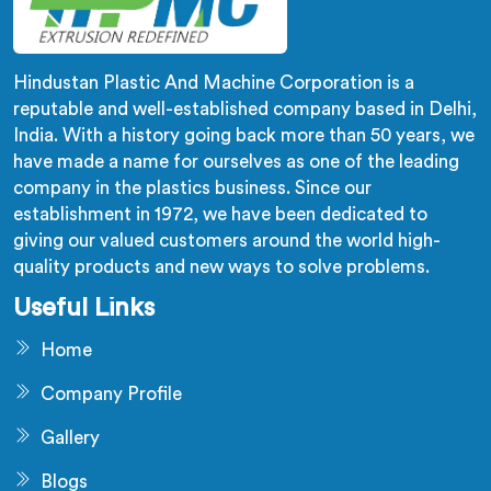
Hindustan Plastic And Machine Corporation is a
reputable and well-established company based in Delhi,
India. With a history going back more than 50 years, we
have made a name for ourselves as one of the leading
company in the plastics business. Since our
establishment in 1972, we have been dedicated to
giving our valued customers around the world high-
quality products and new ways to solve problems.
Useful Links
Home
Company Profile
Gallery
Blogs