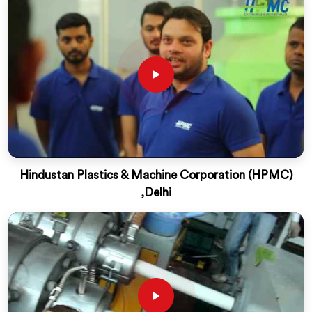
Hindustan Plastics & Machine Corporation (HPMC)
,Delhi