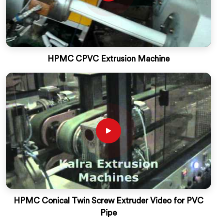
HPMC CPVC Extrusion Machine
HPMC Conical Twin Screw Extruder Video for PVC
Pipe