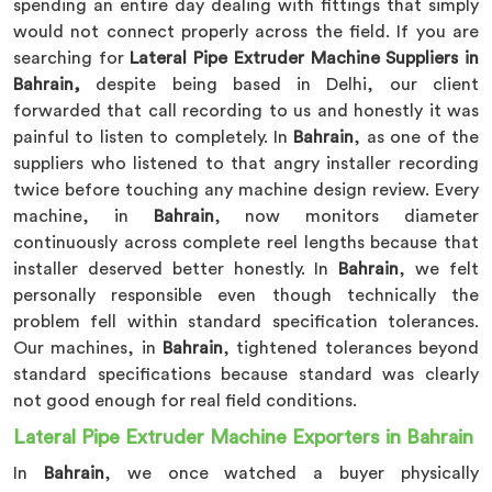
spending an entire day dealing with fittings that simply
would not connect properly across the field. If you are
searching for
Lateral Pipe Extruder Machine Suppliers in
Bahrain,
despite being based in Delhi, our client
forwarded that call recording to us and honestly it was
painful to listen to completely. In
Bahrain
, as one of the
suppliers who listened to that angry installer recording
twice before touching any machine design review. Every
machine, in
Bahrain
, now monitors diameter
continuously across complete reel lengths because that
installer deserved better honestly. In
Bahrain
, we felt
personally responsible even though technically the
problem fell within standard specification tolerances.
Our machines, in
Bahrain
, tightened tolerances beyond
standard specifications because standard was clearly
not good enough for real field conditions.
Lateral Pipe Extruder Machine Exporters in Bahrain
In
Bahrain
, we once watched a buyer physically