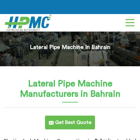
Lateral Pipe Machine In Bahrain
Lateral Pipe Machine
Manufacturers in Bahrain
Get Best Quote