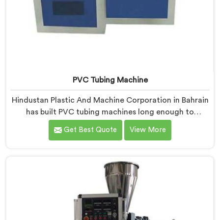
PVC Tubing Machine
Hindustan Plastic And Machine Corporation in Bahrain
has built PVC tubing machines long enough to
understand what consistent tube quality actually
Get Best Quote
View More
demands. If you are looking for PVC Tubing Machine
Manufacturers in Bahrain, despite being based in
Delhi, we offer our PVC Tubing Machine engineered
around real production floor requirements. In Bahrain,
our engineers carefully refined the extrusion screw
design specifically for clean PVC tubing output.