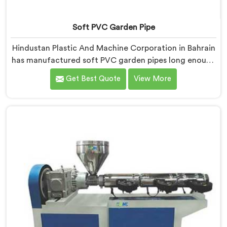
Soft PVC Garden Pipe
Hindustan Plastic And Machine Corporation in Bahrain
has manufactured soft PVC garden pipes long enough
to understand what buyers genuinely expect from
Get Best Quote
View More
daily-use piping products. If you are looking for Soft
PVC Garden Pipe Manufacturers in Bahrain, we offer
our Soft PVC Garden Pipe built with material
formulations that balance flexibility, durability, and UV
resistance practically.