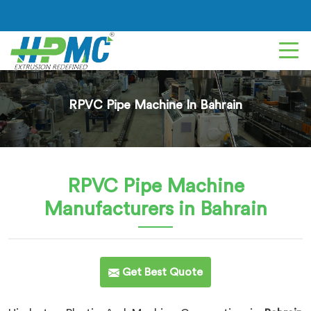
RPVC Pipe Machine In Bahrain
RPVC Pipe Machine
Manufacturers in Bahrain
Get Best Quote