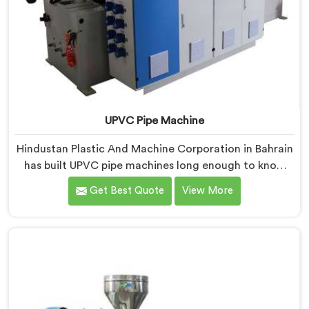
UPVC Pipe Machine
Hindustan Plastic And Machine Corporation in Bahrain
has built UPVC pipe machines long enough to know
exactly where ordinary designs start letting
Get Best Quote
View More
manufacturers down. If you are looking for UPVC Pipe
Machine Manufacturers in Bahrain, despite being
based in Delhi, we offer our UPVC Pipe Machine
engineered after studying real production floor
demands closely.