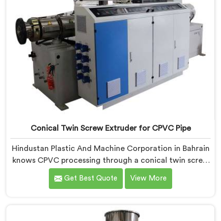
Conical Twin Screw Extruder for CPVC Pipe
Hindustan Plastic And Machine Corporation in Bahrain
knows CPVC processing through a conical twin screw
extruder demands far more careful engineering than
Get Best Quote
View More
standard PVC. If you are looking for Conical Twin
Screw Extruder for CPVC Pipe Manufacturers in
Bahrain, despite being based in Delhi, we offer our
Conical Twin Screw Extruder built specifically around