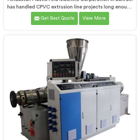
has handled CPVC extrusion line projects long enough
to know where most setups quietly fail. If you are
Get Best Quote
View More
looking for CPVC Pipe Extrusion Line Manufacturers in
Bahrain, despite being based in Delhi, we offer our
CPVC Pipe Extrusion Line built after years of real floor
experience. In Bahrain, our engineers refined every
component specifically around CPVC's demanding
processing characteristics.