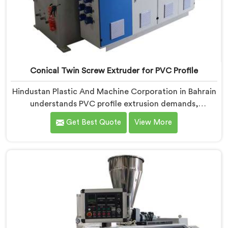
Conical Twin Screw Extruder for PVC Profile
Hindustan Plastic And Machine Corporation in Bahrain
understands PVC profile extrusion demands,
dimensional accuracy that most standard extruder
Get Best Quote
View More
configurations honestly struggle with. If you are
looking for a Conical Twin Screw Extruder for PVC
Profile Manufacturers in Bahrain, despite being based
in Delhi, we offer our Conical Twin Screw Extruder,
refined specifically around complex profile geometry
requirements.