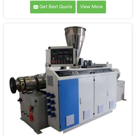
that conical twin screw configurations handle rigid
Get Best Quote
View More
PVC far better. If you are looking for Conical Twin
Screw Extruder for UPVC Pipe Manufacturers in
Bahrain, despite being based in Delhi, we offer our
Conical Twin Screw Extruder built around UPVC's
specific processing demands.