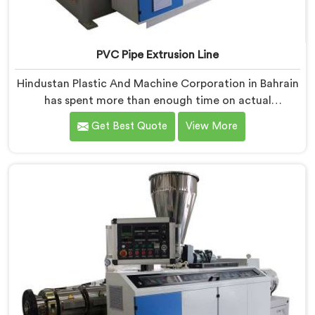
PVC Pipe Extrusion Line
Hindustan Plastic And Machine Corporation in Bahrain
has spent more than enough time on actual
production floors to know what separates a machine
Get Best Quote
View More
that looks good on paper from one that genuinely
performs under pressure. If you are looking for PVC
Pipe Extrusion Line Manufacturers in Bahrain, despite
being based in Delhi, we offer our PVC Pipe Extrusion
Line built from hard-earned experience, not borrowed
blueprints.