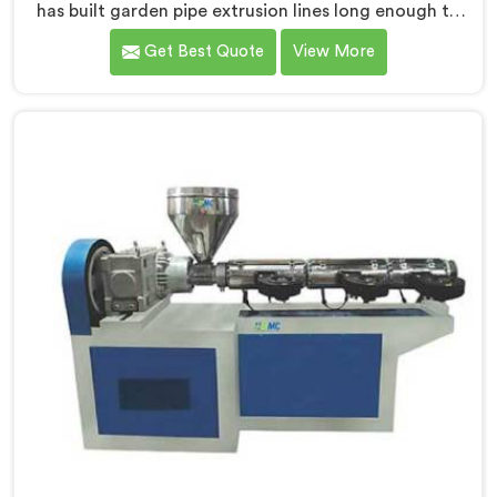
has built garden pipe extrusion lines long enough to
know where standard designs quietly fail operators. If
Get Best Quote
View More
you are looking for Garden Pipe Extrusion Line
Manufacturers in Bahrain, despite being based in
Delhi, we offer our Garden Pipe Extrusion Line refined
through years of actual production experience.