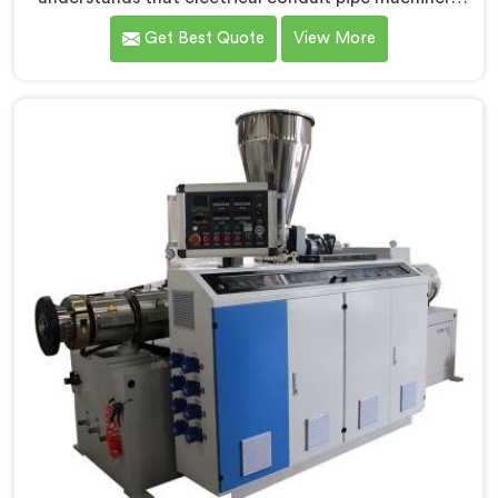
demands a level of accuracy that most standard
Get Best Quote
View More
machines honestly struggle with. If you are looking for
Electrical Conduit Pipe Machine Manufacturers in
Bahrain, despite being based in Delhi, we offer our
Electrical Conduit Pipe Machine tested against real
production conditions thoroughly.