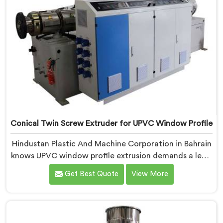
Conical Twin Screw Extruder for UPVC Window Profile
Hindustan Plastic And Machine Corporation in Bahrain
knows UPVC window profile extrusion demands a level
of surface finish and dimensional tolerance most
Get Best Quote
View More
extruders simply cannot consistently achieve. If you
are looking for Conical Twin Screw Extruder for UPVC
Window Profile Manufacturers in Bahrain, despite
being based in Delhi, we offer our Conical Twin Screw