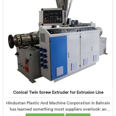
Extruder built specifically around window profile
geometry demands.
Conical Twin Screw Extruder for Extrusion Line
Hindustan Plastic And Machine Corporation in Bahrain
has learned something most suppliers overlook: an
extruder that works in isolation often struggles when