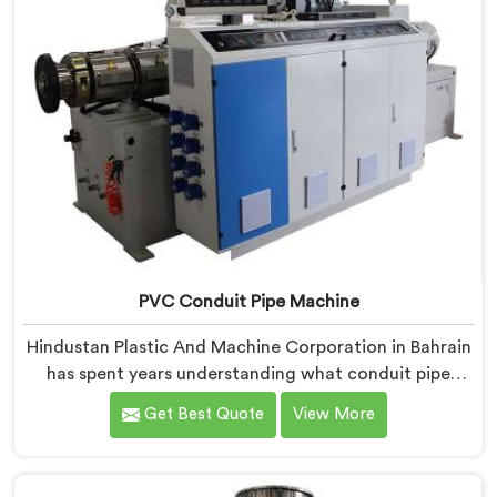
PVC Conduit Pipe Machine
Hindustan Plastic And Machine Corporation in Bahrain
has spent years understanding what conduit pipe
production floors genuinely demand from their
Get Best Quote
View More
machinery daily. If you are looking for PVC Conduit
Pipe Machine Manufacturers in Bahrain, despite being
based in Delhi, we offer our PVC Conduit Pipe