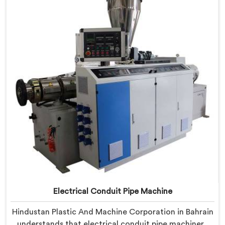
Machine refined through hands-on production floor
experience. In Bahrain, getting wall thickness
uniformity and surface smoothness right took us
serious iterative work, honestly.
Electrical Conduit Pipe Machine
Hindustan Plastic And Machine Corporation in Bahrain
understands that electrical conduit pipe machinery