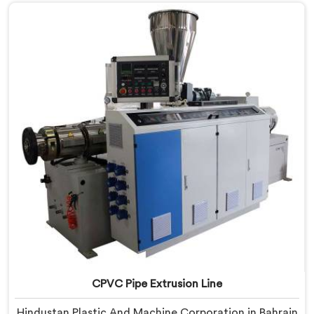
with real precision. In Bahrain, our engineers studied
CPVC thermal behavior deeply before finalizing any
design decision.
CPVC Pipe Extrusion Line
Hindustan Plastic And Machine Corporation in Bahrain