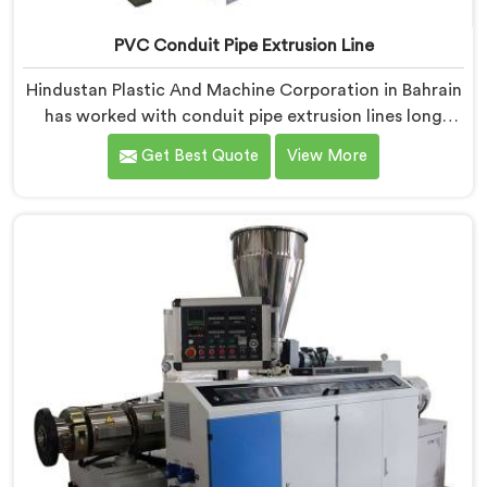
PVC Conduit Pipe Extrusion Line
Hindustan Plastic And Machine Corporation in Bahrain
has worked with conduit pipe extrusion lines long
enough to know where profile accuracy quietly
Get Best Quote
View More
separates reliable lines from problematic ones. If you
are looking for PVC Conduit Pipe Extrusion Line
Manufacturers in Bahrain, despite being based in
Delhi, we offer our PVC Conduit Pipe Extrusion Line
built around genuine production floor demands.