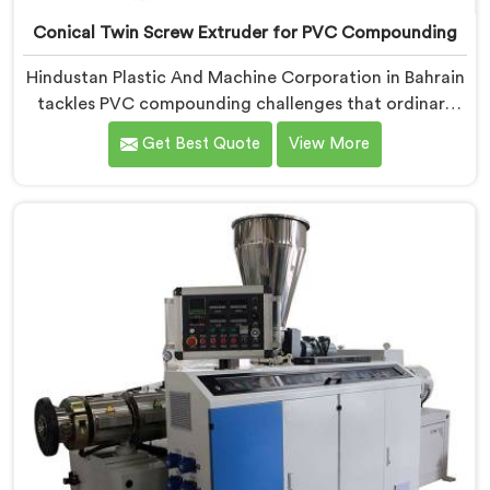
Conical Twin Screw Extruder for PVC Compounding
Hindustan Plastic And Machine Corporation in Bahrain
tackles PVC compounding challenges that ordinary
extruder designs simply cannot handle reliably. If you
Get Best Quote
View More
are looking for Conical Twin Screw Extruder for PVC
Compounding Manufacturers in Bahrain, despite being
based in Delhi, we offer our Conical Twin Screw
Extruder engineered around precise compounding
requirements. In Bahrain, achieving uniform dispersion
of additives and fillers took us serious development
work, honestly. Each extruder, in Bahrain, undergoes
complete PVC compounding trials before we sign off
on dispatch.