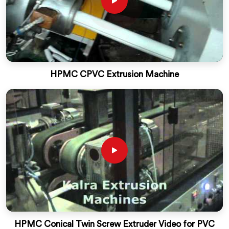
HPMC CPVC Extrusion Machine
HPMC Conical Twin Screw Extruder Video for PVC