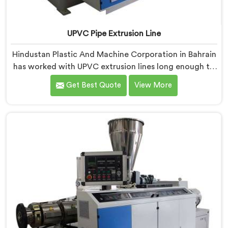
UPVC Pipe Extrusion Line
Hindustan Plastic And Machine Corporation in Bahrain
has worked with UPVC extrusion lines long enough to
spot design flaws that only surface after months of
Get Best Quote
View More
running. If you are looking for UPVC Pipe Extrusion
Line Manufacturers in Bahrain, despite being based in
Delhi, we offer our UPVC Pipe Extrusion Line built from
lessons learned on actual production floors.