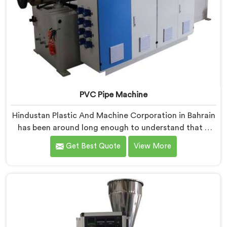
PVC Pipe Machine
Hindustan Plastic And Machine Corporation in Bahrain
has been around long enough to understand that a
manufacturer's real test begins not when the machine
Get Best Quote
View More
is sold but when it hits the production floor for the
first time. If you are looking for PVC Pipe Machine
Manufacturers in Bahrain, despite being based in
Delhi, we offer our PVC Pipe Machine, built with
components that have been handpicked after years of
learning what actually holds up under continuous
industrial use.