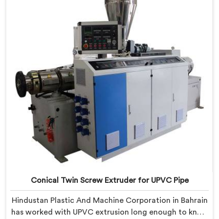
CPVC's demanding thermal sensitivity.
Conical Twin Screw Extruder for UPVC Pipe
Hindustan Plastic And Machine Corporation in Bahrain
has worked with UPVC extrusion long enough to know