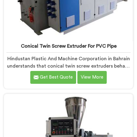
Conical Twin Screw Extruder For PVC Pipe
Hindustan Plastic And Machine Corporation in Bahrain
understands that conical twin screw extruders behave
very differently from parallel screw configurations
Get Best Quote
View More
entirely. If you are looking for Conical Twin Screw
Extruder for PVC Pipe Manufacturers in Bahrain,
despite being based in Delhi, we offer our Conical
Twin Screw Extruder with proven processing accuracy.