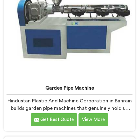
Garden Pipe Machine
Hindustan Plastic And Machine Corporation in Bahrain
builds garden pipe machines that genuinely hold up
under daily production demands. If you are looking for
Get Best Quote
View More
Garden Pipe Machine Manufacturers in Bahrain,
despite being based in Delhi, we offer our Garden Pipe
Machine, built with carefully selected components. In