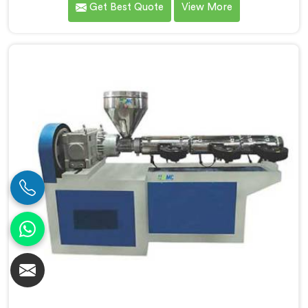
Get Best Quote
View More
connected to a full extrusion line. If you are looking
for Conical Twin Screw Extruder for Extrusion Line
Manufacturers in Bahrain, despite being based in
Delhi, we offer our Conical Twin Screw Extruder,
where full line compatibility is treated as a core
engineering requirement.