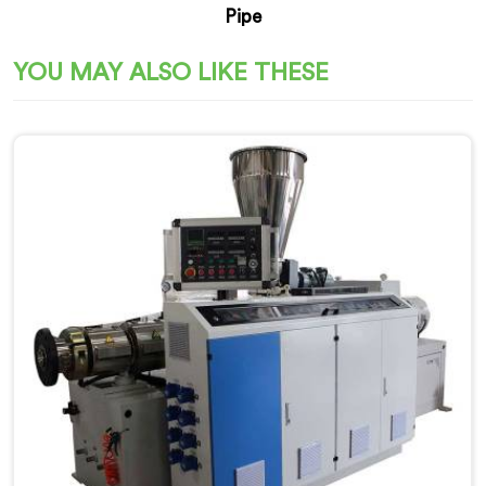
Pipe
YOU MAY ALSO LIKE THESE