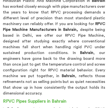
Hindustan Plastic And Machine Corporation in
Bahrain
has worked closely enough with pipe manufacturers over
the years to know that RPVC processing demands a
different level of precision than most standard plastic
machinery can reliably offer. If you are looking for
RPVC
Pipe Machine Manufacturers in Bahrain,
despite being
based in Delhi, we offer our RPVC Pipe Machine,
designed after studying exactly where conventional
machines fall short when handling rigid PVC under
sustained production conditions. In
Bahrain
, our
engineers have gone back to the drawing board more
than once just to get the temperature control and screw
configuration right for RPVC material behavior. Every
machine we put together, in
Bahrain
, reflects those
refinements not as selling points but as quiet necessities
that show up in how consistently the output holds its
dimensional accuracy.
RPVC Pipes Suppliers in Bahrain