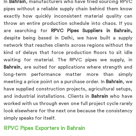
In
Bahrain
, manufacturers who have tried sourcing RPVC
pipes without a reliable supply chain behind them know
exactly how quickly inconsistent material quality can
throw an entire production schedule into chaos. If you
are searching for
RPVC Pipes Suppliers in Bahrain,
despite being based in Delhi, we have built a supply
network that reaches clients across regions without the
kind of delays that force production floors to sit idle
waiting for material. The RPVC pipes we supply, in
Bahrain
, are suited for applications where strength and
long-term performance matter more than simply
meeting a price point on a purchase order. In
Bahrain
, we
have supplied construction projects, agricultural setups,
and industrial installations. Clients in
Bahrain
who have
worked with us through even one full project cycle rarely
look elsewhere for the next one because the consistency
simply speaks for itself.
RPVC Pipes Exporters in Bahrain