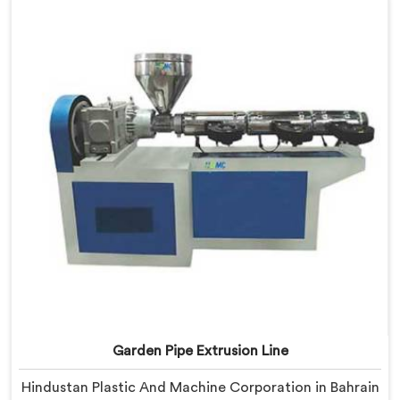
Bahrain, our engineers focused heavily on extrusion
consistency because garden pipe flaws show
immediately.
Garden Pipe Extrusion Line
Hindustan Plastic And Machine Corporation in Bahrain