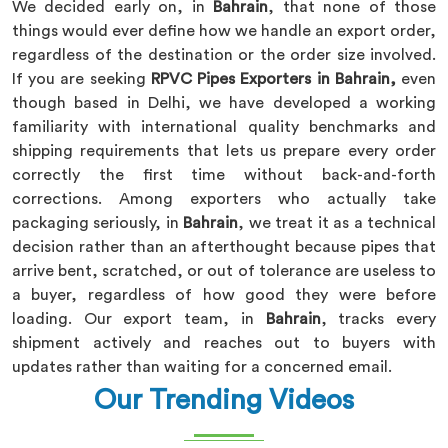
We decided early on, in
Bahrain
, that none of those
things would ever define how we handle an export order,
regardless of the destination or the order size involved.
If you are seeking
RPVC Pipes Exporters in Bahrain,
even
though based in Delhi, we have developed a working
familiarity with international quality benchmarks and
shipping requirements that lets us prepare every order
correctly the first time without back-and-forth
corrections. Among exporters who actually take
packaging seriously, in
Bahrain
, we treat it as a technical
decision rather than an afterthought because pipes that
arrive bent, scratched, or out of tolerance are useless to
a buyer, regardless of how good they were before
loading. Our export team, in
Bahrain
, tracks every
shipment actively and reaches out to buyers with
updates rather than waiting for a concerned email.
Our Trending Videos