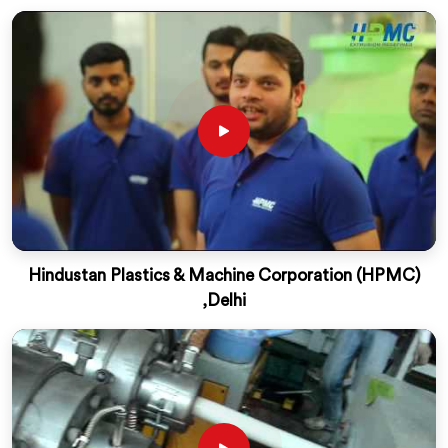
Hindustan Plastics & Machine Corporation (HPMC)
,Delhi