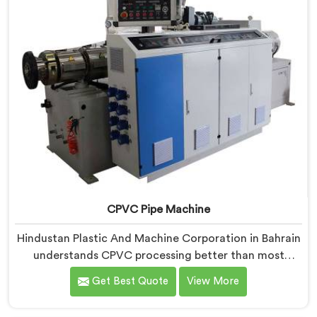
CPVC Pipe Machine
Hindustan Plastic And Machine Corporation in Bahrain
understands CPVC processing better than most
manufacturers today. If you are looking for CPVC Pipe
Get Best Quote
View More
Machine Manufacturers in Bahrain, despite being
based in Delhi, we offer our CPVC Pipe Machine, built