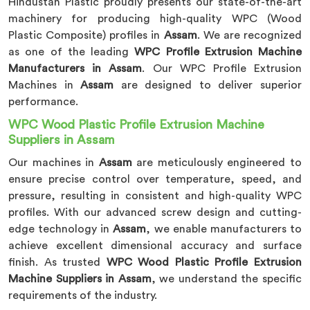
Hindustan Plastic proudly presents our state-of-the-art
machinery for producing high-quality WPC (Wood
Plastic Composite) profiles in
Assam
. We are recognized
as one of the leading
WPC Profile Extrusion Machine
Manufacturers in Assam
. Our WPC Profile Extrusion
Machines in
Assam
are designed to deliver superior
performance.
WPC Wood Plastic Profile Extrusion Machine
Suppliers in Assam
Our machines in
Assam
are meticulously engineered to
ensure precise control over temperature, speed, and
pressure, resulting in consistent and high-quality WPC
profiles. With our advanced screw design and cutting-
edge technology in
Assam
, we enable manufacturers to
achieve excellent dimensional accuracy and surface
finish. As trusted
WPC Wood Plastic Profile Extrusion
Machine Suppliers in Assam
, we understand the specific
requirements of the industry.