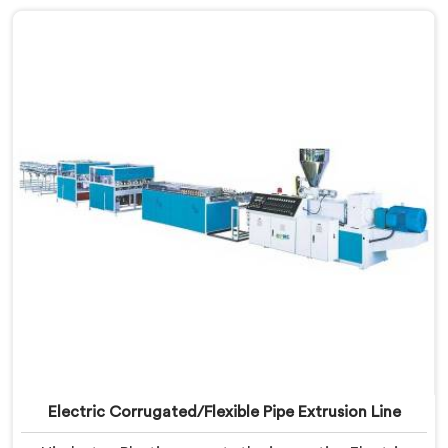
efficiency in mind, this advanced machine in Assam
enables seamless production of WPC foam boards,
revolutionizing the wood plastic composite industry.
Electric Corrugated/Flexible Pipe Extrusion Line