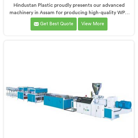
Hindustan Plastic proudly presents our advanced
machinery in Assam for producing high-quality WPC
door frames. We are renowned as one of the leading
Get Best Quote
View More
WPC Door Frame Extrusion Line Manufacturers in
Assam. Our WPC Door Frame Extrusion Lines in Assam
are designed to deliver exceptional performance. Our
machines in Assam are meticulously engineered to
ensure precise control over the extrusion process,
resulting in consistent and high-quality WPC door
frames.