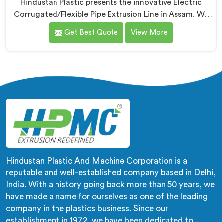
Hindustan Plastic presents the innovative Electric
Corrugated/Flexible Pipe Extrusion Line in Assam. We
are renowned name among Electrical Corrugated Pipe
Get Best Quote
View More
Manufacturers in Assam. This state-of-the-art
machinery is designed in Assam to meet the growing
demand for high-quality corrugated and flexible pipes
in various industries. Our extrusion line in Assam is
engineered with precision and efficiency in mind,
ensuring seamless production of flexible pipes that
meet the highest industry standards.
Hindustan Plastic And Machine Corporation is a
reputable and well-established company based in Delhi,
India. With a history going back more than 50 years, we
have made a name for ourselves as one of the leading
company in the plastics business. Since our
establishment in 1972, we have been dedicated to