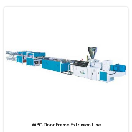
WPC Door Frame Extrusion Line