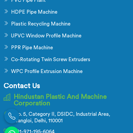
PVC Pipe Plant
HDPE Pipe Machine
Plastic Recycling Machine
UPVC Window Profile Machine
PPR Pipe Machine
Co-Rotating Twin Screw Extruders
WPC Profile Extrusion Machine
Contact Us
Hindustan Plastic And Machine
Corporation
No. 5, Category II, DSIDC, Industrial Area,
Nangloi, Delhi, 110001
+91-971-195-6064