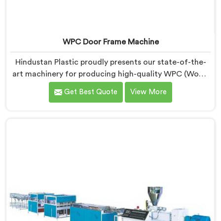
WPC Door Frame Machine
Hindustan Plastic proudly presents our state-of-the-
art machinery for producing high-quality WPC (Wood
Plastic Composite) door frames in Assam. We are
Get Best Quote
View More
recognized as one of the leading WPC Door Frame
Machine Manufacturers in Assam. Our WPC Door
Frame Machines in Assam are designed to deliver
superior performance. Our machines in Assam are
meticulously engineered to ensure precise control
over the entire manufacturing process.