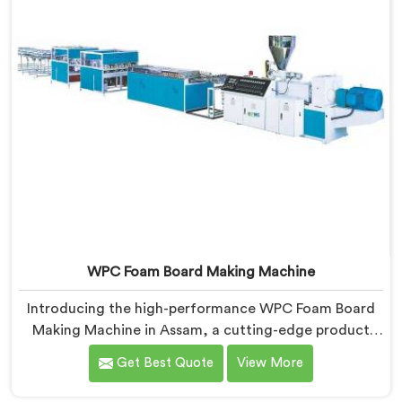
WPC Foam Board Making Machine
Introducing the high-performance WPC Foam Board
Making Machine in Assam, a cutting-edge product
manufactured by Hindustan Plastic. We are one of the
Get Best Quote
View More
leading WPC Foam Board Making Machine
Manufacturers in Assam. Designed with precision and