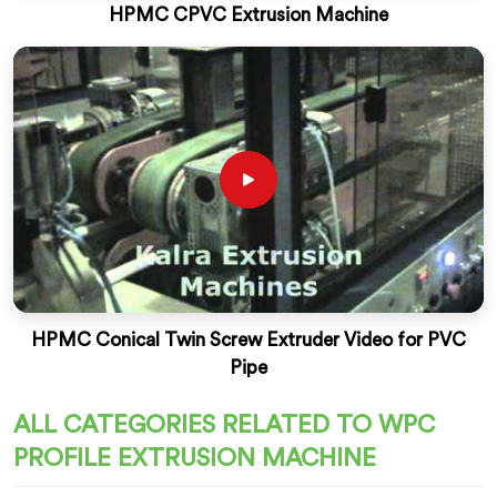
HPMC CPVC Extrusion Machine
HPMC Conical Twin Screw Extruder Video for PVC
Pipe
ALL CATEGORIES RELATED TO WPC
PROFILE EXTRUSION MACHINE