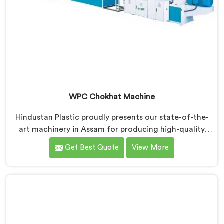
WPC Chokhat Machine
Hindustan Plastic proudly presents our state-of-the-
art machinery in Assam for producing high-quality
WPC (Wood Plastic Composite) chokhats. We are
Get Best Quote
View More
renowned as one of the leading WPC Chokhat
Machine Manufacturers in Assam. Our WPC Chokhat
Machines in Assam are designed to deliver exceptional
performance and precision in shaping and forming
chokhats with utmost efficiency.