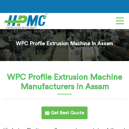
WPC Profile Extrusion Machine In Assam
WPC Profile Extrusion Machine
Manufacturers in Assam
Get Best Quote