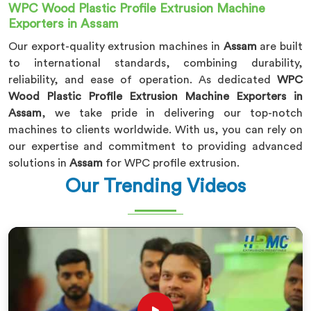
WPC Wood Plastic Profile Extrusion Machine
Exporters in Assam
Our export-quality extrusion machines in
Assam
are built
to international standards, combining durability,
reliability, and ease of operation. As dedicated
WPC
Wood Plastic Profile Extrusion Machine Exporters in
Assam
, we take pride in delivering our top-notch
machines to clients worldwide. With us, you can rely on
our expertise and commitment to providing advanced
solutions in
Assam
for WPC profile extrusion.
Our Trending Videos