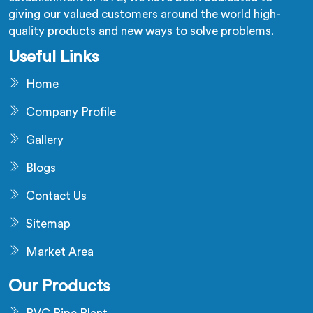
giving our valued customers around the world high-
quality products and new ways to solve problems.
Useful Links
Home
Company Profile
Gallery
Blogs
Contact Us
Sitemap
Market Area
Our Products