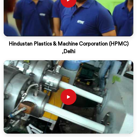
Hindustan Plastics & Machine Corporation (HPMC)
,Delhi