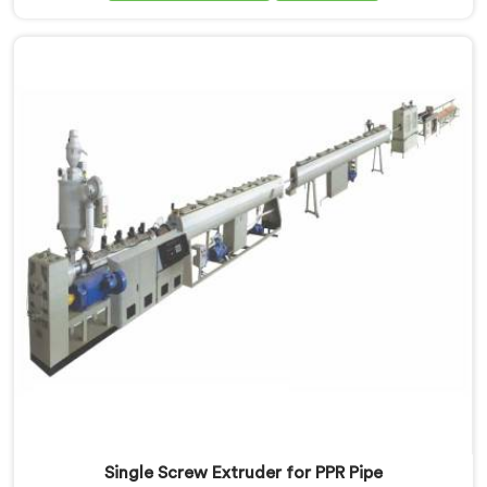
Assam. With our expertise and cutting-edge
technology, we have developed a machine in Assam
that excels in precision and efficiency.
Single Screw Extruder for PPR Pipe