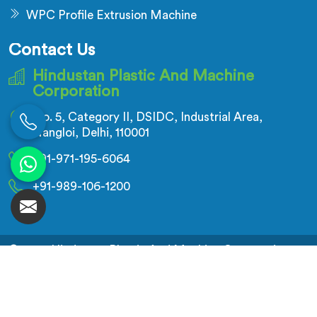
WPC Profile Extrusion Machine
Contact Us
Hindustan Plastic And Machine
Corporation
No. 5, Category II, DSIDC, Industrial Area,
Nangloi, Delhi, 110001
+91-971-195-6064
+91-989-106-1200
© 2026 Hindustan Plastic And Machine Corporation.
All Rights Reserved.
Crafted with
by Webpulse -
Web Designing,
Digital Marketing &
Branding Company