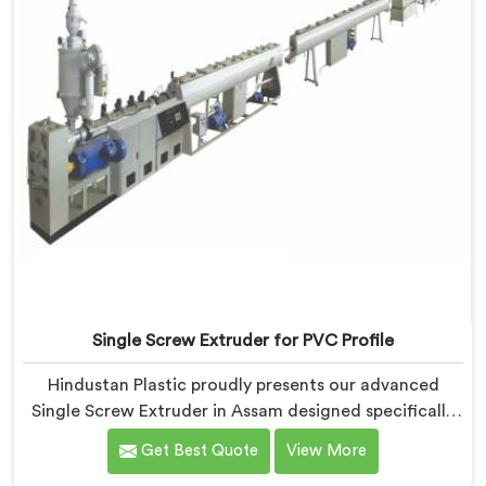
Single Screw Extruder for PVC Profile
Hindustan Plastic proudly presents our advanced
Single Screw Extruder in Assam designed specifically
for PVC profile production. We are one of the most
Get Best Quote
View More
renowned name among Single Screw Extruders