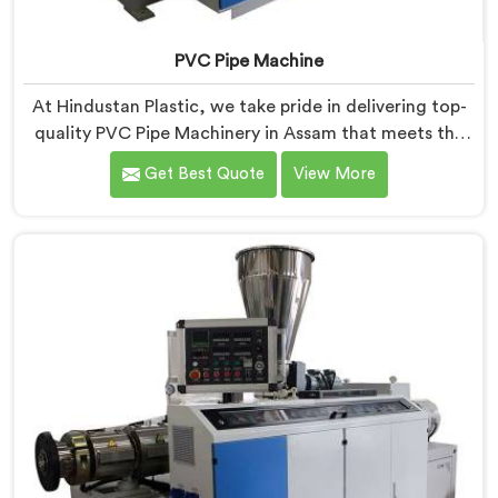
PVC Pipe Machine
At Hindustan Plastic, we take pride in delivering top-
quality PVC Pipe Machinery in Assam that meets the
diverse needs of our customers. We are one of the
Get Best Quote
View More
most renowned PVC Pipe Machine Manufacturers in
Assam. Our advanced machinery in Assam is designed
to streamline the production process, ensuring
efficiency and precision at every step.