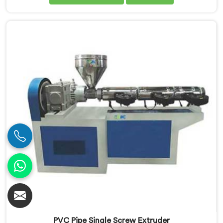
Our Conical Twin Screw Extruder in Assam is
specifically designed to meet the diverse
requirements of extrusion processes. With our
advanced technology and expertise, we deliver top-
quality extruders in Assam.
PVC Pipe Single Screw Extruder