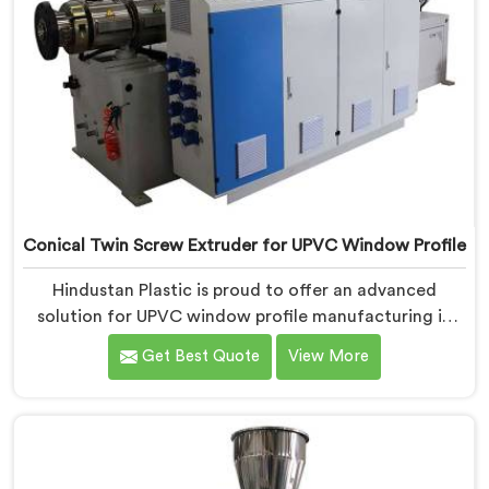
Conical Twin Screw Extruder for UPVC Window Profile
Hindustan Plastic is proud to offer an advanced
solution for UPVC window profile manufacturing in
Assam. We are one of the leading Conical Twin Screw
Get Best Quote
View More
Extruder for UPVC Window Profile Manufacturers in
Assam. Our Conical Twin Screw Extruder in Assam is
specifically designed to meet the unique requirements
of UPVC window profile extrusion, ensuring
exceptional precision and quality.