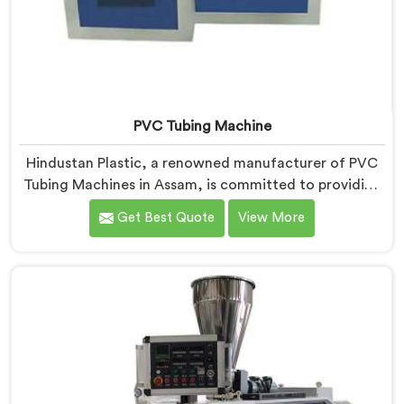
PVC Tubing Machine
Hindustan Plastic, a renowned manufacturer of PVC
Tubing Machines in Assam, is committed to providing
top-quality machinery. As PVC Tubing Machine
Get Best Quote
View More
Manufacturers in Assam, we prioritize innovation and
technological advancements to deliver state-of-the-
art equipment. Our PVC Tubing Machines in Assam are
designed with advanced features and precision
engineering, empowering manufacturers to achieve
exceptional results.