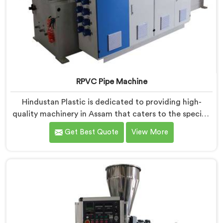
RPVC Pipe Machine
Hindustan Plastic is dedicated to providing high-
quality machinery in Assam that caters to the specific
needs of our customers. As RPVC Pipe Machine
Get Best Quote
View More
Manufacturers in Assam, we specialize in delivering
state-of-the-art equipment. Our machines in Assam
are designed with advanced technology and
innovation, enabling manufacturers to achieve
exceptional results.