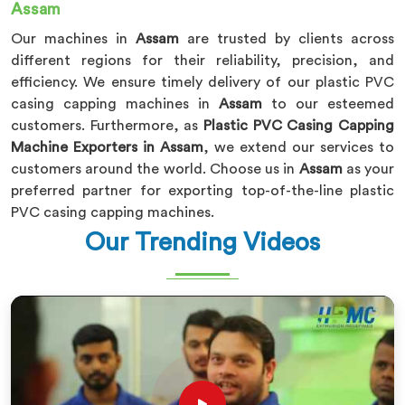
Assam
Our machines in
Assam
are trusted by clients across
different regions for their reliability, precision, and
efficiency. We ensure timely delivery of our plastic PVC
casing capping machines in
Assam
to our esteemed
customers. Furthermore, as
Plastic PVC Casing Capping
Machine Exporters in Assam
, we extend our services to
customers around the world. Choose us in
Assam
as your
preferred partner for exporting top-of-the-line plastic
PVC casing capping machines.
Our Trending Videos