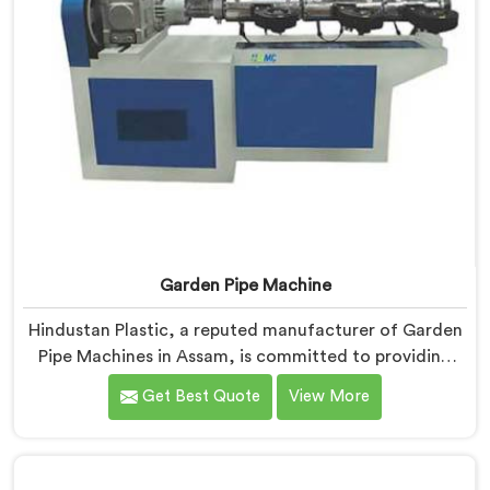
Garden Pipe Machine
Hindustan Plastic, a reputed manufacturer of Garden
Pipe Machines in Assam, is committed to providing
high-quality machinery. As Garden Pipe Machine
Get Best Quote
View More
Manufacturers in Assam, we prioritize innovation and
technological advancements. Our Garden Pipe
Machines in Assam are designed with advanced
features and precision engineering, empowering