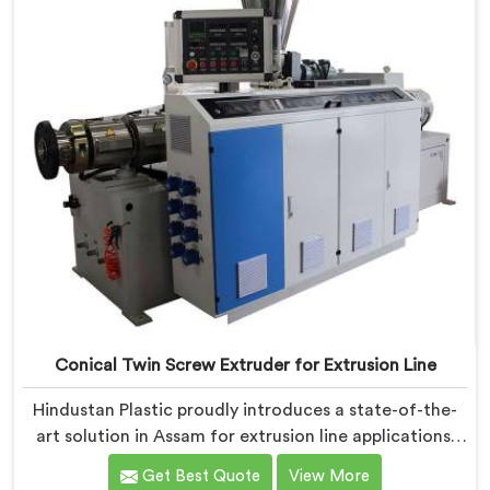
Conical Twin Screw Extruder for Extrusion Line
Hindustan Plastic proudly introduces a state-of-the-
art solution in Assam for extrusion line applications.
We are one of the leading Conical Twin Screw
Get Best Quote
View More
Extruder for Extrusion Line Manufacturers in Assam.