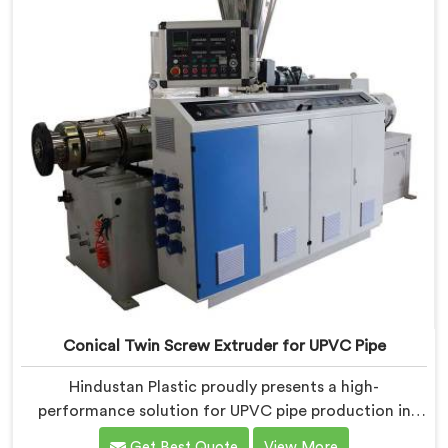
Conical Twin Screw Extruder for UPVC Pipe
Hindustan Plastic proudly presents a high-
performance solution for UPVC pipe production in
Assam. We are one of the foremost Conical Twin
Get Best Quote
View More