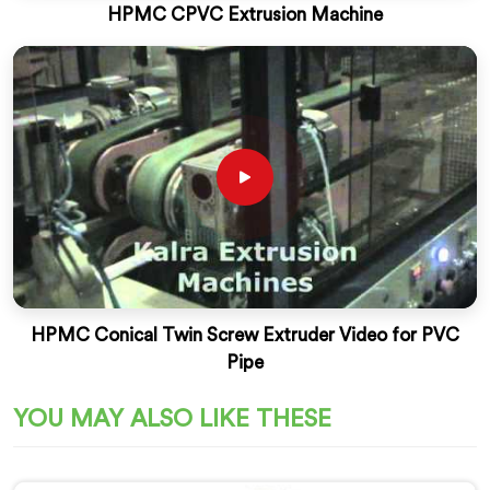
HPMC CPVC Extrusion Machine
HPMC Conical Twin Screw Extruder Video for PVC
Pipe
YOU MAY ALSO LIKE THESE