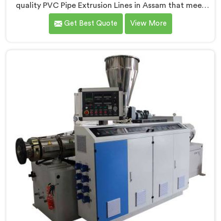
quality PVC Pipe Extrusion Lines in Assam that meet
the demands of the plastic pipe industry. We are proud
Get Best Quote
View More
to be recognized as one of the leading PVC Pipe
Extrusion Line Manufacturers in Assam. Our
commitment to excellence and advanced technology
in Assam ensures that our machines deliver
outstanding performance and durability.