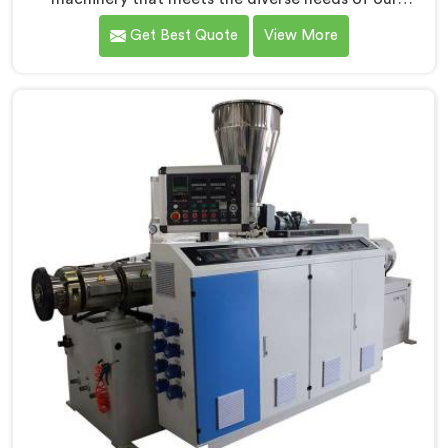
customers in Assam. As CPVC Pipe Extrusion Line
Get Best Quote
View More
Manufacturers in Assam, we are committed to
innovation and technological advancements. Our
CPVC Pipe Extrusion Lines in Assam are designed with
advanced features and precision engineering.