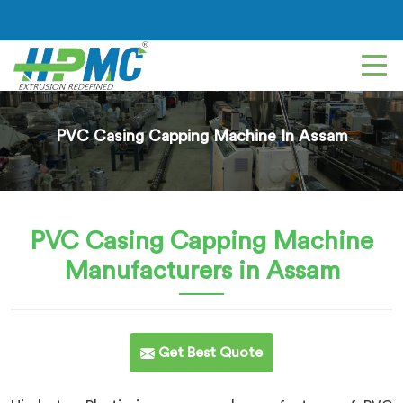
PVC Casing Capping Machine In Assam
PVC Casing Capping Machine
Manufacturers in Assam
Get Best Quote