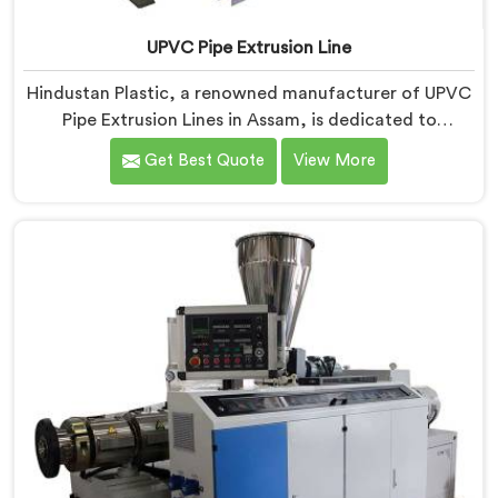
UPVC Pipe Extrusion Line
Hindustan Plastic, a renowned manufacturer of UPVC
Pipe Extrusion Lines in Assam, is dedicated to
providing high-quality machinery that meets the
Get Best Quote
View More
diverse needs of our customers. As UPVC Pipe
Extrusion Line Manufacturers in Assam, we prioritize
innovation and technological advancements to deliver
state-of-the-art equipment for efficient and precise
UPVC pipe extrusion.