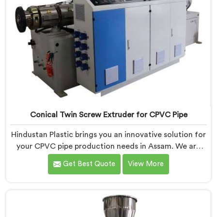
Conical Twin Screw Extruder for CPVC Pipe
Hindustan Plastic brings you an innovative solution for
your CPVC pipe production needs in Assam. We are
one of the most reputed Conical Twin Screw Extruder
Get Best Quote
View More
for CPVC Pipe Manufacturers in Assam. Our Conical
Twin Screw Extruder in Assam is specifically designed
to cater to the unique requirements of CPVC pipe
manufacturing. We offer the Automatic Conical Twin
Screw Extruder for CPVC Pipe in Assam.