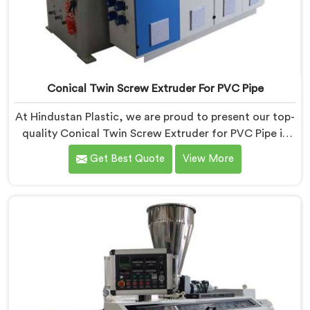
Conical Twin Screw Extruder For PVC Pipe
At Hindustan Plastic, we are proud to present our top-
quality Conical Twin Screw Extruder for PVC Pipe in
Assam, a cutting-edge solution designed to meet
Get Best Quote
View More
your PVC pipe manufacturing requirements. As one of
the leading Conical Twin Screw Extruder for PVC Pipe
Manufacturers in Assam, we specialize in producing
high-performance extruders that deliver exceptional
results.