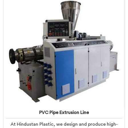
PVC Pipe Extrusion Line
At Hindustan Plastic, we design and produce high-