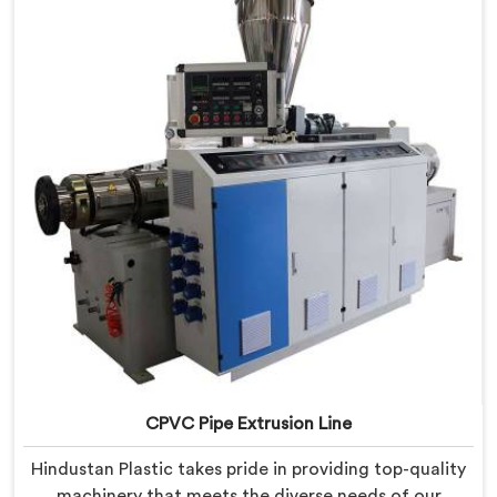
provide state-of-the-art equipment that ensures
efficient and precise CPVC pipe extrusion.
CPVC Pipe Extrusion Line
Hindustan Plastic takes pride in providing top-quality
machinery that meets the diverse needs of our