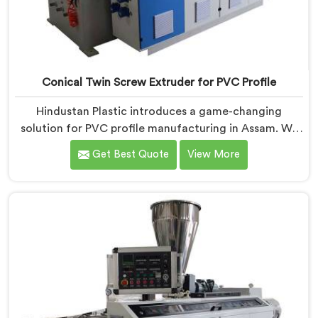
Conical Twin Screw Extruder for PVC Profile
Hindustan Plastic introduces a game-changing
solution for PVC profile manufacturing in Assam. We
are one of the premier Conical Twin Screw Extruder
Get Best Quote
View More
for PVC Profile Manufacturers in Assam. Our Conical
Twin Screw Extruder in Assam is specifically designed
to cater to the unique requirements of PVC profile
extrusion, ensuring impeccable precision and quality.
We deliver top-of-the-line extruders in Assam that
optimize the production of PVC profiles.