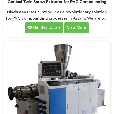
Conical Twin Screw Extruder for PVC Compounding
Hindustan Plastic introduces a revolutionary solution
for PVC compounding processes in Assam. We are one
of the leading Conical Twin Screw Extruder for PVC
Get Best Quote
View More
Compounding Manufacturers in Assam. Our Conical
Twin Screw Extruder in Assam is specifically designed
to meet the unique requirements of PVC
compounding, ensuring efficient and precise blending
of additives and materials.