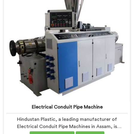
Machines in Assam are designed with advanced
features and precision engineering.
Electrical Conduit Pipe Machine
Hindustan Plastic, a leading manufacturer of
Electrical Conduit Pipe Machines in Assam, is
committed to providing high-quality machinery. As