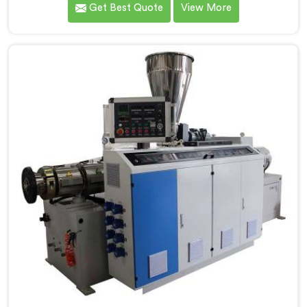
Get Best Quote
View More
Electrical Conduit Pipe Machine Manufacturers in
Assam, we prioritize innovation and technological
advancements to deliver state-of-the-art equipment
for efficient and precise electrical conduit pipe
production. Our Electrical Conduit Pipe Machines in
Assam are designed with advanced features and
precision engineering.