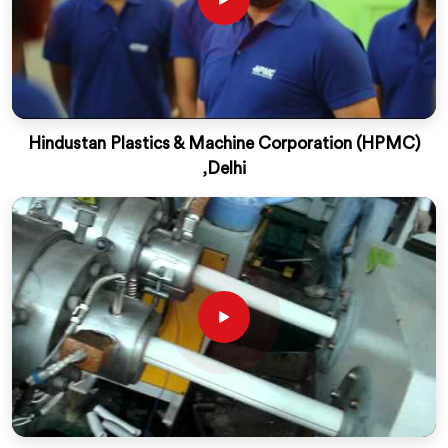
Hindustan Plastics & Machine Corporation (HPMC)
,Delhi