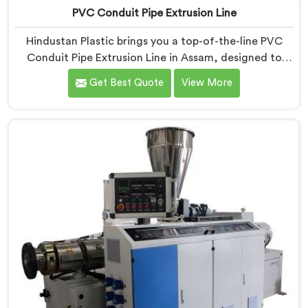
PVC Conduit Pipe Extrusion Line
Hindustan Plastic brings you a top-of-the-line PVC
Conduit Pipe Extrusion Line in Assam, designed to
meet the highest standards of quality and
Get Best Quote
View More
performance. Our advanced manufacturing
techniques and expertise in the field make us the
leading PVC Conduit Pipe Extrusion Line
Manufacturers in Assam. With this state-of-the-art
equipment in Assam, you can effortlessly produce PVC
conduit pipes of various sizes and specifications.