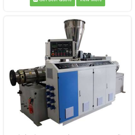
Screw Extruder for UPVC Pipe Manufacturers in
Assam. Our Conical Twin Screw Extruder in Assam is
meticulously crafted to cater specifically to the
requirements of UPVC pipe manufacturing. Our UPVC
Pipes Conical Twin Screw Extruder in Assam is
designed to provide reliable and consistent
performance.