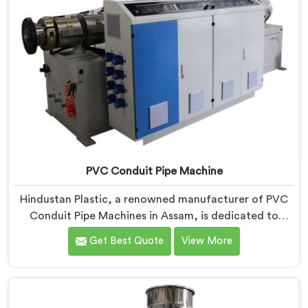
PVC Conduit Pipe Machine
Hindustan Plastic, a renowned manufacturer of PVC
Conduit Pipe Machines in Assam, is dedicated to
providing high-quality machinery. As PVC Conduit Pipe
Get Best Quote
View More
Machine Manufacturers in Assam, we prioritize
innovation and technological advancements to deliver
state-of-the-art equipment for efficient and precise
PVC conduit pipe production. Our PVC Conduit Pipe