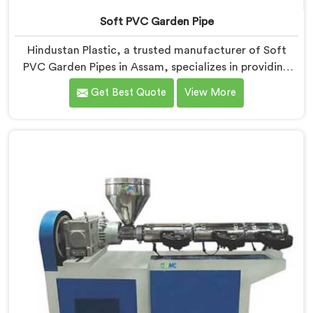
Soft PVC Garden Pipe
Hindustan Plastic, a trusted manufacturer of Soft
PVC Garden Pipes in Assam, specializes in providing
high-quality pipes that cater to the specific needs of
Get Best Quote
View More
our customers. As Soft PVC Garden Pipe
Manufacturers in Assam, we prioritize innovation and
quality to deliver durable and flexible pipes. Our Soft
PVC Garden Pipes in Assam are designed with
precision, ensuring excellent performance and
reliability.