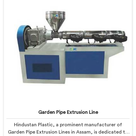
manufacturers to achieve exceptional results.
Garden Pipe Extrusion Line
Hindustan Plastic, a prominent manufacturer of
Garden Pipe Extrusion Lines in Assam, is dedicated to