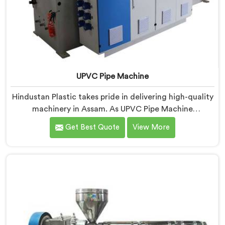
UPVC Pipe Machine
Hindustan Plastic takes pride in delivering high-quality
machinery in Assam. As UPVC Pipe Machine
Manufacturers in Assam, we prioritize innovation and
Get Best Quote
View More
technological advancements to provide state-of-the-
art equipment for efficient and precise UPVC pipe
production. Our UPVC Pipe Machines in Assam are
designed with advanced features and precision
engineering.