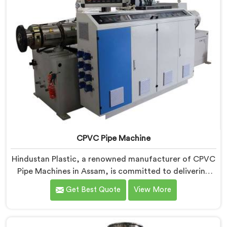
CPVC Pipe Machine
Hindustan Plastic, a renowned manufacturer of CPVC
Pipe Machines in Assam, is committed to delivering
high-quality machinery that meets the diverse
Get Best Quote
View More
requirements of our customers. As CPVC Pipe
Machine Manufacturers in Assam, we prioritize
innovation and technological advancements to