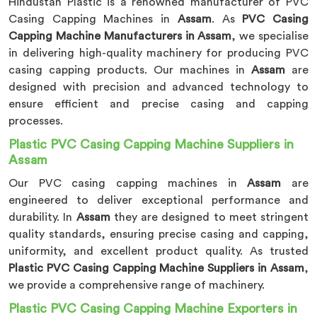
Hindustan Plastic is a renowned manufacturer of PVC
Casing Capping Machines in
Assam
. As
PVC Casing
Capping Machine Manufacturers in Assam
, we specialise
in delivering high-quality machinery for producing PVC
casing capping products. Our machines in
Assam
are
designed with precision and advanced technology to
ensure efficient and precise casing and capping
processes.
Plastic PVC Casing Capping Machine Suppliers in
Assam
Our PVC casing capping machines in
Assam
are
engineered to deliver exceptional performance and
durability. In
Assam
they are designed to meet stringent
quality standards, ensuring precise casing and capping,
uniformity, and excellent product quality. As trusted
Plastic PVC Casing Capping Machine Suppliers in Assam
,
we provide a comprehensive range of machinery.
Plastic PVC Casing Capping Machine Exporters in