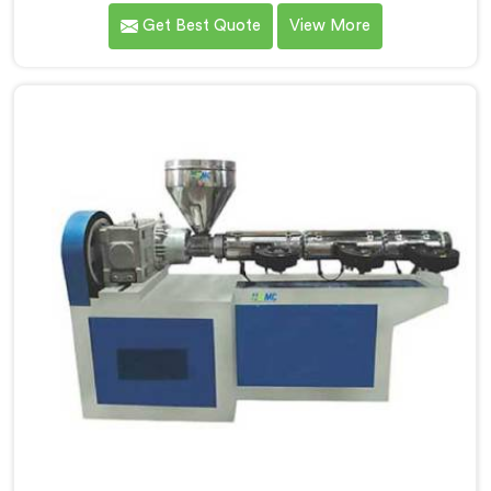
delivering high-quality machinery that caters to the
Get Best Quote
View More
diverse needs of our customers. As Garden Pipe
Extrusion Line Manufacturers in Assam, we prioritize
innovation and technological advancements. Our
Garden Pipe Extrusion Lines in Assam are designed
with advanced features and precision engineering.