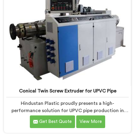
Conical Twin Screw Extruder for UPVC Pipe
Hindustan Plastic proudly presents a high-
performance solution for UPVC pipe production in
Assam. We are one of the foremost Conical Twin
Get Best Quote
View More
Screw Extruder for UPVC Pipe Manufacturers in
Assam. Our Conical Twin Screw Extruder in Assam is