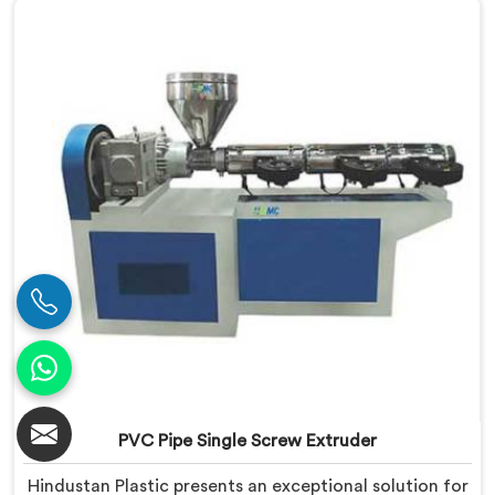
specifically designed to meet the diverse
requirements of extrusion processes. With our
advanced technology and expertise, we deliver top-
quality extruders in Assam.
PVC Pipe Single Screw Extruder
Hindustan Plastic presents an exceptional solution for