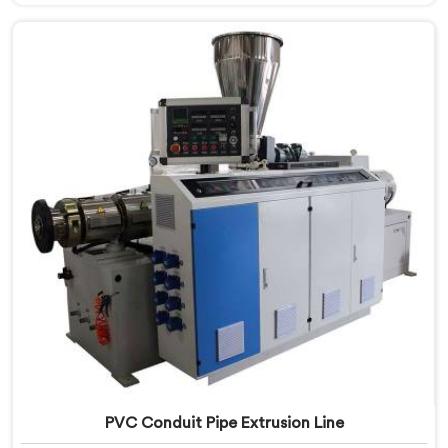
Assam, we prioritize innovation and technological
advancements to deliver state-of-the-art equipment
for efficient and precise electrical conduit pipe
production. Our Electrical Conduit Pipe Machines in
Assam are designed with advanced features and
precision engineering.
PVC Conduit Pipe Extrusion Line