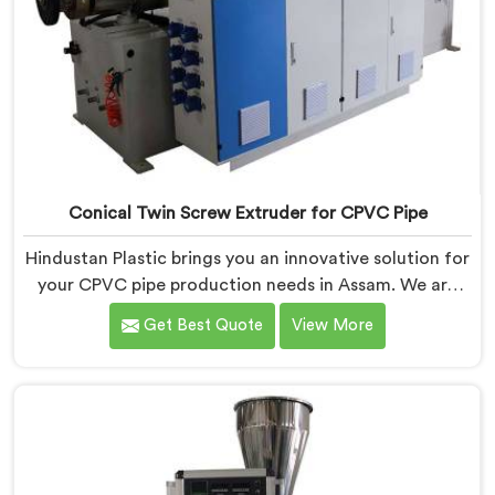
Conical Twin Screw Extruder for CPVC Pipe
Hindustan Plastic brings you an innovative solution for
your CPVC pipe production needs in Assam. We are
one of the most reputed Conical Twin Screw Extruder
Get Best Quote
View More
for CPVC Pipe Manufacturers in Assam. Our Conical
Twin Screw Extruder in Assam is specifically designed
to cater to the unique requirements of CPVC pipe
manufacturing. We offer the Automatic Conical Twin
Screw Extruder for CPVC Pipe in Assam.