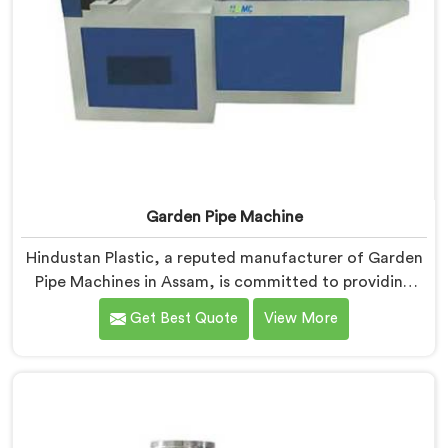
Garden Pipe Machine
Hindustan Plastic, a reputed manufacturer of Garden
Pipe Machines in Assam, is committed to providing
high-quality machinery. As Garden Pipe Machine
Get Best Quote
View More
Manufacturers in Assam, we prioritize innovation and
technological advancements. Our Garden Pipe
Machines in Assam are designed with advanced
features and precision engineering, empowering
manufacturers to achieve exceptional results.