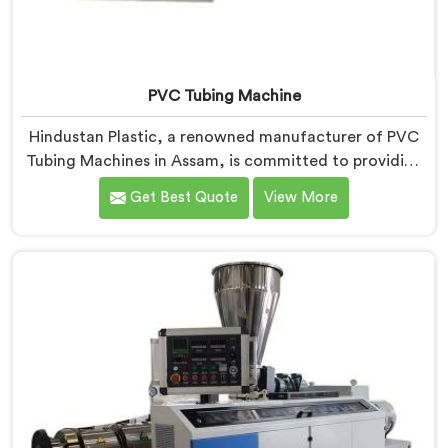
PVC Tubing Machine
Hindustan Plastic, a renowned manufacturer of PVC
Tubing Machines in Assam, is committed to providing
top-quality machinery. As PVC Tubing Machine
Get Best Quote
View More
Manufacturers in Assam, we prioritize innovation and
technological advancements to deliver state-of-the-
art equipment. Our PVC Tubing Machines in Assam are
designed with advanced features and precision
engineering, empowering manufacturers to achieve
exceptional results.