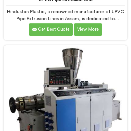
Hindustan Plastic, a renowned manufacturer of UPVC
Pipe Extrusion Lines in Assam, is dedicated to
providing high-quality machinery that meets the
Get Best Quote
View More
diverse needs of our customers. As UPVC Pipe
Extrusion Line Manufacturers in Assam, we prioritize
innovation and technological advancements to deliver
state-of-the-art equipment for efficient and precise
UPVC pipe extrusion.