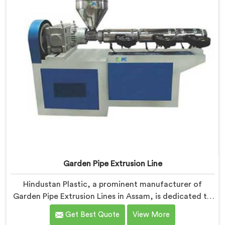
Garden Pipe Extrusion Line
Hindustan Plastic, a prominent manufacturer of
Garden Pipe Extrusion Lines in Assam, is dedicated to
delivering high-quality machinery that caters to the
Get Best Quote
View More
diverse needs of our customers. As Garden Pipe