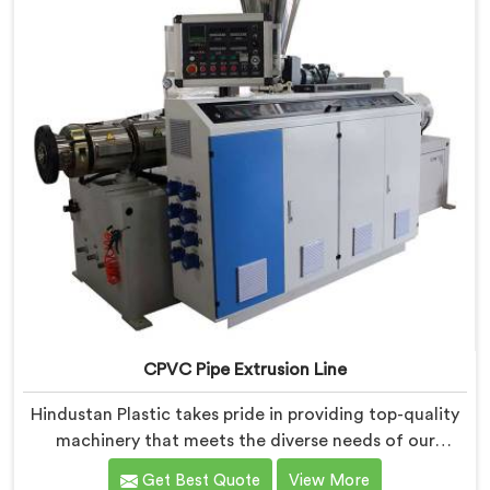
CPVC Pipe Extrusion Line
Hindustan Plastic takes pride in providing top-quality
machinery that meets the diverse needs of our
customers in Assam. As CPVC Pipe Extrusion Line
Get Best Quote
View More