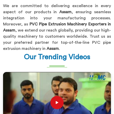
We are committed to delivering excellence in every
aspect of our products in
Assam
, ensuring seamless
integration into your manufacturing processes.
Moreover, as
PVC Pipe Extrusion Machinery Exporters in
Assam
, we extend our reach globally, providing our high-
quality machinery to customers worldwide. Trust us as
your preferred partner for top-of-the-line PVC pipe
extrusion machinery in
Assam
.
Our Trending Videos