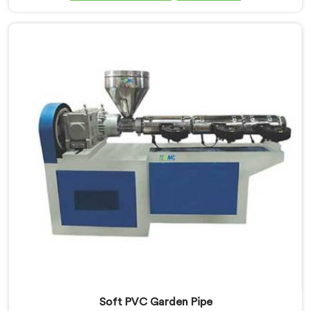
Extrusion Line Manufacturers in Assam, we prioritize
innovation and technological advancements. Our
Garden Pipe Extrusion Lines in Assam are designed
with advanced features and precision engineering.
Soft PVC Garden Pipe