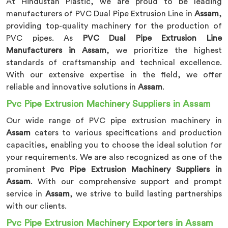
At Hindustan Plastic, we are proud to be leading
manufacturers of PVC Dual Pipe Extrusion Line in
Assam
,
providing top-quality machinery for the production of
PVC pipes. As
PVC Dual Pipe Extrusion Line
Manufacturers in Assam
, we prioritize the highest
standards of craftsmanship and technical excellence.
With our extensive expertise in the field, we offer
reliable and innovative solutions in
Assam
.
Pvc Pipe Extrusion Machinery Suppliers in Assam
Our wide range of PVC pipe extrusion machinery in
Assam
caters to various specifications and production
capacities, enabling you to choose the ideal solution for
your requirements. We are also recognized as one of the
prominent
Pvc Pipe Extrusion Machinery Suppliers in
Assam
. With our comprehensive support and prompt
service in
Assam
, we strive to build lasting partnerships
with our clients.
Pvc Pipe Extrusion Machinery Exporters in Assam