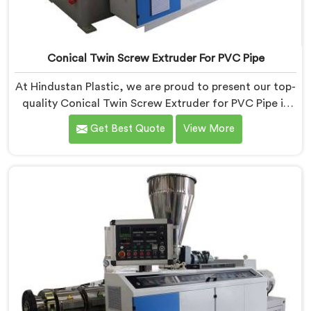
Conical Twin Screw Extruder For PVC Pipe
At Hindustan Plastic, we are proud to present our top-
quality Conical Twin Screw Extruder for PVC Pipe in
Assam, a cutting-edge solution designed to meet
Get Best Quote
View More
your PVC pipe manufacturing requirements. As one of
the leading Conical Twin Screw Extruder for PVC Pipe
Manufacturers in Assam, we specialize in producing
high-performance extruders that deliver exceptional
results.