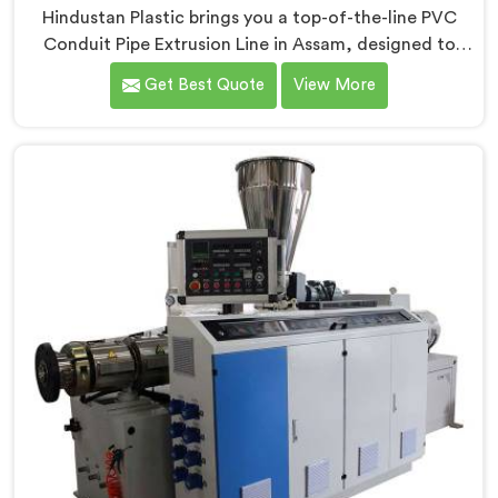
Hindustan Plastic brings you a top-of-the-line PVC
Conduit Pipe Extrusion Line in Assam, designed to
meet the highest standards of quality and
Get Best Quote
View More
performance. Our advanced manufacturing
techniques and expertise in the field make us the
leading PVC Conduit Pipe Extrusion Line
Manufacturers in Assam. With this state-of-the-art
equipment in Assam, you can effortlessly produce PVC
conduit pipes of various sizes and specifications.