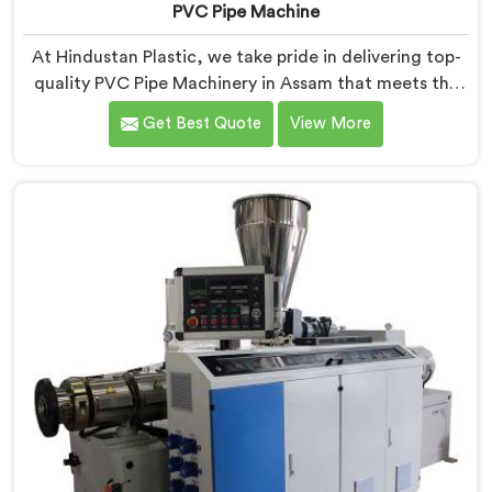
PVC Pipe Machine
At Hindustan Plastic, we take pride in delivering top-
quality PVC Pipe Machinery in Assam that meets the
diverse needs of our customers. We are one of the
Get Best Quote
View More
most renowned PVC Pipe Machine Manufacturers in
Assam. Our advanced machinery in Assam is designed
to streamline the production process, ensuring
efficiency and precision at every step.