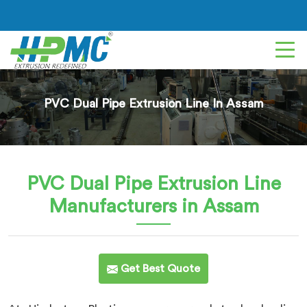
PVC Dual Pipe Extrusion Line In Assam
PVC Dual Pipe Extrusion Line
Manufacturers in Assam
Get Best Quote