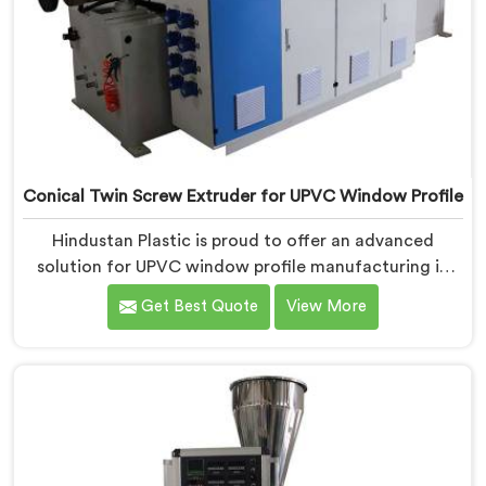
Conical Twin Screw Extruder for UPVC Window Profile
Hindustan Plastic is proud to offer an advanced
solution for UPVC window profile manufacturing in
Assam. We are one of the leading Conical Twin Screw
Get Best Quote
View More
Extruder for UPVC Window Profile Manufacturers in
Assam. Our Conical Twin Screw Extruder in Assam is
specifically designed to meet the unique requirements
of UPVC window profile extrusion, ensuring
exceptional precision and quality.