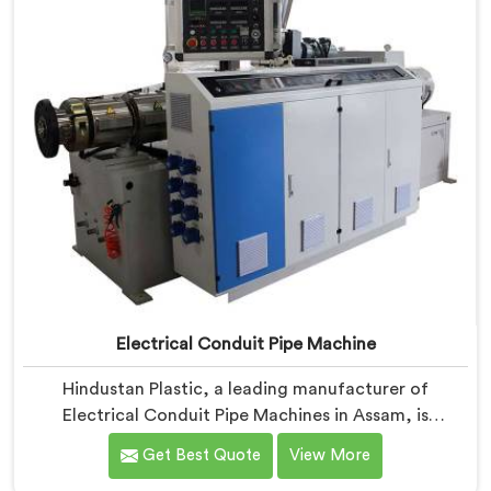
Electrical Conduit Pipe Machine
Hindustan Plastic, a leading manufacturer of
Electrical Conduit Pipe Machines in Assam, is
committed to providing high-quality machinery. As
Get Best Quote
View More
Electrical Conduit Pipe Machine Manufacturers in