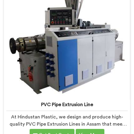
PVC Pipe Extrusion Line
At Hindustan Plastic, we design and produce high-
quality PVC Pipe Extrusion Lines in Assam that meet
the demands of the plastic pipe industry. We are proud