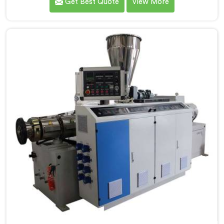
Get Best Quote
View More
to be recognized as one of the leading PVC Pipe
Extrusion Line Manufacturers in Assam. Our
commitment to excellence and advanced technology
in Assam ensures that our machines deliver
outstanding performance and durability.