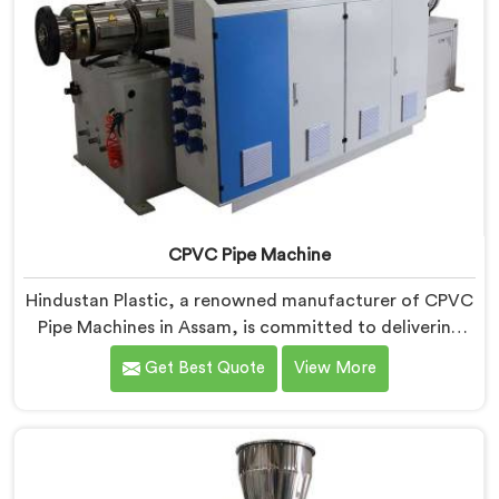
CPVC Pipe Machine
Hindustan Plastic, a renowned manufacturer of CPVC
Pipe Machines in Assam, is committed to delivering
high-quality machinery that meets the diverse
Get Best Quote
View More
requirements of our customers. As CPVC Pipe
Machine Manufacturers in Assam, we prioritize
innovation and technological advancements to
provide state-of-the-art equipment that ensures
efficient and precise CPVC pipe extrusion.