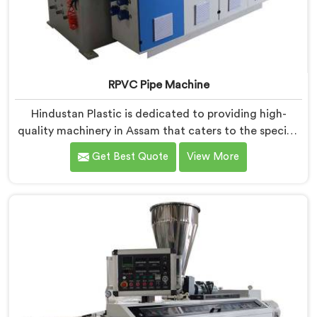
RPVC Pipe Machine
Hindustan Plastic is dedicated to providing high-
quality machinery in Assam that caters to the specific
needs of our customers. As RPVC Pipe Machine
Get Best Quote
View More
Manufacturers in Assam, we specialize in delivering
state-of-the-art equipment. Our machines in Assam
are designed with advanced technology and
innovation, enabling manufacturers to achieve
exceptional results.