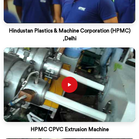
Hindustan Plastics & Machine Corporation (HPMC)
,Delhi
HPMC CPVC Extrusion Machine