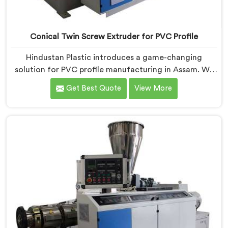
Conical Twin Screw Extruder for PVC Profile
Hindustan Plastic introduces a game-changing
solution for PVC profile manufacturing in Assam. We
are one of the premier Conical Twin Screw Extruder
Get Best Quote
View More
for PVC Profile Manufacturers in Assam. Our Conical
Twin Screw Extruder in Assam is specifically designed
to cater to the unique requirements of PVC profile
extrusion, ensuring impeccable precision and quality.
We deliver top-of-the-line extruders in Assam that
optimize the production of PVC profiles.