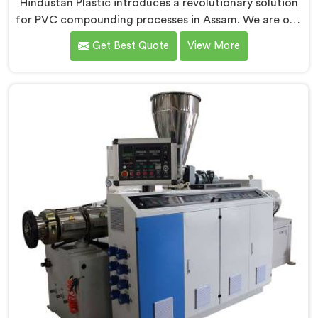
Hindustan Plastic introduces a revolutionary solution
for PVC compounding processes in Assam. We are one
of the leading Conical Twin Screw Extruder for PVC
Get Best Quote
View More
Compounding Manufacturers in Assam. Our Conical
Twin Screw Extruder in Assam is specifically designed
to meet the unique requirements of PVC
compounding, ensuring efficient and precise blending
of additives and materials.