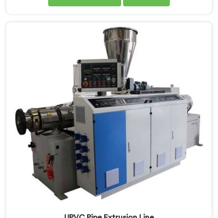
Manufacturers in Assam, we are committed to
innovation and technological advancements. Our
CPVC Pipe Extrusion Lines in Assam are designed with
advanced features and precision engineering.
UPVC Pipe Extrusion Line