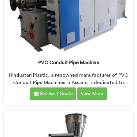
PVC Conduit Pipe Machine
Hindustan Plastic, a renowned manufacturer of PVC
Conduit Pipe Machines in Assam, is dedicated to
providing high-quality machinery. As PVC Conduit Pipe
Get Best Quote
View More
Machine Manufacturers in Assam, we prioritize
innovation and technological advancements to deliver
state-of-the-art equipment for efficient and precise
PVC conduit pipe production. Our PVC Conduit Pipe
Machines in Assam are designed with advanced
features and precision engineering.