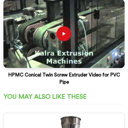
HPMC Conical Twin Screw Extruder Video for PVC
Pipe
YOU MAY ALSO LIKE THESE