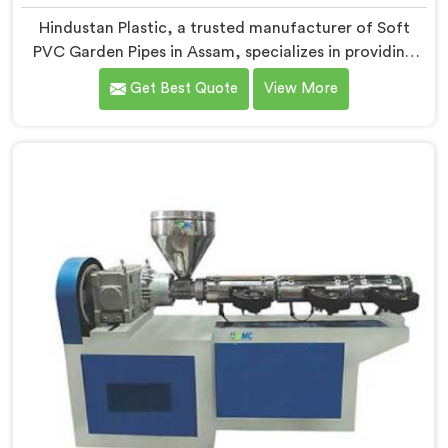
Hindustan Plastic, a trusted manufacturer of Soft
PVC Garden Pipes in Assam, specializes in providing
high-quality pipes that cater to the specific needs of
Get Best Quote
View More
our customers. As Soft PVC Garden Pipe
Manufacturers in Assam, we prioritize innovation and
quality to deliver durable and flexible pipes. Our Soft
PVC Garden Pipes in Assam are designed with
precision, ensuring excellent performance and
reliability.