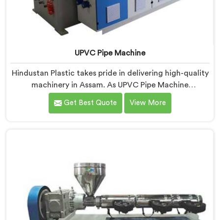
UPVC Pipe Machine
Hindustan Plastic takes pride in delivering high-quality
machinery in Assam. As UPVC Pipe Machine
Manufacturers in Assam, we prioritize innovation and
Get Best Quote
View More
technological advancements to provide state-of-the-
art equipment for efficient and precise UPVC pipe
production. Our UPVC Pipe Machines in Assam are
designed with advanced features and precision
engineering.