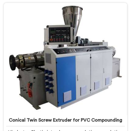
meticulously crafted to cater specifically to the
requirements of UPVC pipe manufacturing. Our UPVC
Pipes Conical Twin Screw Extruder in Assam is
designed to provide reliable and consistent
performance.
Conical Twin Screw Extruder for PVC Compounding