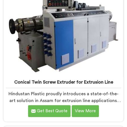
Conical Twin Screw Extruder for Extrusion Line
Hindustan Plastic proudly introduces a state-of-the-
art solution in Assam for extrusion line applications.
We are one of the leading Conical Twin Screw
Get Best Quote
View More
Extruder for Extrusion Line Manufacturers in Assam.
Our Conical Twin Screw Extruder in Assam is