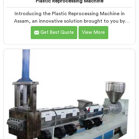
Plastic Reprocessing Machine
Introducing the Plastic Reprocessing Machine in
Assam, an innovative solution brought to you by
Hindustan Plastic. We are one of the leading Plastic
Get Best Quote
View More
Reprocessing Machine Manufacturers in Assam. Our
state-of-the-art machine in Assam is designed to
revolutionize the plastic recycling industry, offering an
efficient and sustainable way to process and reprocess
plastic waste.