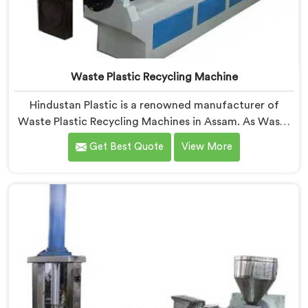
Waste Plastic Recycling Machine
Hindustan Plastic is a renowned manufacturer of
Waste Plastic Recycling Machines in Assam. As Waste
Plastic Recycling Machine Manufacturers in Assam, we
Get Best Quote
View More
specialize in delivering high-quality machinery for the
recycling and reprocessing of waste plastic materials.
Our machines in Assam are designed with precision
and advanced technology to ensure efficient and
sustainable waste plastic recycling processes.