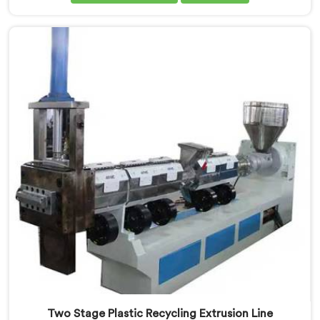
Machine Manufacturers in Assam. Our cutting-edge
machine in Assam is designed to efficiently reprocess
plastic waste, offering a sustainable approach to
plastic recycling.
Two Stage Plastic Recycling Extrusion Line