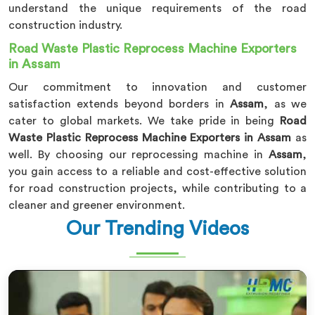
understand the unique requirements of the road
construction industry.
Road Waste Plastic Reprocess Machine Exporters
in Assam
Our commitment to innovation and customer
satisfaction extends beyond borders in
Assam
, as we
cater to global markets. We take pride in being
Road
Waste Plastic Reprocess Machine Exporters in Assam
as
well. By choosing our reprocessing machine in
Assam
,
you gain access to a reliable and cost-effective solution
for road construction projects, while contributing to a
cleaner and greener environment.
Our Trending Videos