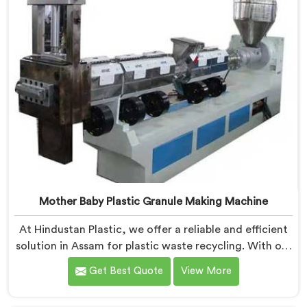
Mother Baby Plastic Granule Making Machine
At Hindustan Plastic, we offer a reliable and efficient
solution in Assam for plastic waste recycling. With our
expertise and cutting-edge technology, we are proud
Get Best Quote
View More
Mother Baby Plastic Granule Making Machine
Manufacturers in Assam. Our specialized machine in