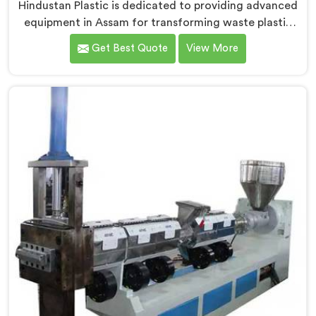
Hindustan Plastic is dedicated to providing advanced
equipment in Assam for transforming waste plastic
into high-quality granules. We are one of the leading
Get Best Quote
View More
Waste Plastic Granule Making Machine Manufacturers
in Assam. Our state-of-the-art machine in Assam is
designed to meet the specific needs of the plastic
industry, offering a reliable and sustainable solution.