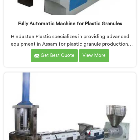
Fully Automatic Machine for Plastic Granules
Hindustan Plastic specializes in providing advanced
equipment in Assam for plastic granule production.
We are one of the leading Fully Automatic Machine
Get Best Quote
View More
for Plastic Granules Manufacturers in Assam. Our
state-of-the-art fully automatic machine in Assam is
designed to meet the diverse needs of the plastic
industry, offering a reliable and efficient solution.