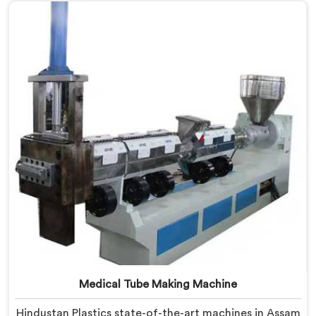
Assam is designed to cater to the unique needs of the
plastic recycling industry. Our Mother Baby Plastic
Granules Machine in Assam is built with precision and
durability in mind.
Medical Tube Making Machine
Hindustan Plastics state-of-the-art machines in Assam