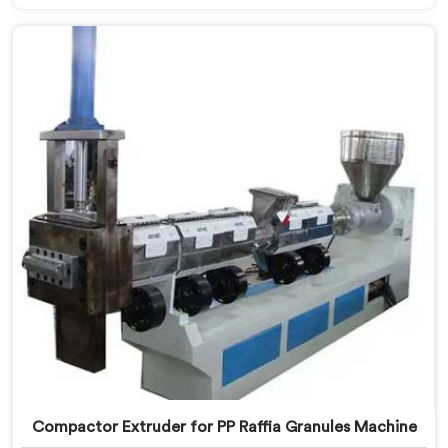
Machine Manufacturers in Assam. With our
commitment to innovation and sustainability in
Assam, we strive to provide high-quality equipment
that meets the evolving needs of the plastic industry.
Compactor Extruder for PP Raffia Granules Machine