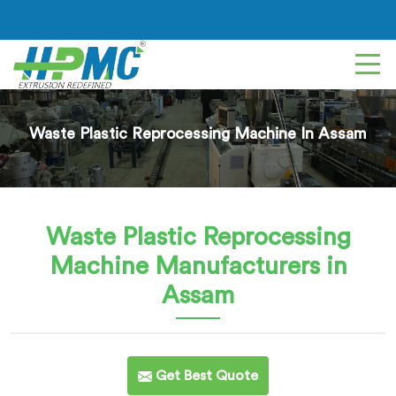
Waste Plastic Reprocessing Machine In Assam
Waste Plastic Reprocessing
Machine
Manufacturers in
Assam
Get Best Quote