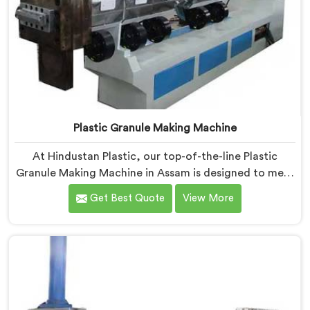
Plastic Granule Making Machine
At Hindustan Plastic, our top-of-the-line Plastic
Granule Making Machine in Assam is designed to meet
the diverse needs of plastic recycling industries. We
Get Best Quote
View More
are one of the most renowned Plastic Granule Making
Machine Manufacturers in Assam. With our machine in
Assam, you can significantly contribute to
environmental sustainability while also generating
valuable raw material for various plastic
manufacturing processes.