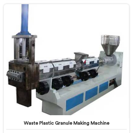
needs of the plastic industry, offering a reliable and
efficient solution. Our machines in Assam are equipped
with vented extrusion technology, which allows for
the effective removal of moisture and gases during
the extrusion process.
Waste Plastic Granule Making Machine