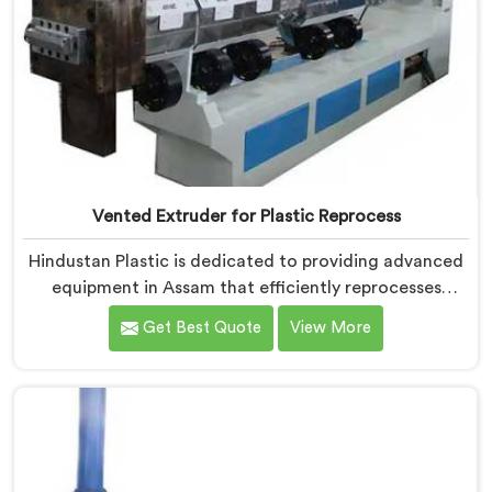
Vented Extruder for Plastic Reprocess
Hindustan Plastic is dedicated to providing advanced
equipment in Assam that efficiently reprocesses
plastic materials. We are one of the leading Vented
Get Best Quote
View More
Extruder for Plastic Reprocess Machine Manufacturers
in Assam. Our state-of-the-art machine in Assam is
specifically designed to meet the evolving needs of
the plastic industry. Our machines in Assam are
equipped with vented extrusion technology, which
allows for the effective removal of moisture and