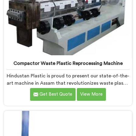
Compactor Waste Plastic Reprocessing Machine
Hindustan Plastic is proud to present our state-of-the-
art machine in Assam that revolutionizes waste plastic
reprocessing. We are renowned as the leading
Get Best Quote
View More
Compactor Waste Plastic Reprocessing Machine
Manufacturers in Assam. Our commitment to
sustainability and innovation drives us to deliver high-
quality equipment in Assam that tackles the
challenges of plastic waste management head-on.