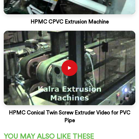
HPMC CPVC Extrusion Machine
HPMC Conical Twin Screw Extruder Video for PVC
Pipe
YOU MAY ALSO LIKE THESE