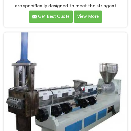
are specifically designed to meet the stringent
requirements of the medical industry, ensuring the
Get Best Quote
View More
production of high-quality medical tubes. We are one
of the leading Medical Tube Making Machine
Manufacturers in Assam. With our commitment to
innovation, we offer reliable and efficient solutions in
Assam for medical tube manufacturing.