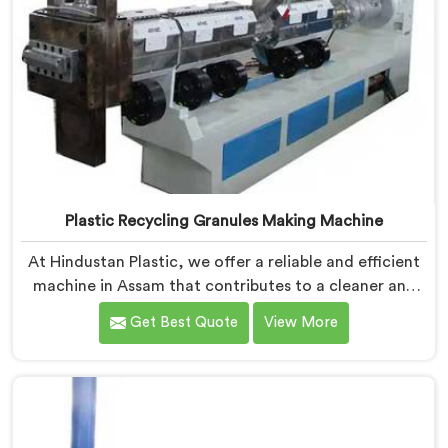
Plastic Recycling Granules Making Machine
At Hindustan Plastic, we offer a reliable and efficient
machine in Assam that contributes to a cleaner and
greener environment. With our commitment to
Get Best Quote
View More
innovation and quality, we take pride in our expertise
as Plastic Recycling Granules Making Machine
Manufacturers in Assam. Our state-of-the-art
machine in Assam is designed to transform plastic
waste into high-quality granules.