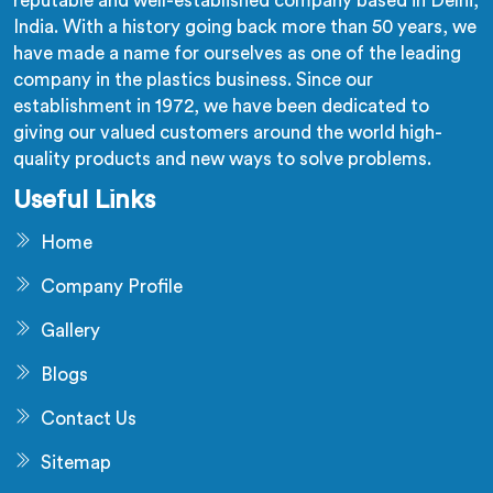
reputable and well-established company based in Delhi,
India. With a history going back more than 50 years, we
have made a name for ourselves as one of the leading
company in the plastics business. Since our
establishment in 1972, we have been dedicated to
giving our valued customers around the world high-
quality products and new ways to solve problems.
Useful Links
Home
Company Profile
Gallery
Blogs
Contact Us
Sitemap