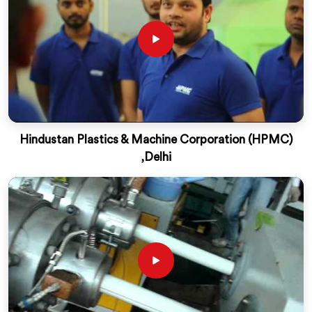
Hindustan Plastics & Machine Corporation (HPMC)
,Delhi