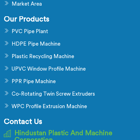
Market Area
Our Products
PVC Pipe Plant
HDPE Pipe Machine
Plastic Recycling Machine
UPVC Window Profile Machine
PPR Pipe Machine
Co-Rotating Twin Screw Extruders
WPC Profile Extrusion Machine
Contact Us
Hindustan Plastic And Machine