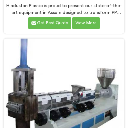
Hindustan Plastic is proud to present our state-of-the-
art equipment in Assam designed to transform PP
raffia waste into high-quality granules. We are one of
Get Best Quote
View More
the leading Compactor Extruder for Pp Raffia Granules
Machine Manufacturers in Assam. With our
commitment to innovation and sustainability, we offer
a reliable solution in Assam that meets the demands
of the plastic industry.