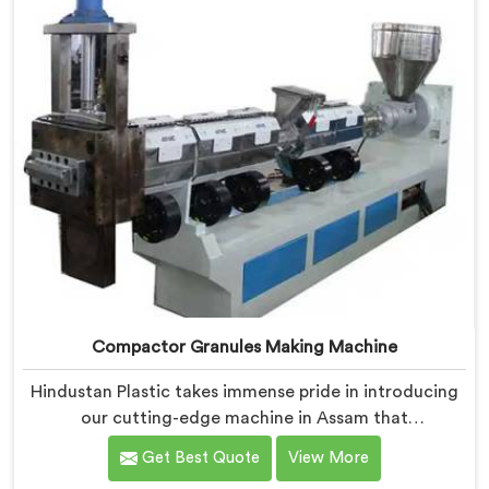
Compactor Granules Making Machine
Hindustan Plastic takes immense pride in introducing
our cutting-edge machine in Assam that
revolutionizes the process of granule production. We
Get Best Quote
View More
are one of the leading Compactor Granules Making