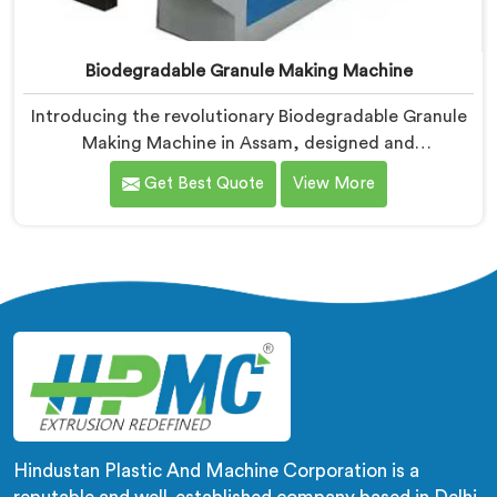
Biodegradable Granule Making Machine
Introducing the revolutionary Biodegradable Granule
Making Machine in Assam, designed and
manufactured by Hindustan Plastic. We are one of the
Get Best Quote
View More
leading Biodegradable Granule Making Machine
Manufacturers in Assam. Our cutting-edge machine in
Assam is at the forefront of sustainable technology,
enabling businesses to produce high-quality
biodegradable granules with ease.
Hindustan Plastic And Machine Corporation is a