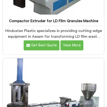
Compactor Extruder for LD Film Granules Machine
Hindustan Plastic specializes in providing cutting-edge
equipment in Assam for transforming LD film waste
into high-quality granules. We are one of the leading
Get Best Quote
View More
Compactor Extruder for Ld Film Granules Machine
Manufacturers in Assam. Our state-of-the-art
machine in Assam is designed to meet the specific
needs of the plastic industry. Our machines in Assam
are engineered with precision and efficiency in mind,
ensuring consistent performance and superior granule
quality.