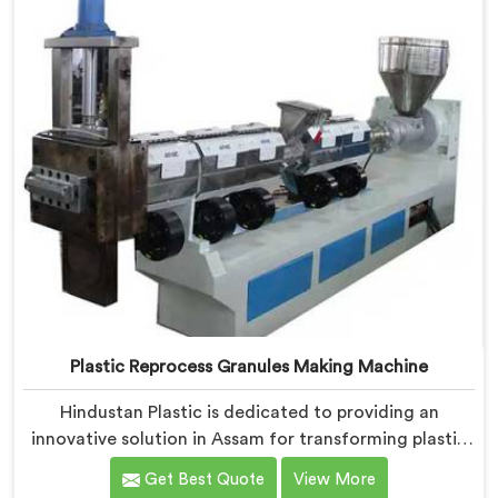
Plastic Reprocess Granules Making Machine
Hindustan Plastic is dedicated to providing an
innovative solution in Assam for transforming plastic
waste into high-quality granules. We are known as the
Get Best Quote
View More
most trusted Plastic Reprocess Granules Making