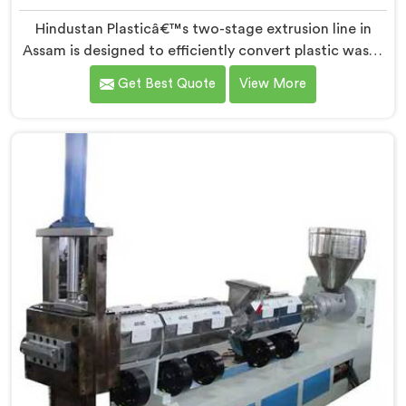
Hindustan Plasticâ€™s two-stage extrusion line in
Assam is designed to efficiently convert plastic waste
into high-quality recycled materials. As Two Stage
Get Best Quote
View More
Plastic Recycling Extrusion Line Manufacturers in
Assam, we are dedicated to providing an advanced
solution for plastic recycling. We offer a reliable and
innovative machine in Assam that meets the demands
of the plastic recycling industry.