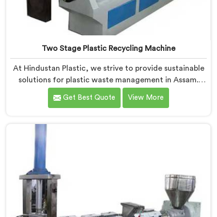
Two Stage Plastic Recycling Machine
At Hindustan Plastic, we strive to provide sustainable
solutions for plastic waste management in Assam.
With our cutting-edge technology and expertise, we
Get Best Quote
View More
take immense pride in being the leading Two Stage
Plastic Recycling Machine Manufacturers in Assam.
Our state-of-the-art machine in Assam is specifically
designed to revolutionize the plastic recycling
process.