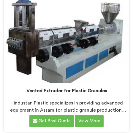
gases during the reprocessing process.
Vented Extruder for Plastic Granules
Hindustan Plastic specializes in providing advanced
equipment in Assam for plastic granule production.
We are one of the leading Vented Extruder for Plastic
Get Best Quote
View More
Granules Manufacturers in Assam. Our state-of-the-
art machine in Assam is designed to meet the diverse