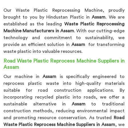
Our Waste Plastic Reprocessing Machine, proudly
brought to you by Hindustan Plastic in
Assam
. We are
established as the leading
Waste Plastic Reprocessing
Machine Manufacturers in Assam
. With our cutting-edge
technology and commitment to sustainability, we
provide an efficient solution in
Assam
for transforming
waste plastic into valuable resources.
Road Waste Plastic Reprocess Machine Suppliers in
Assam
Our machine in
Assam
is specifically engineered to
reprocess plastic waste into high-quality materials
suitable for road construction applications. By
incorporating recycled plastic into roads, we offer a
sustainable alternative in
Assam
to traditional
construction methods, reducing environmental impact
and promoting resource conservation. As trusted
Road
Waste Plastic Reprocess Machine Suppliers in Assam
, we