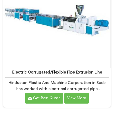
Electric Corrugated/Flexible Pipe Extrusion Line
Hindustan Plastic And Machine Corporation in Seeb
has worked with electrical corrugated pipe
manufacturers dealing with one field complaint
Get Best Quote
View More
repeatedly. If you are looking for Electrical
Corrugated Pipe Manufacturers in Seeb, despite being
based in Delhi, corrugation geometry inconsistency