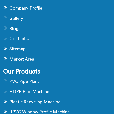
Company Profile
Gallery
Blogs
Contact Us
Sitemap
Market Area
Our Products
PVC Pipe Plant
HDPE Pipe Machine
Plastic Recycling Machine
UPVC Window Profile Machine