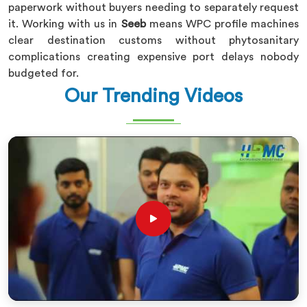
paperwork without buyers needing to separately request
it. Working with us in
Seeb
means WPC profile machines
clear destination customs without phytosanitary
complications creating expensive port delays nobody
budgeted for.
Our Trending Videos