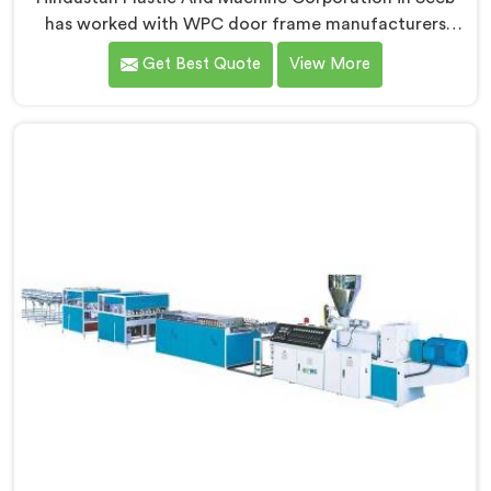
has worked with WPC door frame manufacturers
facing warping complaints after installation. If you are
Get Best Quote
View More
looking for WPC Door Frame Machine Manufacturers
in Seeb, despite being based in Delhi, that warping
starts at the extrusion stage where internal stress gets
locked into the profile silently. In Seeb, wood and
plastic cooling at different rates creates stress no
surface check catches during production.