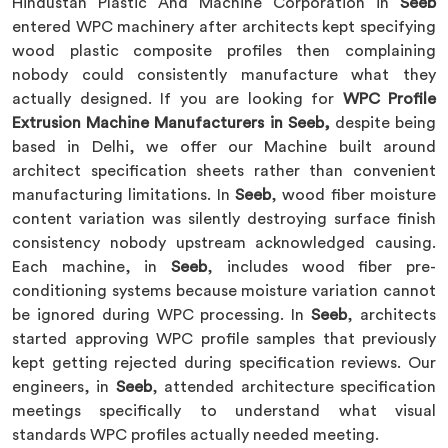
Hindustan Plastic And Machine Corporation in
Seeb
entered WPC machinery after architects kept specifying
wood plastic composite profiles then complaining
nobody could consistently manufacture what they
actually designed. If you are looking for
WPC Profile
Extrusion Machine Manufacturers in Seeb,
despite being
based in Delhi, we offer our Machine built around
architect specification sheets rather than convenient
manufacturing limitations. In
Seeb
, wood fiber moisture
content variation was silently destroying surface finish
consistency nobody upstream acknowledged causing.
Each machine, in
Seeb
, includes wood fiber pre-
conditioning systems because moisture variation cannot
be ignored during WPC processing. In
Seeb
, architects
started approving WPC profile samples that previously
kept getting rejected during specification reviews. Our
engineers, in
Seeb
, attended architecture specification
meetings specifically to understand what visual
standards WPC profiles actually needed meeting.