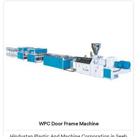
that warping is not a wood filler ratio problem. In
Seeb, wood and plastic cooling at different rates
inside the profile creates stress that no surface check
catches during production.
WPC Door Frame Machine
Hindustan Plastic And Machine Corporation in Seeb