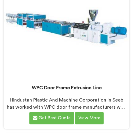
WPC Door Frame Extrusion Line
Hindustan Plastic And Machine Corporation in Seeb
has worked with WPC door frame manufacturers who
kept facing the same structural complaint. If you are
Get Best Quote
View More
looking for WPC Door Frame Extrusion Line
Manufacturers in Seeb, despite being based in Delhi,