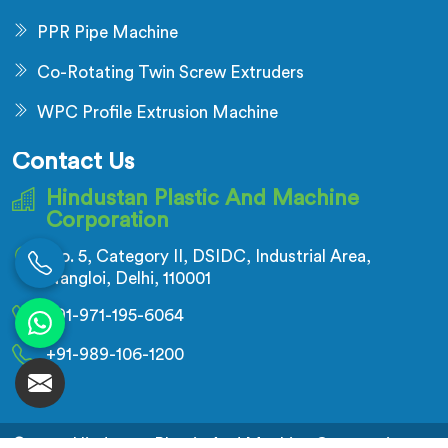
PPR Pipe Machine
Co-Rotating Twin Screw Extruders
WPC Profile Extrusion Machine
Contact Us
Hindustan Plastic And Machine
Corporation
No. 5, Category II, DSIDC, Industrial Area,
Nangloi, Delhi, 110001
+91-971-195-6064
+91-989-106-1200
© 2026 Hindustan Plastic And Machine Corporation.