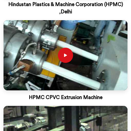
Hindustan Plastics & Machine Corporation (HPMC)
,Delhi
HPMC CPVC Extrusion Machine