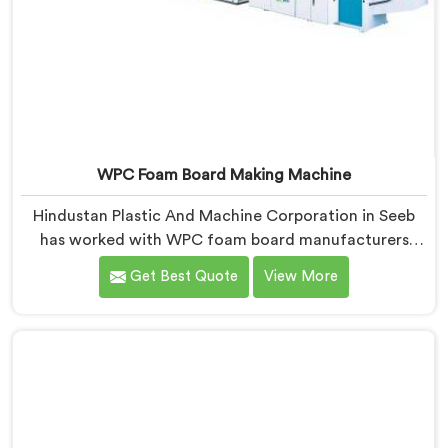
WPC Foam Board Making Machine
Hindustan Plastic And Machine Corporation in Seeb
has worked with WPC foam board manufacturers
facing a complaint that arrives after the board
Get Best Quote
View More
reaches the fabricator. If you are looking for WPC
Foam Board Making Machine Manufacturers in Seeb,
despite being based in Delhi, surface sink marks after
fabrication are a foam cell structure problem that
starts at the extrusion stage.