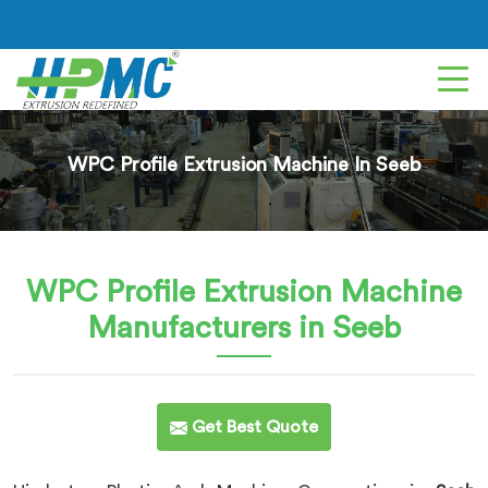
WPC Profile Extrusion Machine In Seeb
WPC Profile Extrusion Machine
Manufacturers in Seeb
Get Best Quote