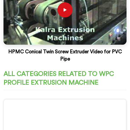
HPMC Conical Twin Screw Extruder Video for PVC
Pipe
ALL CATEGORIES RELATED TO WPC
PROFILE EXTRUSION MACHINE