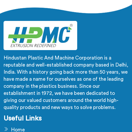
across the pipe length is where crush resistance failure
actually starts. In Seeb, corrugation depth varying
during continuous runs creates weak points that cable
pulling stress finds immediately.
Hindustan Plastic And Machine Corporation is a
reputable and well-established company based in Delhi,
India. With a history going back more than 50 years, we
have made a name for ourselves as one of the leading
company in the plastics business. Since our
establishment in 1972, we have been dedicated to
giving our valued customers around the world high-
quality products and new ways to solve problems.
Useful Links
Home