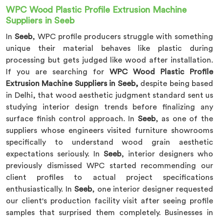
WPC Wood Plastic Profile Extrusion Machine
Suppliers in Seeb
In
Seeb
, WPC profile producers struggle with something
unique their material behaves like plastic during
processing but gets judged like wood after installation.
If you are searching for
WPC Wood Plastic Profile
Extrusion Machine Suppliers in Seeb,
despite being based
in Delhi, that wood aesthetic judgment standard sent us
studying interior design trends before finalizing any
surface finish control approach. In
Seeb
, as one of the
suppliers whose engineers visited furniture showrooms
specifically to understand wood grain aesthetic
expectations seriously. In
Seeb
, interior designers who
previously dismissed WPC started recommending our
client profiles to actual project specifications
enthusiastically. In
Seeb
, one interior designer requested
our client's production facility visit after seeing profile
samples that surprised them completely. Businesses in