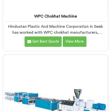
WPC Chokhat Machine
Hindustan Plastic And Machine Corporation in Seeb
has worked with WPC chokhat manufacturers,
dealing with one recurring problem. If you are looking
Get Best Quote
View More
for WPC Chokhat Machine Manufacturers in Seeb,
despite being based in Delhi, we know that twisting is
not a material ratio issue. In Seeb, internal stress
locking into the profile during cooling is what causes
it and no visual check catches it during production.