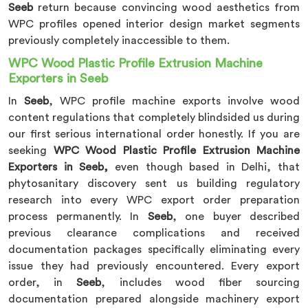
Seeb
return because convincing wood aesthetics from
WPC profiles opened interior design market segments
previously completely inaccessible to them.
WPC Wood Plastic Profile Extrusion Machine
Exporters in Seeb
In
Seeb
, WPC profile machine exports involve wood
content regulations that completely blindsided us during
our first serious international order honestly. If you are
seeking
WPC Wood Plastic Profile Extrusion Machine
Exporters in Seeb,
even though based in Delhi, that
phytosanitary discovery sent us building regulatory
research into every WPC export order preparation
process permanently. In
Seeb
, one buyer described
previous clearance complications and received
documentation packages specifically eliminating every
issue they had previously encountered. Every export
order, in
Seeb
, includes wood fiber sourcing
documentation prepared alongside machinery export