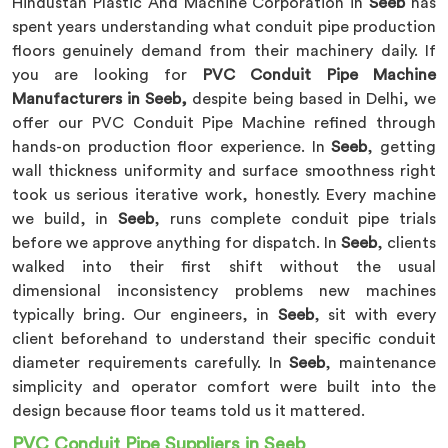
Hindustan Plastic And Machine Corporation in
Seeb
has
spent years understanding what conduit pipe production
floors genuinely demand from their machinery daily. If
you are looking for
PVC Conduit Pipe Machine
Manufacturers in Seeb,
despite being based in Delhi, we
offer our PVC Conduit Pipe Machine refined through
hands-on production floor experience. In
Seeb
, getting
wall thickness uniformity and surface smoothness right
took us serious iterative work, honestly. Every machine
we build, in
Seeb
, runs complete conduit pipe trials
before we approve anything for dispatch. In
Seeb
, clients
walked into their first shift without the usual
dimensional inconsistency problems new machines
typically bring. Our engineers, in
Seeb
, sit with every
client beforehand to understand their specific conduit
diameter requirements carefully. In
Seeb
, maintenance
simplicity and operator comfort were built into the
design because floor teams told us it mattered.
PVC Conduit Pipe Suppliers in Seeb