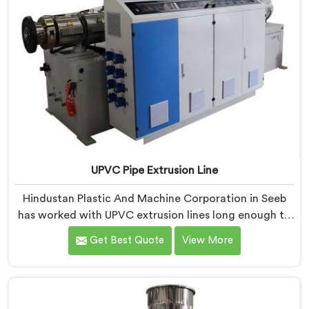
UPVC Pipe Extrusion Line
Hindustan Plastic And Machine Corporation in Seeb
has worked with UPVC extrusion lines long enough to
spot design flaws that only surface after months of
Get Best Quote
View More
running. If you are looking for UPVC Pipe Extrusion
Line Manufacturers in Seeb, despite being based in
Delhi, we offer our UPVC Pipe Extrusion Line built from
lessons learned on actual production floors.