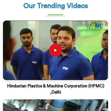
Our Trending Videos
Hindustan Plastics & Machine Corporation (HPMC)
,Delhi