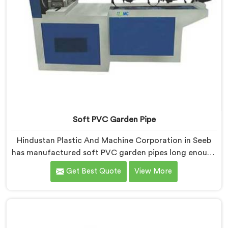
Soft PVC Garden Pipe
Hindustan Plastic And Machine Corporation in Seeb
has manufactured soft PVC garden pipes long enough
to understand what buyers genuinely expect from
Get Best Quote
View More
daily-use piping products. If you are looking for Soft
PVC Garden Pipe Manufacturers in Seeb, we offer our
Soft PVC Garden Pipe built with material formulations
that balance flexibility, durability, and UV resistance
practically.