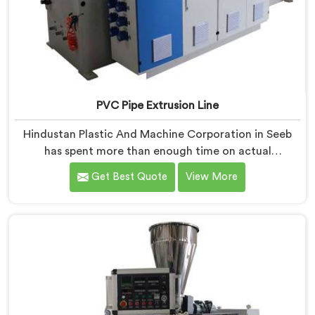
PVC Pipe Extrusion Line
Hindustan Plastic And Machine Corporation in Seeb
has spent more than enough time on actual
production floors to know what separates a machine
Get Best Quote
View More
that looks good on paper from one that genuinely
performs under pressure. If you are looking for PVC
Pipe Extrusion Line Manufacturers in Seeb, despite
being based in Delhi, we offer our PVC Pipe Extrusion
Line built from hard-earned experience, not borrowed
blueprints.