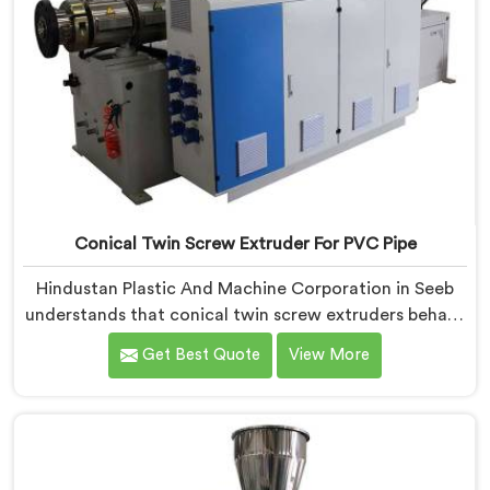
Conical Twin Screw Extruder For PVC Pipe
Hindustan Plastic And Machine Corporation in Seeb
understands that conical twin screw extruders behave
very differently from parallel screw configurations
Get Best Quote
View More
entirely. If you are looking for Conical Twin Screw
Extruder for PVC Pipe Manufacturers in Seeb, despite
being based in Delhi, we offer our Conical Twin Screw
Extruder with proven processing accuracy.