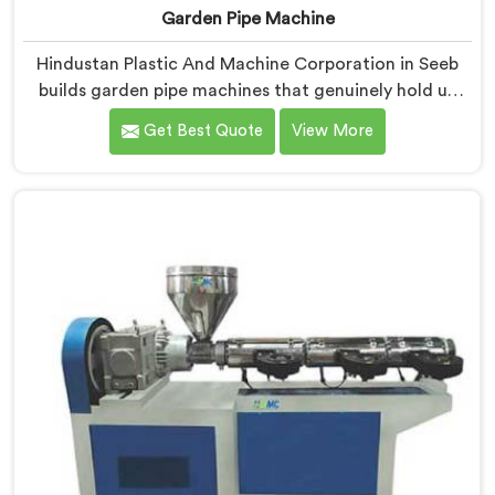
Garden Pipe Machine
Hindustan Plastic And Machine Corporation in Seeb
builds garden pipe machines that genuinely hold up
under daily production demands. If you are looking for
Get Best Quote
View More
Garden Pipe Machine Manufacturers in Seeb, despite
being based in Delhi, we offer our Garden Pipe
Machine, built with carefully selected components. In
Seeb, our engineers focused heavily on extrusion
consistency because garden pipe flaws show
immediately.