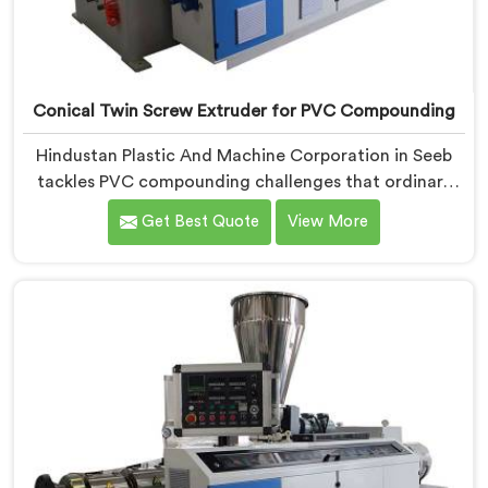
Conical Twin Screw Extruder for PVC Compounding
Hindustan Plastic And Machine Corporation in Seeb
tackles PVC compounding challenges that ordinary
extruder designs simply cannot handle reliably. If you
Get Best Quote
View More
are looking for Conical Twin Screw Extruder for PVC
Compounding Manufacturers in Seeb, despite being
based in Delhi, we offer our Conical Twin Screw
Extruder engineered around precise compounding
requirements. In Seeb, achieving uniform dispersion of
additives and fillers took us serious development
work, honestly. Each extruder, in Seeb, undergoes
complete PVC compounding trials before we sign off
on dispatch.