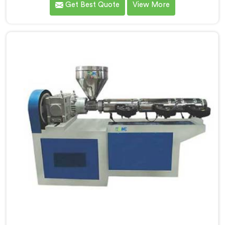
Get Best Quote
View More
manufacturers down. If you are looking for UPVC Pipe
Machine Manufacturers in Seeb, despite being based
in Delhi, we offer our UPVC Pipe Machine engineered
after studying real production floor demands closely.