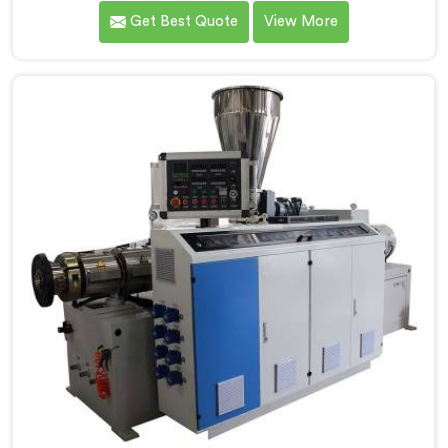
over the years to know that RPVC processing
Get Best Quote
View More
demands a different level of precision than most
standard plastic machinery can reliably offer. If you
are looking for RPVC Pipe Machine Manufacturers in
Seeb, despite being based in Delhi, we offer our RPVC
Pipe Machine, designed after studying exactly where
conventional machines fall short when handling rigid
PVC under sustained production conditions.