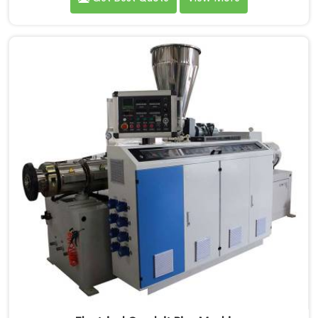
demands. If you are looking for PVC Tubing Machine
Manufacturers in Seeb, despite being based in Delhi,
we offer our PVC Tubing Machine engineered around
real production floor requirements. In Seeb, our
engineers carefully refined the extrusion screw design
specifically for clean PVC tubing output.