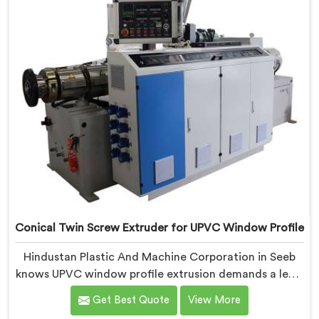
Conical Twin Screw Extruder for UPVC Window Profile
Hindustan Plastic And Machine Corporation in Seeb
knows UPVC window profile extrusion demands a level
of surface finish and dimensional tolerance most
Get Best Quote
View More
extruders simply cannot consistently achieve. If you