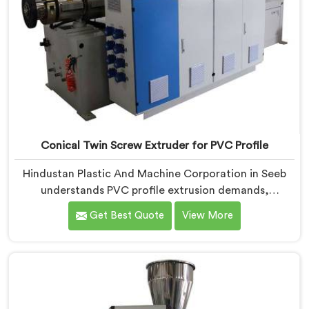
Conical Twin Screw Extruder for PVC Profile
Hindustan Plastic And Machine Corporation in Seeb
understands PVC profile extrusion demands,
dimensional accuracy that most standard extruder
Get Best Quote
View More
configurations honestly struggle with. If you are
looking for a Conical Twin Screw Extruder for PVC
Profile Manufacturers in Seeb, despite being based in
Delhi, we offer our Conical Twin Screw Extruder,
refined specifically around complex profile geometry
requirements.