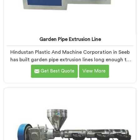
Garden Pipe Extrusion Line
Hindustan Plastic And Machine Corporation in Seeb
has built garden pipe extrusion lines long enough to
know where standard designs quietly fail operators. If
Get Best Quote
View More
you are looking for Garden Pipe Extrusion Line
Manufacturers in Seeb, despite being based in Delhi,
we offer our Garden Pipe Extrusion Line refined
through years of actual production experience.