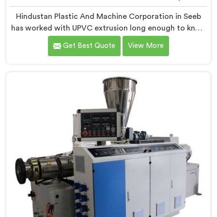
Hindustan Plastic And Machine Corporation in Seeb
has worked with UPVC extrusion long enough to know
that conical twin screw configurations handle rigid
Get Best Quote
View More
PVC far better. If you are looking for Conical Twin
Screw Extruder for UPVC Pipe Manufacturers in Seeb,
despite being based in Delhi, we offer our Conical
Twin Screw Extruder built around UPVC's specific
processing demands.