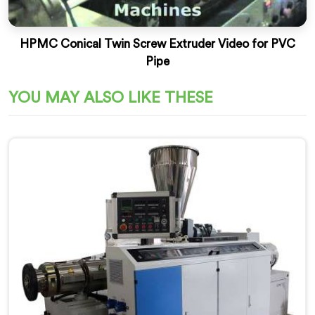
HPMC Conical Twin Screw Extruder Video for PVC
Pipe
YOU MAY ALSO LIKE THESE