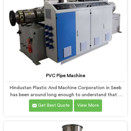
PVC Pipe Machine
Hindustan Plastic And Machine Corporation in Seeb
has been around long enough to understand that a
manufacturer's real test begins not when the machine
Get Best Quote
View More
is sold but when it hits the production floor for the
first time. If you are looking for PVC Pipe Machine
Manufacturers in Seeb, despite being based in Delhi,
we offer our PVC Pipe Machine, built with