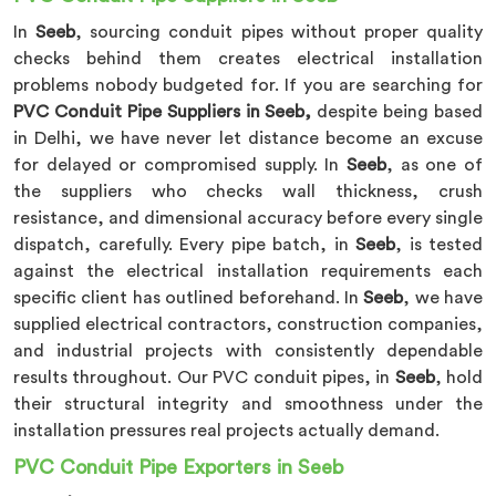
In
Seeb
, sourcing conduit pipes without proper quality
checks behind them creates electrical installation
problems nobody budgeted for. If you are searching for
PVC Conduit Pipe Suppliers in Seeb,
despite being based
in Delhi, we have never let distance become an excuse
for delayed or compromised supply. In
Seeb
, as one of
the suppliers who checks wall thickness, crush
resistance, and dimensional accuracy before every single
dispatch, carefully. Every pipe batch, in
Seeb
, is tested
against the electrical installation requirements each
specific client has outlined beforehand. In
Seeb
, we have
supplied electrical contractors, construction companies,
and industrial projects with consistently dependable
results throughout. Our PVC conduit pipes, in
Seeb
, hold
their structural integrity and smoothness under the
installation pressures real projects actually demand.
PVC Conduit Pipe Exporters in Seeb