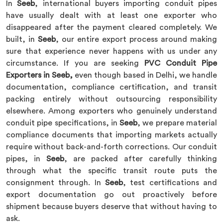
In
Seeb
, international buyers importing conduit pipes
have usually dealt with at least one exporter who
disappeared after the payment cleared completely. We
built, in
Seeb
, our entire export process around making
sure that experience never happens with us under any
circumstance. If you are seeking
PVC Conduit Pipe
Exporters in Seeb,
even though based in Delhi, we handle
documentation, compliance certification, and transit
packing entirely without outsourcing responsibility
elsewhere. Among exporters who genuinely understand
conduit pipe specifications, in
Seeb
, we prepare material
compliance documents that importing markets actually
require without back-and-forth corrections. Our conduit
pipes, in
Seeb
, are packed after carefully thinking
through what the specific transit route puts the
consignment through. In
Seeb
, test certifications and
export documentation go out proactively before
shipment because buyers deserve that without having to
ask.