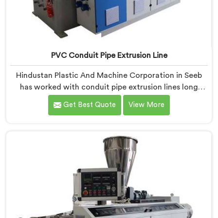
PVC Conduit Pipe Extrusion Line
Hindustan Plastic And Machine Corporation in Seeb
has worked with conduit pipe extrusion lines long
enough to know where profile accuracy quietly
Get Best Quote
View More
separates reliable lines from problematic ones. If you
are looking for PVC Conduit Pipe Extrusion Line
Manufacturers in Seeb, despite being based in Delhi,
we offer our PVC Conduit Pipe Extrusion Line built
around genuine production floor demands.