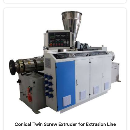
are looking for Conical Twin Screw Extruder for UPVC
Window Profile Manufacturers in Seeb, despite being
based in Delhi, we offer our Conical Twin Screw
Extruder built specifically around window profile
geometry demands.
Conical Twin Screw Extruder for Extrusion Line