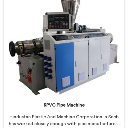
components that have been handpicked after years of
learning what actually holds up under continuous
industrial use.
RPVC Pipe Machine
Hindustan Plastic And Machine Corporation in Seeb
has worked closely enough with pipe manufacturers