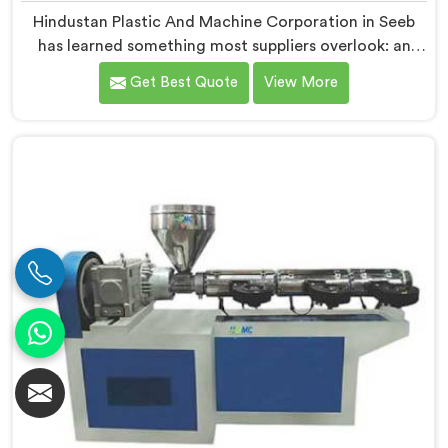
Hindustan Plastic And Machine Corporation in Seeb
has learned something most suppliers overlook: an
extruder that works in isolation often struggles when
Get Best Quote
View More
connected to a full extrusion line. If you are looking
for Conical Twin Screw Extruder for Extrusion Line
Manufacturers in Seeb, despite being based in Delhi,
we offer our Conical Twin Screw Extruder, where full
line compatibility is treated as a core engineering
requirement.