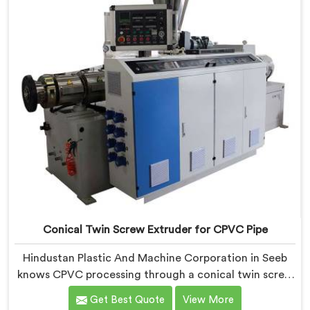
Conical Twin Screw Extruder for CPVC Pipe
Hindustan Plastic And Machine Corporation in Seeb
knows CPVC processing through a conical twin screw
extruder demands far more careful engineering than
Get Best Quote
View More
standard PVC. If you are looking for Conical Twin