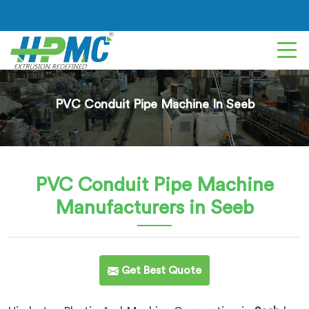
PVC Conduit Pipe Machine In Seeb
PVC Conduit Pipe Machine
Manufacturers in Seeb
Get Best Quote