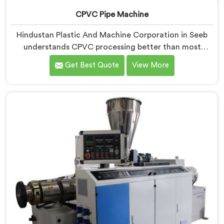
CPVC Pipe Machine
Hindustan Plastic And Machine Corporation in Seeb
understands CPVC processing better than most
manufacturers today. If you are looking for CPVC Pipe
Get Best Quote
View More
Machine Manufacturers in Seeb, despite being based
in Delhi, we offer our CPVC Pipe Machine, built with
real precision. In Seeb, our engineers studied CPVC
thermal behavior deeply before finalizing any design
decision.