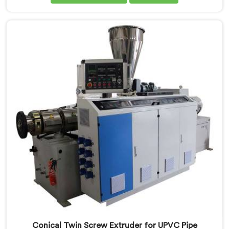
Screw Extruder for CPVC Pipe Manufacturers in Seeb,
despite being based in Delhi, we offer our Conical
Twin Screw Extruder built specifically around CPVC's
demanding thermal sensitivity.
Conical Twin Screw Extruder for UPVC Pipe