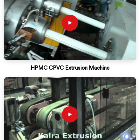
HPMC CPVC Extrusion Machine