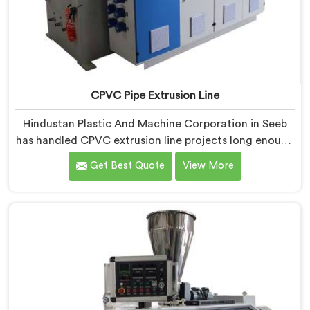
CPVC Pipe Extrusion Line
Hindustan Plastic And Machine Corporation in Seeb
has handled CPVC extrusion line projects long enough
to know where most setups quietly fail. If you are
Get Best Quote
View More
looking for CPVC Pipe Extrusion Line Manufacturers in
Seeb, despite being based in Delhi, we offer our CPVC
Pipe Extrusion Line built after years of real floor
experience. In Seeb, our engineers refined every
component specifically around CPVC's demanding
processing characteristics.