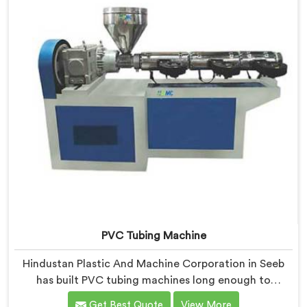
PVC Tubing Machine
Hindustan Plastic And Machine Corporation in Seeb
has built PVC tubing machines long enough to
understand what consistent tube quality actually
Get Best Quote
View More