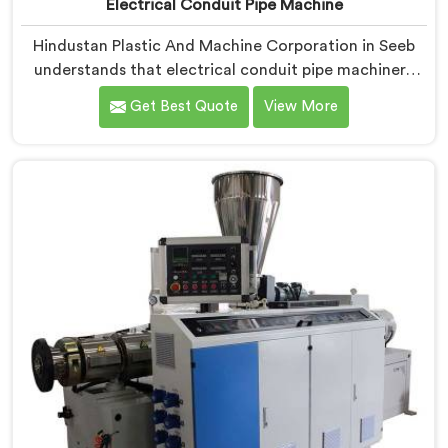
Electrical Conduit Pipe Machine
Hindustan Plastic And Machine Corporation in Seeb
understands that electrical conduit pipe machinery
demands a level of accuracy that most standard
Get Best Quote
View More
machines honestly struggle with. If you are looking for
Electrical Conduit Pipe Machine Manufacturers in
Seeb, despite being based in Delhi, we offer our
Electrical Conduit Pipe Machine tested against real
production conditions thoroughly.