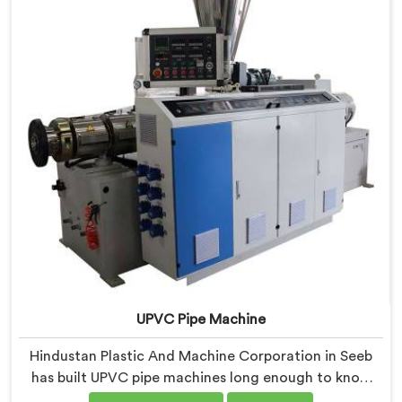
UPVC Pipe Machine
Hindustan Plastic And Machine Corporation in Seeb
has built UPVC pipe machines long enough to know
exactly where ordinary designs start letting