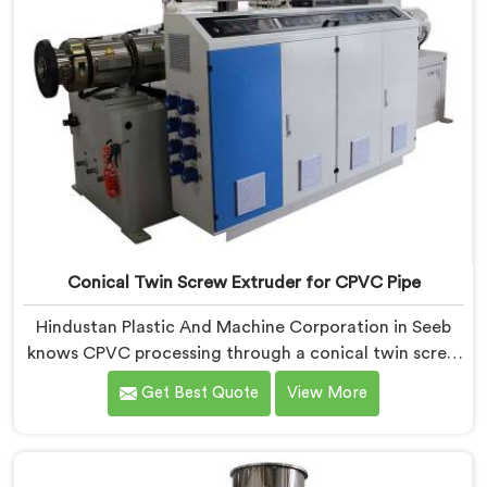
Conical Twin Screw Extruder for CPVC Pipe
Hindustan Plastic And Machine Corporation in Seeb
knows CPVC processing through a conical twin screw
extruder demands far more careful engineering than
Get Best Quote
View More
standard PVC. If you are looking for Conical Twin
Screw Extruder for CPVC Pipe Manufacturers in Seeb,
despite being based in Delhi, we offer our Conical
Twin Screw Extruder built specifically around CPVC's