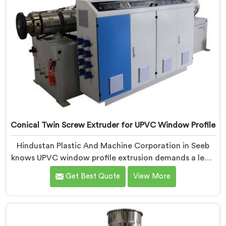
Conical Twin Screw Extruder for UPVC Window Profile
Hindustan Plastic And Machine Corporation in Seeb
knows UPVC window profile extrusion demands a level
of surface finish and dimensional tolerance most
Get Best Quote
View More
extruders simply cannot consistently achieve. If you
are looking for Conical Twin Screw Extruder for UPVC
Window Profile Manufacturers in Seeb, despite being
based in Delhi, we offer our Conical Twin Screw