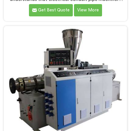
demands a level of accuracy that most standard
Get Best Quote
View More
machines honestly struggle with. If you are looking for
Electrical Conduit Pipe Machine Manufacturers in
Seeb, despite being based in Delhi, we offer our
Electrical Conduit Pipe Machine tested against real
production conditions thoroughly.