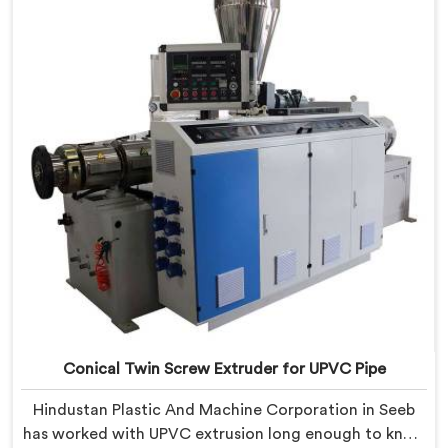
demanding thermal sensitivity.
Conical Twin Screw Extruder for UPVC Pipe
Hindustan Plastic And Machine Corporation in Seeb
has worked with UPVC extrusion long enough to know