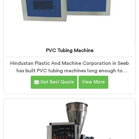
PVC Tubing Machine
Hindustan Plastic And Machine Corporation in Seeb
has built PVC tubing machines long enough to
understand what consistent tube quality actually
Get Best Quote
View More
demands. If you are looking for PVC Tubing Machine
Manufacturers in Seeb, despite being based in Delhi,
we offer our PVC Tubing Machine engineered around
real production floor requirements. In Seeb, our
engineers carefully refined the extrusion screw design
specifically for clean PVC tubing output.