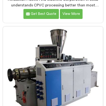
understands CPVC processing better than most
manufacturers today. If you are looking for CPVC Pipe
Get Best Quote
View More
Machine Manufacturers in Seeb, despite being based
in Delhi, we offer our CPVC Pipe Machine, built with
real precision. In Seeb, our engineers studied CPVC
thermal behavior deeply before finalizing any design
decision.