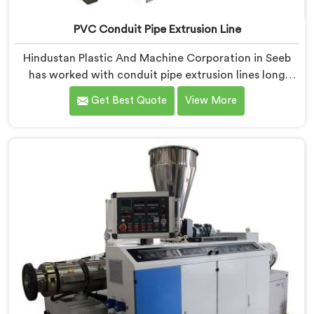
PVC Conduit Pipe Extrusion Line
Hindustan Plastic And Machine Corporation in Seeb
has worked with conduit pipe extrusion lines long
enough to know where profile accuracy quietly
Get Best Quote
View More
separates reliable lines from problematic ones. If you
are looking for PVC Conduit Pipe Extrusion Line
Manufacturers in Seeb, despite being based in Delhi,
we offer our PVC Conduit Pipe Extrusion Line built
around genuine production floor demands.