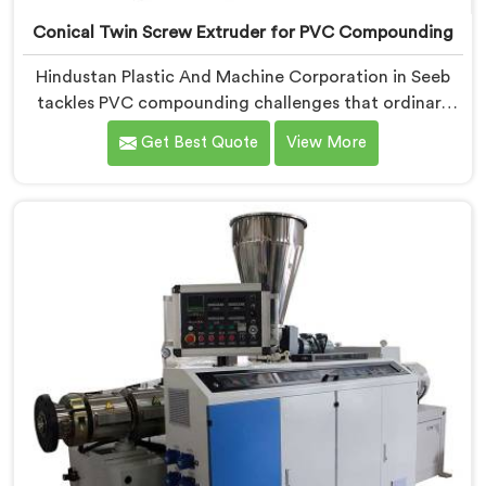
Conical Twin Screw Extruder for PVC Compounding
Hindustan Plastic And Machine Corporation in Seeb
tackles PVC compounding challenges that ordinary
extruder designs simply cannot handle reliably. If you
Get Best Quote
View More
are looking for Conical Twin Screw Extruder for PVC
Compounding Manufacturers in Seeb, despite being
based in Delhi, we offer our Conical Twin Screw
Extruder engineered around precise compounding
requirements. In Seeb, achieving uniform dispersion of
additives and fillers took us serious development
work, honestly. Each extruder, in Seeb, undergoes
complete PVC compounding trials before we sign off
on dispatch.