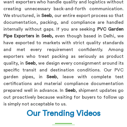
want exporters who handle quality and logistics without
creating unnecessary back-and-forth communication.
We structured, in
Seeb
, our entire export process so that
documentation, packing, and compliance are handled
internally without gaps. If you are seeking
PVC Garden
Pipe Exporters in Seeb,
even though based in Delhi, we
have exported to markets with strict quality standards
and met every requirement confidently. Among
exporters who treat packing as seriously as product
quality, in
Seeb
, we design every consignment around its
specific transit and destination conditions. Our PVC
garden pipes, in
Seeb
, leave with complete test
certifications and material compliance documentation
prepared well in advance. In
Seeb
, shipment updates go
out proactively because waiting for buyers to follow up
is simply not acceptable to us.
Our Trending Videos