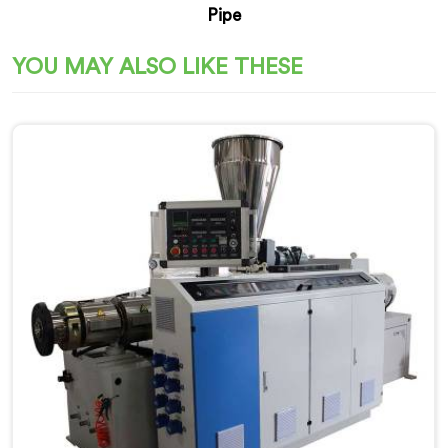
Pipe
YOU MAY ALSO LIKE THESE