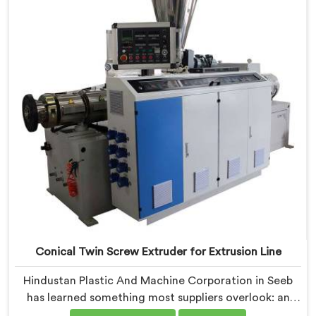
Extruder built specifically around window profile
geometry demands.
Conical Twin Screw Extruder for Extrusion Line
Hindustan Plastic And Machine Corporation in Seeb
has learned something most suppliers overlook: an
extruder that works in isolation often struggles when