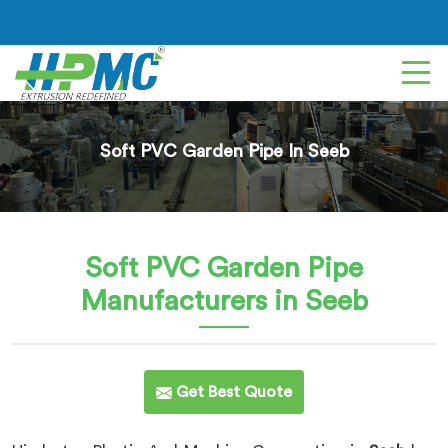
Soft PVC Garden Pipe In Seeb
Soft PVC Garden Pipe
Manufacturers in Seeb
Get Best Quote