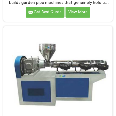
builds garden pipe machines that genuinely hold up
under daily production demands. If you are looking for
Get Best Quote
View More
Garden Pipe Machine Manufacturers in Seeb, despite
being based in Delhi, we offer our Garden Pipe
Machine, built with carefully selected components. In
Seeb, our engineers focused heavily on extrusion
consistency because garden pipe flaws show
immediately.