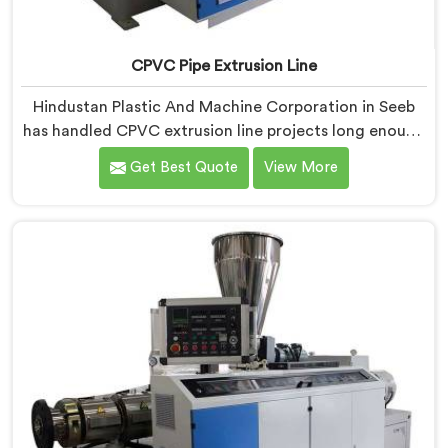
CPVC Pipe Extrusion Line
Hindustan Plastic And Machine Corporation in Seeb
has handled CPVC extrusion line projects long enough
to know where most setups quietly fail. If you are
Get Best Quote
View More
looking for CPVC Pipe Extrusion Line Manufacturers in
Seeb, despite being based in Delhi, we offer our CPVC
Pipe Extrusion Line built after years of real floor
experience. In Seeb, our engineers refined every
component specifically around CPVC's demanding
processing characteristics.