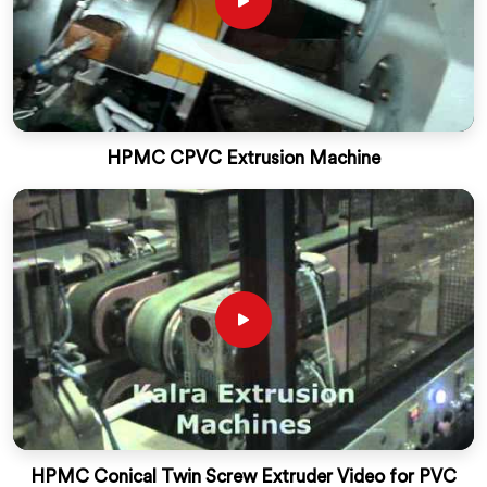
HPMC CPVC Extrusion Machine
HPMC Conical Twin Screw Extruder Video for PVC