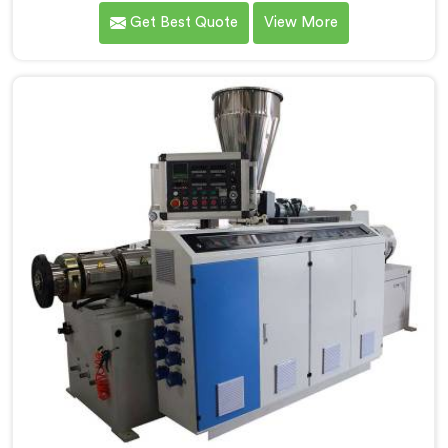
that conical twin screw configurations handle rigid
Get Best Quote
View More
PVC far better. If you are looking for Conical Twin
Screw Extruder for UPVC Pipe Manufacturers in Seeb,
despite being based in Delhi, we offer our Conical
Twin Screw Extruder built around UPVC's specific
processing demands.