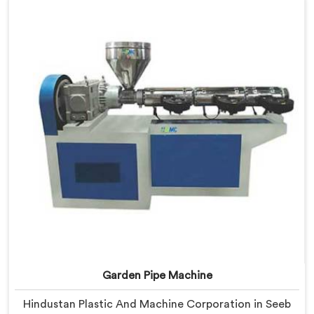
after studying real production floor demands closely.
Garden Pipe Machine
Hindustan Plastic And Machine Corporation in Seeb