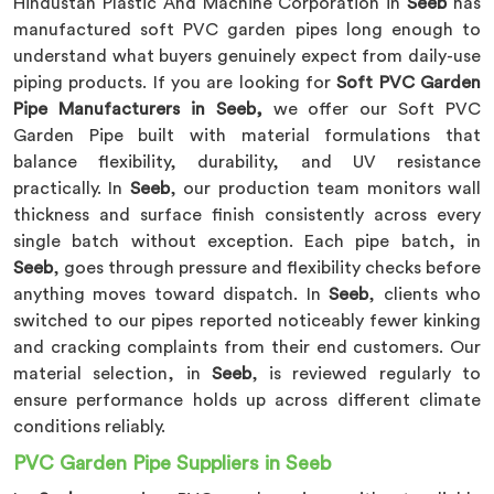
Hindustan Plastic And Machine Corporation in
Seeb
has
manufactured soft PVC garden pipes long enough to
understand what buyers genuinely expect from daily-use
piping products. If you are looking for
Soft PVC Garden
Pipe Manufacturers in Seeb,
we offer our Soft PVC
Garden Pipe built with material formulations that
balance flexibility, durability, and UV resistance
practically. In
Seeb
, our production team monitors wall
thickness and surface finish consistently across every
single batch without exception. Each pipe batch, in
Seeb
, goes through pressure and flexibility checks before
anything moves toward dispatch. In
Seeb
, clients who
switched to our pipes reported noticeably fewer kinking
and cracking complaints from their end customers. Our
material selection, in
Seeb
, is reviewed regularly to
ensure performance holds up across different climate
conditions reliably.
PVC Garden Pipe Suppliers in Seeb