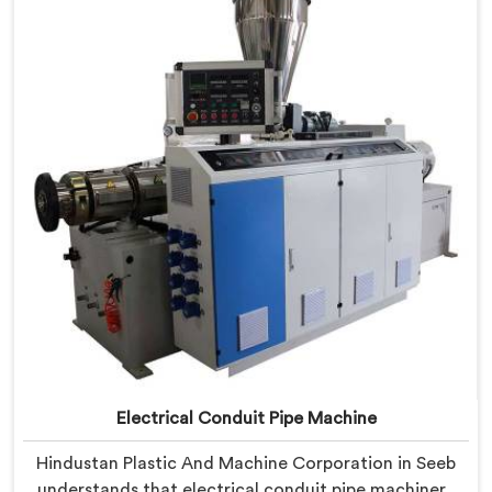
Machine refined through hands-on production floor
experience. In Seeb, getting wall thickness uniformity
and surface smoothness right took us serious iterative
work, honestly.
Electrical Conduit Pipe Machine
Hindustan Plastic And Machine Corporation in Seeb
understands that electrical conduit pipe machinery