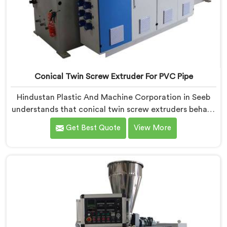
Conical Twin Screw Extruder For PVC Pipe
Hindustan Plastic And Machine Corporation in Seeb
understands that conical twin screw extruders behave
very differently from parallel screw configurations
Get Best Quote
View More
entirely. If you are looking for Conical Twin Screw
Extruder for PVC Pipe Manufacturers in Seeb, despite
being based in Delhi, we offer our Conical Twin Screw
Extruder with proven processing accuracy.