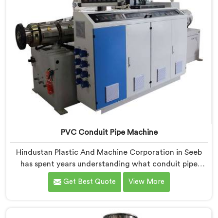
PVC Conduit Pipe Machine
Hindustan Plastic And Machine Corporation in Seeb
has spent years understanding what conduit pipe
production floors genuinely demand from their
Get Best Quote
View More
machinery daily. If you are looking for PVC Conduit
Pipe Machine Manufacturers in Seeb, despite being
based in Delhi, we offer our PVC Conduit Pipe