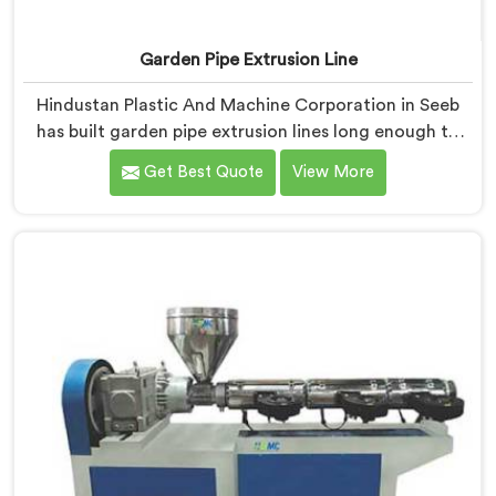
Garden Pipe Extrusion Line
Hindustan Plastic And Machine Corporation in Seeb
has built garden pipe extrusion lines long enough to
know where standard designs quietly fail operators. If
Get Best Quote
View More
you are looking for Garden Pipe Extrusion Line
Manufacturers in Seeb, despite being based in Delhi,
we offer our Garden Pipe Extrusion Line refined
through years of actual production experience.