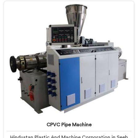
are looking for RPVC Pipe Machine Manufacturers in
Seeb, despite being based in Delhi, we offer our RPVC
Pipe Machine, designed after studying exactly where
conventional machines fall short when handling rigid
PVC under sustained production conditions.
CPVC Pipe Machine
Hindustan Plastic And Machine Corporation in Seeb