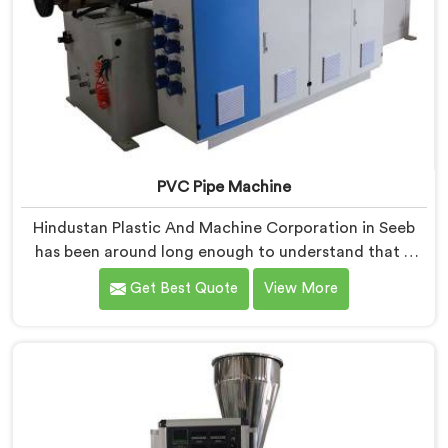
PVC Pipe Machine
Hindustan Plastic And Machine Corporation in Seeb
has been around long enough to understand that a
manufacturer's real test begins not when the machine
Get Best Quote
View More
is sold but when it hits the production floor for the
first time. If you are looking for PVC Pipe Machine
Manufacturers in Seeb, despite being based in Delhi,
we offer our PVC Pipe Machine, built with
components that have been handpicked after years of
learning what actually holds up under continuous
industrial use.