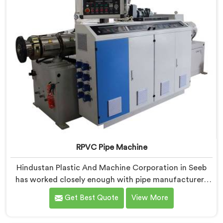
RPVC Pipe Machine
Hindustan Plastic And Machine Corporation in Seeb
has worked closely enough with pipe manufacturers
over the years to know that RPVC processing
Get Best Quote
View More
demands a different level of precision than most
standard plastic machinery can reliably offer. If you