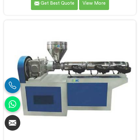
Get Best Quote
View More
connected to a full extrusion line. If you are looking
for Conical Twin Screw Extruder for Extrusion Line
Manufacturers in Seeb, despite being based in Delhi,
we offer our Conical Twin Screw Extruder, where full
line compatibility is treated as a core engineering
requirement.