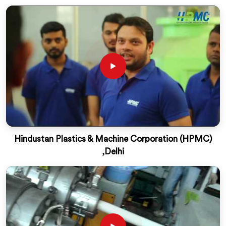
Hindustan Plastics & Machine Corporation (HPMC)
,Delhi