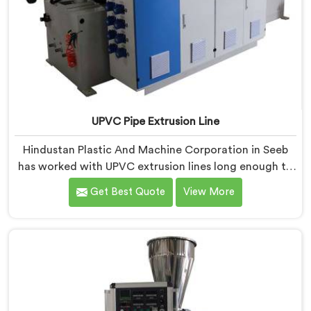
UPVC Pipe Extrusion Line
Hindustan Plastic And Machine Corporation in Seeb
has worked with UPVC extrusion lines long enough to
spot design flaws that only surface after months of
Get Best Quote
View More
running. If you are looking for UPVC Pipe Extrusion
Line Manufacturers in Seeb, despite being based in
Delhi, we offer our UPVC Pipe Extrusion Line built from
lessons learned on actual production floors.