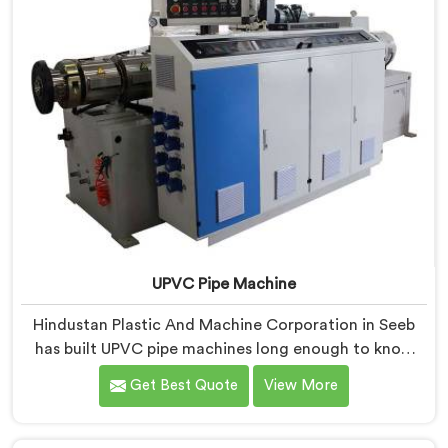
UPVC Pipe Machine
Hindustan Plastic And Machine Corporation in Seeb
has built UPVC pipe machines long enough to know
exactly where ordinary designs start letting
Get Best Quote
View More
manufacturers down. If you are looking for UPVC Pipe
Machine Manufacturers in Seeb, despite being based
in Delhi, we offer our UPVC Pipe Machine engineered