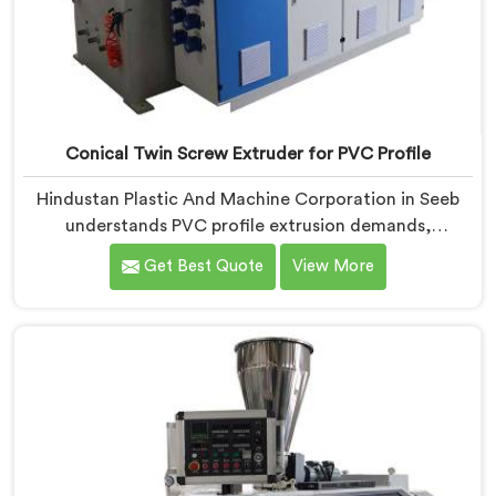
Conical Twin Screw Extruder for PVC Profile
Hindustan Plastic And Machine Corporation in Seeb
understands PVC profile extrusion demands,
dimensional accuracy that most standard extruder
Get Best Quote
View More
configurations honestly struggle with. If you are
looking for a Conical Twin Screw Extruder for PVC
Profile Manufacturers in Seeb, despite being based in
Delhi, we offer our Conical Twin Screw Extruder,
refined specifically around complex profile geometry
requirements.