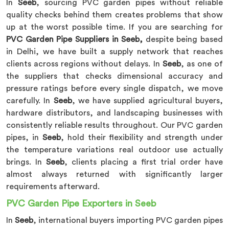
In
Seeb
, sourcing PVC garden pipes without reliable
quality checks behind them creates problems that show
up at the worst possible time. If you are searching for
PVC Garden Pipe Suppliers in Seeb,
despite being based
in Delhi, we have built a supply network that reaches
clients across regions without delays. In
Seeb
, as one of
the suppliers that checks dimensional accuracy and
pressure ratings before every single dispatch, we move
carefully. In
Seeb
, we have supplied agricultural buyers,
hardware distributors, and landscaping businesses with
consistently reliable results throughout. Our PVC garden
pipes, in
Seeb
, hold their flexibility and strength under
the temperature variations real outdoor use actually
brings. In
Seeb
, clients placing a first trial order have
almost always returned with significantly larger
requirements afterward.
PVC Garden Pipe Exporters in Seeb
In
Seeb
, international buyers importing PVC garden pipes