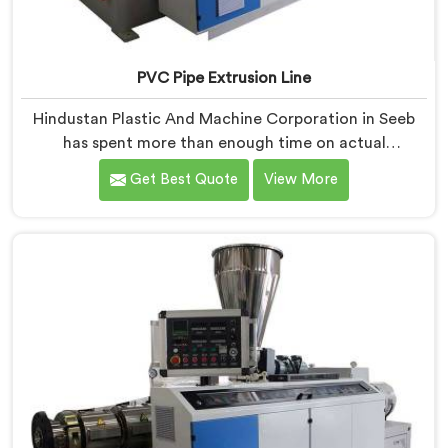
PVC Pipe Extrusion Line
Hindustan Plastic And Machine Corporation in Seeb
has spent more than enough time on actual
production floors to know what separates a machine
Get Best Quote
View More
that looks good on paper from one that genuinely
performs under pressure. If you are looking for PVC
Pipe Extrusion Line Manufacturers in Seeb, despite
being based in Delhi, we offer our PVC Pipe Extrusion
Line built from hard-earned experience, not borrowed
blueprints.