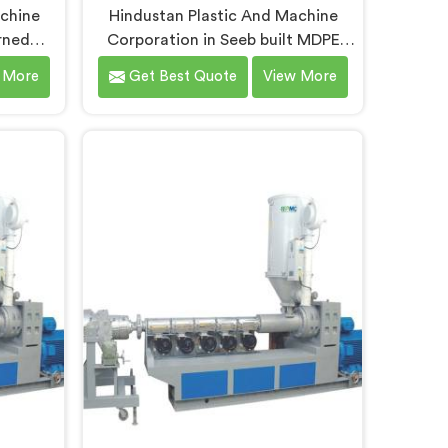
achine
Hindustan Plastic And Machine
rned
Corporation in Seeb built MDPE
n lines
pipe extruders after genuinely
 More
Get Best Quote
View More
s pipe
struggling to find existing designs
ry first
that handled gas pipe grade
looking
materials without compromises. If
 Line
you are looking for MDPE Pipe
espite
Extruder Manufacturers in Seeb,
fer our
despite being based in Delhi, we
 where
offer our MDPE Pipe Extruder
acy was
where gas pipe material processing
ry to
shaped every single component
decision from scratch.