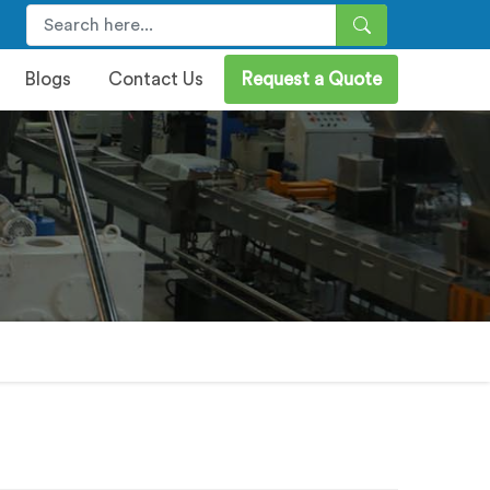
Blogs
Contact Us
Request a Quote