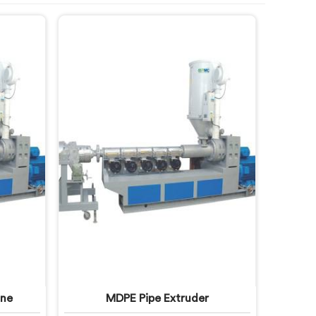
ine
MDPE Pipe Extruder