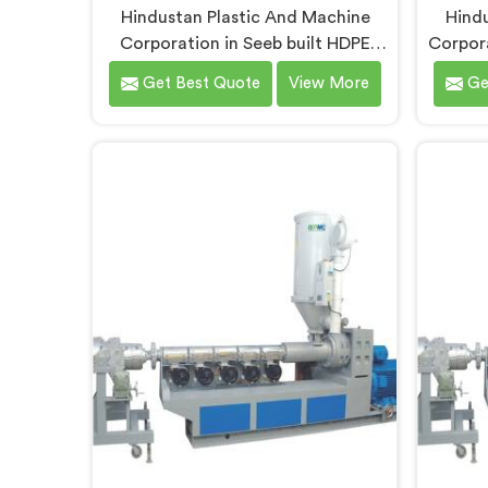
Hindustan Plastic And Machine
Hindu
Corporation in Seeb built HDPE
Corpora
pipe extrusion lines after realizing
pipe m
Get Best Quote
View More
Ge
complete line performance
pip
depends on component harmony
comp
nobody talks about openly. If you
proce
are looking for HDPE Pipe Extrusion
looki
Line Manufacturers in Seeb,
Manuf
despite being based in Delhi, we
being 
offer our HDPE Pipe Extrusion Line
MDPE 
where every downstream
the 
component was matched
press
deliberately around HDPE's specific
pi
processing behavior.