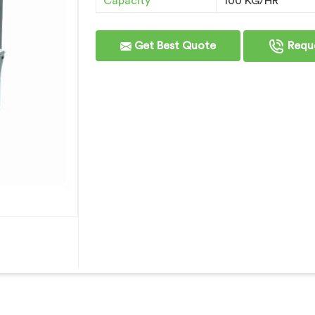
Capacity
100 KG/HR
Get Best Quote
Reque