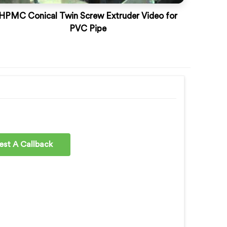
HPMC Conical Twin Screw Extruder Video for
PVC Pipe
st A Callback