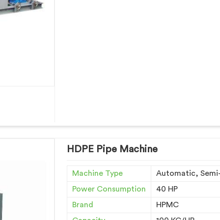
HDPE Pipe Machine
Machine Type
Automatic, Semi
Power Consumption
40 HP
Brand
HPMC