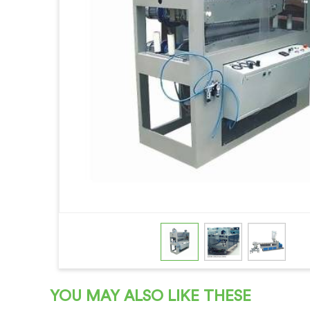
YOU MAY ALSO LIKE THESE