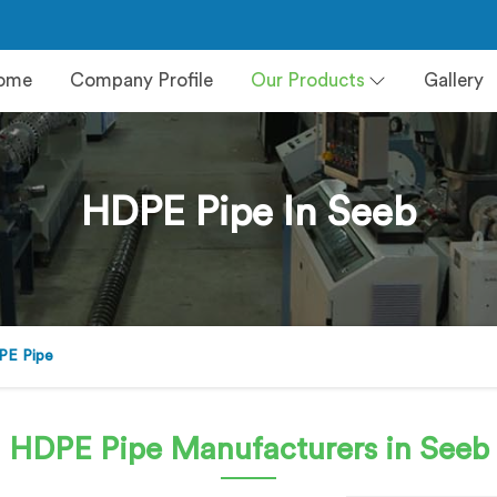
ome
Company Profile
Our Products
Gallery
HDPE Pipe In Seeb
PE Pipe
HDPE Pipe
Manufacturers in Seeb