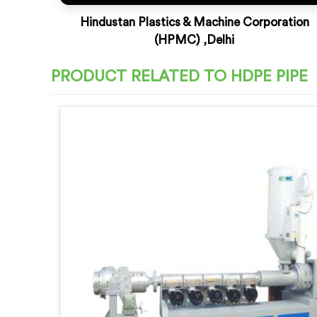
Hindustan Plastics & Machine Corporation
(HPMC) ,Delhi
PRODUCT RELATED TO HDPE PIPE