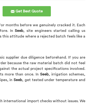
Get Best Quote
s for months before we genuinely cracked it. Each
fore. In
Seeb
, site engineers started calling us
s this attitude where a rejected batch feels like a
c supplier due diligence beforehand. If you are
der because the raw material batch did not feel
ainst the actual project specifications involved.
dits more than once. In
Seeb
, irrigation schemes,
ipes, in
Seeb
, get tested under temperature and
h international import checks without issues. We