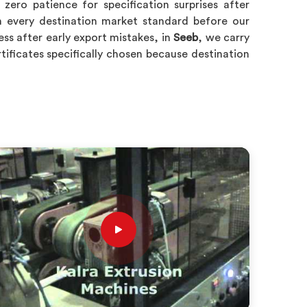
ero patience for specification surprises after
 every destination market standard before our
ss after early export mistakes, in
Seeb
, we carry
rtificates specifically chosen because destination