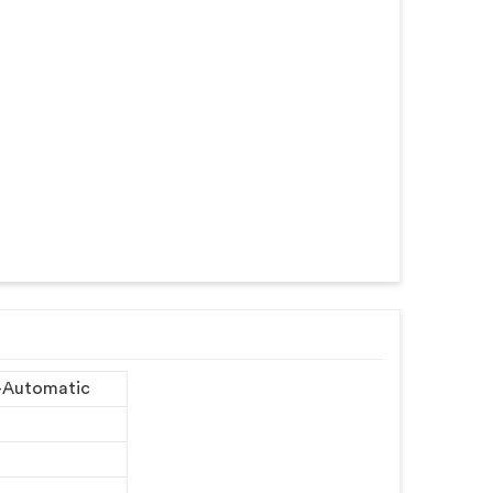
-Automatic