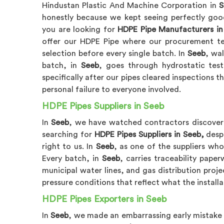
Hindustan Plastic And Machine Corporation in
S
honestly because we kept seeing perfectly good 
you are looking for
HDPE Pipe Manufacturers in
offer our HDPE Pipe where our procurement te
selection before every single batch. In
Seeb
, wa
batch, in
Seeb
, goes through hydrostatic tes
specifically after our pipes cleared inspections th
personal failure to everyone involved.
HDPE Pipes Suppliers in Seeb
In
Seeb
, we have watched contractors discover 
searching for
HDPE Pipes Suppliers in Seeb,
despi
right to us. In
Seeb
, as one of the suppliers who
Every batch, in
Seeb
, carries traceability pap
municipal water lines, and gas distribution proje
pressure conditions that reflect what the installa
HDPE Pipes Exporters in Seeb
In
Seeb
, we made an embarrassing early mistake 