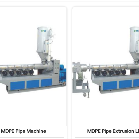
MDPE Pipe Machine
MDPE Pipe Extrusion L