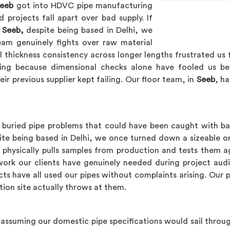
eeb
got into HDVC pipe manufacturing
projects fall apart over bad supply. If
 Seeb,
despite being based in Delhi, we
am genuinely fights over raw material
ll thickness consistency across longer lengths frustrated u
ting because dimensional checks alone have fooled us be
eir previous supplier kept failing. Our floor team, in
Seeb
, ha
buried pipe problems that could have been caught with basi
te being based in Delhi, we once turned down a sizeable or
 physically pulls samples from production and tests them ag
erwork our clients have genuinely needed during project au
cts have all used our pipes without complaints arising. Our p
tion site actually throws at them.
assuming our domestic pipe specifications would sail throug