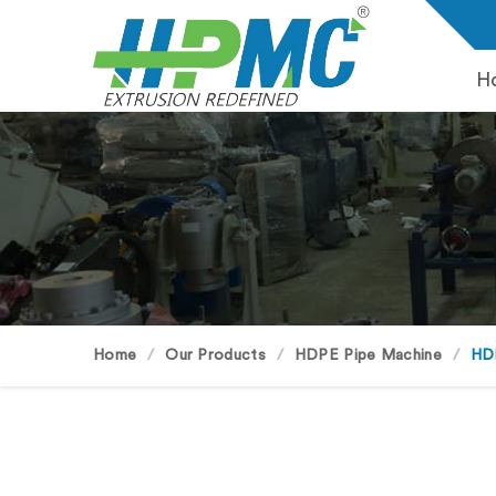
H
Home
Our Products
HDPE Pipe Machine
HD