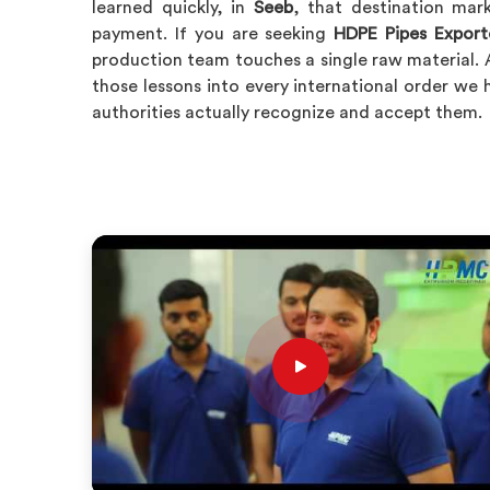
learned quickly, in
Seeb
, that destination mar
payment. If you are seeking
HDPE Pipes Export
production team touches a single raw material. 
those lessons into every international order we 
authorities actually recognize and accept them.