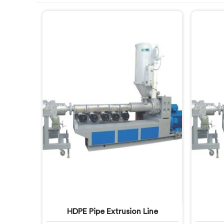
HDPE Pipe Extrusion Line