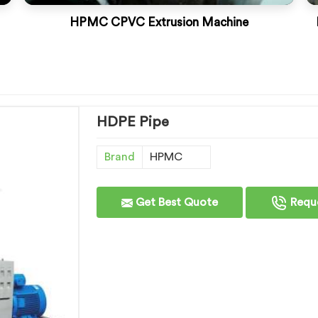
HPMC CPVC Extrusion Machine
HDPE Pipe
Brand
HPMC
Get Best Quote
Reque