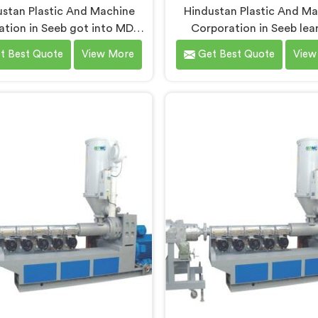
stan Plastic And Machine
Hindustan Plastic And M
tion in Seeb got into MDPE
Corporation in Seeb lea
achinery after realizing gas
building MDPE pipe extrusio
t Best Quote
View More
Get Best Quote
View
e production demands a
requires thinking about ga
letely different level of
safety standards from the ve
ssing discipline. If you are
design sketch. If you are 
ng for MDPE Pipe Machine
for MDPE Pipe Extrusion
acturers in Seeb, despite
Manufacturers in Seeb, d
based in Delhi, we offer our
being based in Delhi, we of
Pipe Machine built around
MDPE Pipe Extrusion Line
specific melt behavior and
gas pipe dimensional accur
ure consistency MDPE gas
never treated as seconda
pes genuinely demand.
production speed.