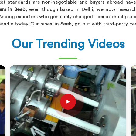
ket standards are non-negotiable and buyers abroad have z
ers in Seeb,
even though based in Delhi, we now research
Among exporters who genuinely changed their internal proce
handle today. Our pipes, in
Seeb
, go out with third-party ce
Our Trending Videos