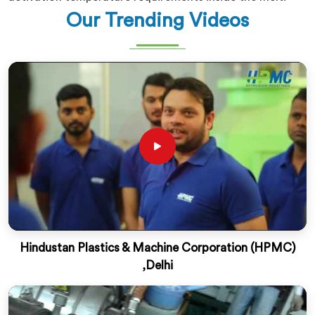
Our Trending Videos
Hindustan Plastics & Machine Corporation (HPMC)
,Delhi