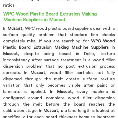
ratios.
WPC Wood Plastic Board Extrusion Making
Machine Suppliers in Muscat
In
Muscat
, WPC wood plastic board suppliers deal with a
surface quality problem that standard line checks
completely miss. If you are searching for
WPC Wood
Plastic Board Extrusion Making Machine Suppliers in
Muscat
, despite being based in Delhi, texture
inconsistency after surface treatment is a wood filler
dispersion problem that no post extrusion process
corrects. In
Muscat
, wood filler particles not fully
dispersed through the melt create surface texture
variation that only becomes visible after paint or
laminate is applied. In
Muscat
, every machine is
configured around complete wood filler dispersion
through the melt before the board reaches the
calibration stage. In
Muscat
, die land length is looked at
specifically for each board thickness because incorrect