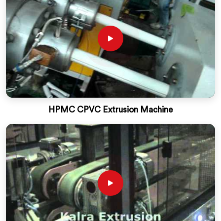
HPMC CPVC Extrusion Machine