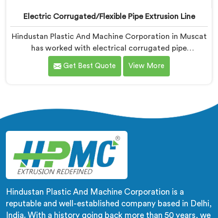
Electric Corrugated/Flexible Pipe Extrusion Line
Hindustan Plastic And Machine Corporation in Muscat
has worked with electrical corrugated pipe
manufacturers dealing with one field complaint
Get Best Quote
View More
repeatedly. If you are looking for Electrical
Corrugated Pipe Manufacturers in Muscat, despite
being based in Delhi, corrugation geometry
inconsistency across the pipe length is where crush
resistance failure actually starts. In Muscat,
corrugation depth varying during continuous runs
creates weak points that cable pulling stress finds
immediately.
Hindustan Plastic And Machine Corporation is a
reputable and well-established company based in Delhi,
India. With a history going back more than 50 years, we