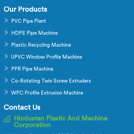
Our Products
PVC Pipe Plant
HDPE Pipe Machine
Plastic Recycling Machine
UPVC Window Profile Machine
PPR Pipe Machine
Co-Rotating Twin Screw Extruders
WPC Profile Extrusion Machine
Contact Us
Hindustan Plastic And Machine
Corporation