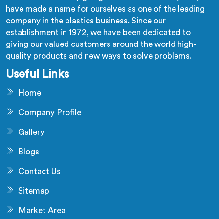
have made a name for ourselves as one of the leading
company in the plastics business. Since our
establishment in 1972, we have been dedicated to
giving our valued customers around the world high-
quality products and new ways to solve problems.
Useful Links
Home
Company Profile
Gallery
Blogs
Contact Us
Sitemap
Market Area