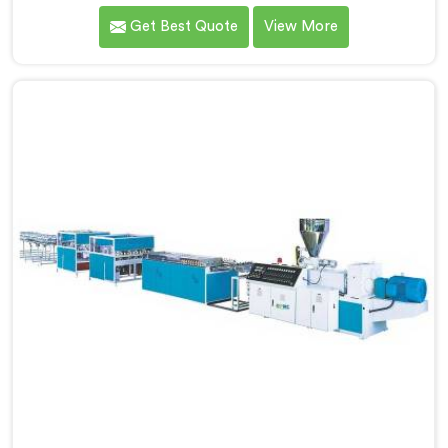
dealing with one recurring problem. If you are looking
Get Best Quote
View More
for WPC Chokhat Machine Manufacturers in Muscat,
despite being based in Delhi, we know that twisting is
not a material ratio issue. In Muscat, internal stress
locking into the profile during cooling is what causes
it and no visual check catches it during production.