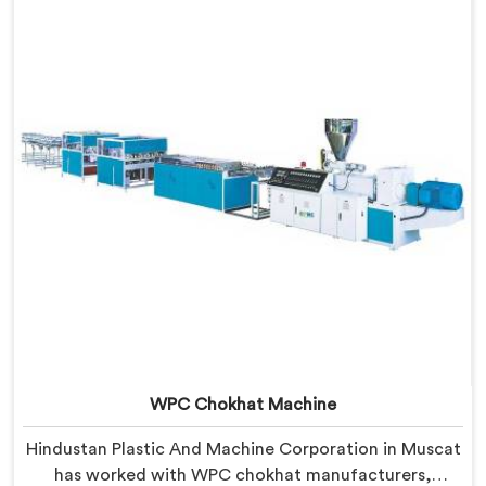
locked into the profile silently. In Muscat, wood and
plastic cooling at different rates creates stress no
surface check catches during production.
WPC Chokhat Machine
Hindustan Plastic And Machine Corporation in Muscat
has worked with WPC chokhat manufacturers,