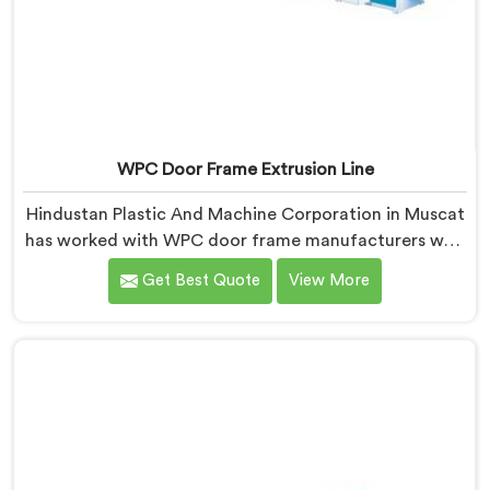
WPC Door Frame Extrusion Line
Hindustan Plastic And Machine Corporation in Muscat
has worked with WPC door frame manufacturers who
kept facing the same structural complaint. If you are
Get Best Quote
View More
looking for WPC Door Frame Extrusion Line
Manufacturers in Muscat, despite being based in
Delhi, that warping is not a wood filler ratio problem.
In Muscat, wood and plastic cooling at different rates
inside the profile creates stress that no surface check
catches during production.