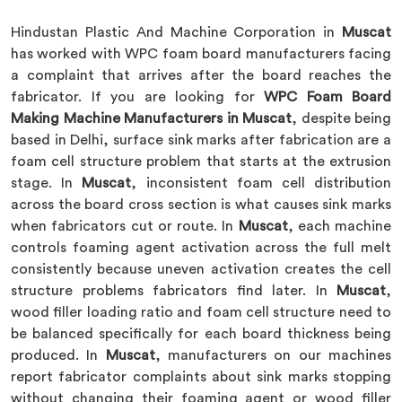
Hindustan Plastic And Machine Corporation in
Muscat
has worked with WPC foam board manufacturers facing
a complaint that arrives after the board reaches the
fabricator. If you are looking for
WPC Foam Board
Making Machine Manufacturers in Muscat
, despite being
based in Delhi, surface sink marks after fabrication are a
foam cell structure problem that starts at the extrusion
stage. In
Muscat
, inconsistent foam cell distribution
across the board cross section is what causes sink marks
when fabricators cut or route. In
Muscat
, each machine
controls foaming agent activation across the full melt
consistently because uneven activation creates the cell
structure problems fabricators find later. In
Muscat
,
wood filler loading ratio and foam cell structure need to
be balanced specifically for each board thickness being
produced. In
Muscat
, manufacturers on our machines
report fabricator complaints about sink marks stopping
without changing their foaming agent or wood filler