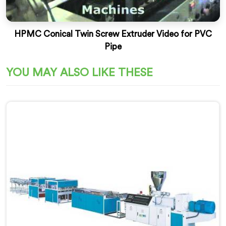
HPMC Conical Twin Screw Extruder Video for PVC
Pipe
YOU MAY ALSO LIKE THESE