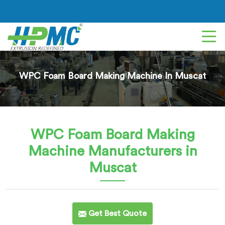
WPC Foam Board Making Machine In Muscat
WPC Foam Board Making
Machine
Manufacturers in
Muscat
Get Best Quote