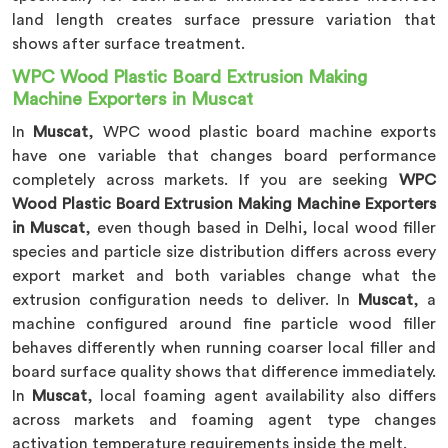
land length creates surface pressure variation that
shows after surface treatment.
WPC Wood Plastic Board Extrusion Making
Machine Exporters in Muscat
In
Muscat
, WPC wood plastic board machine exports
have one variable that changes board performance
completely across markets. If you are seeking
WPC
Wood Plastic Board Extrusion Making Machine Exporters
in Muscat
, even though based in Delhi, local wood filler
species and particle size distribution differs across every
export market and both variables change what the
extrusion configuration needs to deliver. In
Muscat
, a
machine configured around fine particle wood filler
behaves differently when running coarser local filler and
board surface quality shows that difference immediately.
In
Muscat
, local foaming agent availability also differs
across markets and foaming agent type changes
activation temperature requirements inside the melt.