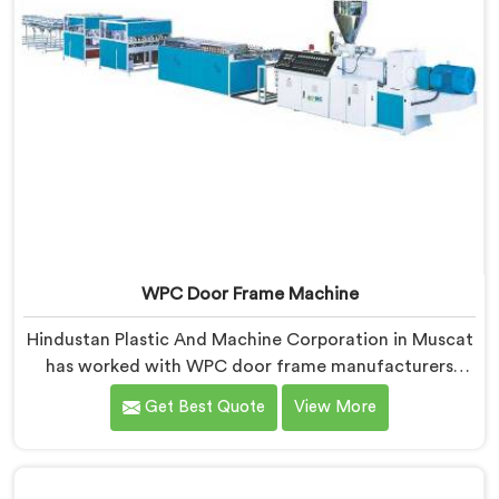
WPC Door Frame Machine
Hindustan Plastic And Machine Corporation in Muscat
has worked with WPC door frame manufacturers
facing warping complaints after installation. If you are
Get Best Quote
View More
looking for WPC Door Frame Machine Manufacturers
in Muscat, despite being based in Delhi, that warping
starts at the extrusion stage where internal stress gets