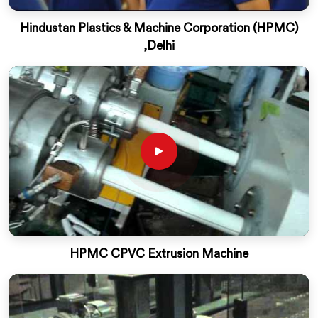
Hindustan Plastics & Machine Corporation (HPMC)
,Delhi
HPMC CPVC Extrusion Machine