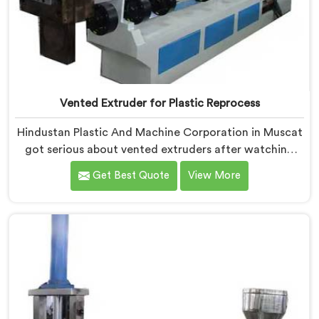
Vented Extruder for Plastic Reprocess
Hindustan Plastic And Machine Corporation in Muscat
got serious about vented extruders after watching
reprocessors battle bubble defects that standard
Get Best Quote
View More
unvented machines simply could never resolve. If you
are looking for Vented Extruder for Plastic Reprocess
Machine Manufacturers in Muscat, despite being
based in Delhi, we offer our Vented Extruder for
Plastic Reprocess Machine, where volatile removal
became our central engineering priority.