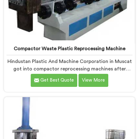
Compactor Waste Plastic Reprocessing Machine
Hindustan Plastic And Machine Corporation in Muscat
got into compactor reprocessing machines after
watching film waste processors lose money feeding
Get Best Quote
View More
bulky material into standard reprocessing lines. If you
are looking for Compactor Waste Plastic
Reprocessing Machine Manufacturers in Muscat,
despite being based in Delhi, we offer our Compactor
Waste Plastic Reprocessing Machine where feeding
efficiency became the central engineering problem we
solved.