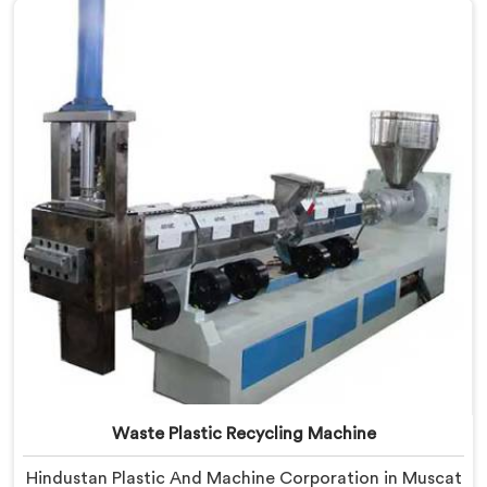
Manufacturers in Muscat, despite being based in
Delhi, we offer our Plastic Reprocessing Machine that
honestly came from watching a frustrated client
manually sorting material our competitor's machine
kept rejecting.
Waste Plastic Recycling Machine
Hindustan Plastic And Machine Corporation in Muscat