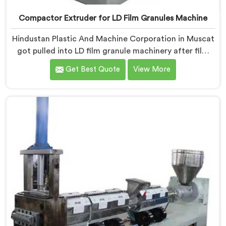
Compactor Extruder for LD Film Granules Machine
Hindustan Plastic And Machine Corporation in Muscat
got pulled into LD film granule machinery after film
collectors showed us how badly standard extruders
Get Best Quote
View More
handled lightweight film waste. If you are looking for
Compactor Extruder for LD Film Granules Machine
Manufacturers in Muscat, despite being based in
Delhi, we offer our Compactor Extruder for LD Film
Granules Machine where film feeding chaos drove
every design decision made.