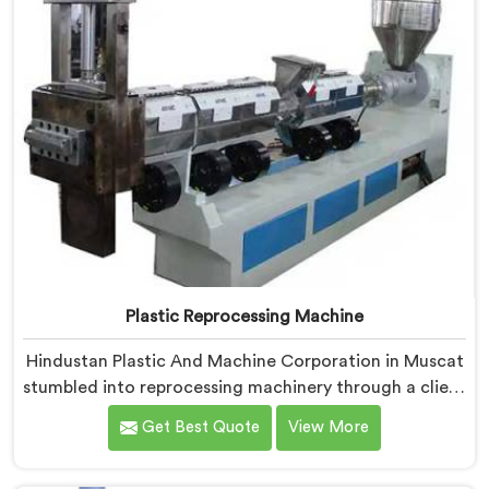
Plastic Reprocessing Machine
Hindustan Plastic And Machine Corporation in Muscat
stumbled into reprocessing machinery through a client
who showed us exactly how badly existing machines
Get Best Quote
View More
handled post-industrial plastic waste. If you are
looking for Plastic Reprocessing Machine