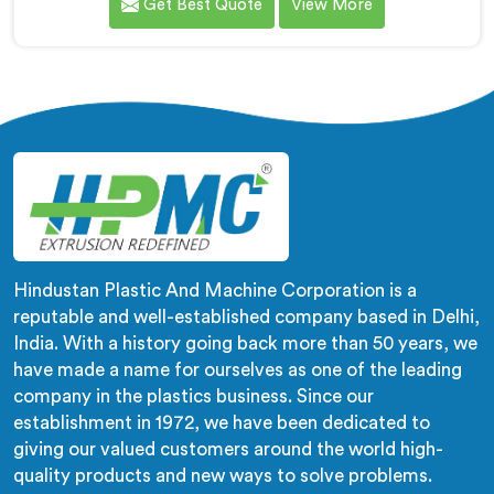
Get Best Quote
View More
wrong machines. If you are looking for Biodegradable
Granule Making Machine Manufacturers in Muscat,
despite being based in Delhi, we offer our
Biodegradable Granule Making Machine built around
preserving compound integrity completely.
Hindustan Plastic And Machine Corporation is a
reputable and well-established company based in Delhi,
India. With a history going back more than 50 years, we
have made a name for ourselves as one of the leading
company in the plastics business. Since our
establishment in 1972, we have been dedicated to
giving our valued customers around the world high-
quality products and new ways to solve problems.