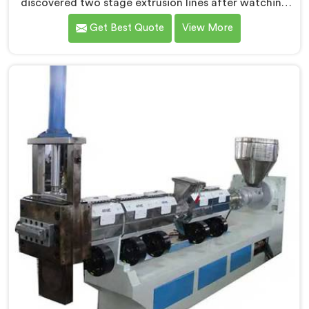
discovered two stage extrusion lines after watching
single stage recycling systems consistently fail with
Get Best Quote
View More
heavily contaminated post-consumer plastic streams.
If you are looking for Two Stage Plastic Recycling
Extrusion Line Manufacturers in Muscat, despite being
based in Delhi, we offer our Two Stage Plastic
Recycling Extrusion Line where stage separation
solved problems single stage systems simply could not
address.