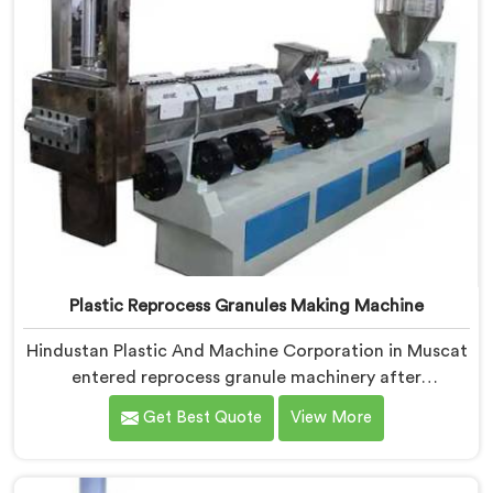
Plastic Reprocess Granules Making Machine
Hindustan Plastic And Machine Corporation in Muscat
entered reprocess granule machinery after
discovering reprocessed material granulation creates
Get Best Quote
View More
entirely different challenges than virgin plastic
pelletizing honestly. If you are looking for Plastic
Reprocess Granules Making Machine Manufacturers in