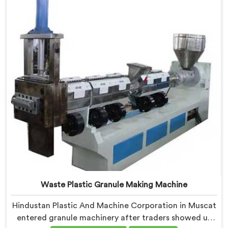
Plastic Granules where granule buyer rejection
patterns guided every venting design decision made.
Waste Plastic Granule Making Machine
Hindustan Plastic And Machine Corporation in Muscat
entered granule machinery after traders showed us