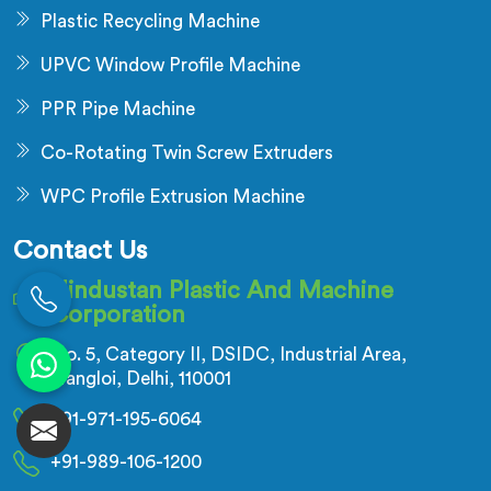
Plastic Recycling Machine
UPVC Window Profile Machine
PPR Pipe Machine
Co-Rotating Twin Screw Extruders
WPC Profile Extrusion Machine
Contact Us
Hindustan Plastic And Machine
Corporation
No. 5, Category II, DSIDC, Industrial Area,
Nangloi, Delhi, 110001
+91-971-195-6064
+91-989-106-1200