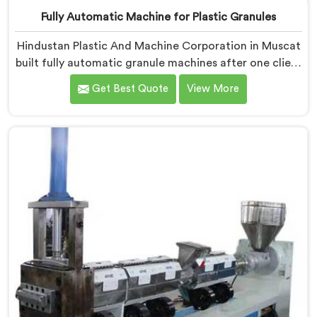
Fully Automatic Machine for Plastic Granules
Hindustan Plastic And Machine Corporation in Muscat
built fully automatic granule machines after one client
calculated exactly how much inconsistent manual
Get Best Quote
View More
operation was secretly costing them annually. If you
are looking for Fully Automatic Machine for Plastic
Granules Manufacturers in Muscat, despite being
based in Delhi, we offer our Fully Automatic Machine
for Plastic Granules where that client's cost
calculation became our engineering blueprint.