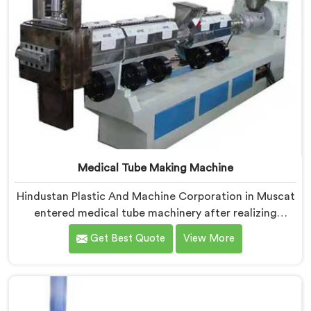
Medical Tube Making Machine
Hindustan Plastic And Machine Corporation in Muscat
entered medical tube machinery after realizing
healthcare applications demand precision levels that
Get Best Quote
View More
standard tube machines honestly cannot deliver. If you
are looking for Medical Tube Making Machine
Manufacturers in Muscat, despite being based in
Delhi, we offer our Medical Tube Making Machine