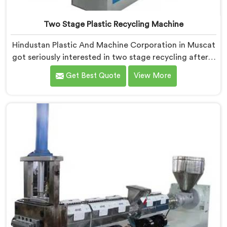
Two Stage Plastic Recycling Machine
Hindustan Plastic And Machine Corporation in Muscat
got seriously interested in two stage recycling after a
client showed us output pellets their single stage
Get Best Quote
View More
machine was producing and they were genuinely
embarrassing quality. If you are looking for Two Stage
Plastic Recycling Machine Manufacturers in Muscat,
despite being based in Delhi, we offer our Two Stage
Plastic Recycling Machine born directly from that
uncomfortable but eye-opening client conversation.