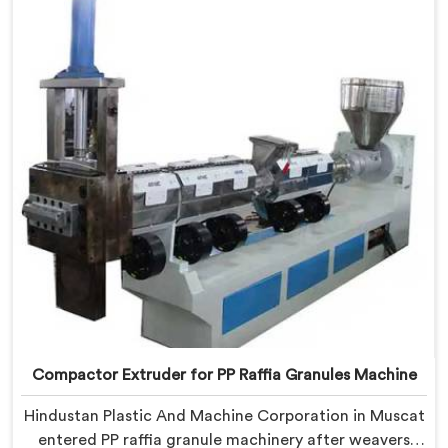
being based in Delhi, we offer our Compactor
Granules Making Machine where granule quality after
compaction became our genuine obsession.
Compactor Extruder for PP Raffia Granules Machine
Hindustan Plastic And Machine Corporation in Muscat
entered PP raffia granule machinery after weavers