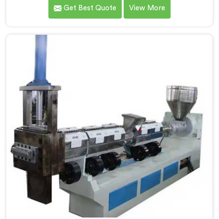
quality inconsistencies quietly destroying supplier
Get Best Quote
View More
relationships across regional markets. If you are
looking for Waste Plastic Granule Making Machine
Manufacturers in Muscat, despite being based in
Delhi, we offer our Waste Plastic Granule Making
Machine shaped entirely around trader rejection
patterns.