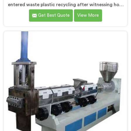
entered waste plastic recycling after witnessing how
badly municipalities struggled with unprocessed
Get Best Quote
View More
plastic. If you are looking for Waste Plastic Recycling
Machine Manufacturers in Muscat, being based in
Delhi, we offer our Waste Plastic Recycling Machine
built around real municipal waste complexity. In
Muscat, municipal plastic contamination levels
genuinely shocked our engineers during early
development trials honestly.