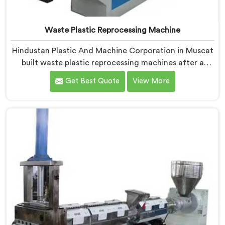
Waste Plastic Reprocessing Machine
Hindustan Plastic And Machine Corporation in Muscat
built waste plastic reprocessing machines after a
recycler showed us mountains of material sitting idle
Get Best Quote
View More
because no machine could handle it profitably. If you
are looking for Waste Plastic Reprocessing Machine
Manufacturers in Muscat, despite being based in
Delhi, we offer our Waste Plastic Reprocessing
Machine designed around making difficult waste
streams economically viable to reprocess.