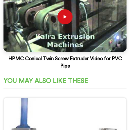
HPMC Conical Twin Screw Extruder Video for PVC
Pipe
YOU MAY ALSO LIKE THESE