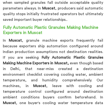
when sampled granules fall outside acceptable quality
parameters always. In
Muscat
, producers said automatic
quality stops initially frustrated operators but ultimately
saved important buyer relationships..
Fully Automatic Plastic Granules Making Machine
Exporters in Muscat
In
Muscat
, granule machine exports frequently fail
because exporters ship automation configured around
Indian production assumptions not destination realities.
If you are seeking
Fully Automatic Plastic Granules
Making Machine Exporters in Muscat,
even though based
in Delhi, that near-miss created a destination
environment checklist covering cooling water, ambient
temperature, and humidity comprehensively. Our
machines, in
Muscat
, leave with cooling and
temperature control configured around destination
ambient conditions buyers confirm beforehand. In
Muscat
, one buyer's cooling water temperature data