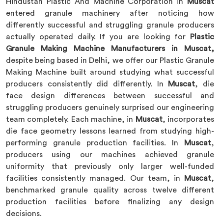
Hindustan Plastic And Machine Corporation in
Muscat
entered granule machinery after noticing how
differently successful and struggling granule producers
actually operated daily. If you are looking for
Plastic
Granule Making Machine Manufacturers in Muscat,
despite being based in Delhi, we offer our Plastic Granule
Making Machine built around studying what successful
producers consistently did differently. In
Muscat
, die
face design differences between successful and
struggling producers genuinely surprised our engineering
team completely. Each machine, in
Muscat
, incorporates
die face geometry lessons learned from studying high-
performing granule production facilities. In
Muscat
,
producers using our machines achieved granule
uniformity that previously only larger well-funded
facilities consistently managed. Our team, in
Muscat
,
benchmarked granule quality across twelve different
production facilities before finalizing any design
decisions.