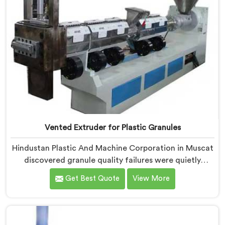
Vented Extruder for Plastic Granules
Hindustan Plastic And Machine Corporation in Muscat
discovered granule quality failures were quietly
costing reprocessors downstream buyer relationships
Get Best Quote
View More
nobody was openly connecting to venting
inadequacies. If you are looking for Vented Extruder
for Plastic Granules Manufacturers in Muscat, despite
being based in Delhi, we offer our Vented Extruder for