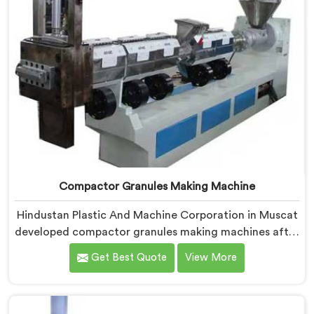
Compactor Granules Making Machine
Hindustan Plastic And Machine Corporation in Muscat
developed compactor granules making machines after
granule buyers started rejecting output from
Get Best Quote
View More
processors using poorly integrated compaction
systems. If you are looking for Compactor Granules
Making Machine Manufacturers in Muscat, despite