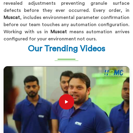
revealed adjustments preventing granule surface
defects before they ever occurred. Every order, in
Muscat
, includes environmental parameter confirmation
before our team touches any automation configuration.
Working with us in
Muscat
means automation arrives
configured for your environment not ours.
Our Trending Videos