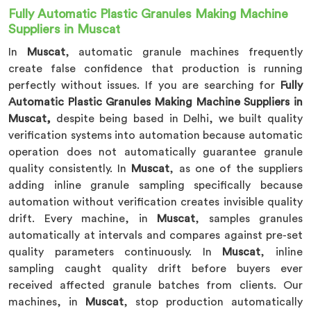
Fully Automatic Plastic Granules Making Machine
Suppliers in Muscat
In
Muscat
, automatic granule machines frequently
create false confidence that production is running
perfectly without issues. If you are searching for
Fully
Automatic Plastic Granules Making Machine Suppliers in
Muscat,
despite being based in Delhi, we built quality
verification systems into automation because automatic
operation does not automatically guarantee granule
quality consistently. In
Muscat
, as one of the suppliers
adding inline granule sampling specifically because
automation without verification creates invisible quality
drift. Every machine, in
Muscat
, samples granules
automatically at intervals and compares against pre-set
quality parameters continuously. In
Muscat
, inline
sampling caught quality drift before buyers ever
received affected granule batches from clients. Our
machines, in
Muscat
, stop production automatically