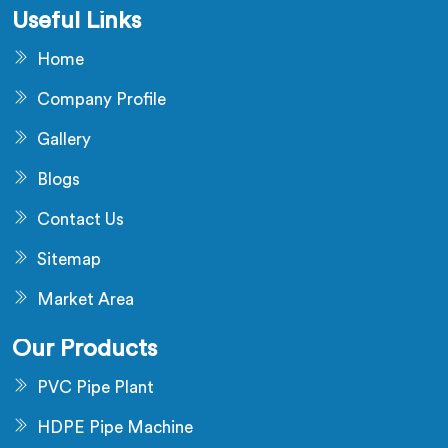
Useful Links
Home
Company Profile
Gallery
Blogs
Contact Us
Sitemap
Market Area
Our Products
PVC Pipe Plant
HDPE Pipe Machine