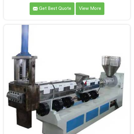
complained about upstream granule inconsistencies
Get Best Quote
View More
creating defects. If you are looking for Compactor
Extruder for PP Raffia Granules Machine
Manufacturers in Muscat, despite being based in
Delhi, we offer our Compactor Extruder for PP Raffia
Granules Machine built around weaver feedback. In
Muscat, raffia tape breaking during weaving traced
back to granule melt flow inconsistencies directly.