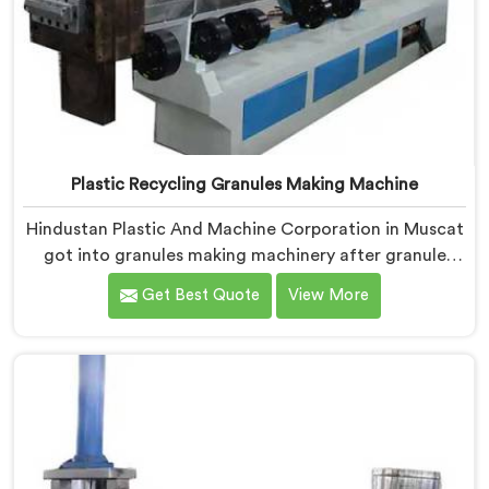
Plastic Recycling Granules Making Machine
Hindustan Plastic And Machine Corporation in Muscat
got into granules making machinery after granule
buyers kept rejecting material from recyclers using
Get Best Quote
View More
poorly configured pelletizing systems. If you are
looking for Plastic Recycling Granules Making Machine
Manufacturers in Muscat, despite being based in
Delhi, we offer our Plastic Recycling Granules Making
Machine where granule buyer specifications shaped
every single engineering decision made.