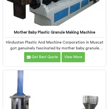
Mother Baby Plastic Granule Making Machine
Hindustan Plastic And Machine Corporation in Muscat
got genuinely fascinated by mother baby granule
technology after watching conventional systems
Get Best Quote
View More
waste enormous energy processing materials that did
not actually need full extrusion. If you are looking for
Mother Baby Plastic Granule Making Machine
Manufacturers in Muscat, despite being based in
Delhi, we offer our Mother Baby Plastic Granule
Making Machine where energy efficiency obsession
drove every engineering conversation we had.