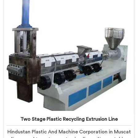
Muscat, despite being based in Delhi, we offer our
Plastic Reprocess Granules Making Machine where
contamination tolerance during granulation became
our primary engineering focus entirely.
Two Stage Plastic Recycling Extrusion Line
Hindustan Plastic And Machine Corporation in Muscat