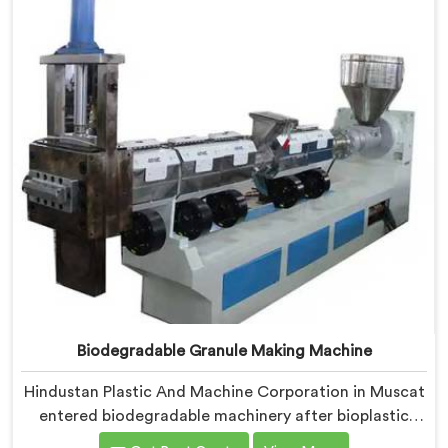
where medical grade dimensional tolerance became
our non-negotiable engineering standard.
Biodegradable Granule Making Machine
Hindustan Plastic And Machine Corporation in Muscat
entered biodegradable machinery after bioplastic
producers kept destroying expensive compounds in