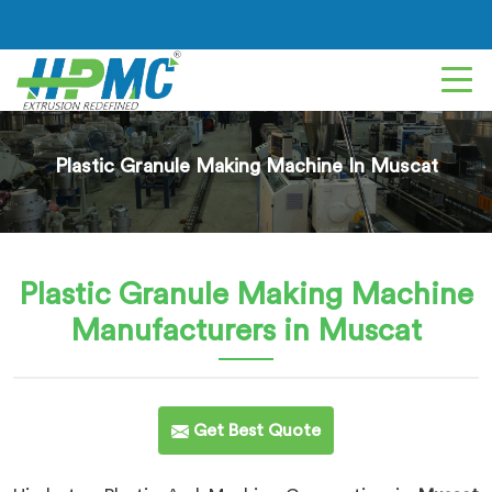
Plastic Granule Making Machine In Muscat
Plastic Granule Making Machine
Manufacturers in Muscat
Get Best Quote