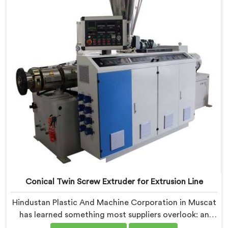
Extruder built specifically around window profile
geometry demands.
Conical Twin Screw Extruder for Extrusion Line
Hindustan Plastic And Machine Corporation in Muscat
has learned something most suppliers overlook: an
extruder that works in isolation often struggles when