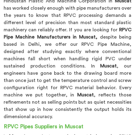
Hindustan Plastic And Machine Corporation in
Muscat
has worked closely enough with pipe manufacturers over
the years to know that RPVC processing demands a
different level of precision than most standard plastic
machinery can reliably offer. If you are looking for
RPVC
Pipe Machine Manufacturers in Muscat,
despite being
based in Delhi, we offer our RPVC Pipe Machine,
designed after studying exactly where conventional
machines fall short when handling rigid PVC under
sustained production conditions. In
Muscat
, our
engineers have gone back to the drawing board more
than once just to get the temperature control and screw
configuration right for RPVC material behavior. Every
machine we put together, in
Muscat
, reflects those
refinements not as selling points but as quiet necessities
that show up in how consistently the output holds its
dimensional accuracy.
RPVC Pipes Suppliers in Muscat