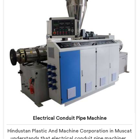
Machine refined through hands-on production floor
experience. In Muscat, getting wall thickness
uniformity and surface smoothness right took us
serious iterative work, honestly.
Electrical Conduit Pipe Machine
Hindustan Plastic And Machine Corporation in Muscat
understands that electrical conduit pipe machinery