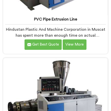
PVC Pipe Extrusion Line
Hindustan Plastic And Machine Corporation in Muscat
has spent more than enough time on actual
production floors to know what separates a machine
Get Best Quote
View More
that looks good on paper from one that genuinely
performs under pressure. If you are looking for PVC
Pipe Extrusion Line Manufacturers in Muscat, despite
being based in Delhi, we offer our PVC Pipe Extrusion
Line built from hard-earned experience, not borrowed
blueprints.