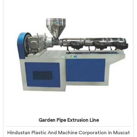
Muscat, our engineers focused heavily on extrusion
consistency because garden pipe flaws show
immediately.
Garden Pipe Extrusion Line
Hindustan Plastic And Machine Corporation in Muscat