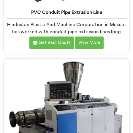
PVC Conduit Pipe Extrusion Line
Hindustan Plastic And Machine Corporation in Muscat
has worked with conduit pipe extrusion lines long
enough to know where profile accuracy quietly
Get Best Quote
View More
separates reliable lines from problematic ones. If you
are looking for PVC Conduit Pipe Extrusion Line
Manufacturers in Muscat, despite being based in
Delhi, we offer our PVC Conduit Pipe Extrusion Line
built around genuine production floor demands.