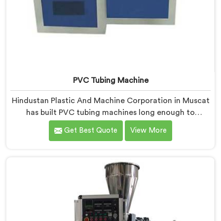
PVC Tubing Machine
Hindustan Plastic And Machine Corporation in Muscat
has built PVC tubing machines long enough to
understand what consistent tube quality actually
Get Best Quote
View More
demands. If you are looking for PVC Tubing Machine
Manufacturers in Muscat, despite being based in
Delhi, we offer our PVC Tubing Machine engineered
around real production floor requirements. In Muscat,
our engineers carefully refined the extrusion screw
design specifically for clean PVC tubing output.