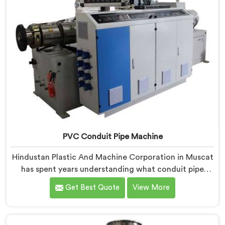
PVC Conduit Pipe Machine
Hindustan Plastic And Machine Corporation in Muscat
has spent years understanding what conduit pipe
production floors genuinely demand from their
Get Best Quote
View More
machinery daily. If you are looking for PVC Conduit
Pipe Machine Manufacturers in Muscat, despite being
based in Delhi, we offer our PVC Conduit Pipe