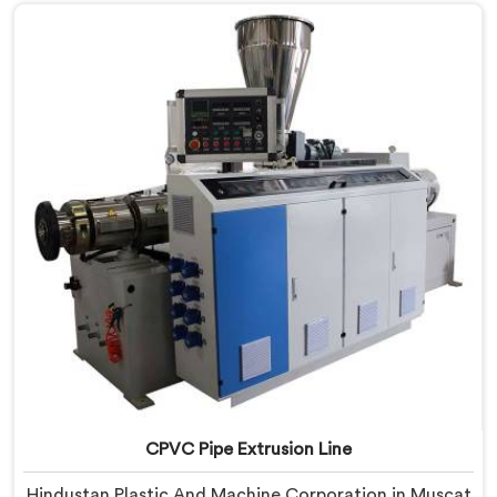
with real precision. In Muscat, our engineers studied
CPVC thermal behavior deeply before finalizing any
design decision.
CPVC Pipe Extrusion Line
Hindustan Plastic And Machine Corporation in Muscat