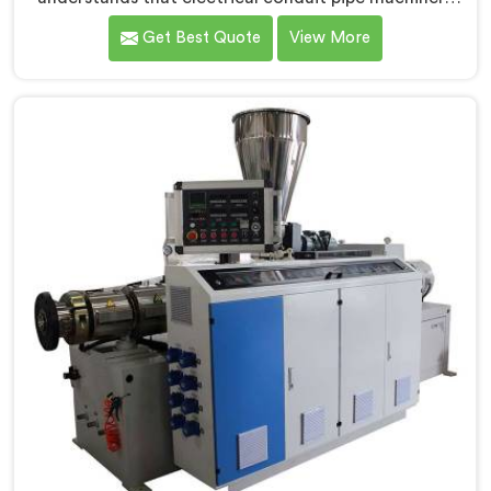
demands a level of accuracy that most standard
Get Best Quote
View More
machines honestly struggle with. If you are looking for
Electrical Conduit Pipe Machine Manufacturers in
Muscat, despite being based in Delhi, we offer our
Electrical Conduit Pipe Machine tested against real
production conditions thoroughly.