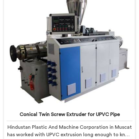
CPVC's demanding thermal sensitivity.
Conical Twin Screw Extruder for UPVC Pipe
Hindustan Plastic And Machine Corporation in Muscat
has worked with UPVC extrusion long enough to know