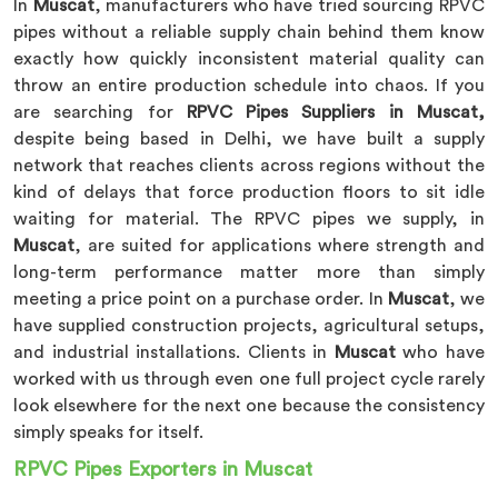
In
Muscat
, manufacturers who have tried sourcing RPVC
pipes without a reliable supply chain behind them know
exactly how quickly inconsistent material quality can
throw an entire production schedule into chaos. If you
are searching for
RPVC Pipes Suppliers in Muscat,
despite being based in Delhi, we have built a supply
network that reaches clients across regions without the
kind of delays that force production floors to sit idle
waiting for material. The RPVC pipes we supply, in
Muscat
, are suited for applications where strength and
long-term performance matter more than simply
meeting a price point on a purchase order. In
Muscat
, we
have supplied construction projects, agricultural setups,
and industrial installations. Clients in
Muscat
who have
worked with us through even one full project cycle rarely
look elsewhere for the next one because the consistency
simply speaks for itself.
RPVC Pipes Exporters in Muscat