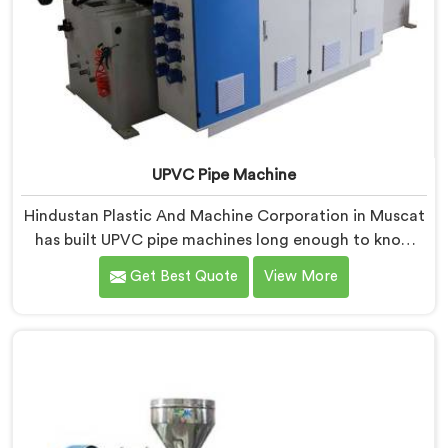
UPVC Pipe Machine
Hindustan Plastic And Machine Corporation in Muscat
has built UPVC pipe machines long enough to know
exactly where ordinary designs start letting
Get Best Quote
View More
manufacturers down. If you are looking for UPVC Pipe
Machine Manufacturers in Muscat, despite being
based in Delhi, we offer our UPVC Pipe Machine
engineered after studying real production floor
demands closely.