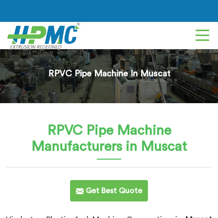
RPVC Pipe Machine In Muscat
RPVC Pipe Machine
Manufacturers in Muscat
Get Best Quote