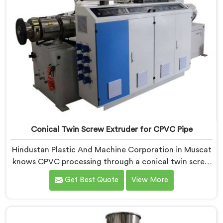
Conical Twin Screw Extruder for CPVC Pipe
Hindustan Plastic And Machine Corporation in Muscat
knows CPVC processing through a conical twin screw
extruder demands far more careful engineering than
Get Best Quote
View More
standard PVC. If you are looking for Conical Twin
Screw Extruder for CPVC Pipe Manufacturers in
Muscat, despite being based in Delhi, we offer our
Conical Twin Screw Extruder built specifically around