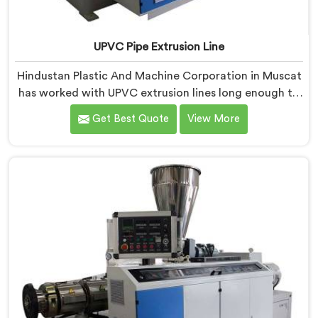
UPVC Pipe Extrusion Line
Hindustan Plastic And Machine Corporation in Muscat
has worked with UPVC extrusion lines long enough to
spot design flaws that only surface after months of
Get Best Quote
View More
running. If you are looking for UPVC Pipe Extrusion
Line Manufacturers in Muscat, despite being based in
Delhi, we offer our UPVC Pipe Extrusion Line built from
lessons learned on actual production floors.