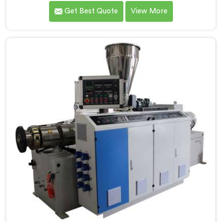
that conical twin screw configurations handle rigid
Get Best Quote
View More
PVC far better. If you are looking for Conical Twin
Screw Extruder for UPVC Pipe Manufacturers in
Muscat, despite being based in Delhi, we offer our
Conical Twin Screw Extruder built around UPVC's
specific processing demands.