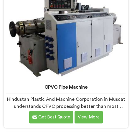
CPVC Pipe Machine
Hindustan Plastic And Machine Corporation in Muscat
understands CPVC processing better than most
manufacturers today. If you are looking for CPVC Pipe
Get Best Quote
View More
Machine Manufacturers in Muscat, despite being
based in Delhi, we offer our CPVC Pipe Machine, built