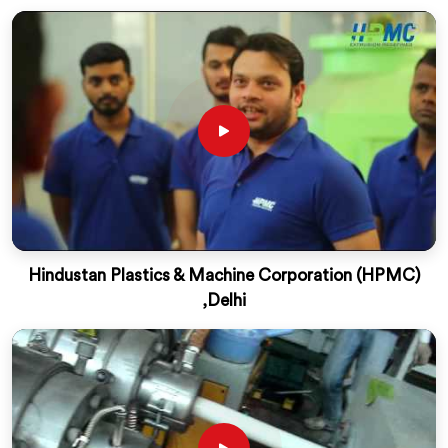
Hindustan Plastics & Machine Corporation (HPMC)
,Delhi