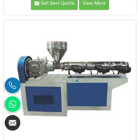
Get Best Quote
View More
connected to a full extrusion line. If you are looking
for Conical Twin Screw Extruder for Extrusion Line
Manufacturers in Muscat, despite being based in
Delhi, we offer our Conical Twin Screw Extruder,
where full line compatibility is treated as a core
engineering requirement.