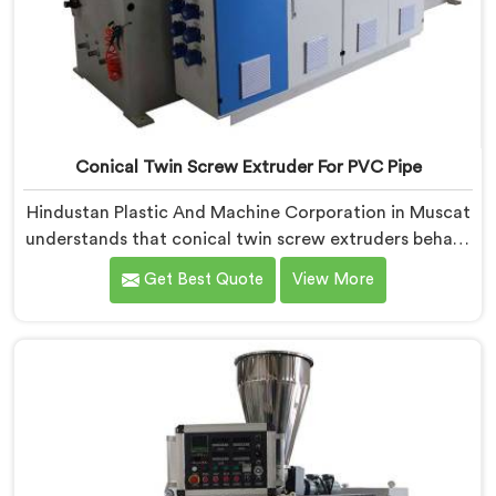
Conical Twin Screw Extruder For PVC Pipe
Hindustan Plastic And Machine Corporation in Muscat
understands that conical twin screw extruders behave
very differently from parallel screw configurations
Get Best Quote
View More
entirely. If you are looking for Conical Twin Screw
Extruder for PVC Pipe Manufacturers in Muscat,
despite being based in Delhi, we offer our Conical
Twin Screw Extruder with proven processing accuracy.