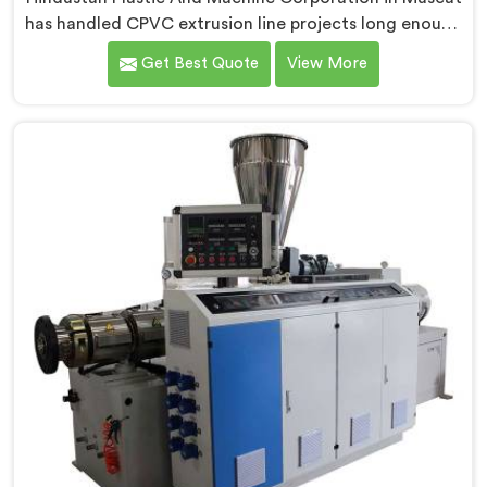
has handled CPVC extrusion line projects long enough
to know where most setups quietly fail. If you are
Get Best Quote
View More
looking for CPVC Pipe Extrusion Line Manufacturers in
Muscat, despite being based in Delhi, we offer our
CPVC Pipe Extrusion Line built after years of real floor
experience. In Muscat, our engineers refined every
component specifically around CPVC's demanding
processing characteristics.