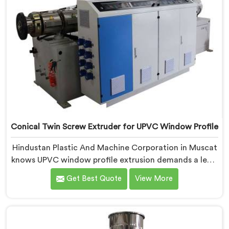
Conical Twin Screw Extruder for UPVC Window Profile
Hindustan Plastic And Machine Corporation in Muscat
knows UPVC window profile extrusion demands a level
of surface finish and dimensional tolerance most
Get Best Quote
View More
extruders simply cannot consistently achieve. If you
are looking for Conical Twin Screw Extruder for UPVC
Window Profile Manufacturers in Muscat, despite
being based in Delhi, we offer our Conical Twin Screw