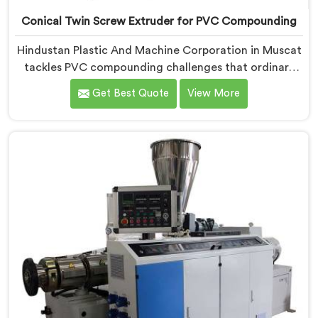
Conical Twin Screw Extruder for PVC Compounding
Hindustan Plastic And Machine Corporation in Muscat
tackles PVC compounding challenges that ordinary
extruder designs simply cannot handle reliably. If you
Get Best Quote
View More
are looking for Conical Twin Screw Extruder for PVC
Compounding Manufacturers in Muscat, despite being
based in Delhi, we offer our Conical Twin Screw
Extruder engineered around precise compounding
requirements. In Muscat, achieving uniform dispersion
of additives and fillers took us serious development
work, honestly. Each extruder, in Muscat, undergoes
complete PVC compounding trials before we sign off
on dispatch.