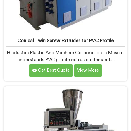
Conical Twin Screw Extruder for PVC Profile
Hindustan Plastic And Machine Corporation in Muscat
understands PVC profile extrusion demands,
dimensional accuracy that most standard extruder
Get Best Quote
View More
configurations honestly struggle with. If you are
looking for a Conical Twin Screw Extruder for PVC
Profile Manufacturers in Muscat, despite being based
in Delhi, we offer our Conical Twin Screw Extruder,
refined specifically around complex profile geometry
requirements.