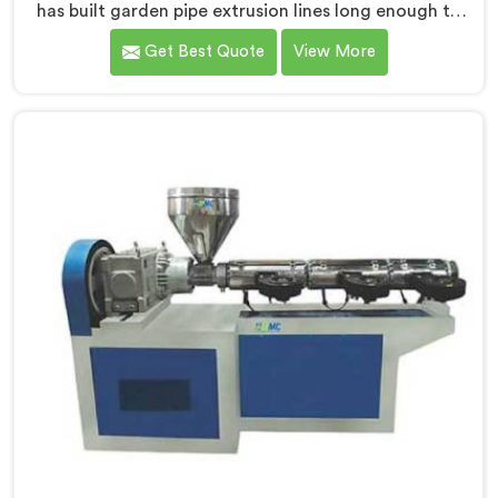
has built garden pipe extrusion lines long enough to
know where standard designs quietly fail operators. If
Get Best Quote
View More
you are looking for Garden Pipe Extrusion Line
Manufacturers in Muscat, despite being based in
Delhi, we offer our Garden Pipe Extrusion Line refined
through years of actual production experience.