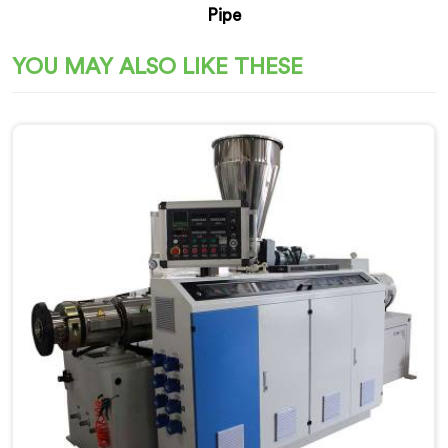
Pipe
YOU MAY ALSO LIKE THESE