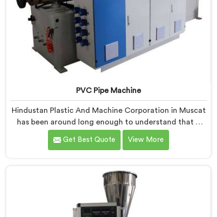
PVC Pipe Machine
Hindustan Plastic And Machine Corporation in Muscat
has been around long enough to understand that a
manufacturer's real test begins not when the machine
Get Best Quote
View More
is sold but when it hits the production floor for the
first time. If you are looking for PVC Pipe Machine
Manufacturers in Muscat, despite being based in
Delhi, we offer our PVC Pipe Machine, built with
components that have been handpicked after years of
learning what actually holds up under continuous
industrial use.