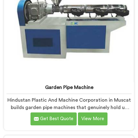
Garden Pipe Machine
Hindustan Plastic And Machine Corporation in Muscat
builds garden pipe machines that genuinely hold up
under daily production demands. If you are looking for
Get Best Quote
View More
Garden Pipe Machine Manufacturers in Muscat,
despite being based in Delhi, we offer our Garden Pipe
Machine, built with carefully selected components. In