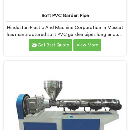
Soft PVC Garden Pipe
Hindustan Plastic And Machine Corporation in Muscat
has manufactured soft PVC garden pipes long enough
to understand what buyers genuinely expect from
Get Best Quote
View More
daily-use piping products. If you are looking for Soft
PVC Garden Pipe Manufacturers in Muscat, we offer
our Soft PVC Garden Pipe built with material
formulations that balance flexibility, durability, and UV
resistance practically.