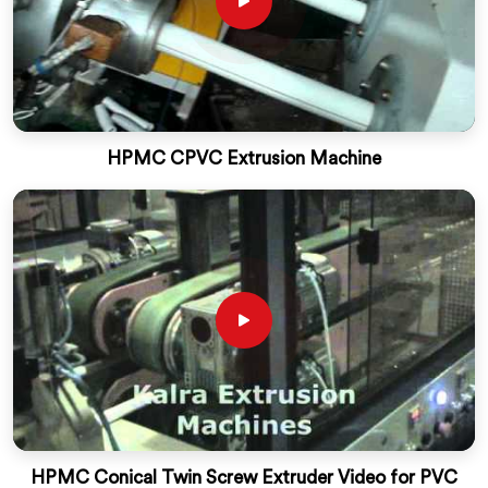
HPMC CPVC Extrusion Machine
HPMC Conical Twin Screw Extruder Video for PVC