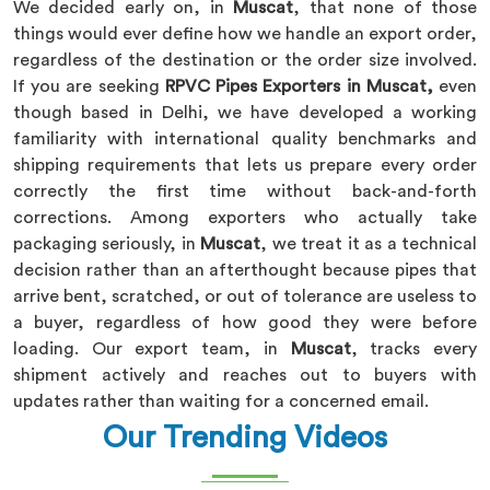
We decided early on, in
Muscat
, that none of those
things would ever define how we handle an export order,
regardless of the destination or the order size involved.
If you are seeking
RPVC Pipes Exporters in Muscat,
even
though based in Delhi, we have developed a working
familiarity with international quality benchmarks and
shipping requirements that lets us prepare every order
correctly the first time without back-and-forth
corrections. Among exporters who actually take
packaging seriously, in
Muscat
, we treat it as a technical
decision rather than an afterthought because pipes that
arrive bent, scratched, or out of tolerance are useless to
a buyer, regardless of how good they were before
loading. Our export team, in
Muscat
, tracks every
shipment actively and reaches out to buyers with
updates rather than waiting for a concerned email.
Our Trending Videos