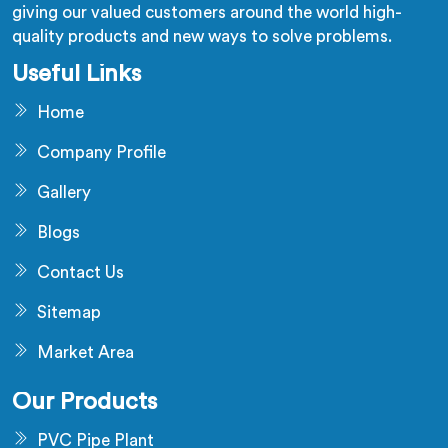
giving our valued customers around the world high-
quality products and new ways to solve problems.
Useful Links
Home
Company Profile
Gallery
Blogs
Contact Us
Sitemap
Market Area
Our Products
PVC Pipe Plant