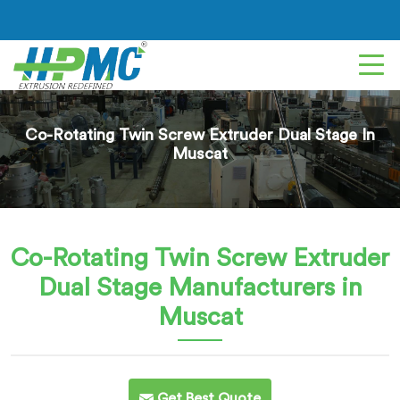
Co-Rotating Twin Screw Extruder Dual Stage In
Muscat
Co-Rotating Twin Screw Extruder
Dual Stage
Manufacturers in
Muscat
Get Best Quote