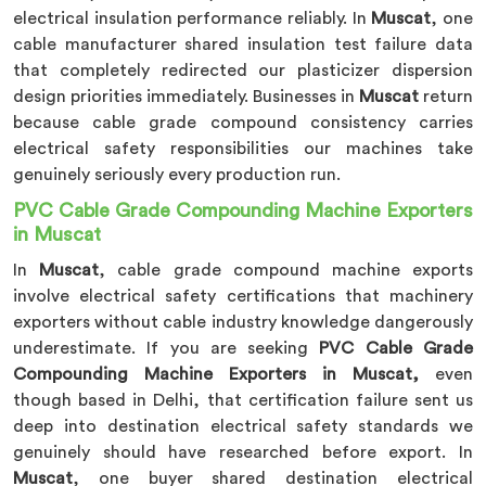
electrical insulation performance reliably. In
Muscat
, one
cable manufacturer shared insulation test failure data
that completely redirected our plasticizer dispersion
design priorities immediately. Businesses in
Muscat
return
because cable grade compound consistency carries
electrical safety responsibilities our machines take
genuinely seriously every production run.
PVC Cable Grade Compounding Machine Exporters
in Muscat
In
Muscat
, cable grade compound machine exports
involve electrical safety certifications that machinery
exporters without cable industry knowledge dangerously
underestimate. If you are seeking
PVC Cable Grade
Compounding Machine Exporters in Muscat,
even
though based in Delhi, that certification failure sent us
deep into destination electrical safety standards we
genuinely should have researched before export. In
Muscat
, one buyer shared destination electrical