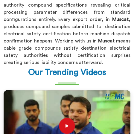
authority compound specifications revealing critical
processing parameter differences from standard
configurations entirely. Every export order, in
Muscat
,
produces compound samples submitted for destination
electrical safety certification before machine dispatch
confirmation happens. Working with us in
Muscat
means
cable grade compounds satisfy destination electrical
safety authorities without certification surprises
creating serious liability concerns afterward.
Our Trending Videos