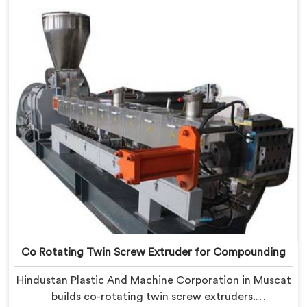
Co Rotating Twin Screw Extruder for Compounding
Hindustan Plastic And Machine Corporation in Muscat
builds co-rotating twin screw extruders.