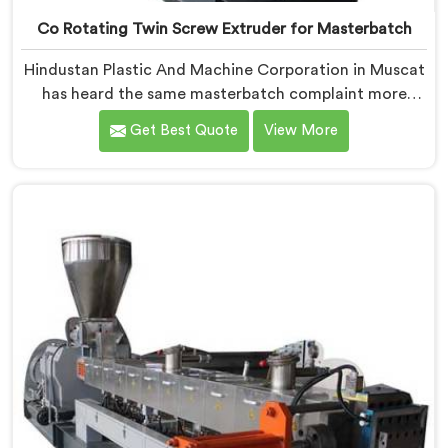
Co Rotating Twin Screw Extruder for Masterbatch
Hindustan Plastic And Machine Corporation in Muscat
has heard the same masterbatch complaint more
times than we can count. If you are looking for Co-
Get Best Quote
View More
Rotating Twin Screw Extruder for Masterbatch
Manufacturers in Muscat, despite being based in
Delhi, that streaking is not a pigment quality problem.
Agglomerates are surviving the mixing stage intact
and nobody is catching them.