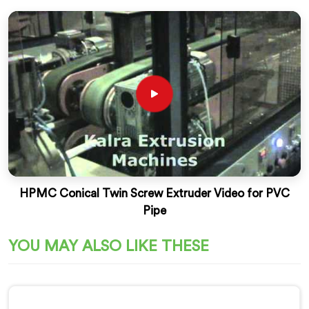
HPMC Conical Twin Screw Extruder Video for PVC
Pipe
YOU MAY ALSO LIKE THESE