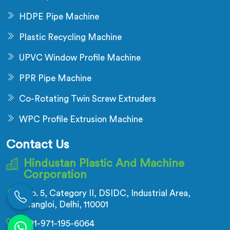
HDPE Pipe Machine
Plastic Recycling Machine
UPVC Window Profile Machine
PPR Pipe Machine
Co-Rotating Twin Screw Extruders
WPC Profile Extrusion Machine
Contact Us
Hindustan Plastic And Machine
Corporation
No. 5, Category II, DSIDC, Industrial Area,
Nangloi, Delhi, 110001
+91-971-195-6064