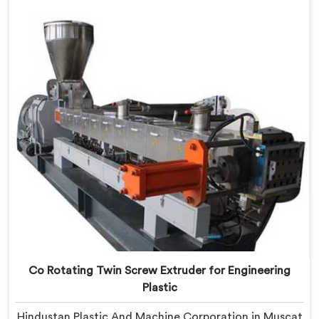
born from genuine frustration watching good
businesses struggle unnecessarily.
Co Rotating Twin Screw Extruder for Engineering
Plastic
Hindustan Plastic And Machine Corporation in Muscat