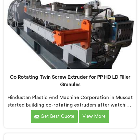
Co Rotating Twin Screw Extruder for PP HD LD Filler
Granules
Hindustan Plastic And Machine Corporation in Muscat
started building co-rotating extruders after watching
small compounders get priced out of technology they
Get Best Quote
View More
genuinely deserved access to. If you are looking for
Co-Rotating Twin Screw Extruder Manufacturers in
Muscat, despite being based in Delhi, we offer our