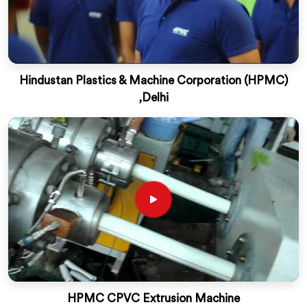
Hindustan Plastics & Machine Corporation (HPMC)
,Delhi
HPMC CPVC Extrusion Machine