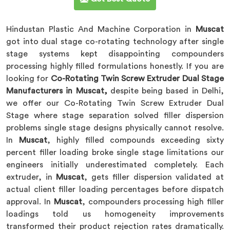
Hindustan Plastic And Machine Corporation in
Muscat
got into dual stage co-rotating technology after single
stage systems kept disappointing compounders
processing highly filled formulations honestly. If you are
looking for
Co-Rotating Twin Screw Extruder Dual Stage
Manufacturers in Muscat,
despite being based in Delhi,
we offer our Co-Rotating Twin Screw Extruder Dual
Stage where stage separation solved filler dispersion
problems single stage designs physically cannot resolve.
In
Muscat
, highly filled compounds exceeding sixty
percent filler loading broke single stage limitations our
engineers initially underestimated completely. Each
extruder, in
Muscat
, gets filler dispersion validated at
actual client filler loading percentages before dispatch
approval. In
Muscat
, compounders processing high filler
loadings told us homogeneity improvements
transformed their product rejection rates dramatically.