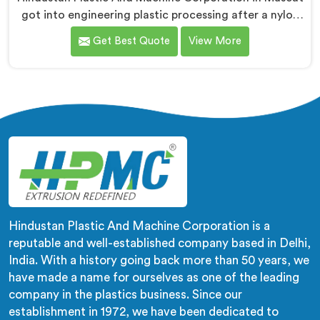
got into engineering plastic processing after a nylon
compounder showed us heat damaged material our
Get Best Quote
View More
standard configurations were quietly producing. If you
are looking for Co-Rotating Twin Screw Extruder for
Engineering Plastic Manufacturers in Muscat, despite
being based in Delhi, we offer our Co-Rotating Twin
Screw Extruder where engineering plastic thermal
sensitivity humbled our team completely before
progress happened.
Hindustan Plastic And Machine Corporation is a
reputable and well-established company based in Delhi,
India. With a history going back more than 50 years, we
have made a name for ourselves as one of the leading
company in the plastics business. Since our
establishment in 1972, we have been dedicated to