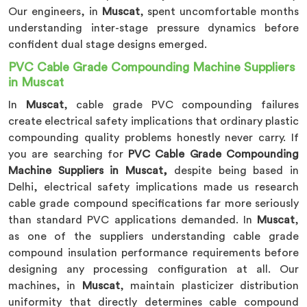
Our engineers, in
Muscat
, spent uncomfortable months
understanding inter-stage pressure dynamics before
confident dual stage designs emerged.
PVC Cable Grade Compounding Machine Suppliers
in Muscat
In
Muscat
, cable grade PVC compounding failures
create electrical safety implications that ordinary plastic
compounding quality problems honestly never carry. If
you are searching for
PVC Cable Grade Compounding
Machine Suppliers in Muscat,
despite being based in
Delhi, electrical safety implications made us research
cable grade compound specifications far more seriously
than standard PVC applications demanded. In
Muscat
,
as one of the suppliers understanding cable grade
compound insulation performance requirements before
designing any processing configuration at all. Our
machines, in
Muscat
, maintain plasticizer distribution
uniformity that directly determines cable compound