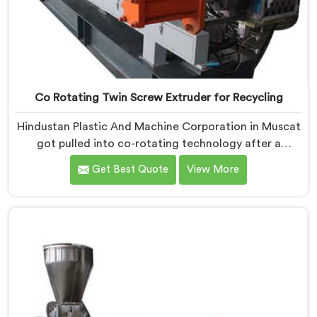
Co Rotating Twin Screw Extruder for Recycling
Hindustan Plastic And Machine Corporation in Muscat
got pulled into co-rotating technology after a
compounder showed us genuinely terrible mixing
Get Best Quote
View More
results. If you are looking for Co Rotating Twin Screw
Extrusion Manufacturers in Muscat, desite being
based in Delhi, we offer our Co Rotating Twin Screw
Extrusion that honestly started from one
embarrassing client visit. In Muscat, that visit made
our engineers question everything they assumed
about mixing quality standards.