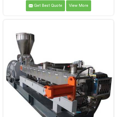
Compounders come to us after processors start
Get Best Quote
View More
rejecting material. If you are looking for Co-Rotating
Twin Screw Extruder Manufacturers in Muscat,
despite being based in Delhi, element sequencing is
where we start every build. Get that wrong and
nothing downstream fixes it. The processor finds the
problem.