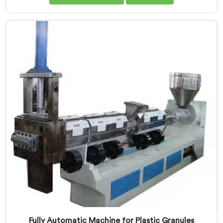
in Kerala. Our state-of-the-art machine in Kerala is
designed to meet the specific needs of the plastic
industry, offering a reliable and sustainable solution.
Fully Automatic Machine for Plastic Granules