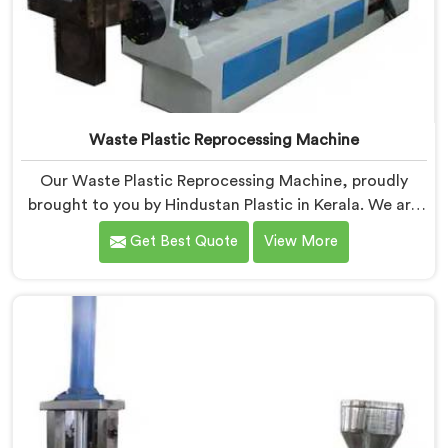
Waste Plastic Reprocessing Machine
Our Waste Plastic Reprocessing Machine, proudly
brought to you by Hindustan Plastic in Kerala. We are
established as the leading Waste Plastic Reprocessing
Get Best Quote
View More
Machine Manufacturers in Kerala. With our cutting-
edge technology and commitment to sustainability,
we provide an efficient solution in Kerala Â for
transforming waste plastic into valuable resources.