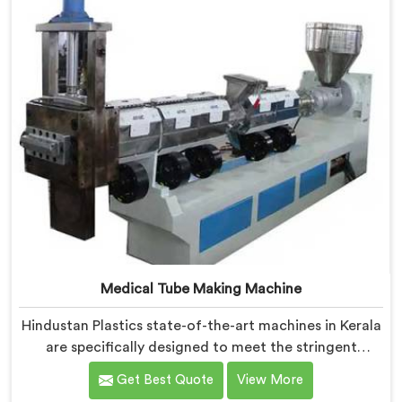
Medical Tube Making Machine
Hindustan Plastics state-of-the-art machines in Kerala
are specifically designed to meet the stringent
requirements of the medical industry, ensuring the
Get Best Quote
View More
production of high-quality medical tubes. We are one