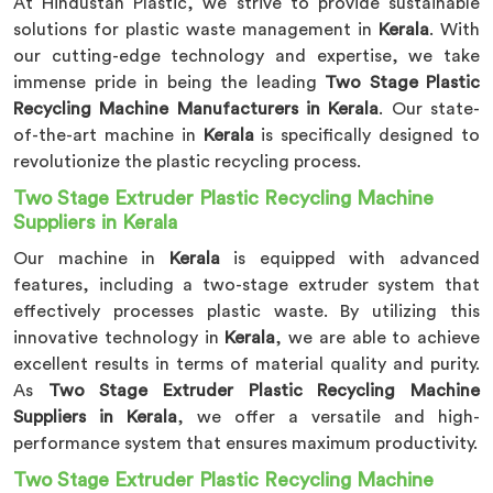
At Hindustan Plastic, we strive to provide sustainable
solutions for plastic waste management in
Kerala
. With
our cutting-edge technology and expertise, we take
immense pride in being the leading
Two Stage Plastic
Recycling Machine Manufacturers in Kerala
. Our state-
of-the-art machine in
Kerala
is specifically designed to
revolutionize the plastic recycling process.
Two Stage Extruder Plastic Recycling Machine
Suppliers in Kerala
Our machine in
Kerala
is equipped with advanced
features, including a two-stage extruder system that
effectively processes plastic waste. By utilizing this
innovative technology in
Kerala
, we are able to achieve
excellent results in terms of material quality and purity.
As
Two Stage Extruder Plastic Recycling Machine
Suppliers in Kerala
, we offer a versatile and high-
performance system that ensures maximum productivity.
Two Stage Extruder Plastic Recycling Machine