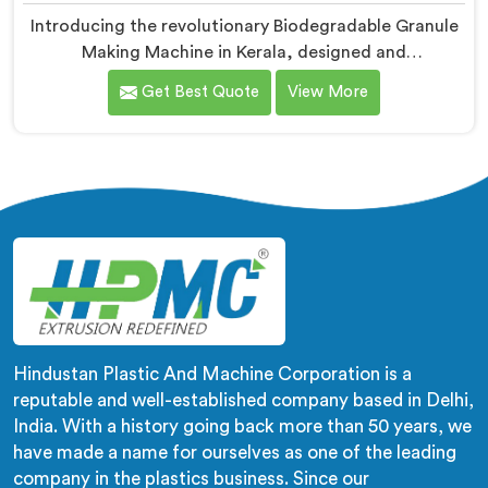
Introducing the revolutionary Biodegradable Granule
Making Machine in Kerala, designed and
manufactured by Hindustan Plastic. We are one of the
Get Best Quote
View More
leading Biodegradable Granule Making Machine
Manufacturers in Kerala. Our cutting-edge machine in
Kerala is at the forefront of sustainable technology,
enabling businesses to produce high-quality
biodegradable granules with ease.
Hindustan Plastic And Machine Corporation is a
reputable and well-established company based in Delhi,
India. With a history going back more than 50 years, we
have made a name for ourselves as one of the leading
company in the plastics business. Since our