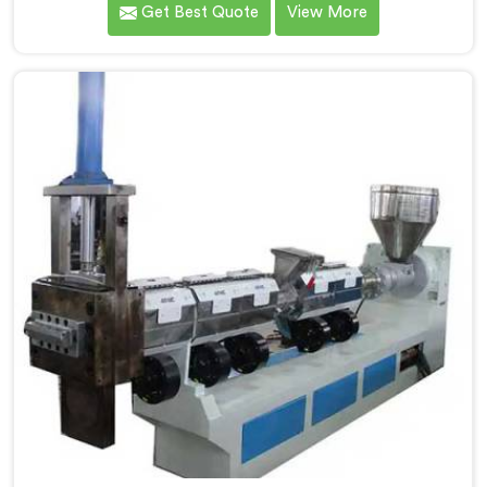
Get Best Quote
View More
most trusted Plastic Reprocess Granules Making
Machine Manufacturers in Kerala. Our cutting-edge
machine in Kerala is designed to efficiently reprocess
plastic waste, offering a sustainable approach to
plastic recycling.