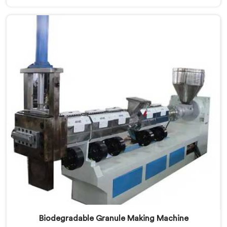
of the leading Medical Tube Making Machine
Manufacturers in Kerala. With our commitment to
innovation, we offer reliable and efficient solutions in
Kerala for medical tube manufacturing.
Biodegradable Granule Making Machine