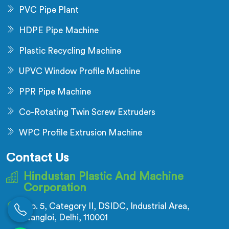
PVC Pipe Plant
HDPE Pipe Machine
Plastic Recycling Machine
UPVC Window Profile Machine
PPR Pipe Machine
Co-Rotating Twin Screw Extruders
WPC Profile Extrusion Machine
Contact Us
Hindustan Plastic And Machine
Corporation
No. 5, Category II, DSIDC, Industrial Area,
Nangloi, Delhi, 110001