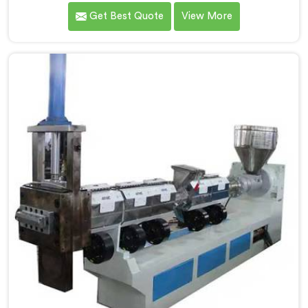
Hindustan Plastic. We are one of the leading Plastic
Get Best Quote
View More
Reprocessing Machine Manufacturers in Kerala. Our
state-of-the-art machine in Kerala is designed to
revolutionize the plastic recycling industry, offering an
efficient and sustainable way to process and reprocess
plastic waste.