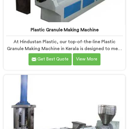
Plastic Granule Making Machine
At Hindustan Plastic, our top-of-the-line Plastic
Granule Making Machine in Kerala is designed to meet
the diverse needs of plastic recycling industries. We
Get Best Quote
View More
are one of the most renowned Plastic Granule Making
Machine Manufacturers in Kerala. With our machine in
Kerala, you can significantly contribute to
environmental sustainability while also generating
valuable raw material for various plastic
manufacturing processes.