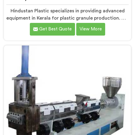
Hindustan Plastic specializes in providing advanced
equipment in Kerala for plastic granule production. We
are one of the leading Fully Automatic Machine for
Get Best Quote
View More
Plastic Granules Manufacturers in Kerala. Our state-
of-the-art fully automatic machine in Kerala is
designed to meet the diverse needs of the plastic
industry, offering a reliable and efficient solution.