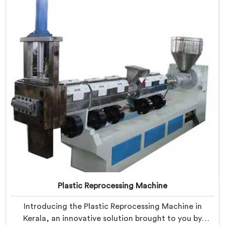
Plastic Reprocessing Machine
Introducing the Plastic Reprocessing Machine in
Kerala, an innovative solution brought to you by