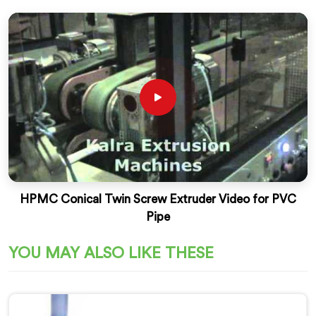
HPMC Conical Twin Screw Extruder Video for PVC
Pipe
YOU MAY ALSO LIKE THESE