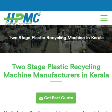
Two Stage Plastic Recycling Machine In Kerala
Two Stage Plastic Recycling
Machine
Manufacturers in Kerala
Get Best Quote