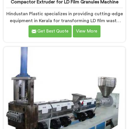
Compactor Extruder for LD Film Granules Machine
Hindustan Plastic specializes in providing cutting-edge
equipment in Kerala for transforming LD film waste
into high-quality granules. We are one of the leading
Get Best Quote
View More
Compactor Extruder for Ld Film Granules Machine
Manufacturers in Kerala. Our state-of-the-art machine
in Kerala is designed to meet the specific needs of the
plastic industry. Our machines in Kerala are engineered
with precision and efficiency in mind, ensuring
consistent performance and superior granule quality.