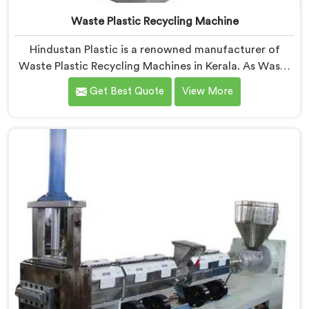
Waste Plastic Recycling Machine
Hindustan Plastic is a renowned manufacturer of
Waste Plastic Recycling Machines in Kerala. As Waste
Plastic Recycling Machine Manufacturers in Kerala, we
Get Best Quote
View More
specialize in delivering high-quality machinery for the
recycling and reprocessing of waste plastic materials.
Our machines in Kerala are designed with precision
and advanced technology to ensure efficient and
sustainable waste plastic recycling processes.