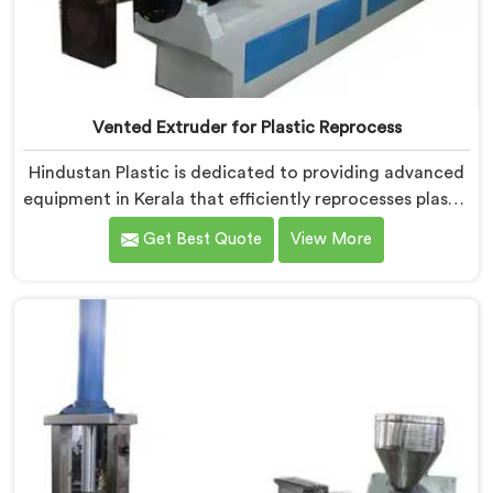
Vented Extruder for Plastic Reprocess
Hindustan Plastic is dedicated to providing advanced
equipment in Kerala that efficiently reprocesses plastic
materials. We are one of the leading Vented Extruder
Get Best Quote
View More
for Plastic Reprocess Machine Manufacturers in
Kerala. Our state-of-the-art machine in Kerala is
specifically designed to meet the evolving needs of
the plastic industry. Our machines in Kerala are
equipped with vented extrusion technology, which
allows for the effective removal of moisture and
gases during the reprocessing process.