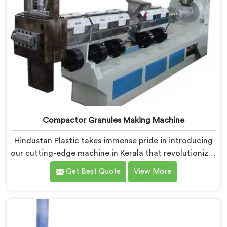
Compactor Granules Making Machine
Hindustan Plastic takes immense pride in introducing
our cutting-edge machine in Kerala that revolutionizes
the process of granule production. We are one of the
Get Best Quote
View More
leading Compactor Granules Making Machine
Manufacturers in Kerala. With our commitment to
innovation and sustainability in Kerala, we strive to
provide high-quality equipment that meets the
evolving needs of the plastic industry.