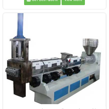
the leading Compactor Extruder for Pp Raffia Granules
Machine Manufacturers in Kerala. With our
commitment to innovation and sustainability, we offer
a reliable solution in Kerala that meets the demands of
the plastic industry.