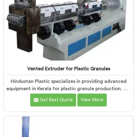
Vented Extruder for Plastic Granules
Hindustan Plastic specializes in providing advanced
equipment in Kerala for plastic granule production. We
are one of the leading Vented Extruder for Plastic
Get Best Quote
View More
Granules Manufacturers in Kerala. Our state-of-the-
art machine in Kerala is designed to meet the diverse
needs of the plastic industry, offering a reliable and
efficient solution. Our machines in Kerala are equipped
with vented extrusion technology, which allows for