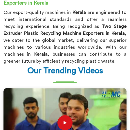
Exporters in Kerala
Our export-quality machines in
Kerala
are engineered to
meet international standards and offer a seamless
recycling experience. Being recognized as
Two Stage
Extruder Plastic Recycling Machine Exporters in Kerala
,
we cater to the global market, delivering our superior
machines to various industries worldwide. With our
machines in
Kerala
, businesses can contribute to a
greener future by efficiently recycling plastic waste.
Our Trending Videos