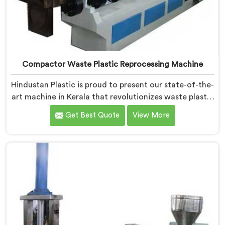
Compactor Waste Plastic Reprocessing Machine
Hindustan Plastic is proud to present our state-of-the-
art machine in Kerala that revolutionizes waste plastic
reprocessing. We are renowned as the leading
Get Best Quote
View More
Compactor Waste Plastic Reprocessing Machine
Manufacturers in Kerala. Our commitment to
sustainability and innovation drives us to deliver high-
quality equipment in Kerala that tackles the
challenges of plastic waste management head-on.