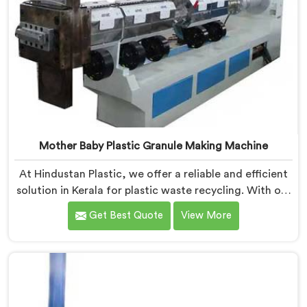
Mother Baby Plastic Granule Making Machine
At Hindustan Plastic, we offer a reliable and efficient
solution in Kerala for plastic waste recycling. With our
expertise and cutting-edge technology, we are proud
Get Best Quote
View More
Mother Baby Plastic Granule Making Machine
Manufacturers in Kerala. Our specialized machine in
Kerala is designed to cater to the unique needs of the
plastic recycling industry. Our Mother Baby Plastic
Granules Machine in Kerala is built with precision and
durability in mind.