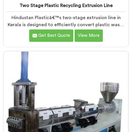
Two Stage Plastic Recycling Extrusion Line
Hindustan Plasticâ€™s two-stage extrusion line in
Kerala is designed to efficiently convert plastic waste
into high-quality recycled materials. As Two Stage
Get Best Quote
View More
Plastic Recycling Extrusion Line Manufacturers in
Kerala, we are dedicated to providing an advanced
solution for plastic recycling. We offer a reliable and
innovative machine in Kerala that meets the demands
of the plastic recycling industry.