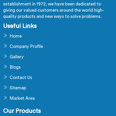
establishment in 1972, we have been dedicated to
giving our valued customers around the world high-
quality products and new ways to solve problems.
Useful Links
Home
Company Profile
Gallery
Blogs
Contact Us
Sitemap
Market Area
Our Products