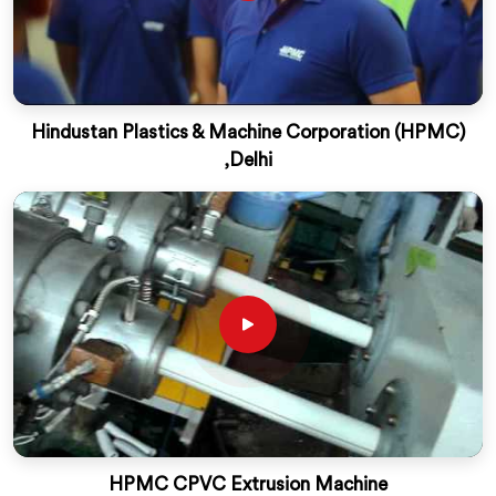
Hindustan Plastics & Machine Corporation (HPMC)
,Delhi
HPMC CPVC Extrusion Machine