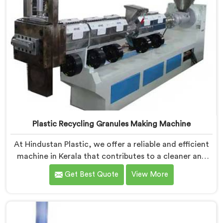
Plastic Recycling Granules Making Machine
At Hindustan Plastic, we offer a reliable and efficient
machine in Kerala that contributes to a cleaner and
greener environment. With our commitment to
Get Best Quote
View More
innovation and quality, we take pride in our expertise
as Plastic Recycling Granules Making Machine
Manufacturers in Kerala. Our state-of-the-art machine
in Kerala is designed to transform plastic waste into