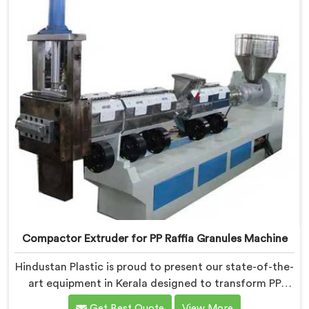
Compactor Extruder for PP Raffia Granules Machine
Hindustan Plastic is proud to present our state-of-the-
art equipment in Kerala designed to transform PP
raffia waste into high-quality granules. We are one of
Get Best Quote
View More