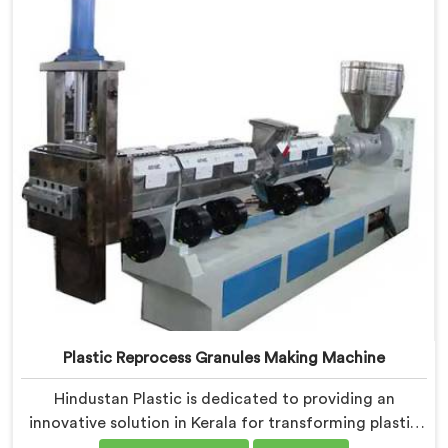
high-quality granules.
Plastic Reprocess Granules Making Machine
Hindustan Plastic is dedicated to providing an
innovative solution in Kerala for transforming plastic
waste into high-quality granules. We are known as the