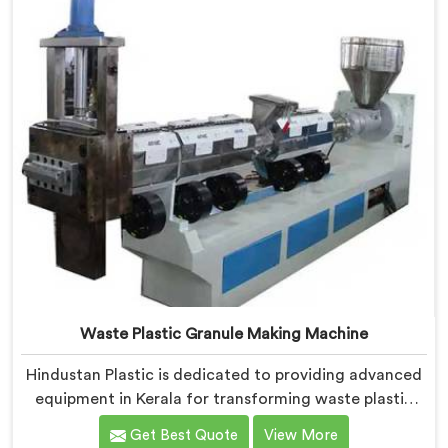
the effective removal of moisture and gases during
the extrusion process.
Waste Plastic Granule Making Machine
Hindustan Plastic is dedicated to providing advanced
equipment in Kerala for transforming waste plastic
into high-quality granules. We are one of the leading
Get Best Quote
View More
Waste Plastic Granule Making Machine Manufacturers