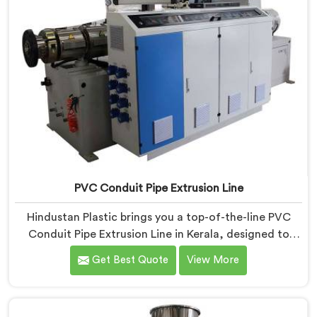
PVC Conduit Pipe Extrusion Line
Hindustan Plastic brings you a top-of-the-line PVC
Conduit Pipe Extrusion Line in Kerala, designed to
meet the highest standards of quality and
Get Best Quote
View More
performance. Our advanced manufacturing
techniques and expertise in the field make us the
leading PVC Conduit Pipe Extrusion Line