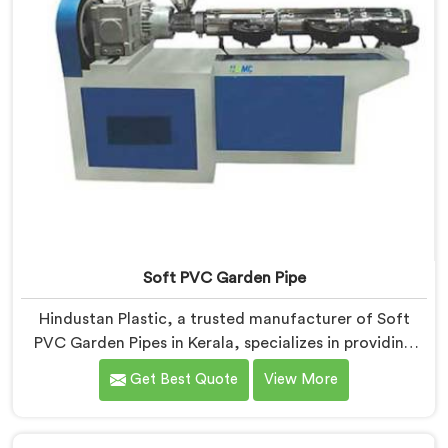
Soft PVC Garden Pipe
Hindustan Plastic, a trusted manufacturer of Soft
PVC Garden Pipes in Kerala, specializes in providing
high-quality pipes that cater to the specific needs of
Get Best Quote
View More
our customers. As Soft PVC Garden Pipe
Manufacturers in Kerala, we prioritize innovation and
quality to deliver durable and flexible pipes. Our Soft