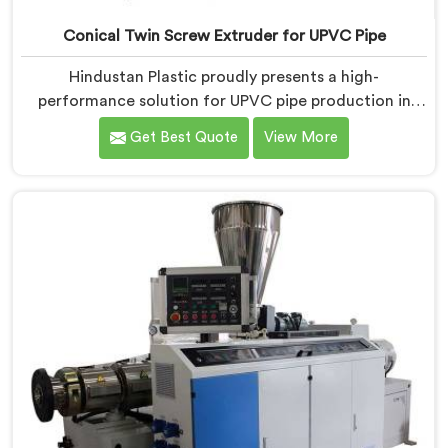
Conical Twin Screw Extruder for UPVC Pipe
Hindustan Plastic proudly presents a high-
performance solution for UPVC pipe production in
Kerala. We are one of the foremost Conical Twin
Get Best Quote
View More
Screw Extruder for UPVC Pipe Manufacturers in
Kerala. Our Conical Twin Screw Extruder in Kerala is
meticulously crafted to cater specifically to the
requirements of UPVC pipe manufacturing. Our UPVC
Pipes Conical Twin Screw Extruder in Kerala is
designed to provide reliable and consistent
performance.