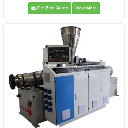
one of the most reputed Conical Twin Screw Extruder
Get Best Quote
View More
for CPVC Pipe Manufacturers in Kerala. Our Conical
Twin Screw Extruder in Kerala is specifically designed
to cater to the unique requirements of CPVC pipe
manufacturing. We offer the Automatic Conical Twin
Screw Extruder for CPVC Pipe in Kerala.