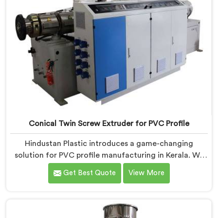
Conical Twin Screw Extruder for PVC Profile
Hindustan Plastic introduces a game-changing
solution for PVC profile manufacturing in Kerala. We
are one of the premier Conical Twin Screw Extruder
Get Best Quote
View More
for PVC Profile Manufacturers in Kerala. Our Conical
Twin Screw Extruder in Kerala is specifically designed
to cater to the unique requirements of PVC profile
extrusion, ensuring impeccable precision and quality.