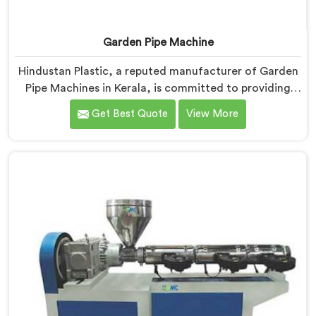
Garden Pipe Machine
Hindustan Plastic, a reputed manufacturer of Garden
Pipe Machines in Kerala, is committed to providing
high-quality machinery. As Garden Pipe Machine
Get Best Quote
View More
Manufacturers in Kerala, we prioritize innovation and
technological advancements. Our Garden Pipe
Machines in Kerala are designed with advanced
features and precision engineering, empowering
manufacturers to achieve exceptional results.