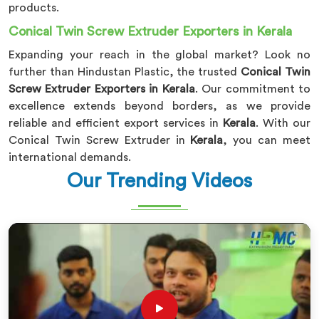
products.
Conical Twin Screw Extruder Exporters in Kerala
Expanding your reach in the global market? Look no
further than Hindustan Plastic, the trusted
Conical Twin
Screw Extruder Exporters in Kerala
. Our commitment to
excellence extends beyond borders, as we provide
reliable and efficient export services in
Kerala
. With our
Conical Twin Screw Extruder in
Kerala
, you can meet
international demands.
Our Trending Videos