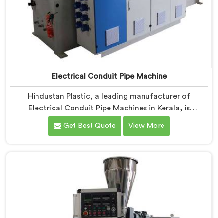
Electrical Conduit Pipe Machine
Hindustan Plastic, a leading manufacturer of
Electrical Conduit Pipe Machines in Kerala, is
committed to providing high-quality machinery. As
Get Best Quote
View More
Electrical Conduit Pipe Machine Manufacturers in
Kerala, we prioritize innovation and technological
advancements to deliver state-of-the-art equipment
for efficient and precise electrical conduit pipe
production. Our Electrical Conduit Pipe Machines in
Kerala are designed with advanced features and
precision engineering.