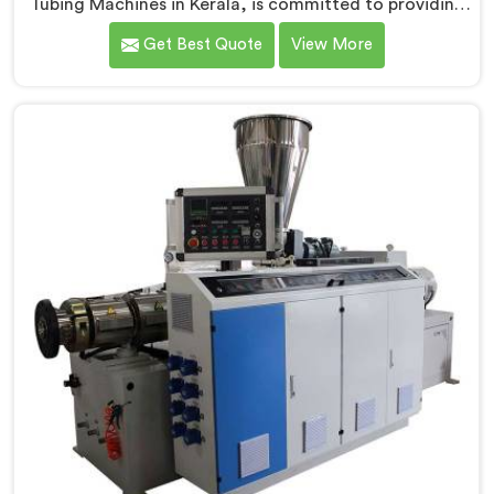
Tubing Machines in Kerala, is committed to providing
top-quality machinery. As PVC Tubing Machine
Get Best Quote
View More
Manufacturers in Kerala, we prioritize innovation and
technological advancements to deliver state-of-the-
art equipment. Our PVC Tubing Machines in Kerala are
designed with advanced features and precision
engineering, empowering manufacturers to achieve
exceptional results.