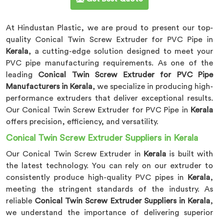
At Hindustan Plastic, we are proud to present our top-
quality Conical Twin Screw Extruder for PVC Pipe in
Kerala
, a cutting-edge solution designed to meet your
PVC pipe manufacturing requirements. As one of the
leading
Conical Twin Screw Extruder for PVC Pipe
Manufacturers in Kerala
, we specialize in producing high-
performance extruders that deliver exceptional results.
Our Conical Twin Screw Extruder for PVC Pipe in
Kerala
offers precision, efficiency, and versatility.
Conical Twin Screw Extruder Suppliers in Kerala
Our Conical Twin Screw Extruder in
Kerala
is built with
the latest technology. You can rely on our extruder to
consistently produce high-quality PVC pipes in
Kerala
,
meeting the stringent standards of the industry. As
reliable
Conical Twin Screw Extruder Suppliers in Kerala
,
we understand the importance of delivering superior