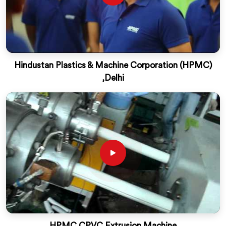
Hindustan Plastics & Machine Corporation (HPMC)
,Delhi
HPMC CPVC Extrusion Machine