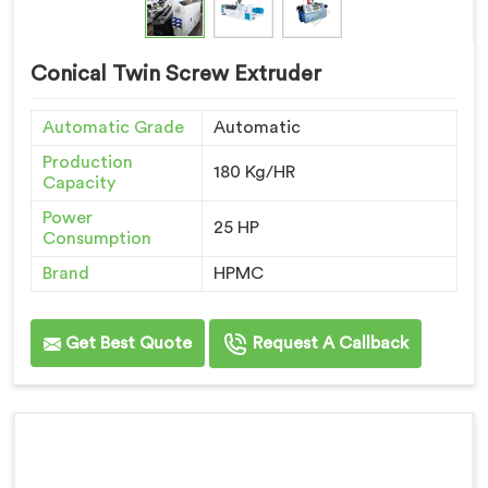
Conical Twin Screw Extruder
Automatic Grade
Automatic
Production
180 Kg/HR
Capacity
Power
25 HP
Consumption
Brand
HPMC
Get Best Quote
Request A Callback