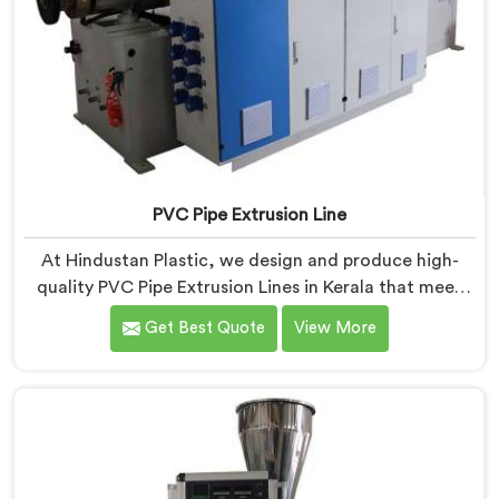
PVC Pipe Extrusion Line
At Hindustan Plastic, we design and produce high-
quality PVC Pipe Extrusion Lines in Kerala that meet
the demands of the plastic pipe industry. We are proud
Get Best Quote
View More
to be recognized as one of the leading PVC Pipe
Extrusion Line Manufacturers in Kerala. Our
commitment to excellence and advanced technology
in Kerala ensures that our machines deliver
outstanding performance and durability.