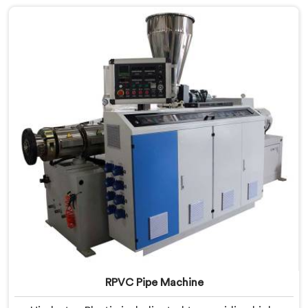
to streamline the production process, ensuring
efficiency and precision at every step.
RPVC Pipe Machine