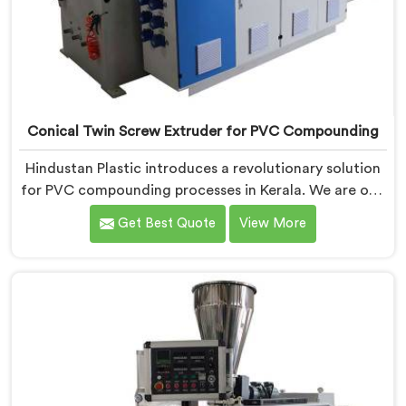
Conical Twin Screw Extruder for PVC Compounding
Hindustan Plastic introduces a revolutionary solution
for PVC compounding processes in Kerala. We are one
of the leading Conical Twin Screw Extruder for PVC
Get Best Quote
View More
Compounding Manufacturers in Kerala. Our Conical
Twin Screw Extruder in Kerala is specifically designed
to meet the unique requirements of PVC
compounding, ensuring efficient and precise blending
of additives and materials.