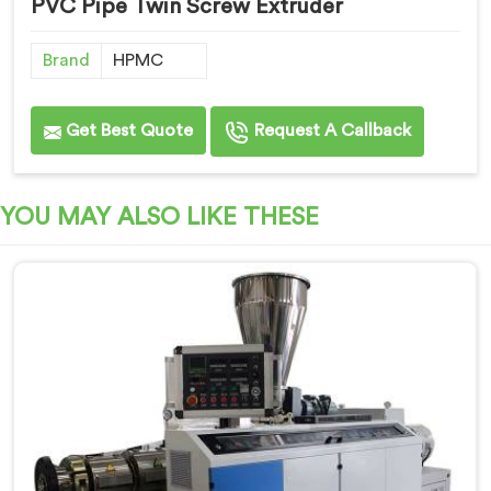
PVC Pipe Twin Screw Extruder
Brand
HPMC
Get Best Quote
Request A Callback
YOU MAY ALSO LIKE THESE