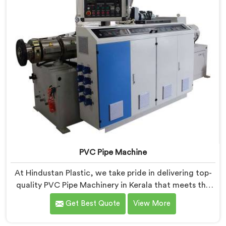
PVC Pipe Machine
At Hindustan Plastic, we take pride in delivering top-
quality PVC Pipe Machinery in Kerala that meets the
diverse needs of our customers. We are one of the
Get Best Quote
View More
most renowned PVC Pipe Machine Manufacturers in
Kerala. Our advanced machinery in Kerala is designed