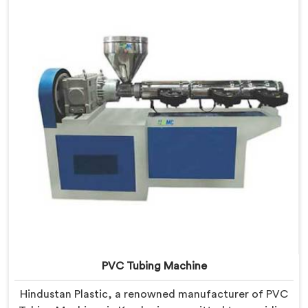
PVC Garden Pipes in Kerala are designed with
precision, ensuring excellent performance and
reliability.
PVC Tubing Machine
Hindustan Plastic, a renowned manufacturer of PVC