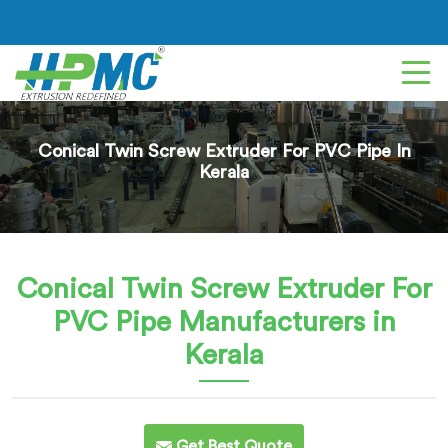
Conical Twin Screw Extruder For PVC Pipe In
Kerala
Conical Twin Screw Extruder For
PVC Pipe
Manufacturers in
Kerala
Get Best Quote