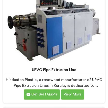
UPVC Pipe Extrusion Line
Hindustan Plastic, a renowned manufacturer of UPVC
Pipe Extrusion Lines in Kerala, is dedicated to
providing high-quality machinery that meets the
Get Best Quote
View More
diverse needs of our customers. As UPVC Pipe
Extrusion Line Manufacturers in Kerala, we prioritize