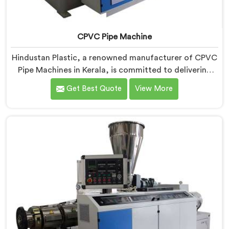
CPVC Pipe Machine
Hindustan Plastic, a renowned manufacturer of CPVC
Pipe Machines in Kerala, is committed to delivering
high-quality machinery that meets the diverse
Get Best Quote
View More
requirements of our customers. As CPVC Pipe
Machine Manufacturers in Kerala, we prioritize
innovation and technological advancements to
provide state-of-the-art equipment that ensures
efficient and precise CPVC pipe extrusion.