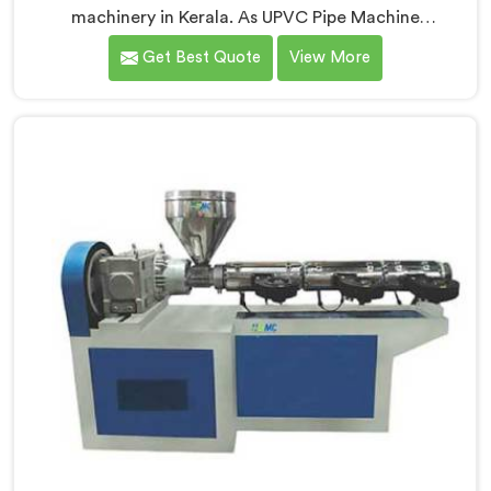
machinery in Kerala. As UPVC Pipe Machine
Manufacturers in Kerala, we prioritize innovation and
Get Best Quote
View More
technological advancements to provide state-of-the-
art equipment for efficient and precise UPVC pipe
production. Our UPVC Pipe Machines in Kerala are
designed with advanced features and precision
engineering.