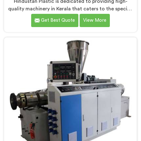
Hindustan Plastic is dedicated to providing high-
quality machinery in Kerala that caters to the specific
needs of our customers. As RPVC Pipe Machine
Get Best Quote
View More
Manufacturers in Kerala, we specialize in delivering
state-of-the-art equipment. Our machines in Kerala
are designed with advanced technology and
innovation, enabling manufacturers to achieve
exceptional results.