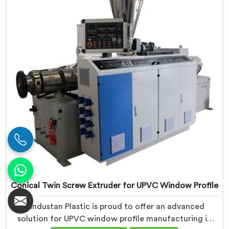
We deliver top-of-the-line extruders in Kerala that
optimize the production of PVC profiles.
Conical Twin Screw Extruder for UPVC Window Profile
Hindustan Plastic is proud to offer an advanced
solution for UPVC window profile manufacturing in