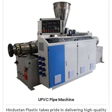
innovation and technological advancements to deliver
state-of-the-art equipment for efficient and precise
UPVC pipe extrusion.
UPVC Pipe Machine
Hindustan Plastic takes pride in delivering high-quality