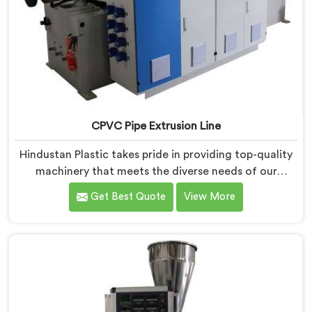
CPVC Pipe Extrusion Line
Hindustan Plastic takes pride in providing top-quality
machinery that meets the diverse needs of our
customers in Kerala. As CPVC Pipe Extrusion Line
Get Best Quote
View More
Manufacturers in Kerala, we are committed to
innovation and technological advancements. Our
CPVC Pipe Extrusion Lines in Kerala are designed with
advanced features and precision engineering.