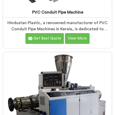
PVC Conduit Pipe Machine
Hindustan Plastic, a renowned manufacturer of PVC
Conduit Pipe Machines in Kerala, is dedicated to
providing high-quality machinery. As PVC Conduit Pipe
Get Best Quote
View More
Machine Manufacturers in Kerala, we prioritize
innovation and technological advancements to deliver
state-of-the-art equipment for efficient and precise
PVC conduit pipe production. Our PVC Conduit Pipe
Machines in Kerala are designed with advanced
features and precision engineering.