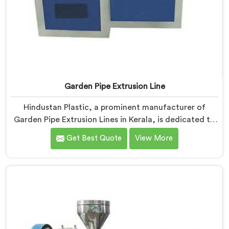
Garden Pipe Extrusion Line
Hindustan Plastic, a prominent manufacturer of
Garden Pipe Extrusion Lines in Kerala, is dedicated to
delivering high-quality machinery that caters to the
Get Best Quote
View More
diverse needs of our customers. As Garden Pipe
Extrusion Line Manufacturers in Kerala, we prioritize
innovation and technological advancements. Our
Garden Pipe Extrusion Lines in Kerala are designed
with advanced features and precision engineering.