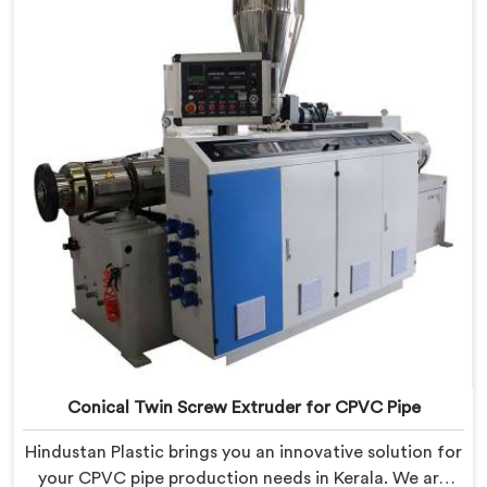
Manufacturers in Kerala. With this state-of-the-art
equipment in Kerala, you can effortlessly produce PVC
conduit pipes of various sizes and specifications.
Conical Twin Screw Extruder for CPVC Pipe
Hindustan Plastic brings you an innovative solution for
your CPVC pipe production needs in Kerala. We are