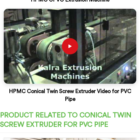
HPMC Conical Twin Screw Extruder Video for PVC
Pipe
PRODUCT RELATED TO CONICAL TWIN
SCREW EXTRUDER FOR PVC PIPE