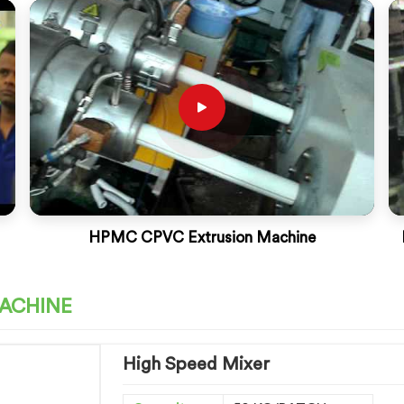
HPMC CPVC Extrusion Machine
MACHINE
High Speed Mixer