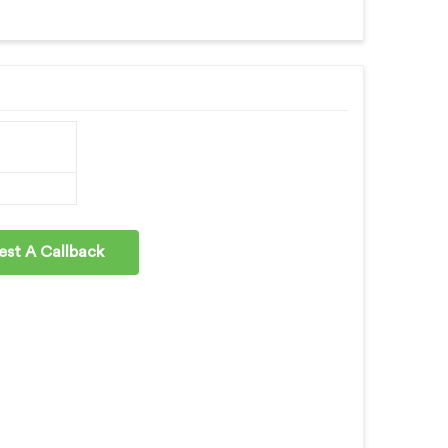
st A Callback