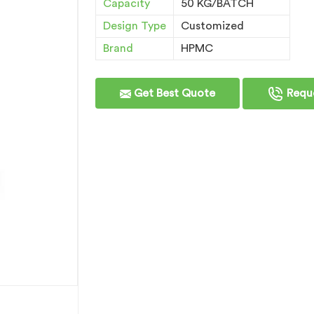
Capacity
50 KG/BATCH
Design Type
Customized
Brand
HPMC
Get Best Quote
Reque