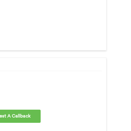
st A Callback