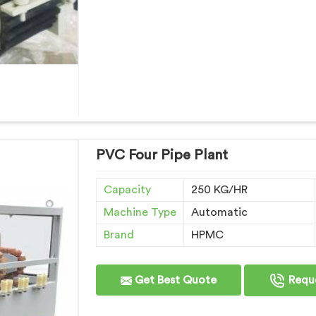
PVC Four Pipe Plant
Capacity
250 KG/HR
Machine Type
Automatic
Brand
HPMC
Get Best Quote
Reque