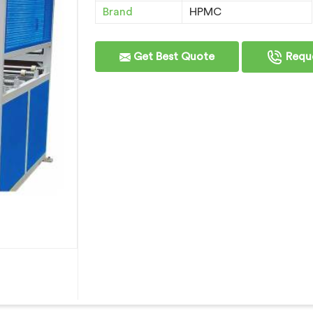
Brand
HPMC
Get Best Quote
Reque