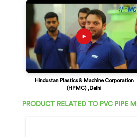
Hindustan Plastics & Machine Corporation
(HPMC) ,Delhi
PRODUCT RELATED TO PVC PIPE 