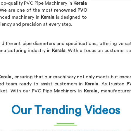
 top-quality PVC Pipe Machinery in
Kerala
. We are one of the most renowned
PVC
anced machinery in
Kerala
is designed to
iency and precision at every step.
 different pipe diameters and specifications, offering versat
nufacturing industry in
Kerala
. With a focus on customer s
Kerala
, ensuring that our machinery not only meets but exc
ted team ready to assist customers in
Kerala
. As trusted
P
arket. With our PVC Pipe Machinery in
Kerala
, manufacturer
Our Trending Videos