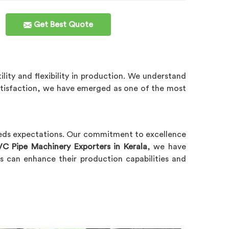
Get Best Quote
ility and flexibility in production. We understand
atisfaction, we have emerged as one of the most
eeds expectations. Our commitment to excellence
VC Pipe Machinery Exporters in Kerala
, we have
s can enhance their production capabilities and