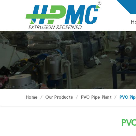
H
Home
Our Products
PVC Pipe Plant
PVC Pip
PVC