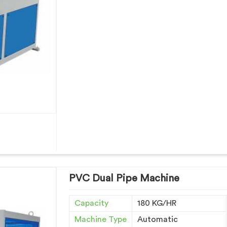
PVC Dual Pipe Machine
Capacity
180 KG/HR
Machine Type
Automatic