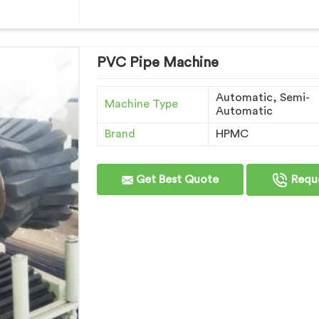
PVC Pipe Machine
Automatic, Semi-
Machine Type
Automatic
Brand
HPMC
Get Best Quote
Reque