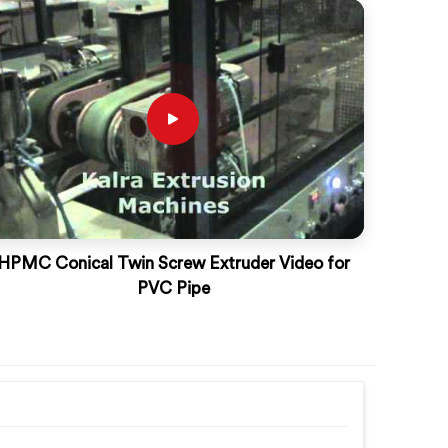
HPMC Conical Twin Screw Extruder Video for
PVC Pipe