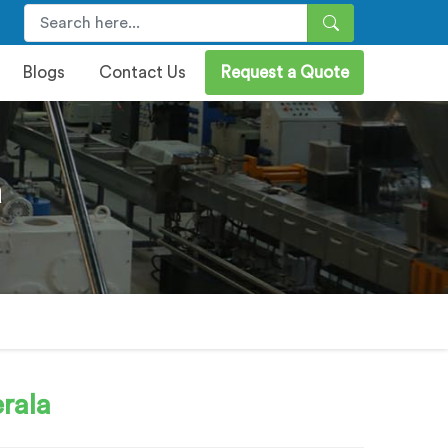
Blogs
Contact Us
Request a Quote
a
rala