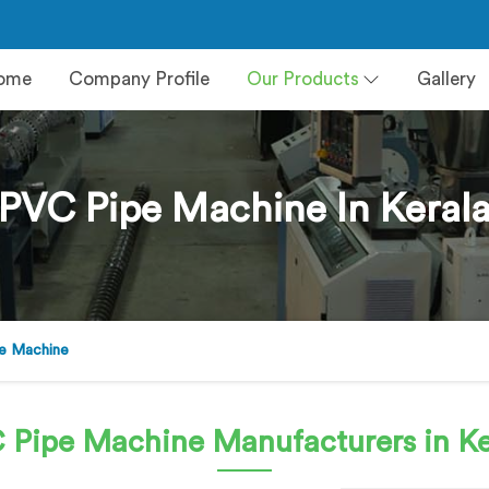
ome
Company Profile
Our Products
Gallery
PVC Pipe Machine In Keral
e Machine
 Pipe Machine
Manufacturers in Ke