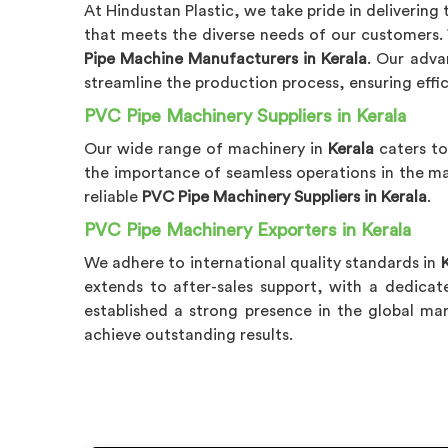
At Hindustan Plastic, we take pride in delivering
that meets the diverse needs of our customers
Pipe Machine Manufacturers in Kerala
. Our adv
streamline the production process, ensuring effic
PVC Pipe Machinery Suppliers in Kerala
Our wide range of machinery in
Kerala
caters to
the importance of seamless operations in the ma
reliable
PVC Pipe Machinery Suppliers in Kerala
.
PVC Pipe Machinery Exporters in Kerala
We adhere to international quality standards in
extends to after-sales support, with a dedica
established a strong presence in the global m
achieve outstanding results.