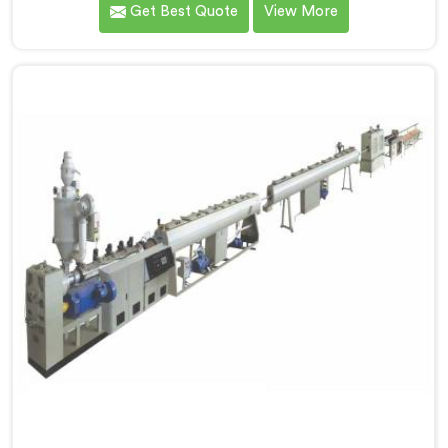
Get Best Quote
View More
reputed name among Single Screw Extruder for PVC
Compounding Manufacturers in Kerala. With our
expertise and cutting-edge technology in Kerala, we
have developed a machine that excels in precision and
efficiency.