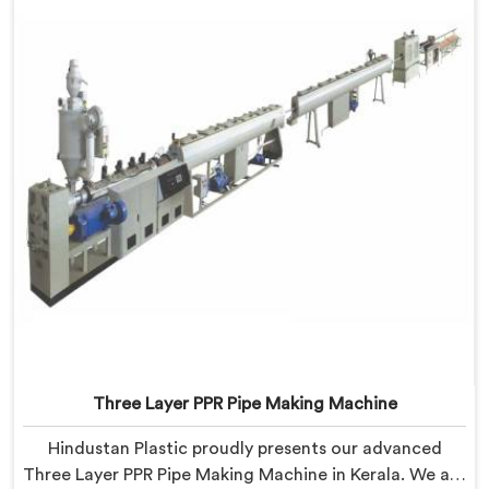
Three Layer PPR Pipe Making Machine
Hindustan Plastic proudly presents our advanced
Three Layer PPR Pipe Making Machine in Kerala. We are