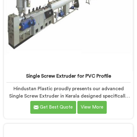
Single Screw Extruder for PVC Profile
Hindustan Plastic proudly presents our advanced
Single Screw Extruder in Kerala designed specifically
for PVC profile production. We are one of the most
Get Best Quote
View More
renowned name among Single Screw Extruders
Manufacturers in Kerala. With our expertise and
cutting-edge technology, we have developed a
machine in Kerala that excels in precision and