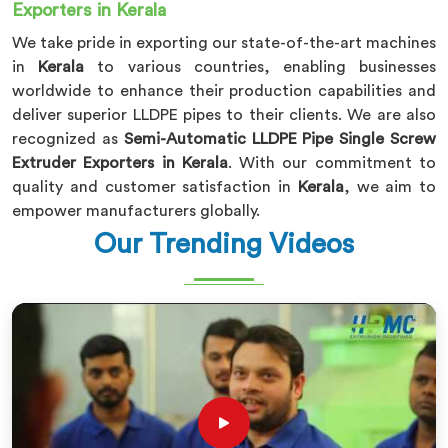
Exporters in Kerala
We take pride in exporting our state-of-the-art machines
in
Kerala
to various countries, enabling businesses
worldwide to enhance their production capabilities and
deliver superior LLDPE pipes to their clients. We are also
recognized as
Semi-Automatic LLDPE Pipe Single Screw
Extruder Exporters in Kerala
. With our commitment to
quality and customer satisfaction in
Kerala
, we aim to
empower manufacturers globally.
Our Trending Videos