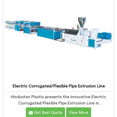
Electric Corrugated/Flexible Pipe Extrusion Line
Hindustan Plastic presents the innovative Electric
Corrugated/Flexible Pipe Extrusion Line in
Chhattisgarh. We are renowned name among
Get Best Quote
View More
Electrical Corrugated Pipe Manufacturers in