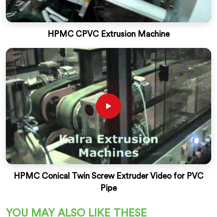
HPMC CPVC Extrusion Machine
HPMC Conical Twin Screw Extruder Video for PVC
Pipe
YOU MAY ALSO LIKE THESE