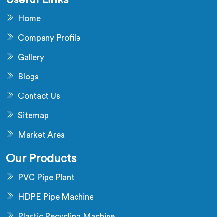
Useful Links
Home
Company Profile
Gallery
Blogs
Contact Us
Sitemap
Market Area
Our Products
PVC Pipe Plant
HDPE Pipe Machine
Plastic Recycling Machine