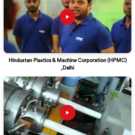
Hindustan Plastics & Machine Corporation (HPMC)
,Delhi