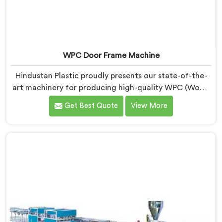
WPC Door Frame Machine
Hindustan Plastic proudly presents our state-of-the-
art machinery for producing high-quality WPC (Wood
Plastic Composite) door frames in Chhattisgarh. We
Get Best Quote
View More
are recognized as one of the leading WPC Door Frame
Machine Manufacturers in Chhattisgarh. Our WPC
Door Frame Machines in Chhattisgarh are designed to
deliver superior performance. Our machines in
Chhattisgarh are meticulously engineered to ensure
precise control over the entire manufacturing process.