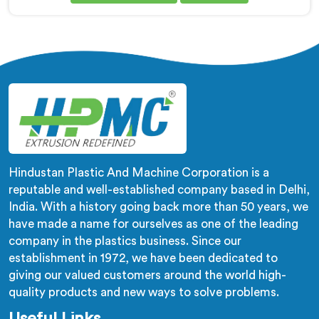
Chhattisgarh. This state-of-the-art machinery is
designed in Chhattisgarh to meet the growing
demand for high-quality corrugated and flexible pipes
in various industries. Our extrusion line in Chhattisgarh
is engineered with precision and efficiency in mind,
ensuring seamless production of flexible pipes that
meet the highest industry standards.
Hindustan Plastic And Machine Corporation is a
reputable and well-established company based in Delhi,
India. With a history going back more than 50 years, we
have made a name for ourselves as one of the leading
company in the plastics business. Since our
establishment in 1972, we have been dedicated to
giving our valued customers around the world high-
quality products and new ways to solve problems.