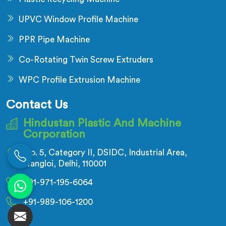
UPVC Window Profile Machine
PPR Pipe Machine
Co-Rotating Twin Screw Extruders
WPC Profile Extrusion Machine
Contact Us
Hindustan Plastic And Machine
Corporation
No. 5, Category II, DSIDC, Industrial Area,
Nangloi, Delhi, 110001
+91-971-195-6064
+91-989-106-1200