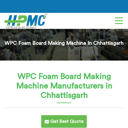
WPC Foam Board Making Machine In Chhattisgarh
WPC Foam Board Making
Machine
Manufacturers in
Chhattisgarh
Get Best Quote