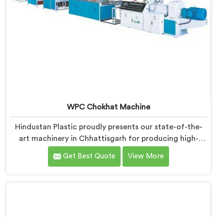
WPC Chokhat Machine
Hindustan Plastic proudly presents our state-of-the-
art machinery in Chhattisgarh for producing high-
quality WPC (Wood Plastic Composite) chokhats. We
Get Best Quote
View More
are renowned as one of the leading WPC Chokhat
Machine Manufacturers in Chhattisgarh. Our WPC
Chokhat Machines in Chhattisgarh are designed to
deliver exceptional performance and precision in
shaping and forming chokhats with utmost efficiency.