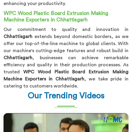
enhancing your productivity.
WPC Wood Plastic Board Extrusion Making
Machine Exporters in Chhattisgarh
Our commitment to quality and innovation in
Chhattisgarh
extends beyond domestic borders, as we
offer our top-of-the-line machine to global clients. With
our machine's cutting-edge features and robust build in
Chhattisgarh
, businesses can achieve remarkable
efficiency and quality in their production processes. As
trusted
WPC Wood Plastic Board Extrusion Making
Machine Exporters in Chhattisgarh
, we take pride in
catering to customers worldwide.
Our Trending Videos