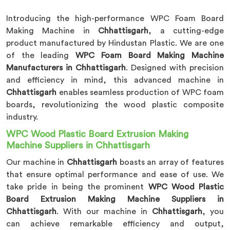
Introducing the high-performance WPC Foam Board
Making Machine in
Chhattisgarh
, a cutting-edge
product manufactured by Hindustan Plastic. We are one
of the leading
WPC Foam Board Making Machine
Manufacturers in Chhattisgarh
. Designed with precision
and efficiency in mind, this advanced machine in
Chhattisgarh
enables seamless production of WPC foam
boards, revolutionizing the wood plastic composite
industry.
WPC Wood Plastic Board Extrusion Making
Machine Suppliers in Chhattisgarh
Our machine in
Chhattisgarh
boasts an array of features
that ensure optimal performance and ease of use. We
take pride in being the prominent
WPC Wood Plastic
Board Extrusion Making Machine Suppliers in
Chhattisgarh
. With our machine in
Chhattisgarh
, you
can achieve remarkable efficiency and output,