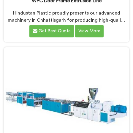
WPC Door Frame Extrusion Line
Hindustan Plastic proudly presents our advanced
machinery in Chhattisgarh for producing high-quality
WPC door frames. We are renowned as one of the
Get Best Quote
View More
leading WPC Door Frame Extrusion Line
Manufacturers in Chhattisgarh. Our WPC Door Frame
Extrusion Lines in Chhattisgarh are designed to deliver
exceptional performance. Our machines in
Chhattisgarh are meticulously engineered to ensure
precise control over the extrusion process, resulting in
consistent and high-quality WPC door frames.