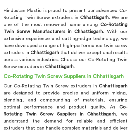
Hindustan Plastic is proud to present our advanced Co-
Rotating Twin Screw extruders in
Chhattisgarh
. We are
one of the most renowned name among
Co-Rotating
Twin Screw Manufacturers in Chhattisgarh
. With our
extensive experience and cutting-edge technology, we
have developed a range of high-performance twin screw
extruders in
Chhattisgarh
that deliver exceptional results
across various industries. Choose our Co-Rotating Twin
Screw extruders in
Chhattisgarh
.
Co-Rotating Twin Screw Suppliers in Chhattisgarh
Our Co-Rotating Twin Screw extruders in
Chhattisgarh
are designed to provide precise and uniform mixing,
blending, and compounding of materials, ensuring
optimal performance and product quality. As
Co-
Rotating Twin Screw Suppliers in Chhattisgarh
, we
understand the demand for reliable and efficient
extruders that can handle complex materials and deliver