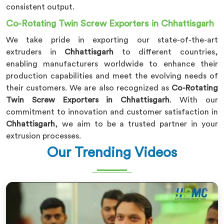
consistent output.
Co-Rotating Twin Screw Exporters in Chhattisgarh
We take pride in exporting our state-of-the-art
extruders in
Chhattisgarh
to different countries,
enabling manufacturers worldwide to enhance their
production capabilities and meet the evolving needs of
their customers. We are also recognized as
Co-Rotating
Twin Screw Exporters in Chhattisgarh
. With our
commitment to innovation and customer satisfaction in
Chhattisgarh
, we aim to be a trusted partner in your
extrusion processes.
Our Trending Videos