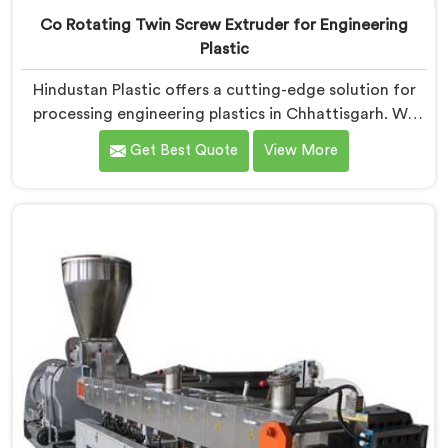
Co Rotating Twin Screw Extruder for Engineering
Plastic
Hindustan Plastic offers a cutting-edge solution for
processing engineering plastics in Chhattisgarh. We
are one of the most prominent name among Co-
Get Best Quote
View More
Rotating Twin Screw Extruder for Engineering Plastic
Manufacturers in Chhattisgarh. Our Co-Rotating Twin
Screw Extruder in Chhattisgarh is designed to deliver
superior performance and precision in handling a wide
range of engineering plastic materials.