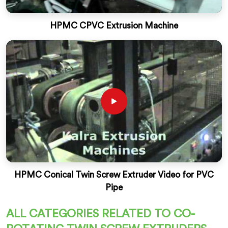
HPMC CPVC Extrusion Machine
HPMC Conical Twin Screw Extruder Video for PVC
Pipe
ALL CATEGORIES RELATED TO CO-