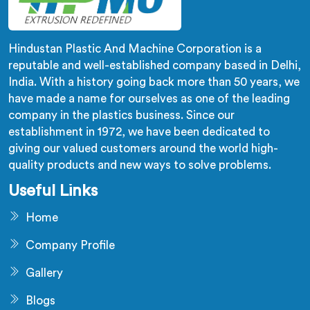
Hindustan Plastic And Machine Corporation is a
reputable and well-established company based in Delhi,
India. With a history going back more than 50 years, we
have made a name for ourselves as one of the leading
company in the plastics business. Since our
establishment in 1972, we have been dedicated to
giving our valued customers around the world high-
quality products and new ways to solve problems.
Useful Links
Home
Company Profile
Gallery
Blogs