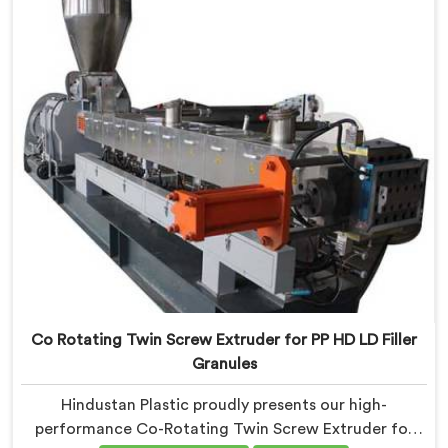
recyclable materials with exceptional efficiency and
accuracy.
Co Rotating Twin Screw Extruder for PP HD LD Filler
Granules
Hindustan Plastic proudly presents our high-
performance Co-Rotating Twin Screw Extruder for