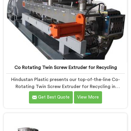
Co Rotating Twin Screw Extruder for Recycling
Hindustan Plastic presents our top-of-the-line Co-
Rotating Twin Screw Extruder for Recycling in
Chhattisgarh. As one of the leading Co-Rotating Twin
Get Best Quote
View More
Screw Extruder Manufacturers in Chhattisgarh. This
advanced machine in Chhattisgarh is specifically
designed to address the growing need for efficient
recycling processes. Our extruders in Chhattisgarh are
engineered with precision to process various