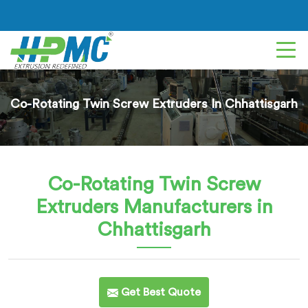
Co-Rotating Twin Screw Extruders In Chhattisgarh
Co-Rotating Twin Screw
Extruders
Manufacturers in
Chhattisgarh
Get Best Quote