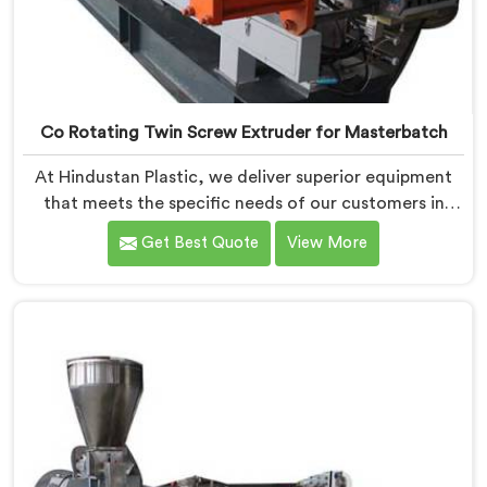
Co Rotating Twin Screw Extruder for Masterbatch
At Hindustan Plastic, we deliver superior equipment
that meets the specific needs of our customers in
Chhattisgarh. With our cutting-edge technology and
Get Best Quote
View More
expertise, we take pride in being one of the leading
Co-Rotating Twin Screw Extruder for Masterbatch
Manufacturers in Chhattisgarh. Our state-of-the-art
extruders in Chhattisgarh are designed to provide
unmatched performance and precision in the
production of high-quality masterbatch materials.