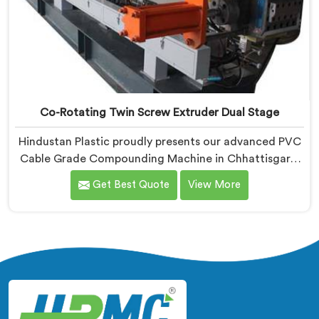
Co-Rotating Twin Screw Extruder Dual Stage
Hindustan Plastic proudly presents our advanced PVC
Cable Grade Compounding Machine in Chhattisgarh.
We are known as one of the leading Co-Rotating Twin
Get Best Quote
View More
Screw Extruder Dual Stage Manufacturers in
Chhattisgarh. With our expertise in extrusion
technology, we offer a reliable and efficient solution in
Chhattisgarh for compounding PVC materials
specifically used in cable production.