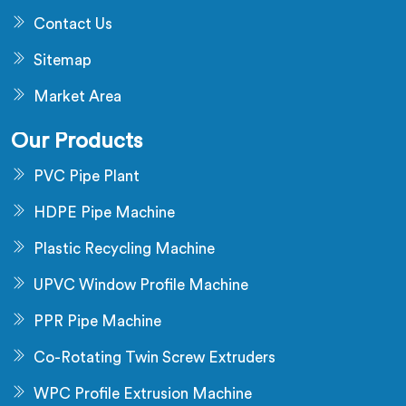
Contact Us
Sitemap
Market Area
Our Products
PVC Pipe Plant
HDPE Pipe Machine
Plastic Recycling Machine
UPVC Window Profile Machine
PPR Pipe Machine
Co-Rotating Twin Screw Extruders
WPC Profile Extrusion Machine