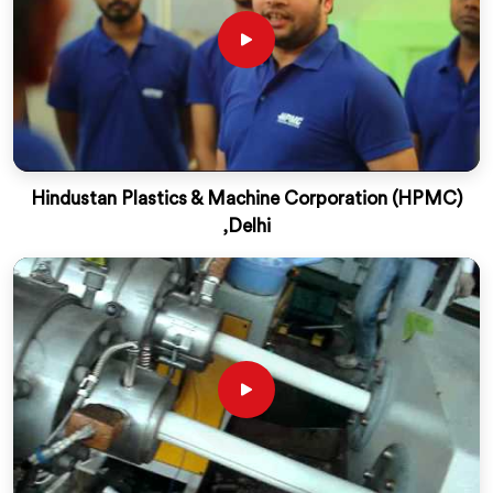
Hindustan Plastics & Machine Corporation (HPMC)
,Delhi