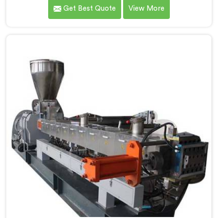
PP/HD/LD filler granules in Chhattisgarh. We are
Get Best Quote
View More
renowned as one of the leading Co-Rotating Twin
Screw Extruder Manufacturers in Chhattisgarh. With
our state-of-the-art extrusion technology, we offer a
reliable solution in Chhattisgarh for the efficient
production of filler granules with exceptional quality
and consistency.