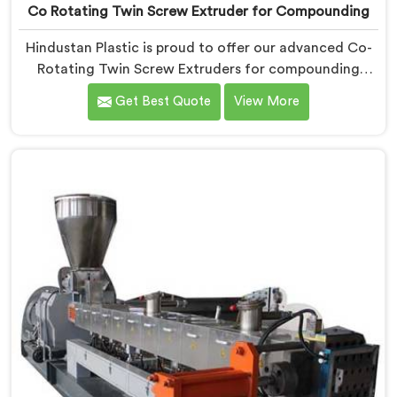
Co Rotating Twin Screw Extruder for Compounding
Hindustan Plastic is proud to offer our advanced Co-
Rotating Twin Screw Extruders for compounding
applications in Chhattisgarh. We are one of the
Get Best Quote
View More
leading name among Co-Rotating Twin Screw
Extruder Manufacturers in Chhattisgarh. Our
extruders in Chhattisgarh are specifically designed to
meet the unique requirements of compounding
processes, delivering exceptional performance and
efficiency. Choose our Co-Rotating Twin Screw
Extruders in Chhattisgarh for compounding.