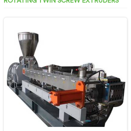
ROTATING TWIN SCREW EXTRUDERS