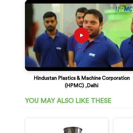
Hindustan Plastics & Machine Corporation
(HPMC) ,Delhi
YOU MAY ALSO LIKE THESE