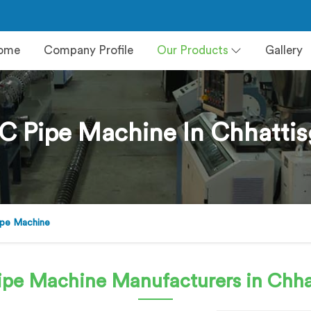
ome
Company Profile
Our Products
Gallery
C Pipe Machine In Chhattis
pe Machine
ipe Machine
Manufacturers in Chha