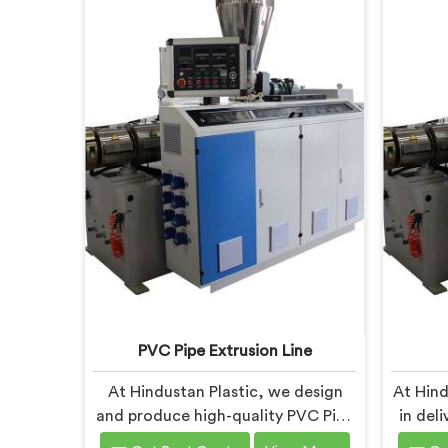
PVC Pipe Extrusion Line
At Hindustan Plastic, we design
At Hind
and produce high-quality PVC Pipe
in del
Extrusion Lines in Chhattisgarh
Machi