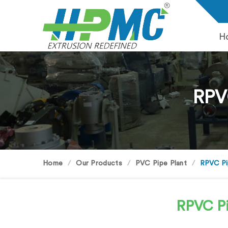
H
RPV
Home
Our Products
PVC Pipe Plant
RPVC Pi
RPVC P