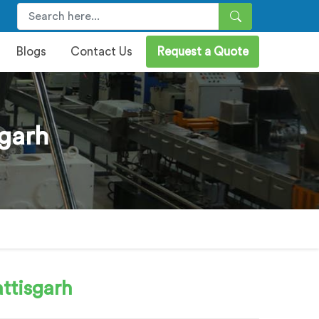
Blogs
Contact Us
Request a Quote
garh
ttisgarh