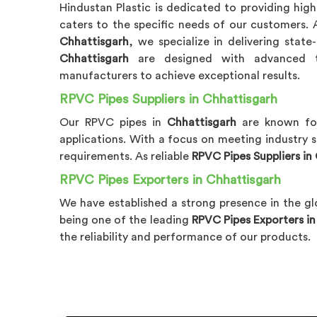
Hindustan Plastic is dedicated to providing hig
caters to the specific needs of our customers.
Chhattisgarh
, we specialize in delivering stat
Chhattisgarh
are designed with advanced t
manufacturers to achieve exceptional results.
RPVC Pipes Suppliers in Chhattisgarh
Our RPVC pipes in
Chhattisgarh
are known for
applications. With a focus on meeting industry 
requirements. As reliable
RPVC Pipes Suppliers in
RPVC Pipes Exporters in Chhattisgarh
We have established a strong presence in the gl
being one of the leading
RPVC Pipes Exporters i
the reliability and performance of our products.