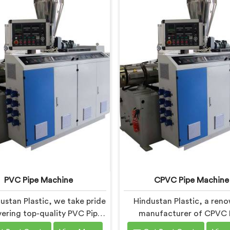
PVC Pipe Machine
CPVC Pipe Machine
ustan Plastic, we take pride
Hindustan Plastic, a ren
ivering top-quality PVC Pipe
manufacturer of CPVC 
nery in Chhattisgarh that
Machines in Chhattisgarh