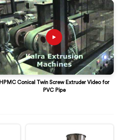
HPMC Conical Twin Screw Extruder Video for
PVC Pipe