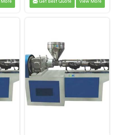
 More
Get Best Quote
View More
high-
our customers in Chhattisgarh. As
ets the
CPVC Pipe Extrusion Line
 our
Manufacturers in Chhattisgarh, we
Machine
are committed to innovation and
garh, we
technological advancements. Our
and
CPVC Pipe Extrusion Lines in
nts to
Chhattisgarh are designed with
art
advanced features and precision
ficient
engineering.
rusion.