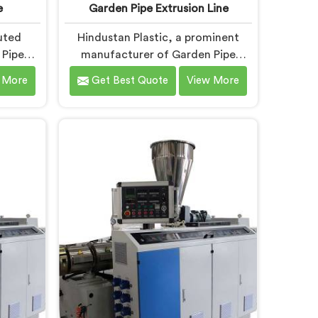
e
Garden Pipe Extrusion Line
uted
Hindustan Plastic, a prominent
 Pipe
manufacturer of Garden Pipe
, is
Extrusion Lines in Chhattisgarh, is
 More
Get Best Quote
View More
high-
dedicated to delivering high-
en Pipe
quality machinery that caters to
 in
the diverse needs of our
tize
customers. As Garden Pipe
gical
Extrusion Line Manufacturers in
n Pipe
Chhattisgarh, we prioritize
h are
innovation and technological
eatures
advancements. Our Garden Pipe
ing,
Extrusion Lines in Chhattisgarh are
rs to
designed with advanced features
lts.
and precision engineering.