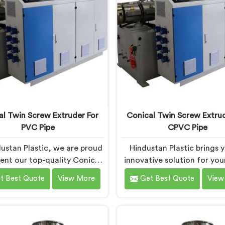
 precision engineering,
Machines in Chhattisgar
wering manufacturers to
designed with advanced f
ieve exceptional results.
and precision engineeri
al Twin Screw Extruder For
Conical Twin Screw Extrud
PVC Pipe
CPVC Pipe
ustan Plastic, we are proud
Hindustan Plastic brings 
sent our top-quality Conical
innovative solution for yo
crew Extruder for PVC Pipe
pipe production needs
t Best Quote
View More
Get Best Quote
View
hattisgarh, a cutting-edge
Chhattisgarh. We are one 
ion designed to meet your
most reputed Conical Twi
VC pipe manufacturing
Extruder for CPVC Pi
uirements. As one of the
Manufacturers in Chhatti