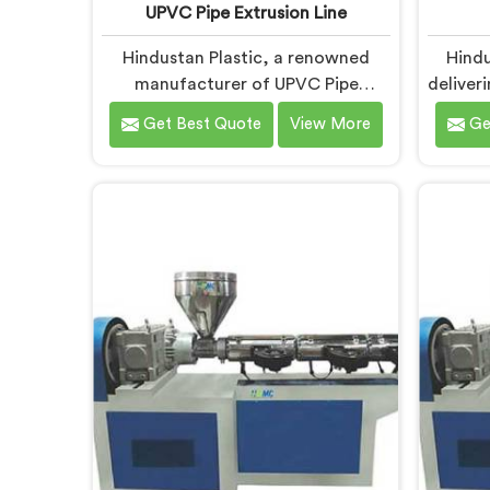
UPVC Pipe Extrusion Line
Hindustan Plastic, a renowned
Hindu
manufacturer of UPVC Pipe
deliver
Extrusion Lines in Chhattisgarh, is
Chh
Get Best Quote
View More
Ge
dedicated to providing high-
Ma
quality machinery that meets the
Chh
diverse needs of our customers. As
inno
UPVC Pipe Extrusion Line
advance
Manufacturers in Chhattisgarh, we
the-art
prioritize innovation and
precis
technological advancements to
U
deliver state-of-the-art equipment
Chhat
for efficient and precise UPVC pipe
advan
extrusion.