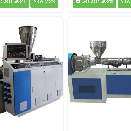
t Best Quote
View More
Get Best Quote
View
 the diverse needs of our
committed to delivering 
rs. We are one of the most
quality machinery that me
owned PVC Pipe Machine
diverse requirements of
acturers in Chhattisgarh.
customers. As CPVC Pipe 
 advanced machinery in
Manufacturers in Chhattis
attisgarh is designed to
prioritize innovation 
ine the production process,
technological advanceme
g efficiency and precision at
provide state-of-the-
every step.
equipment that ensures ef
and precise CPVC pipe ext