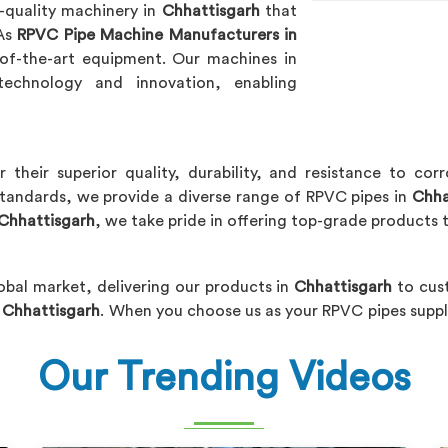
h-quality machinery in
Chhattisgarh
that
 As
RPVC Pipe Machine Manufacturers in
e-of-the-art equipment. Our machines in
echnology and innovation, enabling
 their superior quality, durability, and resistance to co
standards, we provide a diverse range of RPVC pipes in
Chha
 Chhattisgarh
, we take pride in offering top-grade products t
obal market, delivering our products in
Chhattisgarh
to cus
n Chhattisgarh
. When you choose us as your RPVC pipes suppl
Our Trending Videos