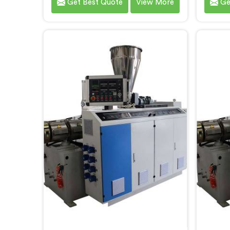
Get Best Quote
View More
Ge
that meet the demands of the
meets
plastic pipe industry. We are proud
custome
to be recognized as one of the
ren
leading PVC Pipe Extrusion Line
Manuf
Manufacturers in Chhattisgarh.
Our
Our commitment to excellence
Chh
and advanced technology in
streaml
Chhattisgarh ensures that our
ensurin
machines deliver outstanding
performance and durability.