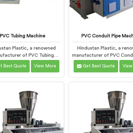
PVC Tubing Machine
PVC Conduit Pipe Mach
ustan Plastic, a renowned
Hindustan Plastic, a ren
ufacturer of PVC Tubing
manufacturer of PVC Condu
ines in Chhattisgarh, is
Machines in Chhattisgarh
t Best Quote
View More
Get Best Quote
View
itted to providing top-
dedicated to providing 
y machinery. As PVC Tubing
quality machinery. As PVC 
chine Manufacturers in
Pipe Machine Manufactur
attisgarh, we prioritize
Chhattisgarh, we priori
vation and technological
innovation and technolo
ements to deliver state-of-
advancements to deliver st
 equipment. Our PVC Tubing
the-art equipment for effic
ines in Chhattisgarh are
precise PVC conduit p
ed with advanced features
production. Our PVC Condu