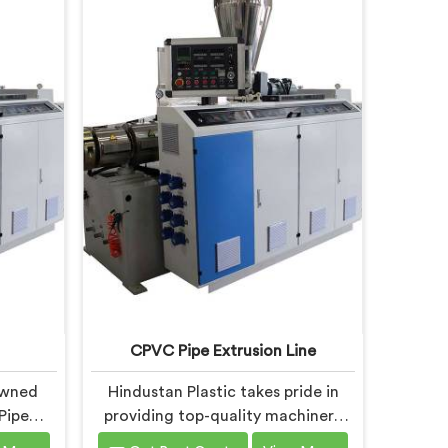
CPVC Pipe Extrusion Line
owned
Hindustan Plastic takes pride in
Pipe
providing top-quality machinery
, is
that meets the diverse needs of