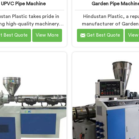
UPVC Pipe Machine
Garden Pipe Machin
stan Plastic takes pride in
Hindustan Plastic, a rep
ing high-quality machinery in
manufacturer of Garden
attisgarh. As UPVC Pipe
Machines in Chhattisgarh
t Best Quote
View More
Get Best Quote
View
chine Manufacturers in
committed to providing 
attisgarh, we prioritize
quality machinery. As Gard
vation and technological
Machine Manufacturers
ments to provide state-of-
Chhattisgarh, we priori
 equipment for efficient and
innovation and technolo
e UPVC pipe production. Our
advancements. Our Garde
PVC Pipe Machines in
Machines in Chhattisgar
tisgarh are designed with
designed with advanced f
ced features and precision
and precision engineer
engineering.
empowering manufacture
achieve exceptional resu