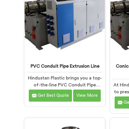
ensuring excellent performance
and
and reliability.
empo
ach
PVC Conduit Pipe Extrusion Line
Conic
Hindustan Plastic brings you a top-
of-the-line PVC Conduit Pipe
At Hind
Extrusion Line in Chhattisgarh,
to pre
Get Best Quote
View More
designed to meet the highest
Twin S
Ge
standards of quality and
in Ch
performance. Our advanced
solut
manufacturing techniques and
P
expertise in the field make us the
req