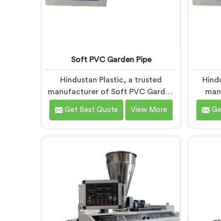
Soft PVC Garden Pipe
Hindustan Plastic, a trusted
Hind
manufacturer of Soft PVC Garden
man
Pipes in Chhattisgarh, specializes in
Mach
Get Best Quote
View More
Ge
providing high-quality pipes that
comm
cater to the specific needs of our
qualit
customers. As Soft PVC Garden
Ma
Pipe Manufacturers in
Chh
Chhattisgarh, we prioritize
inno
innovation and quality to deliver
advanc
durable and flexible pipes. Our Soft
the-art
PVC Garden Pipes in Chhattisgarh
Mach
are designed with precision,
design