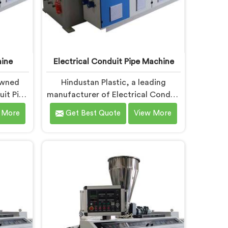
ine
Electrical Conduit Pipe Machine
owned
Hindustan Plastic, a leading
it Pipe
manufacturer of Electrical Conduit
, is
Pipe Machines in Chhattisgarh, is
 More
Get Best Quote
View More
high-
committed to providing high-
Conduit
quality machinery. As Electrical
ers in
Conduit Pipe Machine
tize
Manufacturers in Chhattisgarh, we
gical
prioritize innovation and
ate-of-
technological advancements to
ient and
deliver state-of-the-art equipment
ipe
for efficient and precise electrical
it Pipe
conduit pipe production. Our