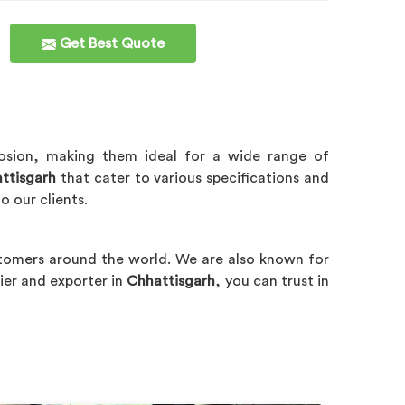
Get Best Quote
rrosion, making them ideal for a wide range of
ttisgarh
that cater to various specifications and
o our clients.
tomers around the world. We are also known for
ier and exporter in
Chhattisgarh
, you can trust in