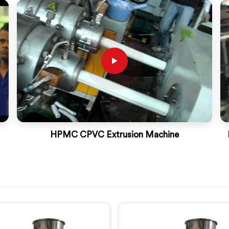
HPMC CPVC Extrusion Machine