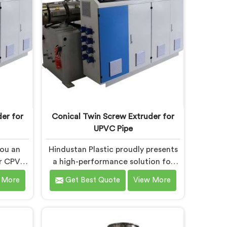
h are
Electrical Conduit Pipe Machines in
eatures
Chhattisgarh are designed with
ng.
advanced features and precision
engineering.
er for
Conical Twin Screw Extruder for
UPVC Pipe
you an
Hindustan Plastic proudly presents
ur CPVC
a high-performance solution for
 in
UPVC pipe production in
 More
Get Best Quote
View More
of the
Chhattisgarh. We are one of the
n Screw
foremost Conical Twin Screw
pe
Extruder for UPVC Pipe
sgarh.
Manufacturers in Chhattisgarh.