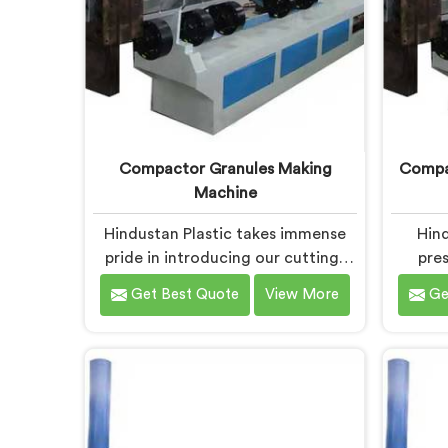
Compactor Granules Making
Compac
Machine
Hindustan Plastic takes immense
Hind
pride in introducing our cutting-
pres
edge machine in Chhattisgarh that
equ
Get Best Quote
View More
Ge
revolutionizes the process of
desig
granule production. We are one of
waste 
the leading Compactor Granules
We
Making Machine Manufacturers in
Compac
Chhattisgarh. With our
Granule
commitment to innovation and
C