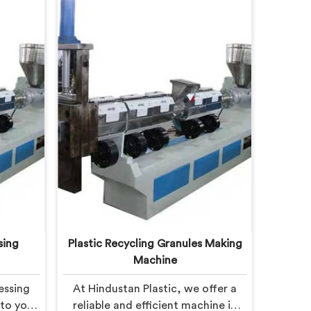
sing
Plastic Recycling Granules Making
Machine
essing
At Hindustan Plastic, we offer a
 to you
reliable and efficient machine in