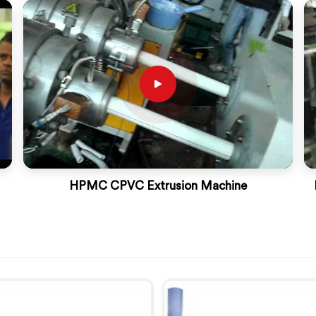
HPMC CPVC Extrusion Machine