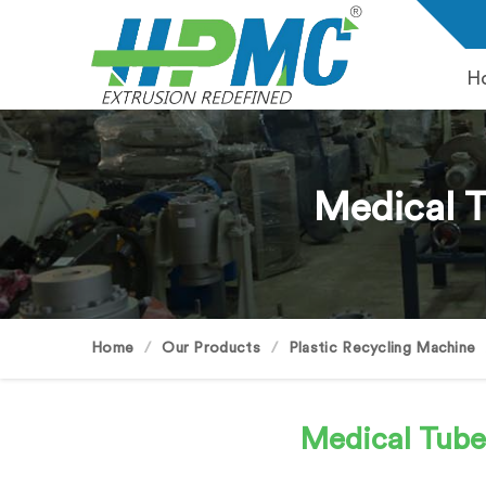
H
Medical 
Home
Our Products
Plastic Recycling Machine
Medical Tub