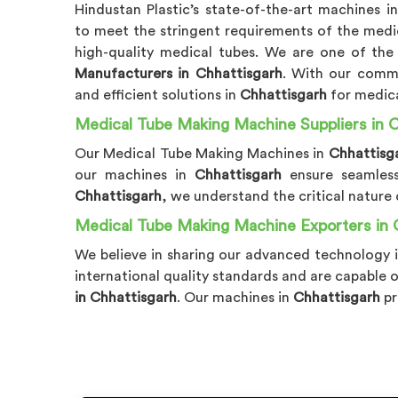
Hindustan Plastic’s state-of-the-art machines i
to meet the stringent requirements of the medic
high-quality medical tubes. We are one of the
Manufacturers in Chhattisgarh
. With our commi
and efficient solutions in
Chhattisgarh
for medic
Medical Tube Making Machine Suppliers in C
Our Medical Tube Making Machines in
Chhattisg
our machines in
Chhattisgarh
ensure seamles
Chhattisgarh
, we understand the critical nature
Medical Tube Making Machine Exporters in 
We believe in sharing our advanced technology 
international quality standards and are capable 
in Chhattisgarh
. Our machines in
Chhattisgarh
pr