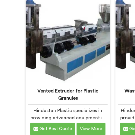
sustainability in Chhattisgarh, we
comm
strive to provide high-quality
sustai
equipment that meets the evolving
solu
needs of the plastic industry.
meets 
Vented Extruder for Plastic
Wast
Granules
Hindustan Plastic specializes in
Hindus
providing advanced equipment in
provid
Chhattisgarh for plastic granule
Chha
Get Best Quote
View More
Ge
production. We are one of the
waste