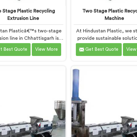
 Stage Plastic Recycling
Two Stage Plastic Recyc
Extrusion Line
Machine
tan Plasticâ€™s two-stage
At Hindustan Plastic, we st
sion line in Chhattisgarh is
provide sustainable soluti
ned to efficiently convert
plastic waste manageme
t Best Quote
View More
Get Best Quote
View
ic waste into high-quality
Chhattisgarh. With our cu
ed materials. As Two Stage
edge technology and exper
ic Recycling Extrusion Line
take immense pride in bei
turers in Chhattisgarh, we
leading Two Stage Plas
dedicated to providing an
Recycling Machine Manufa
nced solution for plastic
in Chhattisgarh. Our state-
ing. We offer a reliable and
art machine in Chhattisga
ive machine in Chhattisgarh
specifically designed 
meets the demands of the
revolutionize the plastic r
astic recycling industry.
process.