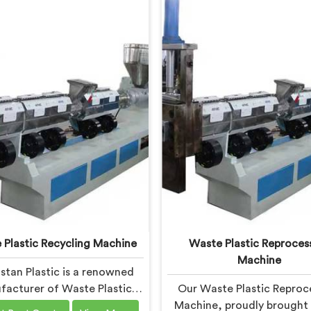
 Plastic Recycling Machine
Waste Plastic Reproces
Machine
stan Plastic is a renowned
acturer of Waste Plastic
Our Waste Plastic Reproc
Recycling Machines in
Machine, proudly brought