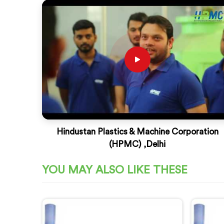
Hindustan Plastics & Machine Corporation
(HPMC) ,Delhi
YOU MAY ALSO LIKE THESE