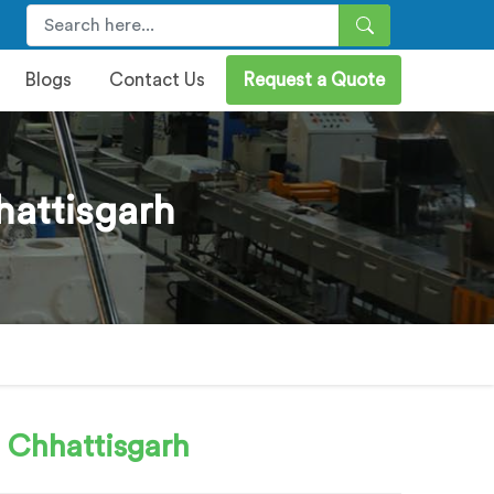
Blogs
Contact Us
Request a Quote
attisgarh
 Chhattisgarh