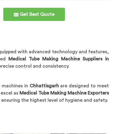
Get Best Quote
y. Equipped with advanced technology and features,
sted
Medical Tube Making Machine Suppliers in
precise control and consistency.
r machines in
Chhattisgarh
are designed to meet
 excel as
Medical Tube Making Machine Exporters
 ensuring the highest level of hygiene and safety.