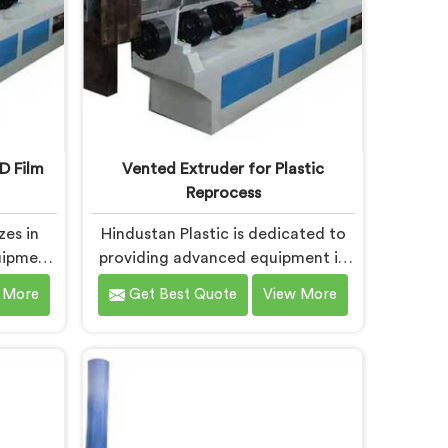
D Film
Vented Extruder for Plastic
Reprocess
zes in
Hindustan Plastic is dedicated to
uipment
providing advanced equipment in
forming
Chhattisgarh that efficiently
 More
Get Best Quote
View More
uality
reprocesses plastic materials. We
 leading
are one of the leading Vented
d Film
Extruder for Plastic Reprocess
urers in
Machine Manufacturers in
-the-art
Chhattisgarh. Our state-of-the-art
h is
machine in Chhattisgarh is