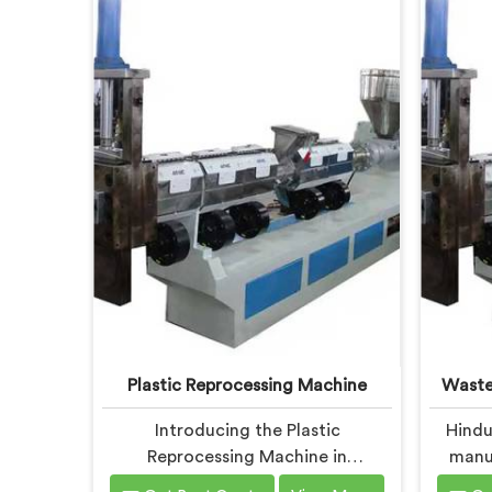
Plastic Reprocessing Machine
Waste
Introducing the Plastic
Hindu
Reprocessing Machine in
manuf
Chhattisgarh, an innovative