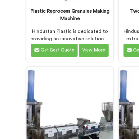
Plastic Reprocess Granules Making
Two
Machine
Hindustan Plastic is dedicated to
Hindus
providing an innovative solution in
extru
Chhattisgarh for transforming
desig
Get Best Quote
View More
Ge
plastic waste into high-quality
plast
granules. We are known as the
recycl
most trusted Plastic Reprocess
Plast
Granules Making Machine
Manufac
Manufacturers in Chhattisgarh.
are 
Our cutting-edge machine in
adva
Chhattisgarh is designed to
recycl
efficiently reprocess plastic waste,
innovat
offering a sustainable approach to
that 
plastic recycling.
pl