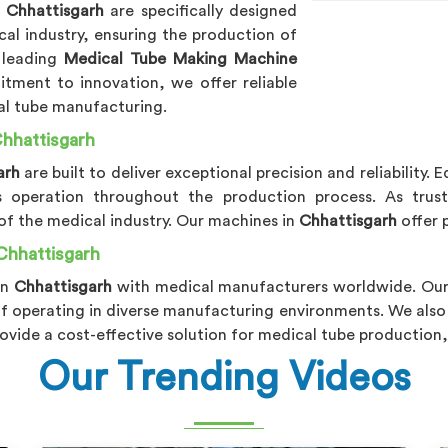
n
Chhattisgarh
are specifically designed
al industry, ensuring the production of
 leading
Medical Tube Making Machine
tment to innovation, we offer reliable
al tube manufacturing.
hhattisgarh
arh
are built to deliver exceptional precision and reliabilit
s operation throughout the production process. As tru
 of the medical industry. Our machines in
Chhattisgarh
offer 
Chhattisgarh
in
Chhattisgarh
with medical manufacturers worldwide. Ou
of operating in diverse manufacturing environments. We also
ovide a cost-effective solution for medical tube production,
Our Trending Videos