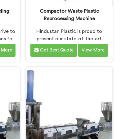
ling
Compactor Waste Plastic
Reprocessing Machine
rive to
Hindustan Plastic is proud to
ons for
present our state-of-the-art
nt in
machine in Chhattisgarh that
 More
Get Best Quote
View More
tting-
revolutionizes waste plastic
tise, we
reprocessing. We are renowned as
ng the
the leading Compactor Waste
tic
Plastic Reprocessing Machine
cturers
Manufacturers in Chhattisgarh.
of-the-
Our commitment to sustainability
rh is
and innovation drives us to deliver
to
high-quality equipment in
ecycling
Chhattisgarh that tackles the
challenges of plastic waste
management head-on.