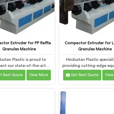
tor Extruder for PP Raffia
Compactor Extruder for L
Granules Machine
Granules Machine
ustan Plastic is proud to
Hindustan Plastic speciali
ent our state-of-the-art
providing cutting-edge eq
ipment in Chhattisgarh
in Chhattisgarh for trans
t Best Quote
View More
Get Best Quote
View
ned to transform PP raffia
LD film waste into high-q
into high-quality granules.
granules. We are one of the
 are one of the leading
Compactor Extruder for L
tor Extruder for Pp Raffia
Granules Machine Manufact
s Machine Manufacturers in
Chhattisgarh. Our state-of
hhattisgarh. With our
machine in Chhattisgar