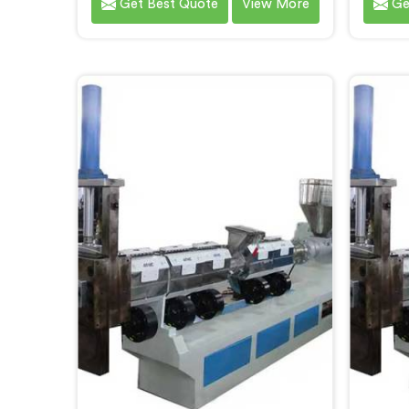
Get Best Quote
View More
Ge
solution brought to you by
Chhat
Hindustan Plastic. We are one of
Recycl
the leading Plastic Reprocessing
in Chh
Machine Manufacturers in
delive
Chhattisgarh. Our state-of-the-art
for the
machine in Chhattisgarh is
of wa
designed to revolutionize the
mach
plastic recycling industry, offering
des
an efficient and sustainable way to
advan
process and reprocess plastic
effic
waste.
pla