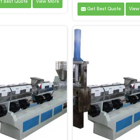
t Best Quote
View More
tisgarh. As Waste Plastic
by Hindustan Plastic 
Get Best Quote
View
ing Machine Manufacturers
Chhattisgarh. We are esta
attisgarh, we specialize in
as the leading Waste Pla
ring high-quality machinery
Reprocessing Machin
 recycling and reprocessing
Manufacturers in Chhatti
ste plastic materials. Our
With our cutting-edge tec
ines in Chhattisgarh are
and commitment to sustaina
igned with precision and
we provide an efficient sol
ced technology to ensure
Chhattisgarh Â for transf
ient and sustainable waste
waste plastic into valu
stic recycling processes.
resources.