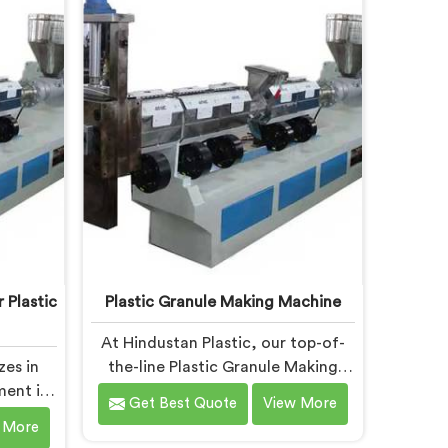
cific
specifically designed to meet the
ry. Our
evolving needs of the plastic
h are
industry. Our machines in
n and
Chhattisgarh are equipped with
ring
vented extrusion technology,
 and
which allows for the effective
y.
removal of moisture and gases
during the reprocessing process.
 Plastic
Plastic Granule Making Machine
At Hindustan Plastic, our top-of-
zes in
the-line Plastic Granule Making
ment in
Machine in Chhattisgarh is
Get Best Quote
View More
ranule
designed to meet the diverse
 More
f the
needs of plastic recycling