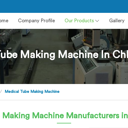
ome
Company Profile
Our Products
Gallery
Tube Making Machine In Chh
Medical Tube Making Machine
e Making Machine
Manufacturers in