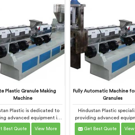
itment to innovation and
designed to meet the spe
nability, we offer a reliable
needs of the plastic indust
tion in Chhattisgarh that
machines in Chhattisgar
the demands of the plastic
engineered with precisio
industry.
efficiency in mind, ensu
consistent performance
superior granule qualit
e Plastic Granule Making
Fully Automatic Machine for
Machine
Granules
tan Plastic is dedicated to
Hindustan Plastic speciali
ing advanced equipment in
providing advanced equip
ttisgarh for transforming
Chhattisgarh for plastic g
t Best Quote
View More
Get Best Quote
View
 plastic into high-quality
production. We are one o