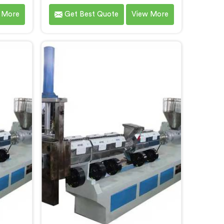
in
Chhattisgarh that contributes to a
 More
Get Best Quote
View More
blished
cleaner and greener environment.
stic
With our commitment to
e
innovation and quality, we take
sgarh.
pride in our expertise as Plastic
hnology
Recycling Granules Making
bility,
Machine Manufacturers in
ution in
Chhattisgarh. Our state-of-the-art
orming
machine in Chhattisgarh is
able
designed to transform plastic
waste into high-quality granules.