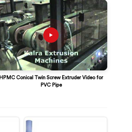
HPMC Conical Twin Screw Extruder Video for
PVC Pipe