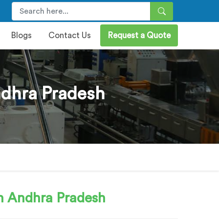
Blogs
Contact Us
Request a Quote
dhra Pradesh
n Andhra Pradesh