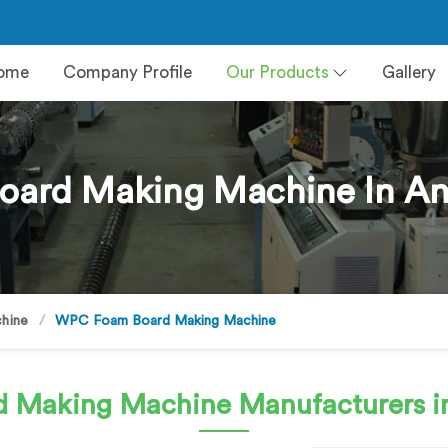
ome
Company Profile
Our Products
Gallery
ard Making Machine In An
hine
WPC Foam Board Making Machine
d Making Machine
Manufacturers i