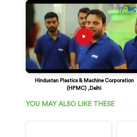
Hindustan Plastics & Machine Corporation
(HPMC) ,Delhi
YOU MAY ALSO LIKE THESE