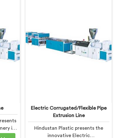
ne
Electric Corrugated/Flexible Pipe
Extrusion Line
resents
nery in
Hindustan Plastic presents the
ucing
innovative Electric