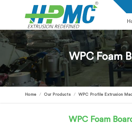
H
WPC Foam Bo
Home
Our Products
WPC Profile Extrusion Mac
WPC Foam Boar