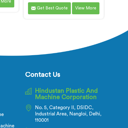
 More
lastic
Corrugated/Flexible Pipe Extrusion
Get Best Quote
View More
e are
Line in Andhra Pradesh. We are
eading
renowned name among Electrical
ne
Corrugated Pipe Manufacturers in
radesh.
Andhra Pradesh. This state-of-the-
es in
art machinery is designed in
ned to
Andhra Pradesh to meet the
rmance
growing demand for high-quality
 and
corrugated and flexible pipes in
tmost
various industries. Our extrusion
line in Andhra Pradesh is
Contact Us
engineered with precision and
efficiency in mind, ensuring
Hindustan Plastic And
seamless production of flexible
Machine Corporation
pipes that meet the highest
industry standards.
No. 5, Category II, DSIDC,
Industrial Area, Nangloi, Delhi,
ne
110001
achine