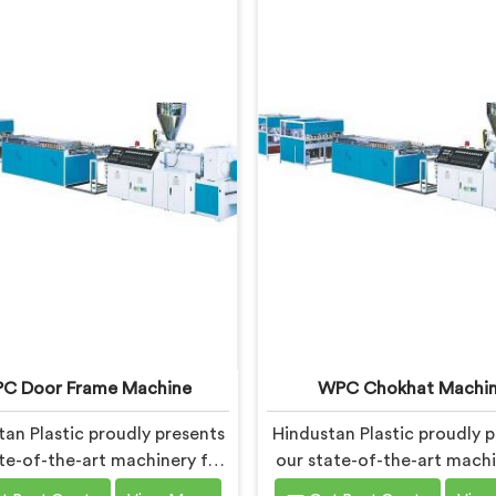
C Door Frame Machine
WPC Chokhat Machi
an Plastic proudly presents
Hindustan Plastic proudly p
te-of-the-art machinery for
our state-of-the-art machi
ing high-quality WPC (Wood
Andhra Pradesh for prod