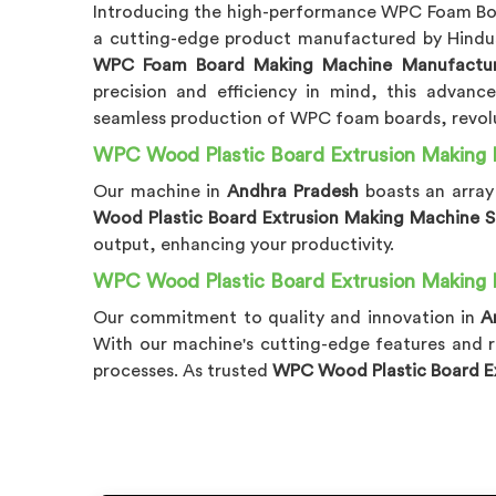
Introducing the high-performance WPC Foam Bo
a cutting-edge product manufactured by Hindus
WPC Foam Board Making Machine Manufacture
precision and efficiency in mind, this advan
seamless production of WPC foam boards, revolu
WPC Wood Plastic Board Extrusion Making 
Our machine in
Andhra Pradesh
boasts an arra
Wood Plastic Board Extrusion Making Machine Su
output, enhancing your productivity.
WPC Wood Plastic Board Extrusion Making 
Our commitment to quality and innovation in
A
With our machine's cutting-edge features and r
processes. As trusted
WPC Wood Plastic Board Ex