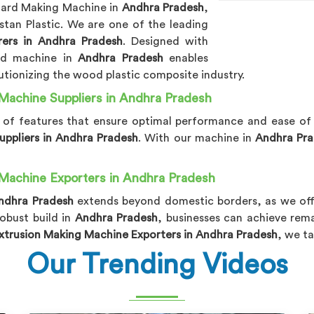
ard Making Machine in
Andhra Pradesh
,
tan Plastic. We are one of the leading
rs in Andhra Pradesh
. Designed with
ced machine in
Andhra Pradesh
enables
tionizing the wood plastic composite industry.
Machine Suppliers in Andhra Pradesh
y of features that ensure optimal performance and ease of
ppliers in Andhra Pradesh
. With our machine in
Andhra Pr
Machine Exporters in Andhra Pradesh
ndhra Pradesh
extends beyond domestic borders, as we offe
obust build in
Andhra Pradesh
, businesses can achieve rema
trusion Making Machine Exporters in Andhra Pradesh
, we t
Our Trending Videos