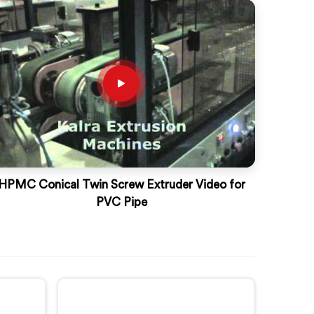
HPMC Conical Twin Screw Extruder Video for
PVC Pipe