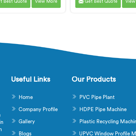
t Best Quote
View More
Get Best Quote
View
c Composite) door frames in
high-quality WPC (Wood P
ndhra Pradesh. We are
Composite) chokhats. W
ized as one of the leading
renowned as one of the l
C Door Frame Machine
WPC Chokhat Machi
cturers in Andhra Pradesh.
Manufacturers in Andhra P
C Door Frame Machines in
Our WPC Chokhat Machin
a Pradesh are designed to
Andhra Pradesh are desig
r superior performance. Our
deliver exceptional perfo
nes in Andhra Pradesh are
and precision in shaping
lously engineered to ensure
forming chokhats with u
se control over the entire
efficiency.
Useful Links
Our Products
anufacturing process.
Home
PVC Pipe Plant
Company Profile
HDPE Pipe Machine
a
Gallery
Plastic Recycling Machi
in
n
Blogs
UPVC Window Profile M