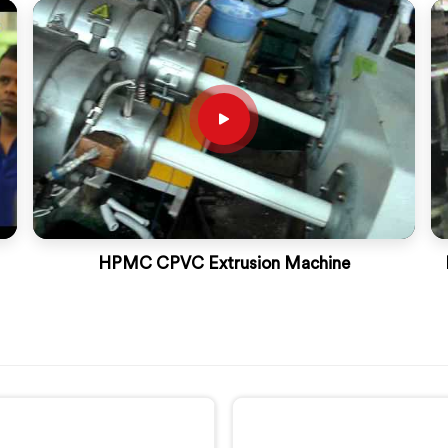
HPMC CPVC Extrusion Machine