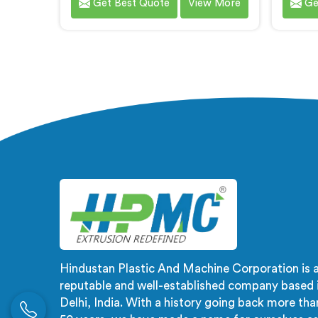
Get Best Quote
View More
Ge
WPC door frames. We are
Plasti
renowned as one of the leading
A
WPC Door Frame Extrusion Line
recogn
Manufacturers in Andhra Pradesh.
WP
Our WPC Door Frame Extrusion
Manufa
Lines in Andhra Pradesh are
Our WP
designed to deliver exceptional
Andhr
performance. Our machines in
delive
Andhra Pradesh are meticulously
machi
engineered to ensure precise
meticu
control over the extrusion process,
preci
resulting in consistent and high-
m
quality WPC door frames.
Hindustan Plastic And Machine Corporation is 
reputable and well-established company based 
Delhi, India. With a history going back more tha