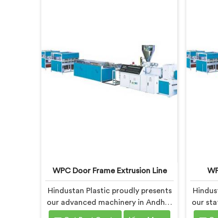
WPC Door Frame Extrusion Line
WP
Hindustan Plastic proudly presents
Hindust
our advanced machinery in Andhra
our sta
Pradesh for producing high-quality
produc