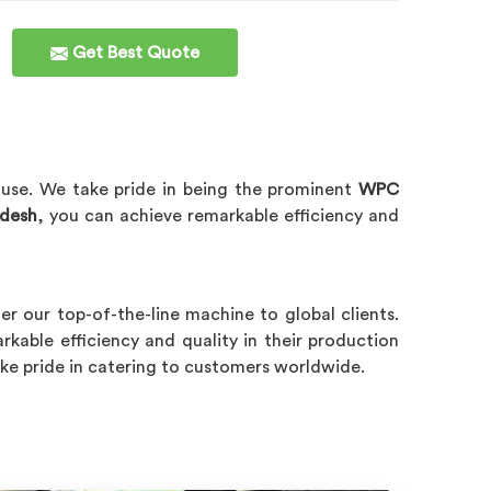
Get Best Quote
 use. We take pride in being the prominent
WPC
adesh
, you can achieve remarkable efficiency and
r our top-of-the-line machine to global clients.
rkable efficiency and quality in their production
ake pride in catering to customers worldwide.