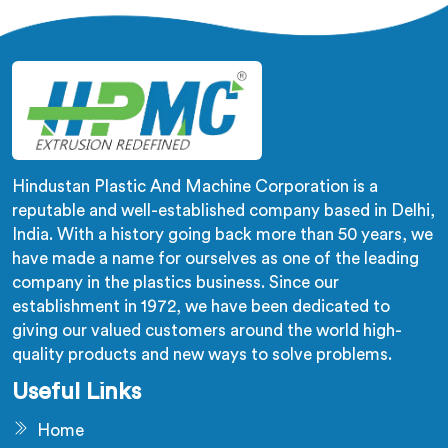
equipment. Our machines in Andhra Pradesh are
designed with precision and cutting-edge technology.
Hindustan Plastic And Machine Corporation is a
reputable and well-established company based in Delhi,
India. With a history going back more than 50 years, we
have made a name for ourselves as one of the leading
company in the plastics business. Since our
establishment in 1972, we have been dedicated to
giving our valued customers around the world high-
quality products and new ways to solve problems.
Useful Links
Home