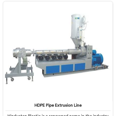
HDPE Pipe Extrusion Line