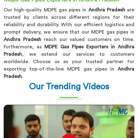
Our high-quality MDPE gas pipes in
Andhra Pradesh
are
trusted by clients across different regions for their
reliability and durability. With our efficient logistics and
prompt delivery, we ensure that our MDPE gas pipes in
Andhra Pradesh
reach our valued customers on time.
Furthermore, as
MDPE Gas Pipes Exporters in Andhra
Pradesh
, we extend our services to customers
worldwide. Choose us as your trusted partner for
exporting top-of-the-line MDPE gas pipes in
Andhra
Pradesh
.
Our Trending Videos