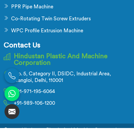
PPR Pipe Machine
Co-Rotating Twin Screw Extruders
WPC Profile Extrusion Machine
Contact Us
Hindustan Plastic And Machine
Corporation
No. 5, Category II, DSIDC, Industrial Area,
Nangloi, Delhi, 110001
+91-971-195-6064
+91-989-106-1200
© 2026 Hindustan Plastic And Machine Corporation.