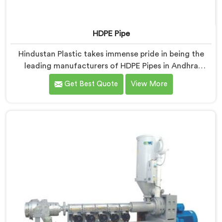
HDPE Pipe
Hindustan Plastic takes immense pride in being the
leading manufacturers of HDPE Pipes in Andhra
Pradesh. As HDPE Pipe Manufacturers in Andhra
Get Best Quote
View More
Pradesh, we are dedicated to providing superior
quality pipes that meet the highest industry standards.
Our HDPE pipes in Andhra Pradesh are manufactured
using high-grade materials and advanced
manufacturing techniques, ensuring excellent
strength, durability, and resistance to corrosion.