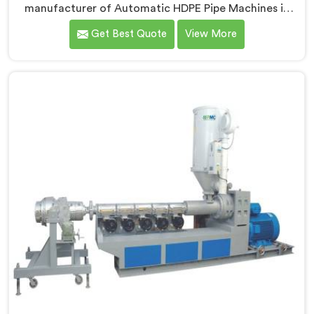
manufacturer of Automatic HDPE Pipe Machines in
Andhra Pradesh. As Automatic HDPE Pipe Machine
Get Best Quote
View More
Manufacturers in Andhra Pradesh, we specialise in
delivering state-of-the-art machinery that ensures
efficient and precise production of HDPE pipes. Our
automatic machines in Andhra Pradesh are designed
with advanced technology and superior craftsmanship
to automate the manufacturing process, enhancing
productivity and reducing manual labour.