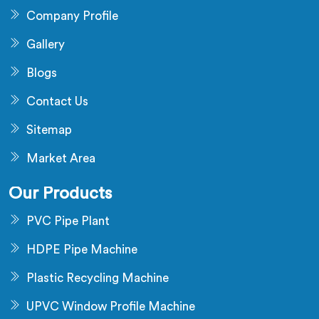
Company Profile
Gallery
Blogs
Contact Us
Sitemap
Market Area
Our Products
PVC Pipe Plant
HDPE Pipe Machine
Plastic Recycling Machine
UPVC Window Profile Machine