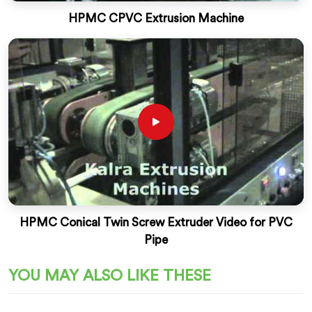
HPMC CPVC Extrusion Machine
HPMC Conical Twin Screw Extruder Video for PVC
Pipe
YOU MAY ALSO LIKE THESE