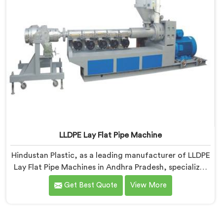
LLDPE Lay Flat Pipe Machine
Hindustan Plastic, as a leading manufacturer of LLDPE
Lay Flat Pipe Machines in Andhra Pradesh, specializes
in delivering high-quality machinery for the
Get Best Quote
View More
production of lay flat pipes. As LLDPE Lay Flat Pipe
Machine Manufacturers in Andhra Pradesh, we are
committed to providing advanced and reliable