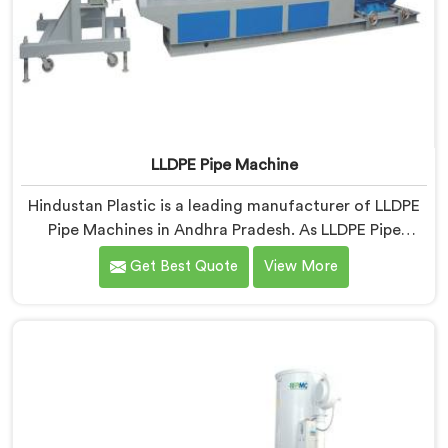
LLDPE Pipe Machine
Hindustan Plastic is a leading manufacturer of LLDPE
Pipe Machines in Andhra Pradesh. As LLDPE Pipe
Machine Manufacturers in Andhra Pradesh, we
Get Best Quote
View More
specialize in delivering high-quality machinery for the
production of LLDPE pipes. Our machines in Andhra
Pradesh are designed with precision and advanced
technology to ensure efficient and precise extrusion
processes.