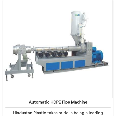
Andhra Pradesh are designed with precision and
advanced technology, ensuring efficient and precise
extrusion processes.
Automatic HDPE Pipe Machine
Hindustan Plastic takes pride in being a leading