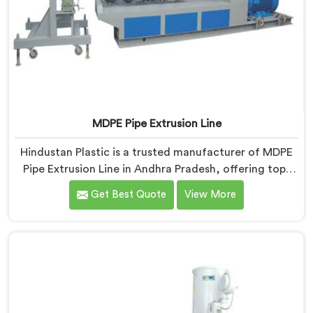
MDPE Pipe Extrusion Line
Hindustan Plastic is a trusted manufacturer of MDPE
Pipe Extrusion Line in Andhra Pradesh, offering top-
quality machinery for the production of MDPE pipes.
Get Best Quote
View More
As MDPE Pipe Extrusion Line Manufacturers in Andhra
Pradesh, we are committed to delivering advanced
and reliable equipment that ensures efficient and
precise extrusion of MDPE pipes. Our state-of-the-art
extrusion line in Andhra Pradesh is designed to meet
the highest industry standards.