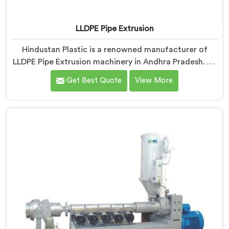
LLDPE Pipe Extrusion
Hindustan Plastic is a renowned manufacturer of
LLDPE Pipe Extrusion machinery in Andhra Pradesh. As
LLDPE Pipe Extrusion Manufacturers in Andhra
Get Best Quote
View More
Pradesh, we are committed to delivering high-quality
machinery for the production of LLDPE pipes. Our
expertise lies in designing and manufacturing
advanced extrusion lines in Andhra Pradesh that
ensure efficient and precise extrusion processes.