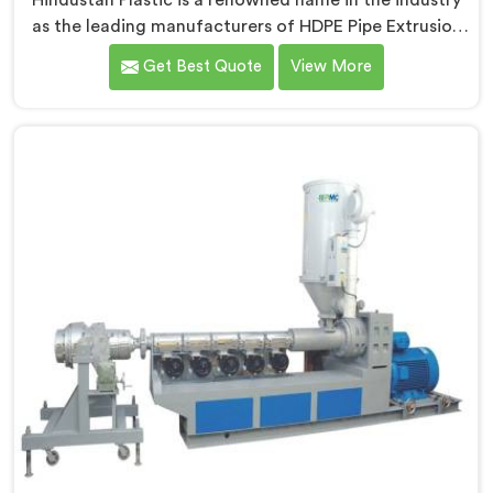
Hindustan Plastic is a renowned name in the industry
as the leading manufacturers of HDPE Pipe Extrusion
Line in Andhra Pradesh. As HDPE Pipe Extrusion Line
Get Best Quote
View More
Manufacturers in Andhra Pradesh, we specialize in
designing and producing state-of-the-art machinery
that ensures efficient and precise extrusion of HDPE
pipes. Our advanced extrusion line in Andhra Pradesh
is engineered to deliver high productivity, excellent
dimensional control, and superior product quality.