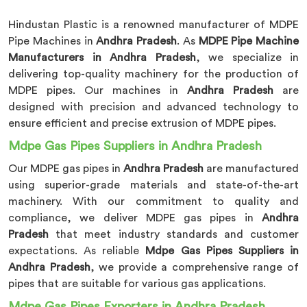
Hindustan Plastic is a renowned manufacturer of MDPE
Pipe Machines in
Andhra Pradesh
. As
MDPE Pipe Machine
Manufacturers in Andhra Pradesh
, we specialize in
delivering top-quality machinery for the production of
MDPE pipes. Our machines in
Andhra Pradesh
are
designed with precision and advanced technology to
ensure efficient and precise extrusion of MDPE pipes.
Mdpe Gas Pipes Suppliers in Andhra Pradesh
Our MDPE gas pipes in
Andhra Pradesh
are manufactured
using superior-grade materials and state-of-the-art
machinery. With our commitment to quality and
compliance, we deliver MDPE gas pipes in
Andhra
Pradesh
that meet industry standards and customer
expectations. As reliable
Mdpe Gas Pipes Suppliers in
Andhra Pradesh
, we provide a comprehensive range of
pipes that are suitable for various gas applications.
Mdpe Gas Pipes Exporters in Andhra Pradesh