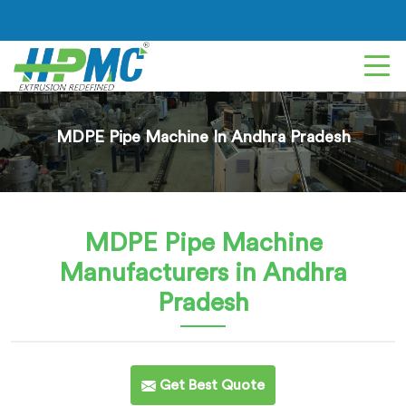
MDPE Pipe Machine In Andhra Pradesh
MDPE Pipe Machine
Manufacturers in Andhra
Pradesh
Get Best Quote