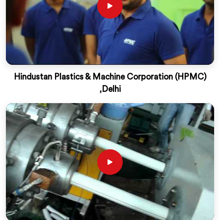
Hindustan Plastics & Machine Corporation (HPMC)
,Delhi