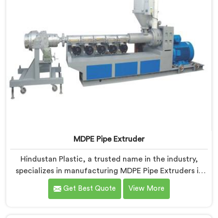
MDPE Pipe Extruder
Hindustan Plastic, a trusted name in the industry,
specializes in manufacturing MDPE Pipe Extruders in
Andhra Pradesh. As MDPE Pipe Extruder
Get Best Quote
View More
Manufacturers in Andhra Pradesh, we are dedicated
to providing high-quality machinery for the
production of MDPE pipes. Our MDPE pipe extruders in